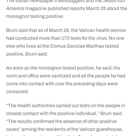
The Italian newspaper
Il Messaggero
and the Jesuit-run
America
magazine published reports March 25 about the
monsignor testing positive.
Bruni said that as of March 28, the Vatican health service
had conducted more than 170 tests for the virus. No one
else who lives at the Domus Sanctae Marthae tested
positive, Bruni said.
As soon as the monsignor tested positive, he said, his
room and office were sanitized and all the people he had
come into contact with over the preceding days were
contacted.
“The health authorities carried out tests on the people in
closest contact with the positive individual,” Bruni said.
“The results confirmed the absence of other positive
cases” among the residents of the Vatican guesthouse,