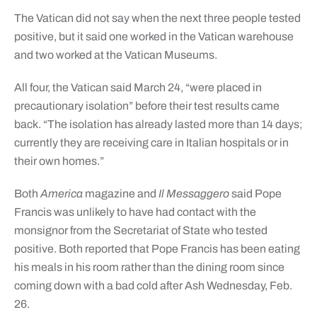
The Vatican did not say when the next three people tested
positive, but it said one worked in the Vatican warehouse
and two worked at the Vatican Museums.
All four, the Vatican said March 24, “were placed in
precautionary isolation” before their test results came
back. “The isolation has already lasted more than 14 days;
currently they are receiving care in Italian hospitals or in
their own homes.”
Both
America
magazine and
Il Messaggero
said Pope
Francis was unlikely to have had contact with the
monsignor from the Secretariat of State who tested
positive. Both reported that Pope Francis has been eating
his meals in his room rather than the dining room since
coming down with a bad cold after Ash Wednesday, Feb.
26.