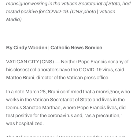
monsignor working in the Vatican Secretariat of State, had
tested positive for COVID-19. (CNS photo | Vatican
Media)
By Cindy Wooden | Catholic News Service
VATICAN CITY (CNS) — Neither Pope Francis nor any of
his closest collaborators have the COVID-19 virus, said
Matteo Bruni, director of the Vatican press office.
In a note March 28, Bruni confirmed that a monsignor, who
works in the Vatican Secretariat of State and lives in the
Domus Sanctae Marthae, where Pope Francis lives, did
test positive for the coronavirus and, “as a precaution,”
was hospitalized.