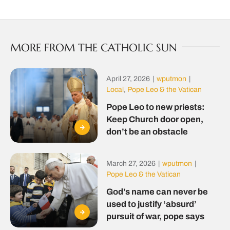
MORE FROM THE CATHOLIC SUN
April 27, 2026
|
wputmon
|
Local
,
Pope Leo & the Vatican
Pope Leo to new priests:
Keep Church door open,
don’t be an obstacle
March 27, 2026
|
wputmon
|
Pope Leo & the Vatican
God’s name can never be
used to justify ‘absurd’
pursuit of war, pope says