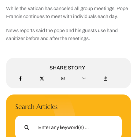
While the Vatican has canceled all group meetings, Pope
Francis continues to meet with individuals each day.
News reports said the pope and his guests use hand
sanitizer before and after the meetings.
SHARE STORY
Search Articles
Search
for: