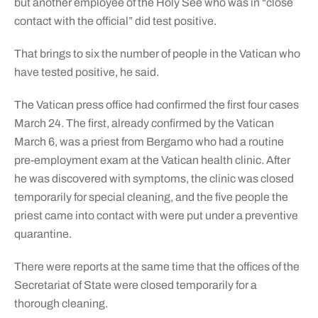
but another employee of the Holy See who was in “close
contact with the official” did test positive.
That brings to six the number of people in the Vatican who
have tested positive, he said.
The Vatican press office had confirmed the first four cases
March 24. The first, already confirmed by the Vatican
March 6, was a priest from Bergamo who had a routine
pre-employment exam at the Vatican health clinic. After
he was discovered with symptoms, the clinic was closed
temporarily for special cleaning, and the five people the
priest came into contact with were put under a preventive
quarantine.
There were reports at the same time that the offices of the
Secretariat of State were closed temporarily for a
thorough cleaning.