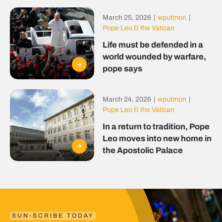
March 25, 2026
|
wputmon
|
Pope Leo & the Vatican
Life must be defended in a
world wounded by warfare,
pope says
March 24, 2026
|
wputmon
|
Pope Leo & the Vatican
In a return to tradition, Pope
Leo moves into new home in
the Apostolic Palace
SUN-SCRIBE TODAY