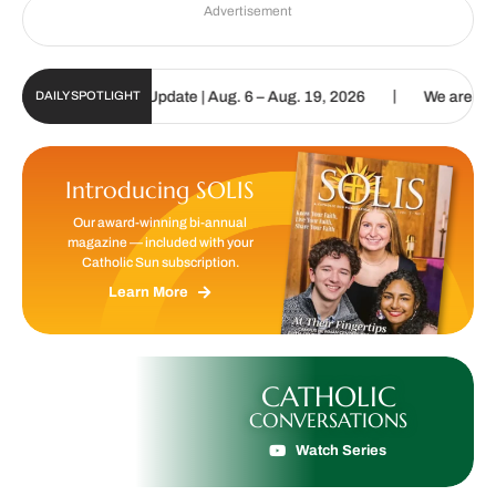
Advertisement
|
ic Sun Digital Update | Aug. 6 – Aug. 19, 2026
We are called to p
DAILY SPOTLIGHT
Introducing SOLIS
Our award-winning bi-annual
magazine — included with your
Catholic Sun subscription.
Learn More
CATHOLIC
CONVERSATIONS
Watch Series