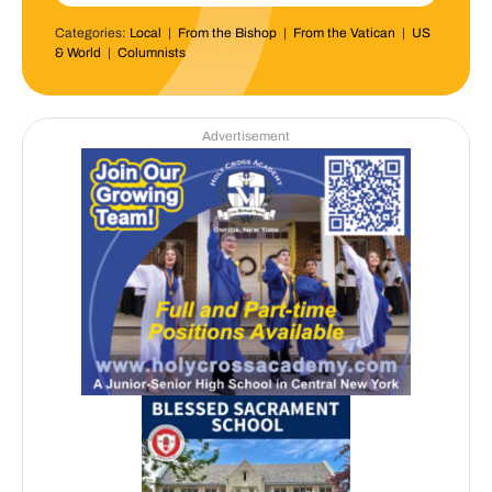
Categories:
Local
|
From the Bishop
|
From the Vatican
|
US
& World
|
Columnists
Advertisement