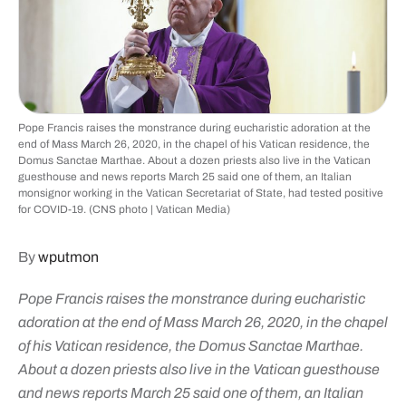
Pope Francis raises the monstrance during eucharistic adoration at the
end of Mass March 26, 2020, in the chapel of his Vatican residence, the
Domus Sanctae Marthae. About a dozen priests also live in the Vatican
guesthouse and news reports March 25 said one of them, an Italian
monsignor working in the Vatican Secretariat of State, had tested positive
for COVID-19. (CNS photo | Vatican Media)
By
wputmon
Pope Francis raises the monstrance during eucharistic
adoration at the end of Mass March 26, 2020, in the chapel
of his Vatican residence, the Domus Sanctae Marthae.
About a dozen priests also live in the Vatican guesthouse
and news reports March 25 said one of them, an Italian