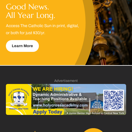
Good News.
All Year Long.
Access The Catholic Sun in print, digital,
or both for just $30/yr.
Learn More
Advertisement