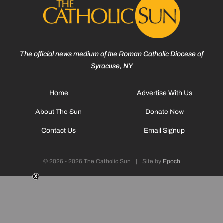
The official news medium of the Roman Catholic Diocese of
Syracuse, NY
Home
Advertise With Us
About The Sun
Donate Now
Contact Us
Email Signup
© 2026 - 2026 The Catholic Sun
|
Site by
Epoch