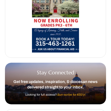
Stay Connected
Get free updates, inspiration, & diocesan news
delivered straight to your inbox.
Looking for full access?
Sun-scribe for $30/yr.