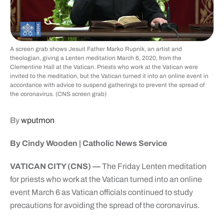
A screen grab shows Jesuit Father Marko Rupnik, an artist and
theologian, giving a Lenten meditation March 6, 2020, from the
Clementine Hall at the Vatican. Priests who work at the Vatican were
invited to the meditation, but the Vatican turned it into an online event in
accordance with advice to suspend gatherings to prevent the spread of
the coronavirus. (CNS screen grab)
By
wputmon
By Cindy Wooden | Catholic News Service
VATICAN CITY (CNS) —
The Friday Lenten meditation
for priests who work at the Vatican turned into an online
event March 6 as Vatican officials continued to study
precautions for avoiding the spread of the coronavirus.