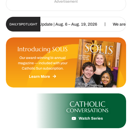
Advertisement
|
c Sun Digital Update | Aug. 6 – Aug. 19, 2026
We are called to pr
DAILY SPOTLIGHT
Introducing SOLIS
Our award-winning bi-annual
magazine — included with your
Catholic Sun subscription.
Learn More
CATHOLIC
CONVERSATIONS
Watch Series