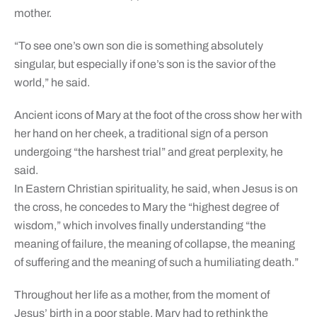
mother.
“To see one’s own son die is something absolutely
singular, but especially if one’s son is the savior of the
world,” he said.
Ancient icons of Mary at the foot of the cross show her with
her hand on her cheek, a traditional sign of a person
undergoing “the harshest trial” and great perplexity, he
said.
In Eastern Christian spirituality, he said, when Jesus is on
the cross, he concedes to Mary the “highest degree of
wisdom,” which involves finally understanding “the
meaning of failure, the meaning of collapse, the meaning
of suffering and the meaning of such a humiliating death.”
Throughout her life as a mother, from the moment of
Jesus’ birth in a poor stable, Mary had to rethink the