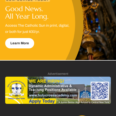
Good News.
All Year Long.
Access The Catholic Sun in print, digital,
or both for just $30/yr.
Learn More
Advertisement