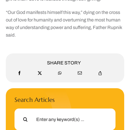
“Our God manifests himself this way,” dying on the cross
out of love for humanity and overturning the most human
way of understanding power and suffering, Father Rupnik
said.
SHARE STORY
Search Articles
Search
for: