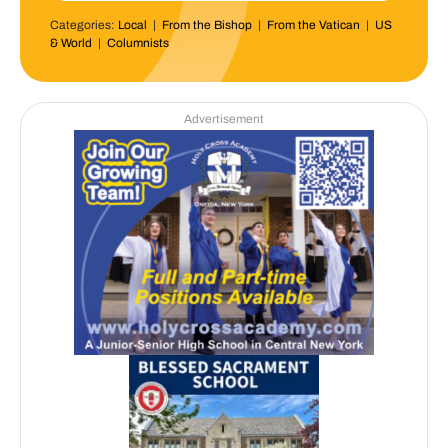
Categories:
Local
|
From the Bishop
|
From the Vatican
|
US
& World
|
Columnists
Advertisement