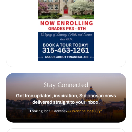
Stay Connected
Get free updates, inspiration, & diocesan news
delivered straight to your inbox.
Looking for full access?
Sun-scribe for $30/yr.