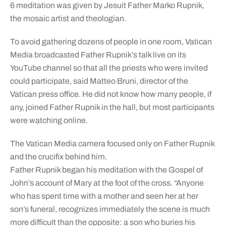
6 meditation was given by Jesuit Father Marko Rupnik,
the mosaic artist and theologian.
To avoid gathering dozens of people in one room, Vatican
Media broadcasted Father Rupnik’s talk live on its
YouTube channel so that all the priests who were invited
could participate, said Matteo Bruni, director of the
Vatican press office. He did not know how many people, if
any, joined Father Rupnik in the hall, but most participants
were watching online.
The Vatican Media camera focused only on Father Rupnik
and the crucifix behind him.
Father Rupnik began his meditation with the Gospel of
John’s account of Mary at the foot of the cross. “Anyone
who has spent time with a mother and seen her at her
son’s funeral, recognizes immediately the scene is much
more difficult than the opposite: a son who buries his