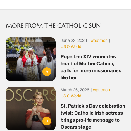
MORE FROM THE CATHOLIC SUN
June 23, 2026
|
wputmon
|
US & World
Pope Leo XIV venerates
heart of Mother Cabrini,
calls for more missionaries
like her
March 26, 2026
|
wputmon
|
US & World
St. Patrick’s Day celebration
twist: Catholic Irish actress
brings pro-life message to
Oscars stage