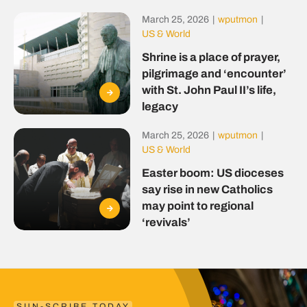
March 25, 2026
|
wputmon
|
US & World
Shrine is a place of prayer,
pilgrimage and ‘encounter’
with St. John Paul II’s life,
legacy
March 25, 2026
|
wputmon
|
US & World
Easter boom: US dioceses
say rise in new Catholics
may point to regional
‘revivals’
SUN-SCRIBE TODAY