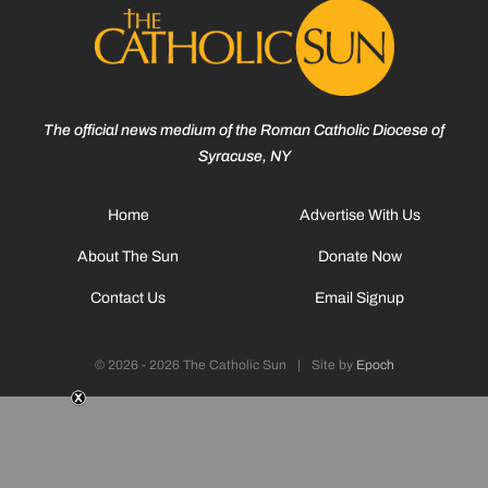
The official news medium of the Roman Catholic Diocese of
Syracuse, NY
Home
Advertise With Us
About The Sun
Donate Now
Contact Us
Email Signup
© 2026 - 2026 The Catholic Sun
|
Site by
Epoch