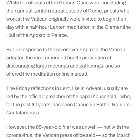
While top officials of the Roman Curia were concluding
their annual Lenten retreat outside of Rome, priests who
work at the Vatican originally were invited to begin their
day with a half-hour Lenten meditation in the Clementine
Hall of the Apostolic Palace.
But, in response to the coronavirus spread, the Vatican
adopted the recommended health precaution of
discouraging large meetings and gatherings, and so
offered the meditation online instead.
The Friday reflections in Lent, like in Advent, usually are
led by the official “preacher of the papal household,” who,
for the past 40 years, has been Capuchin Father Raniero
Cantalamessa.
However, the 85-year-old friar was unwell — not with the
coronavirus, the Vatican press office said — so the March