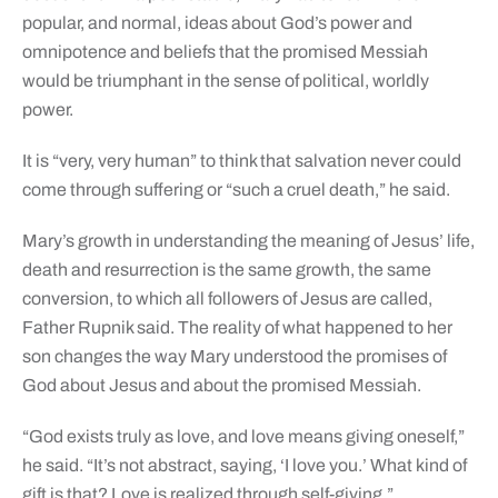
popular, and normal, ideas about God’s power and
omnipotence and beliefs that the promised Messiah
would be triumphant in the sense of political, worldly
power.
It is “very, very human” to think that salvation never could
come through suffering or “such a cruel death,” he said.
Mary’s growth in understanding the meaning of Jesus’ life,
death and resurrection is the same growth, the same
conversion, to which all followers of Jesus are called,
Father Rupnik said. The reality of what happened to her
son changes the way Mary understood the promises of
God about Jesus and about the promised Messiah.
“God exists truly as love, and love means giving oneself,”
he said. “It’s not abstract, saying, ‘I love you.’ What kind of
gift is that? Love is realized through self-giving.”