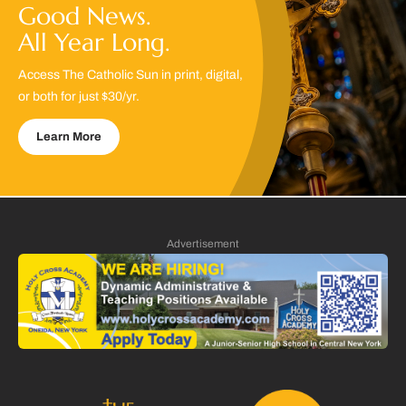
Good News.
All Year Long.
Access The Catholic Sun in print, digital,
or both for just $30/yr.
Learn More
Advertisement