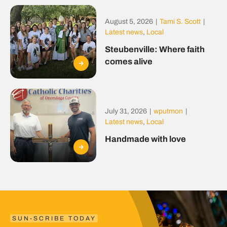
August 5, 2026
|
Tami S. Scott
|
Latest news
,
Local
Steubenville: Where faith
comes alive
July 31, 2026
|
wputmon
|
Latest news
,
Local
Handmade with love
SUN-SCRIBE TODAY