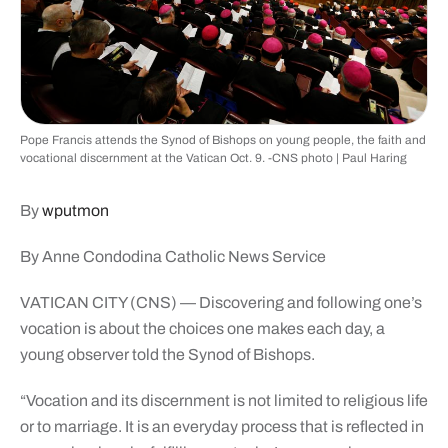
Pope Francis attends the Synod of Bishops on young people, the faith and
vocational discernment at the Vatican Oct. 9. -CNS photo | Paul Haring
By
wputmon
By Anne Condodina Catholic News Service
VATICAN CITY (CNS) — Discovering and following one’s
vocation is about the choices one makes each day, a
young observer told the Synod of Bishops.
“Vocation and its discernment is not limited to religious life
or to marriage. It is an everyday process that is reflected in