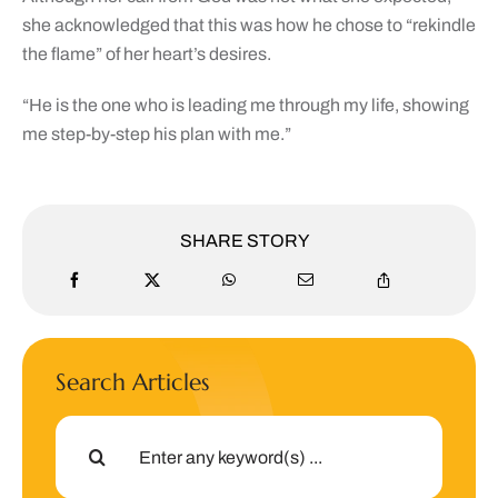
she acknowledged that this was how he chose to “rekindle
the flame” of her heart’s desires.
“He is the one who is leading me through my life, showing
me step-by-step his plan with me.”
SHARE STORY
Search Articles
Search
for: