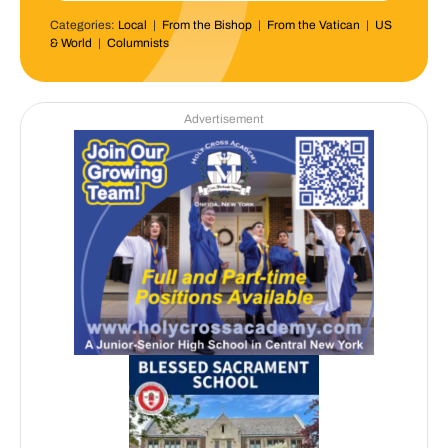
Categories:
Local
|
From the Bishop
|
From the Vatican
|
US
& World
|
Columnists
Advertisement