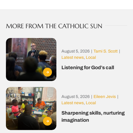
MORE FROM THE CATHOLIC SUN
August 5, 2026
|
Tami S. Scott
|
Latest news
,
Local
Listening for God’s call
August 5, 2026
|
Eileen Jevis
|
Latest news
,
Local
Sharpening skills, nurturing
imagination