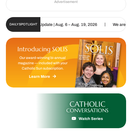
Advertisement
|
c Sun Digital Update | Aug. 6 – Aug. 19, 2026
We are called to p
DAILY SPOTLIGHT
Introducing SOLIS
Our award-winning bi-annual
magazine — included with your
Catholic Sun subscription.
Learn More
CATHOLIC
CONVERSATIONS
Watch Series