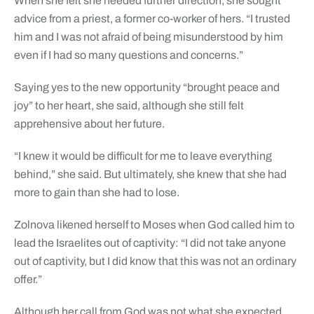
When she felt she needed further direction, she sought
advice from a priest, a former co-worker of hers. “I trusted
him and I was not afraid of being misunderstood by him
even if I had so many questions and concerns.”
Saying yes to the new opportunity “brought peace and
joy” to her heart, she said, although she still felt
apprehensive about her future.
“I knew it would be difficult for me to leave everything
behind,” she said. But ultimately, she knew that she had
more to gain than she had to lose.
Zolnova likened herself to Moses when God called him to
lead the Israelites out of captivity: “I did not take anyone
out of captivity, but I did know that this was not an ordinary
offer.”
Although her call from God was not what she expected,