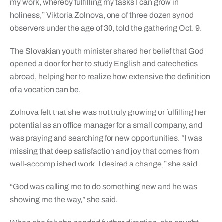
my work, whereby fulfilling my tasks I can grow in
holiness,” Viktoria Zolnova, one of three dozen synod
observers under the age of 30, told the gathering Oct. 9.
The Slovakian youth minister shared her belief that God
opened a door for her to study English and catechetics
abroad, helping her to realize how extensive the definition
of a vocation can be.
Zolnova felt that she was not truly growing or fulfilling her
potential as an office manager for a small company, and
was praying and searching for new opportunities. “I was
missing that deep satisfaction and joy that comes from
well-accomplished work. I desired a change,” she said.
“God was calling me to do something new and he was
showing me the way,” she said.