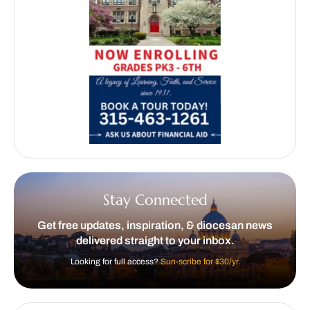
Stay Connected
Get free updates, inspiration, & diocesan news
delivered straight to your inbox.
Looking for full access?
Sun-scribe for $30/yr.