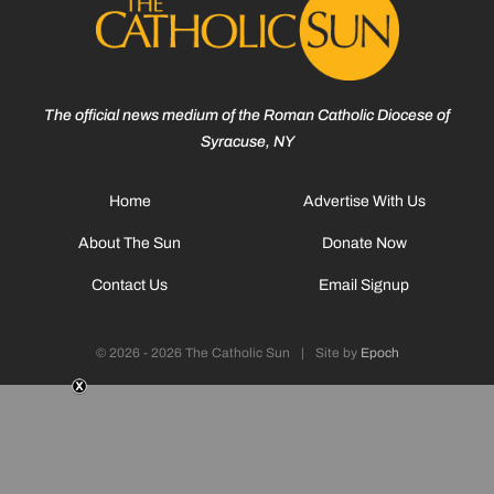
The official news medium of the Roman Catholic Diocese of
Syracuse, NY
Home
Advertise With Us
About The Sun
Donate Now
Contact Us
Email Signup
© 2026 - 2026 The Catholic Sun
|
Site by
Epoch