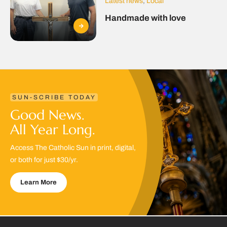
Latest news
,
Local
Handmade with love
SUN-SCRIBE TODAY
Good News.
All Year Long.
Access The Catholic Sun in print, digital,
or both for just $30/yr.
Learn More