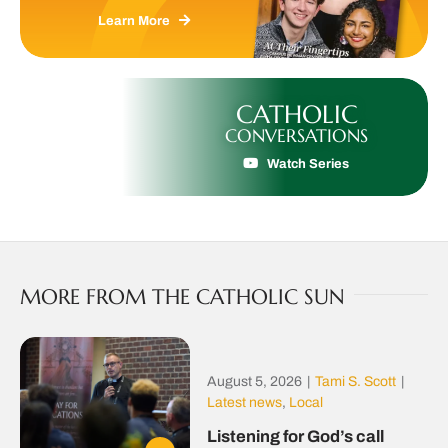
Learn More
CATHOLIC
CONVERSATIONS
Watch Series
MORE FROM THE CATHOLIC SUN
August 5, 2026
|
Tami S. Scott
|
Latest news
,
Local
Listening for God’s call