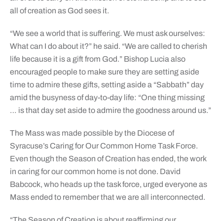
all of creation as God sees it.
“We see a world that is suffering. We must ask ourselves:
What can I do about it?” he said. “We are called to cherish
life because it is a gift from God.” Bishop Lucia also
encouraged people to make sure they are setting aside
time to admire these gifts, setting aside a “Sabbath” day
amid the busyness of day-to-day life: “One thing missing
… is that day set aside to admire the goodness around us.”
The Mass was made possible by the Diocese of
Syracuse’s Caring for Our Common Home Task Force.
Even though the Season of Creation has ended, the work
in caring for our common home is not done. David
Babcock, who heads up the task force, urged everyone as
Mass ended to remember that we are all interconnected.
“The Season of Creation is about reaffirming our