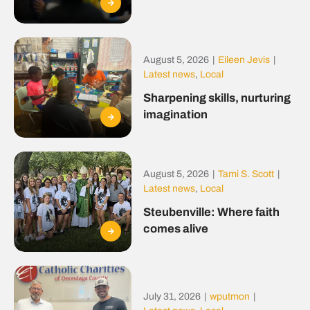
August 5, 2026
|
Eileen Jevis
|
Latest news
,
Local
Sharpening skills, nurturing
imagination
August 5, 2026
|
Tami S. Scott
|
Latest news
,
Local
Steubenville: Where faith
comes alive
July 31, 2026
|
wputmon
|