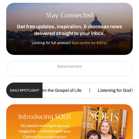
Stay Connected
Get free updates, inspiration, & diocesan news
delivered straight to your inbox.
Looking for full access?
Sun-scribe for $30/yr.
Advertisement
|
|
called to proclaim the Gospel of Life
Listening for God’s call
DAILY SPOTLIGHT
Introducing SOLIS
Our award-winning bi-annual
magazine — included with your
Catholic Sun subscription.