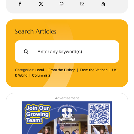
Search Articles
Search
for:
Categories:
Local
|
From the Bishop
|
From the Vatican
|
US
& World
|
Columnists
Advertisement