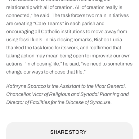
relationship with all of creation. All of creation really is
connected,” he said. The task force’s two main initiatives
are creating “Care Teams” in each parish and
encouraging all Catholic institutions to move away from
using fossil fuels. In his closing remarks, Bishop Lucia
thanked the task force for its work, and reaffirmed that
taking action may mean being open to improving our own
actions. “In choosing life,” he said, “we need to sometimes
change our ways to choose that life.”
Kathryne Sparaco is the Assistant to the Vicar General,
Chancellor, Vicar of Religious and Synodal Planning and
Director of Facilities for the Diocese of Syracuse.
SHARE STORY