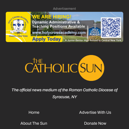
Advertisement
The official news medium of the Roman Catholic Diocese of
Syracuse, NY
Home
Advertise With Us
About The Sun
Donate Now