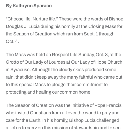
By Kathryne Sparaco
“Choose life. Nurture life.” These were the words of Bishop
Douglas J. Lucia during his homily at the Closing Mass for
the Season of Creation which ran from Sept. 1 through
Oct. 4.
The Mass was held on Respect Life Sunday, Oct. 3, at the
Grotto of Our Lady of Lourdes at Our Lady of Hope Church
in Syracuse. Although the cloudy skies produced some
rain, that didn’t keep away the many faithful who came out
to this special Mass to pledge their commitment to
protecting and healing our common home.
The Season of Creation was the initiative of Pope Francis
who invited Christians from all over the world to pray and
care for the Earth. In his homily, Bishop Lucia challenged
all of us to carry on this mission of stewardship and to see