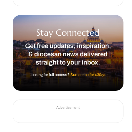
Stay Connected
Get free updates, inspiration,
& diocesan news delivered
straight to your inbox.
Looking for full access?
Sun-scribe for $30/yr.
Advertisement