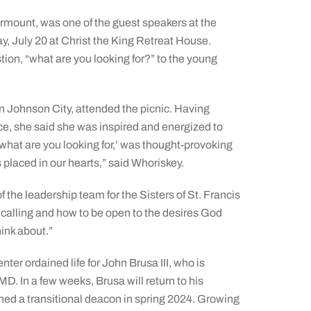
irmount, was one of the guest speakers at the
y, July 20 at Christ the King Retreat House.
ion, “what are you looking for?” to the young
n Johnson City, attended the picnic. Having
ce, she said she was inspired and energized to
 ‘what are you looking for,’ was thought-provoking
placed in our hearts,” said Whoriskey.
the leadership team for the Sisters of St. Francis
alling and how to be open to the desires God
ink about.”
ter ordained life for John Brusa III, who is
. In a few weeks, Brusa will return to his
ined a transitional deacon in spring 2024. Growing