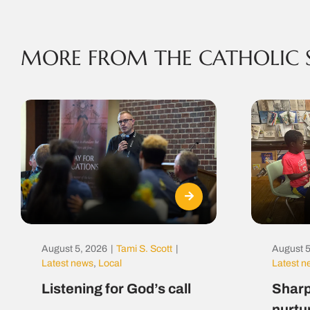
MORE FROM THE CATHOLIC 
August 5, 2026
|
Tami S. Scott
|
August 5
Latest news
,
Local
Latest 
Listening for God’s call
Sharp
nurtu