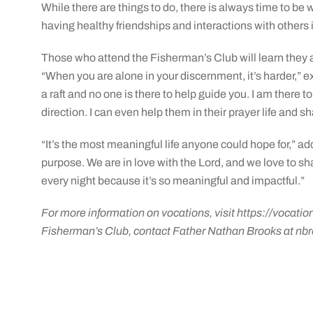
While there are things to do, there is always time to be 
having healthy friendships and interactions with others is 
Those who attend the Fisherman’s Club will learn they 
“When you are alone in your discernment, it’s harder,” e
a raft and no one is there to help guide you. I am there to
direction. I can even help them in their prayer life and shar
“It’s the most meaningful life anyone could hope for,” 
purpose. We are in love with the Lord, and we love to sh
every night because it’s so meaningful and impactful.”
For more information on vocations, visit
https://vocatio
Fisherman’s Club, contact Father Nathan Brooks at
nbr