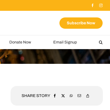
Subscribe Now
Donate Now
Email Signup
SHARE STORY