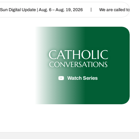
|
Aug. 6 – Aug. 19, 2026
We are called to proclaim the Gospel of Li
CATHOLIC
CONVERSATIONS
Watch Series