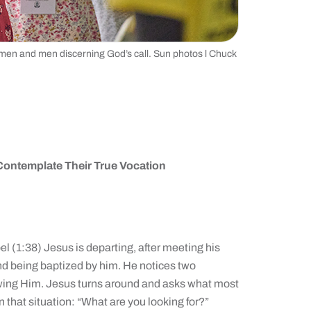
men and men discerning God’s call. Sun photos l Chuck
Contemplate Their True Vocation
l (1:38) Jesus is departing, after meeting his
d being baptized by him. He notices two
owing Him. Jesus turns around and asks what most
 that situation: “What are you looking for?”