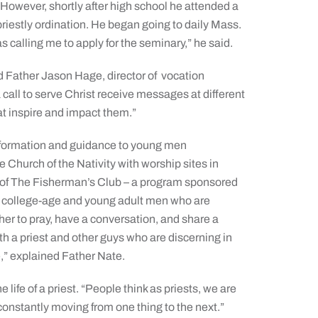
However, shortly after high school he attended a
iestly ordination. He began going to daily Mass.
s calling me to apply for the seminary,” he said.
 Father Jason Hage, director of
vocation
call to serve Christ receive messages at different
hat inspire and impact them.”
information and guidance to young men
e Church of the Nativity with worship sites in
r of The Fisherman’s Club – a program sponsored
rs college-age and young adult men who are
er to pray, have a conversation, and share a
ith a priest and other guys who are discerning in
e,” explained Father Nate.
life of a priest. “People think as priests, we are
constantly moving from one thing to the next.”