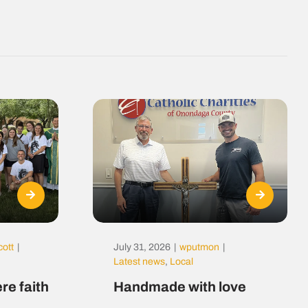
cott
|
July 31, 2026
|
wputmon
|
Latest news
,
Local
re faith
Handmade with love