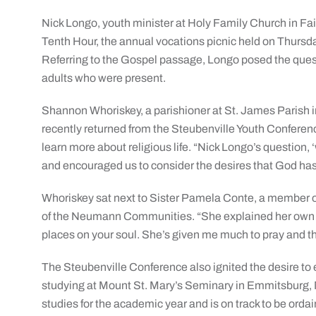
Nick Longo, youth minister at Holy Family Church in Fa
Tenth Hour, the annual vocations picnic held on Thursda
Referring to the Gospel passage, Longo posed the quest
adults who were present.
Shannon Whoriskey, a parishioner at St. James Parish i
recently returned from the Steubenville Youth Conferen
learn more about religious life. “Nick Longo’s question,
and encouraged us to consider the desires that God has 
Whoriskey sat next to Sister Pamela Conte, a member of 
of the Neumann Communities. “She explained her own c
places on your soul. She’s given me much to pray and th
The Steubenville Conference also ignited the desire to en
studying at Mount St. Mary’s Seminary in Emmitsburg, MD
studies for the academic year and is on track to be orda