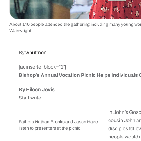
About 140 people attended the gathering including many young wo
Wainwright
By
wputmon
[adinserter block=”1″]
Bishop’s Annual Vocation Picnic Helps Individuals 
By Eileen Jevis
Staff writer
In John’s Gospe
cousin John an
Fathers Nathan Brooks and Jason Hage
listen to presenters at the picnic.
disciples foll
people would in