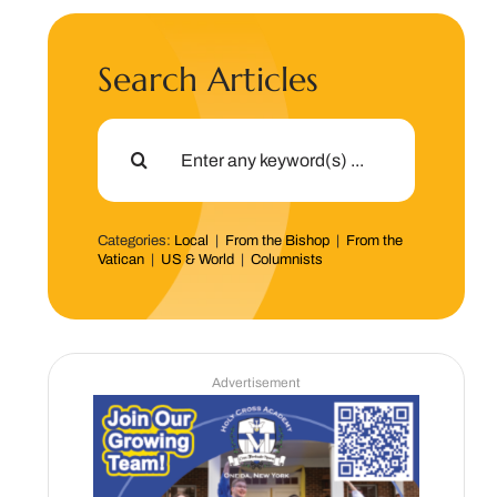
Search Articles
Search
for:
Categories:
Local
|
From the Bishop
|
From the
Vatican
|
US & World
|
Columnists
Advertisement