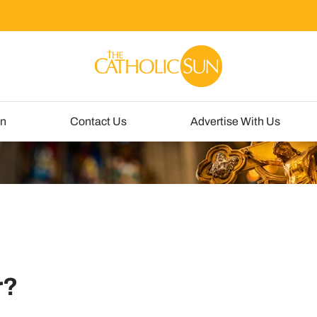
un
Contact Us
Advertise With Us
r?