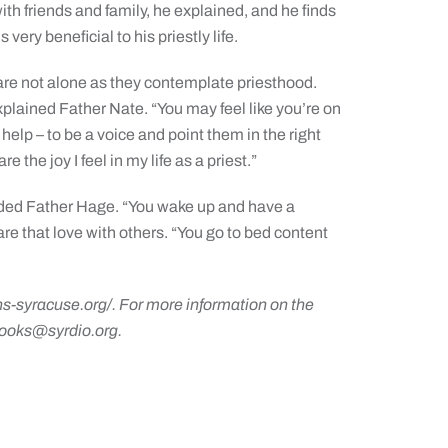
with friends and family, he explained, and he finds
very beneficial to his priestly life.
are not alone as they contemplate priesthood.
xplained Father Nate. “You may feel like you’re on
 help – to be a voice and point them in the right
e the joy I feel in my life as a priest.”
added Father Hage. “You wake up and have a
are that love with others. “You go to bed content
ns-syracuse.org/
. For more information on the
ooks@syrdio.org
.