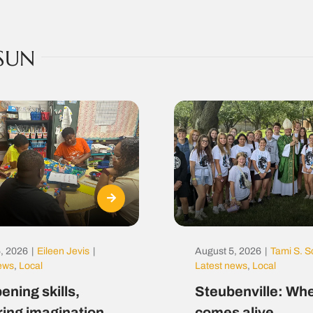
SUN
, 2026
|
Eileen Jevis
|
August 5, 2026
|
Tami S. S
news
,
Local
Latest news
,
Local
ening skills,
Steubenville: Whe
ring imagination
comes alive