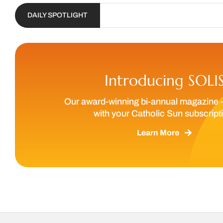
DAILY SPOTLIGHT
Introducing SOLI
Our award-winning bi-annual magazine 
with your Catholic Sun subscript
Learn More