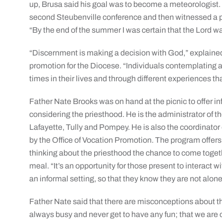
up, Brusa said his goal was to become a meteorologist. 
second Steubenville conference and then witnessed a pr
“By the end of the summer I was certain that the Lord wa
“Discernment is making a decision with God,” explained
promotion for the Diocese. “Individuals contemplating a 
times in their lives and through different experiences t
Father Nate Brooks was on hand at the picnic to offer 
considering the priesthood. He is the administrator of th
Lafayette, Tully and Pompey. He is also the coordinato
by the Office of Vocation Promotion. The program offe
thinking about the priesthood the chance to come togeth
meal. “It’s an opportunity for those present to interact w
an informal setting, so that they know they are not alon
Father Nate said that there are misconceptions about the 
always busy and never get to have any fun; that we are 