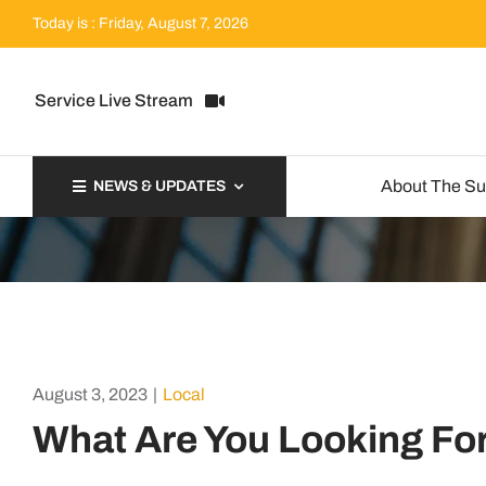
Skip
Today is : Friday, August 7, 2026
to
content
Service Live Stream
About The S
NEWS & UPDATES
August 3, 2023
|
Local
What Are You Looking Fo