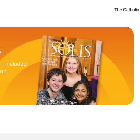
The Catholic Sun Digital Update | 
S
— included
ion.