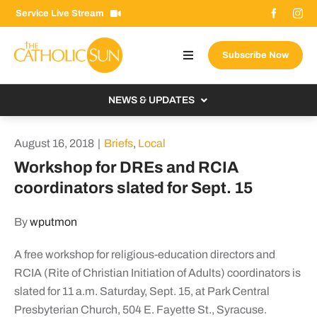
Skip
Service Live Stream
to
content
Subscribe Now
Toggle
Navigation
About The Sun
NEWS & UPDATES
Contact Us
Local
August 16, 2018
|
Briefs
,
Local
Advertise With Us
From the Bishop
Workshop for DREs and RCIA
Donate Now
coordinators slated for Sept. 15
From the Vatican
Email Signup
US & World
By
wputmon
Search
Columnists
for:
A free workshop for religious-education directors and
RCIA (Rite of Christian Initiation of Adults) coordinators is
slated for 11 a.m. Saturday, Sept. 15, at Park Central
Presbyterian Church, 504 E. Fayette St., Syracuse.