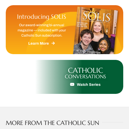
Introducing SOLIS
Our award-winning bi-annual
magazine — included with your
Catholic Sun subscription.
Learn More
CATHOLIC
CONVERSATIONS
Watch Series
MORE FROM THE CATHOLIC SUN