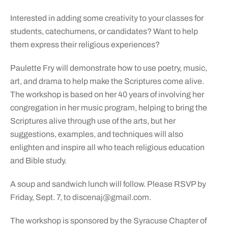
Interested in adding some creativity to your classes for
students, catechumens, or candidates? Want to help
them express their religious experiences?
Paulette Fry will demonstrate how to use poetry, music,
art, and drama to help make the Scriptures come alive.
The workshop is based on her 40 years of involving her
congregation in her music program, helping to bring the
Scriptures alive through use of the arts, but her
suggestions, examples, and techniques will also
enlighten and inspire all who teach religious education
and Bible study.
A soup and sandwich lunch will follow. Please RSVP by
Friday, Sept. 7, to
discenaj@gmail.com
.
The workshop is sponsored by the Syracuse Chapter of