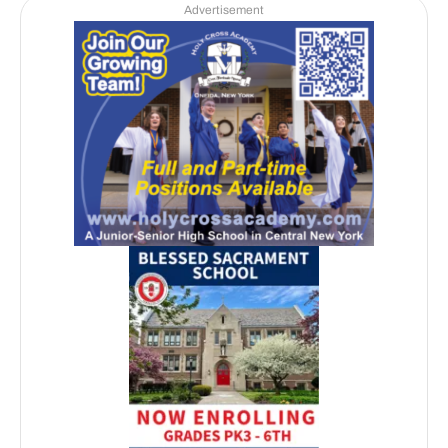
Advertisement