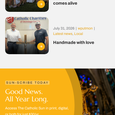
comes alive
July 31, 2026
|
wputmon
|
Latest news
,
Local
Handmade with love
SUN-SCRIBE TODAY
Good News.
All Year Long.
Access The Catholic Sun in print, digital,
or both for just $30/yr.