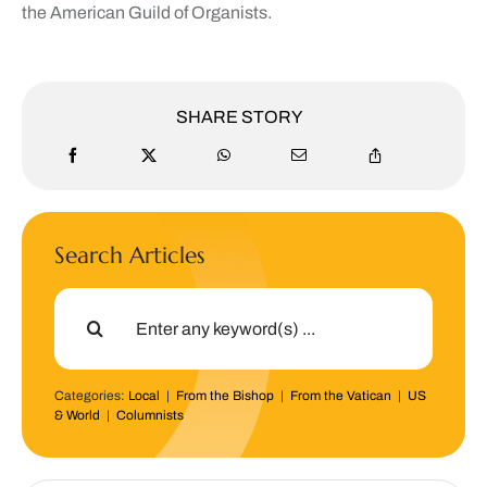
the American Guild of Organists.
SHARE STORY
Search Articles
Search
for:
Categories:
Local
|
From the Bishop
|
From the Vatican
|
US
& World
|
Columnists