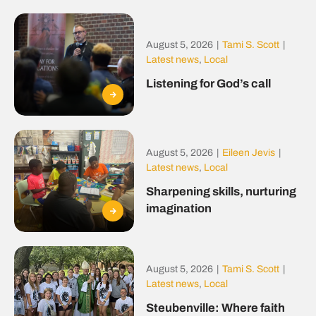
August 5, 2026
|
Tami S. Scott
|
Latest news
,
Local
Listening for God’s call
August 5, 2026
|
Eileen Jevis
|
Latest news
,
Local
Sharpening skills, nurturing
imagination
August 5, 2026
|
Tami S. Scott
|
Latest news
,
Local
Steubenville: Where faith