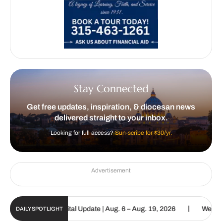
Stay Connected
Get free updates, inspiration, & diocesan news
delivered straight to your inbox.
Looking for full access?
Sun-scribe for $30/yr.
Advertisement
|
Catholic Sun Digital Update | Aug. 6 – Aug. 19, 2026
We are calle
DAILY SPOTLIGHT