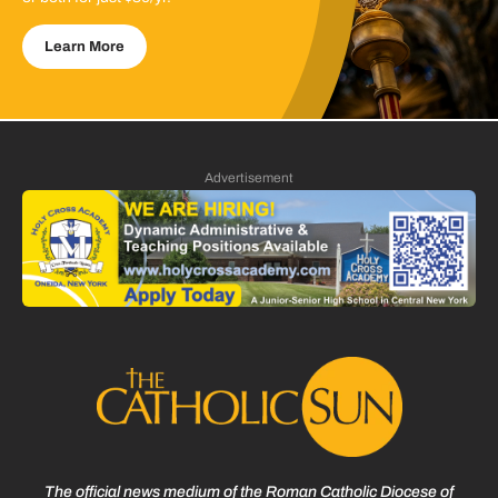
Learn More
Advertisement
The official news medium of the Roman Catholic Diocese of