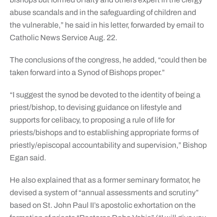
abuse scandals and in the safeguarding of children and
the vulnerable,” he said in his letter, forwarded by email to
Catholic News Service Aug. 22.
The conclusions of the congress, he added, “could then be
taken forward into a Synod of Bishops proper.”
“I suggest the synod be devoted to the identity of being a
priest/bishop, to devising guidance on lifestyle and
supports for celibacy, to proposing a rule of life for
priests/bishops and to establishing appropriate forms of
priestly/episcopal accountability and supervision,” Bishop
Egan said.
He also explained that as a former seminary formator, he
devised a system of “annual assessments and scrutiny”
based on St. John Paul II’s apostolic exhortation on the