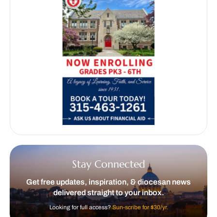
Stay Connected
Get free updates, inspiration, & diocesan news
delivered straight to your inbox.
Looking for full access?
Sun-scribe for $30/yr.