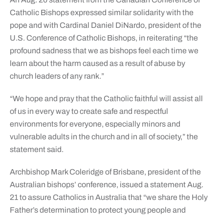
Catholic Bishops expressed similar solidarity with the
pope and with Cardinal Daniel DiNardo, president of the
U.S. Conference of Catholic Bishops, in reiterating “the
profound sadness that we as bishops feel each time we
learn about the harm caused as a result of abuse by
church leaders of any rank.”
“We hope and pray that the Catholic faithful will assist all
of us in every way to create safe and respectful
environments for everyone, especially minors and
vulnerable adults in the church and in all of society,” the
statement said.
Archbishop Mark Coleridge of Brisbane, president of the
Australian bishops’ conference, issued a statement Aug.
21 to assure Catholics in Australia that “we share the Holy
Father’s determination to protect young people and