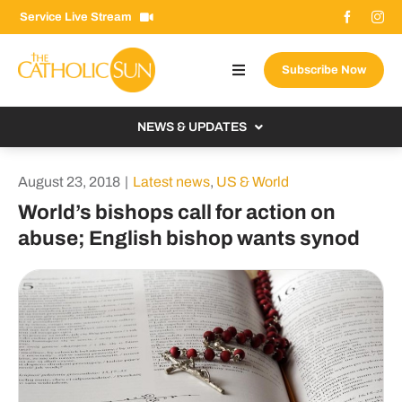
Skip
Service Live Stream
to
content
Subscribe Now
Toggle
Navigation
About The Sun
NEWS & UPDATES
Contact Us
Local
August 23, 2018
|
Latest news
,
US & World
Advertise With Us
From the Bishop
World’s bishops call for action on
Donate Now
abuse; English bishop wants synod
From the Vatican
Email Signup
US & World
Search
Columnists
for: