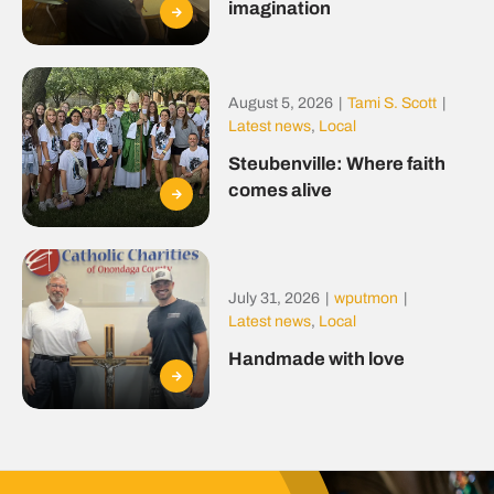
imagination
August 5, 2026
|
Tami S. Scott
|
Latest news
,
Local
Steubenville: Where faith
comes alive
July 31, 2026
|
wputmon
|
Latest news
,
Local
Handmade with love