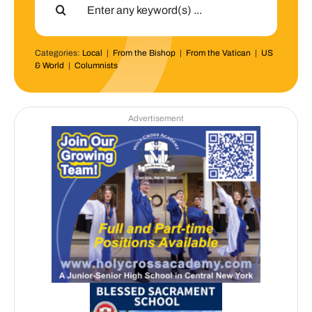
for:
Categories:
Local
|
From the Bishop
|
From the Vatican
|
US
& World
|
Columnists
Advertisement