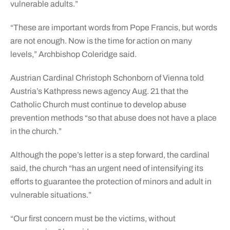
vulnerable adults.”
“These are important words from Pope Francis, but words
are not enough. Now is the time for action on many
levels,” Archbishop Coleridge said.
Austrian Cardinal Christoph Schonborn of Vienna told
Austria’s Kathpress news agency Aug. 21 that the
Catholic Church must continue to develop abuse
prevention methods “so that abuse does not have a place
in the church.”
Although the pope’s letter is a step forward, the cardinal
said, the church “has an urgent need of intensifying its
efforts to guarantee the protection of minors and adult in
vulnerable situations.”
“Our first concern must be the victims, without