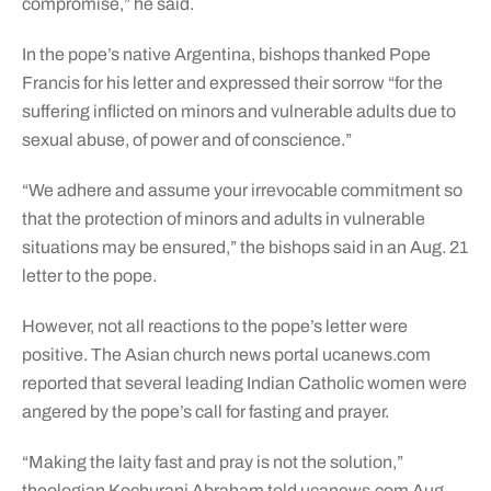
compromise,” he said.
In the pope’s native Argentina, bishops thanked Pope
Francis for his letter and expressed their sorrow “for the
suffering inflicted on minors and vulnerable adults due to
sexual abuse, of power and of conscience.”
“We adhere and assume your irrevocable commitment so
that the protection of minors and adults in vulnerable
situations may be ensured,” the bishops said in an Aug. 21
letter to the pope.
However, not all reactions to the pope’s letter were
positive. The Asian church news portal ucanews.com
reported that several leading Indian Catholic women were
angered by the pope’s call for fasting and prayer.
“Making the laity fast and pray is not the solution,”
theologian Kochurani Abraham told ucanews.com Aug.