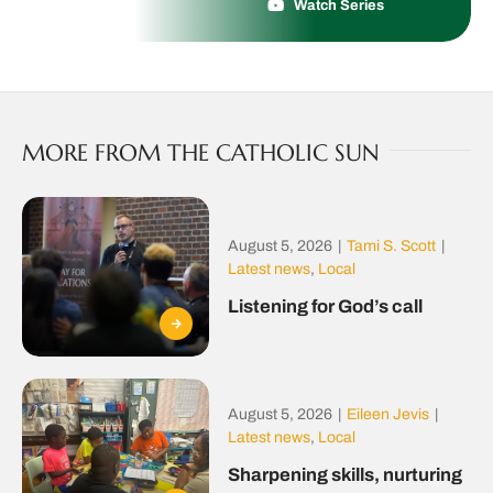
Watch Series
MORE FROM THE CATHOLIC SUN
August 5, 2026
|
Tami S. Scott
|
Latest news
,
Local
Listening for God’s call
August 5, 2026
|
Eileen Jevis
|
Latest news
,
Local
Sharpening skills, nurturing