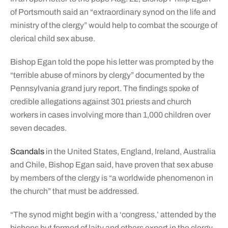
of Portsmouth said an “extraordinary synod on the life and
ministry of the clergy” would help to combat the scourge of
clerical child sex abuse.
Bishop Egan told the pope his letter was prompted by the
“terrible abuse of minors by clergy” documented by the
Pennsylvania grand jury report. The findings spoke of
credible allegations against 301 priests and church
workers in cases involving more than 1,000 children over
seven decades.
Scandals
in the United States, England, Ireland, Australia
and Chile, Bishop Egan said, have proven that sex abuse
by members of the clergy is “a worldwide phenomenon in
the church” that must be addressed.
“The synod might begin with a ‘congress,’ attended by the
bishops but formed of laity and others expert in the clergy