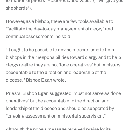
formation of priests “Pastores Dabo Vobis” (“I will give you
shepherds”).
However, as a bishop, there are few tools available to
“facilitate the day-to-day management of clergy” and
continual assessments, he said.
“It ought to be possible to devise mechanisms to help
bishops in their responsibilities toward clergy and to help
clergy realize they are not ‘lone operatives’ but ministers
accountable to the direction and leadership of the
diocese,” Bishop Egan wrote.
Priests, Bishop Egan suggested, must not serve as “lone
operatives” but be accountable to the direction and
leadership of the diocese and should be supported by
“ongoing assessment or ministerial supervision.”
Although the pope’s message received praise for its