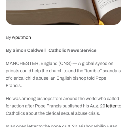
By
wputmon
By Simon Caldwell | Catholic News Service
MANCHESTER, England (CNS) — A global synod on
priests could help the church to end the “terrible” scandals
of clerical child abuse, an English bishop told Pope
Francis.
He was among bishops from around the world who called
for action after Pope Francis published his Aug. 20
letter
to
Catholics about the clerical sexual abuse crisis.
In an open letter to the pope Aug. 22, Bishop Philip Egan