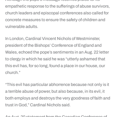
empathetic response to the sufferings of abuse survivors,
church leaders and episcopal conferences also called for
concrete measures to ensure the safety of children and
vulnerable adults.
In London, Cardinal Vincent Nichols of Westminster,
president of the Bishops’ Conference of England and
Wales, echoed the pope’s sentiments in an Aug. 22 letter
to clergy in which he said he was “utterly ashamed that
this evil has, for so long, found a place in our house, our
church.”
“This evil has particular abhorrence because not only is it
a terrible abuse of power, but also because, in its evil, it
both employs and destroys the very goodness of faith and
trust in God,” Cardinal Nichols said.
An Aug. 20 statement from the Canadian Conference of