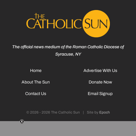
The official news medium of the Roman Catholic Diocese of
Syracuse, NY
Home
Advertise With Us
About The Sun
Donate Now
Contact Us
Email Signup
© 2026 - 2026 The Catholic Sun
|
Site by
Epoch