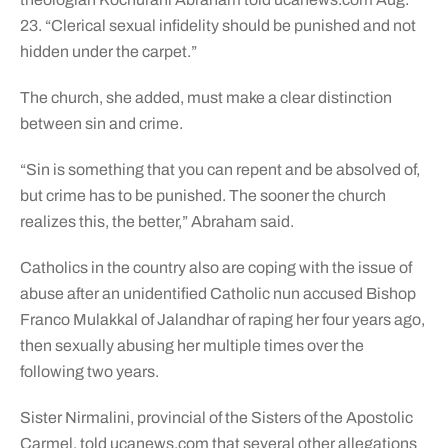
23. “Clerical sexual infidelity should be punished and not
hidden under the carpet.”
The church, she added, must make a clear distinction
between sin and crime.
“Sin is something that you can repent and be absolved of,
but crime has to be punished. The sooner the church
realizes this, the better,” Abraham said.
Catholics in the country also are coping with the issue of
abuse after an unidentified Catholic nun accused Bishop
Franco Mulakkal of Jalandhar of raping her four years ago,
then sexually abusing her multiple times over the
following two years.
Sister Nirmalini, provincial of the Sisters of the Apostolic
Carmel, told ucanews.com that several other allegations