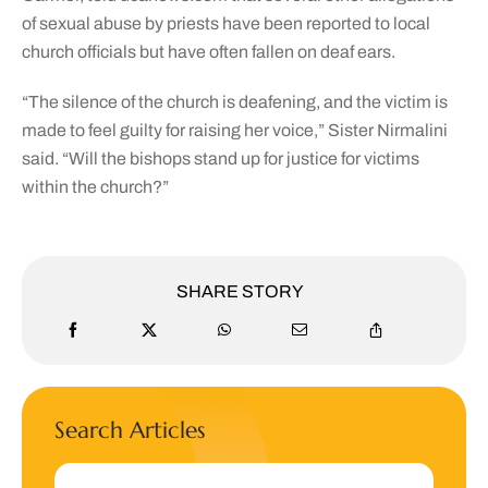
of sexual abuse by priests have been reported to local
church officials but have often fallen on deaf ears.
“The silence of the church is deafening, and the victim is
made to feel guilty for raising her voice,” Sister Nirmalini
said. “Will the bishops stand up for justice for victims
within the church?”
SHARE STORY
Search Articles
Search