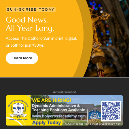
SUN-SCRIBE TODAY
Good News.
All Year Long.
Access The Catholic Sun in print, digital,
or both for just $30/yr.
Learn More
Advertisement