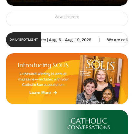
Advertisement
|
 Digital Update | Aug. 6 – Aug. 19, 2026
We are called to proclai
DAILY SPOTLIGHT
Introducing SOLIS
Our award-winning bi-annual
magazine — included with your
Catholic Sun subscription.
Learn More
CATHOLIC
CONVERSATIONS