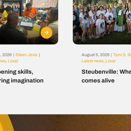
, 2026
|
Eileen Jevis
|
August 5, 2026
|
Tami S. S
news
,
Local
Latest news
,
Local
ening skills,
Steubenville: Whe
ring imagination
comes alive