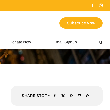
Subscribe Now
Donate Now
Email Signup
SHARE STORY