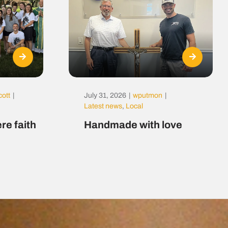
cott
|
July 31, 2026
|
wputmon
|
Latest news
,
Local
re faith
Handmade with love