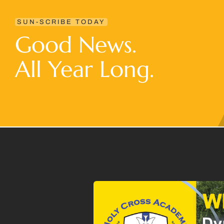
SUN-SCRIBE TODAY
Good News.
All Year Long.