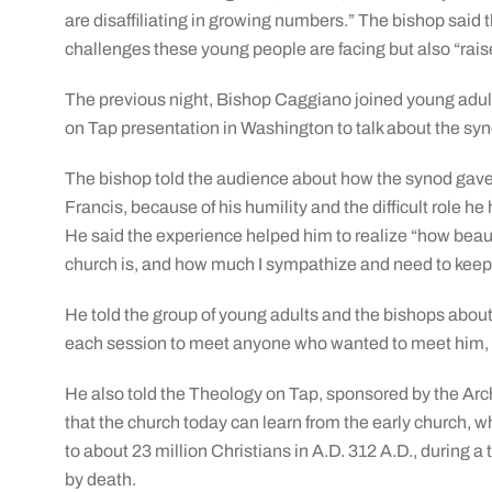
are disaffiliating in growing numbers.” The bishop said 
challenges these young people are facing but also “raise 
The previous night, Bishop Caggiano joined young adul
on Tap presentation in Washington to talk about the syn
The bishop told the audience about how the synod gave
Francis, because of his humility and the difficult role he
He said the experience helped him to realize “how beaut
church is, and how much I sympathize and need to keep 
He told the group of young adults and the bishops about
each session to meet anyone who wanted to meet him, p
He also told the Theology on Tap, sponsored by the Arc
that the church today can learn from the early church, w
to about 23 million Christians in A.D. 312 A.D., during 
by death.