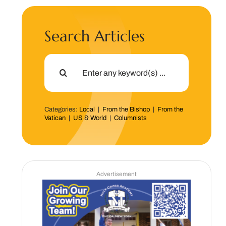
Search Articles
Search
for:
Categories:
Local
|
From the Bishop
|
From the
Vatican
|
US & World
|
Columnists
Advertisement