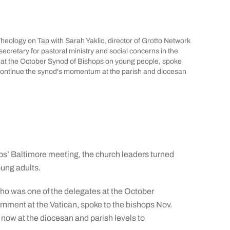
heology on Tap with Sarah Yaklic, director of Grotto Network
ecretary for pastoral ministry and social concerns in the
at the October Synod of Bishops on young people, spoke
o continue the synod's momentum at the parish and diocesan
’ Baltimore meeting, the church leaders turned
oung adults.
ho was one of the delegates at the October
nment at the Vatican, spoke to the bishops Nov.
now at the diocesan and parish levels to