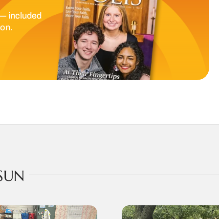
— included
ion.
SUN