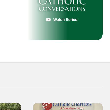
CATHOLIC
CONVERSATIONS
Watch Series