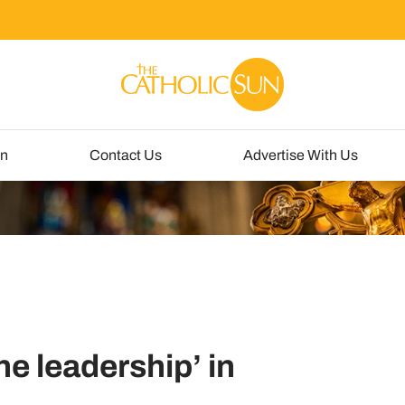
un
Contact Us
Advertise With Us
e leadership’ in