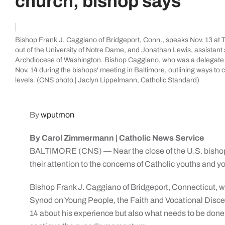
church, bishop says
Bishop Frank J. Caggiano of Bridgeport, Conn., speaks Nov. 13 at T
out of the University of Notre Dame, and Jonathan Lewis, assistant s
Archdiocese of Washington. Bishop Caggiano, who was a delegate 
Nov. 14 during the bishops' meeting in Baltimore, outlining ways t
levels. (CNS photo | Jaclyn Lippelmann, Catholic Standard)
By
wputmon
By Carol Zimmermann | Catholic News Service
BALTIMORE (CNS) — Near the close of the U.S. bishops
their attention to the concerns of Catholic youths and y
Bishop Frank J. Caggiano of Bridgeport, Connecticut, w
Synod on Young People, the Faith and Vocational Discer
14 about his experience but also what needs to be done 