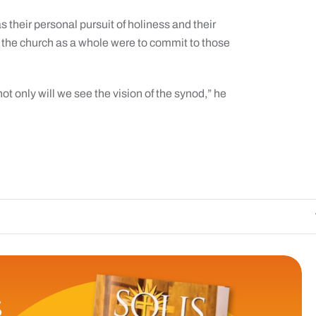
their personal pursuit of holiness and their
 the church as a whole were to commit to those
not only will we see the vision of the synod,” he
The Catholic Sun
S