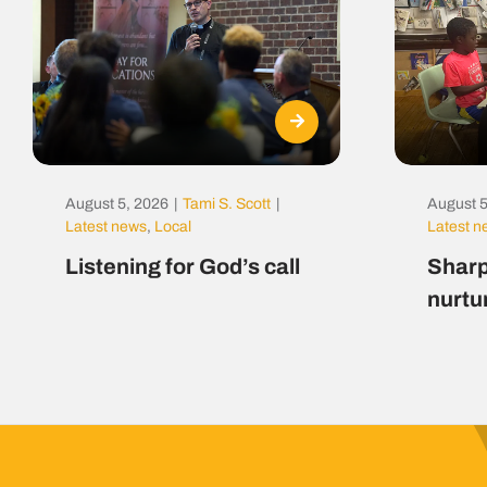
August 5, 2026
|
Tami S. Scott
|
August 5
Latest news
,
Local
Latest 
Listening for God’s call
Sharp
nurtu