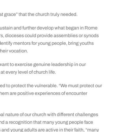
t grace” that the church truly needed.
 sustain and further develop what began in Rome
ers, dioceses could provide assemblies or synods
identify mentors for young people, bring youths
heir vocation.
want to exercise genuine leadership in our
t every level of church life.
d to protect the vulnerable. “We must protect our
them are positive experiences of encounter
al nature of our church with different challenges
and a recognition that many young people face
 and young adults are active in their faith, “many