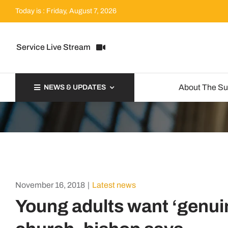
Skip
Today is : Friday, August 7, 2026
to
content
Service Live Stream
About The S
NEWS & UPDATES
November 16, 2018
|
Latest news
Young adults want ‘genuin