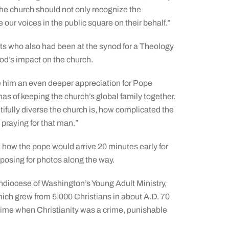
the church should not only recognize the
our voices in the public square on their behalf.”
ts who also had been at the synod for a Theology
od’s impact on the church.
 him an even deeper appreciation for Pope
 has of keeping the church’s global family together.
ifully diverse the church is, how complicated the
praying for that man.”
 how the pope would arrive 20 minutes early for
osing for photos along the way.
hdiocese of Washington’s Young Adult Ministry,
hich grew from 5,000 Christians in about A.D. 70
a time when Christianity was a crime, punishable