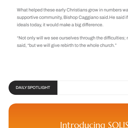
What helped these early Christians grow in numbers was 
supportive community, Bishop Caggiano said.He said if
ideals today, it would make a big difference.
“Not only will we see ourselves through the difficulties; 
said, “but we will give rebirth to the whole church.”
DAILY SPOTLIGHT
Introducing SOLI