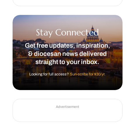
Stay Connected
Get free updates, inspiration,
& diocesan news delivered
straight to your inbox.
Looking for full access?
Sun-scribe for $30/yr.
Advertisement