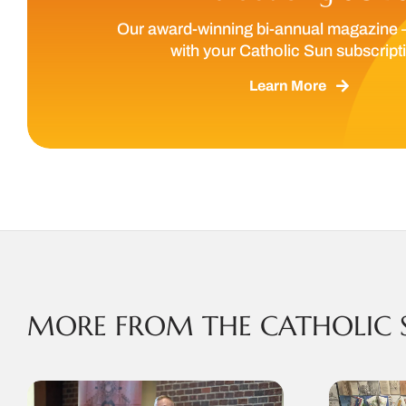
Our award-winning bi-annual magazine 
with your Catholic Sun subscript
Learn More
MORE FROM THE CATHOLIC 