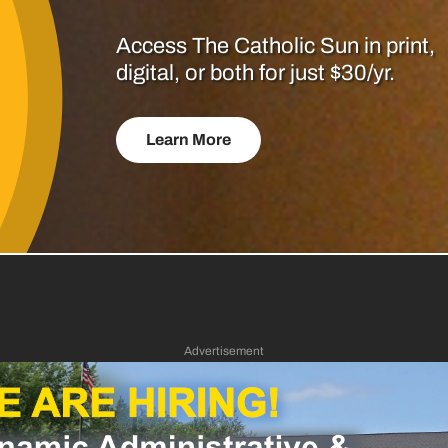
Access The Catholic Sun in print,
digital, or both for just $30/yr.
Learn More
Advertisement