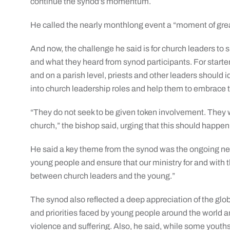
continue the synod’s momentum.
He called the nearly monthlong event a “moment of grea
And now, the challenge he said is for church leaders to
and what they heard from synod participants. For start
and on a parish level, priests and other leaders should 
into church leadership roles and help them to embrace t
“They do not seek to be given token involvement. They 
church,” the bishop said, urging that this should happen a
He said a key theme from the synod was the ongoing nee
young people and ensure that our ministry for and with 
between church leaders and the young.”
The synod also reflected a deep appreciation of the glob
and priorities faced by young people around the world 
violence and suffering. Also, he said, while some youths