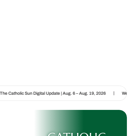
|
 Digital Update | Aug. 6 – Aug. 19, 2026
We are called to proclai