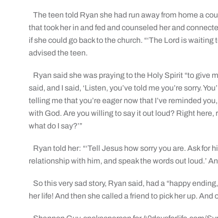
The teen told Ryan she had run away from home a coup
that took her in and fed and counseled her and connecte
if she could go back to the church. “‘The Lord is waiting 
advised the teen.
Ryan said she was praying to the Holy Spirit “to give 
said, and I said, ‘Listen, you’ve told me you’re sorry. You
telling me that you’re eager now that I’ve reminded you,
with God. Are you willing to say it out loud? Right here,
what do I say?’”
Ryan told her: “‘Tell Jesus how sorry you are. Ask for h
relationship with him, and speak the words out loud.’ A
So this very sad story, Ryan said, had a “happy ending,
her life! And then she called a friend to pick her up. And 