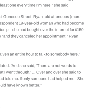
t least one every time I’m here,” she said.
st Genesee Street, Ryan told attendees (more
a despondent 19-year-old woman who had become
ion pill she had bought over the internet for $150.
e “and they canceled her appointment,” Ryan
n given an entire hour to talk to somebody here.”
elated. “And she said, ‘There are not words to
at I went through.’ … Over and over she said to
ad told me. If only someone had helped me.’ She
should have known better.’”
”