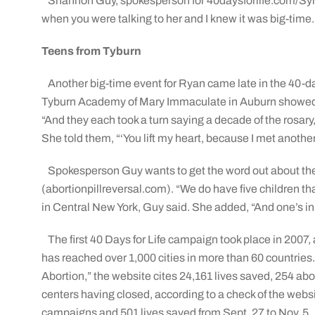
Shannon Guy, spokesperson for 40daysforlife.com/Syra
when you were talking to her and I knew it was big-time.
Teens from Tyburn
Another big-time event for Ryan came late in the 40-
Tyburn Academy of Mary Immaculate in Auburn showed u
“And they each took a turn saying a decade of the rosar
She told them, “‘You lift my heart, because I met anothe
Spokesperson Guy wants to get the word out about the 
(abortionpillreversal.com). “We do have five children th
in Central New York, Guy said. She added, “And one’s in
The first 40 Days for Life campaign took place in 2007
has reached over 1,000 cities in more than 60 countrie
Abortion,” the website cites 24,161 lives saved, 254 ab
centers having closed, according to a check of the websi
campaigns and 501 lives saved from Sept. 27 to Nov. 5.