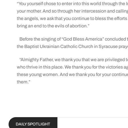
“You yourself chose to enter into this world through the
your mother. And so through her intercession and calling 
the angels, we ask that you continue to bless the efforts 
bring an end to the evils of abortion.”
Before the singing of “God Bless America” concluded 
the Baptist Ukrainian Catholic Church in Syracuse pray
“Almighty Father, we thank you that we are privileged 
who thrive in this place. We thank you for the victories ag
these young women. And we thank you for your continue
them.”
DAILY SPOTLIGHT