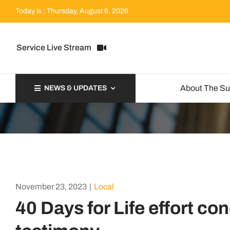
Skip
Today is : Thursday, August 6, 2026
to
content
Service Live Stream
About The S
NEWS & UPDATES
November 23, 2023
|
Local
40 Days for Life effort co