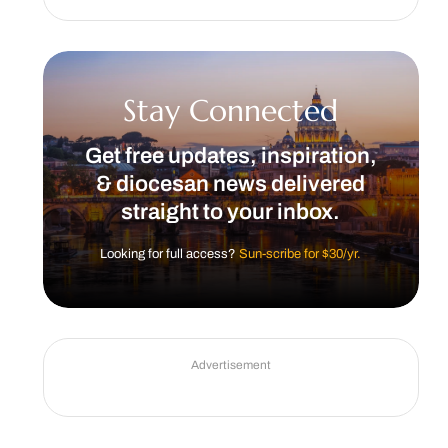
Stay Connected
Get free updates, inspiration,
& diocesan news delivered
straight to your inbox.
Looking for full access?
Sun-scribe for $30/yr.
Advertisement