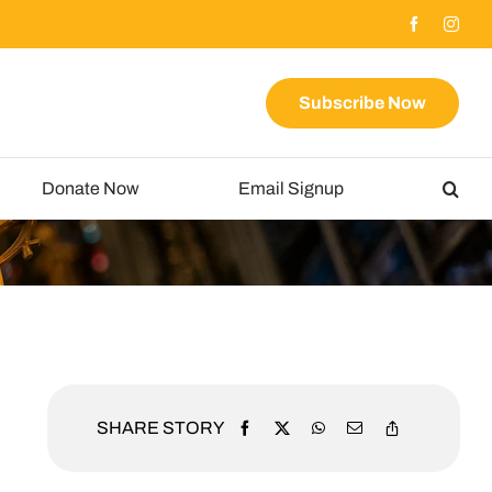
Subscribe Now
Donate Now
Email Signup
SHARE STORY