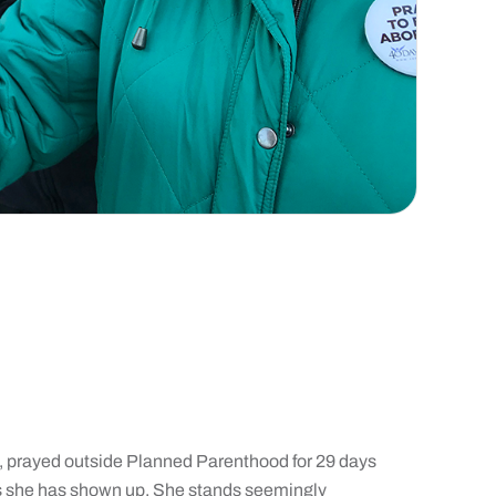
, prayed outside Planned Parenthood for 29 days
rs she has shown up. She stands seemingly