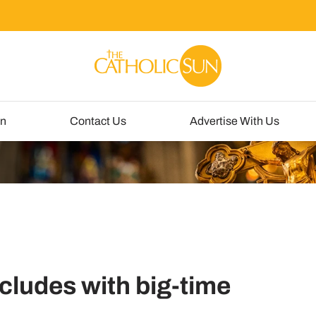
un
Contact Us
Advertise With Us
ncludes with big-time