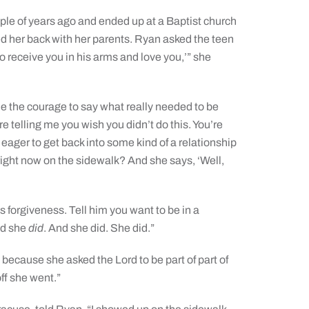
le of years ago and ended up at a Baptist church
d her back with her parents. Ryan asked the teen
to receive you in his arms and love you,’” she
me the courage to say what really needed to be
’re telling me you wish you didn’t do this. You’re
 eager to get back into some kind of a relationship
 right now on the sidewalk? And she says, ‘Well,
is forgiveness. Tell him you want to be in a
nd she
did
. And she did. She did.”
 because she asked the Lord to be part of part of
off she went.”