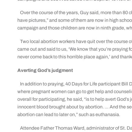
Over the course of the years, Guy said, more than 80 
have pictures,” and some of them are now in high school,
campaign and those children are now in ninth grade, whi
Two local abortion workers have quit over the course of
came out and said to us, ‘We know that you’re praying for u
never come back to this horrible place again,’ and thanke
Averting God’s judgment
In addition to praying, 40 Days for Life participant Bill
where pregnant women can go to get help and counseling
overall for participating, he said, “is to help avert God
innocent blood brought about by abortion. … And the s
abortion can lead to later on,” such as euthanasia.
Attendee Father Thomas Ward, administrator of St. Dan