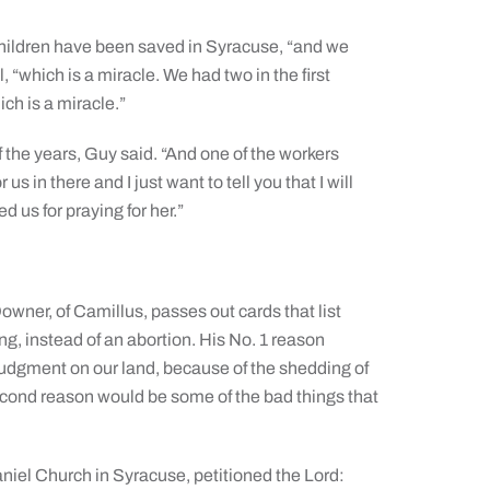
children have been saved in Syracuse, “and we
 “which is a miracle. We had two in the first
ch is a miracle.”
 the years, Guy said. “And one of the workers
s in there and I just want to tell you that I will
d us for praying for her.”
 Downer, of Camillus, passes out cards that list
, instead of an abortion. His No. 1 reason
’s judgment on our land, because of the shedding of
econd reason would be some of the bad things that
iel Church in Syracuse, petitioned the Lord: