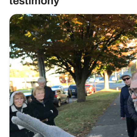
testimony