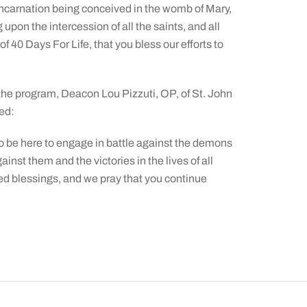
 Incarnation being conceived in the womb of Mary,
upon the intercession of all the saints, and all
of 40 Days For Life, that you bless our efforts to
the program, Deacon Lou Pizzuti, OP, of St. John
ed:
to be here to engage in battle against the demons
ainst them and the victories in the lives of all
d blessings, and we pray that you continue
The Catholic Sun