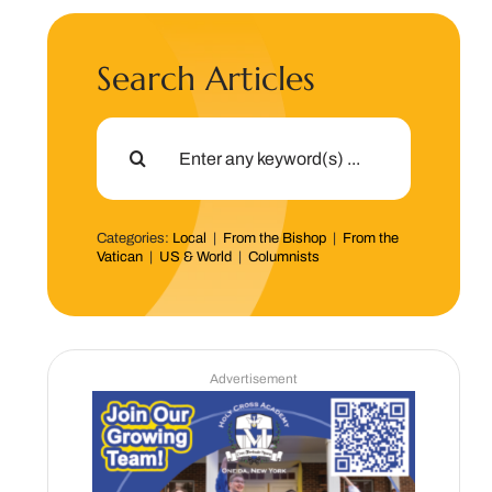
Search Articles
Search
for:
Categories:
Local
|
From the Bishop
|
From the
Vatican
|
US & World
|
Columnists
Advertisement