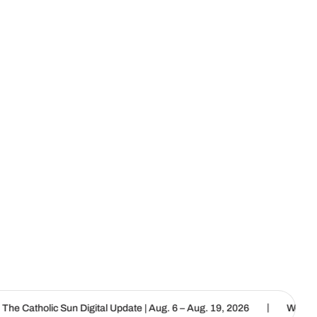
|
 Digital Update | Aug. 6 – Aug. 19, 2026
We are called to proclai