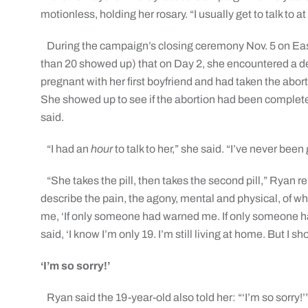
motionless, holding her rosary. “I usually get to talk to a
During the campaign’s closing ceremony Nov. 5 on Ea
than 20 showed up) that on Day 2, she encountered 
pregnant with her first boyfriend and had taken the abort
She showed up to see if the abortion had been complet
said.
“I had an
hour
to talk to her,” she said. “I’ve never bee
“She takes the pill, then takes the second pill,” Ryan r
describe the pain, the agony, mental and physical, of wh
me, ‘If only someone had warned me. If only someone h
said, ‘I know I’m only 19. I’m still living at home. But I 
‘I’m so sorry!’
Ryan said the 19-year-old also told her: “‘I’m so sorry!’