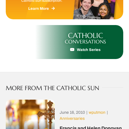
Catholic Sun subscription.
Learn More
CATHOLIC
CONVERSATIONS
Watch Series
MORE FROM THE CATHOLIC SUN
June 16, 2010
|
wputmon
|
Anniversaries
Francis and Helen Donovan