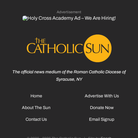
Advertisement
The official news medium of the Roman Catholic Diocese of
Syracuse, NY
Home
Advertise With Us
About The Sun
Donate Now
Contact Us
Email Signup