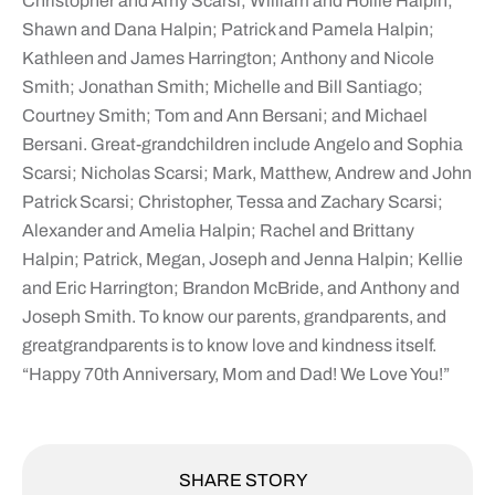
Christopher and Amy Scarsi; William and Hollie Halpin;
Shawn and Dana Halpin; Patrick and Pamela Halpin;
Kathleen and James Harrington; Anthony and Nicole
Smith; Jonathan Smith; Michelle and Bill Santiago;
Courtney Smith; Tom and Ann Bersani; and Michael
Bersani. Great-grandchildren include Angelo and Sophia
Scarsi; Nicholas Scarsi; Mark, Matthew, Andrew and John
Patrick Scarsi; Christopher, Tessa and Zachary Scarsi;
Alexander and Amelia Halpin; Rachel and Brittany
Halpin; Patrick, Megan, Joseph and Jenna Halpin; Kellie
and Eric Harrington; Brandon McBride, and Anthony and
Joseph Smith. To know our parents, grandparents, and
greatgrandparents is to know love and kindness itself.
“Happy 70th Anniversary, Mom and Dad! We Love You!”
SHARE STORY