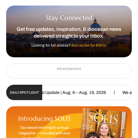
Stay Connected
Get free updates, inspiration, & diocesan news
delivered straight to your inbox.
Looking for full access?
Sun-scribe for $30/yr.
Advertisement
|
tholic Sun Digital Update | Aug. 6 – Aug. 19, 2026
We are called 
DAILY SPOTLIGHT
Introducing SOLIS
Our award-winning bi-annual
magazine — included with your