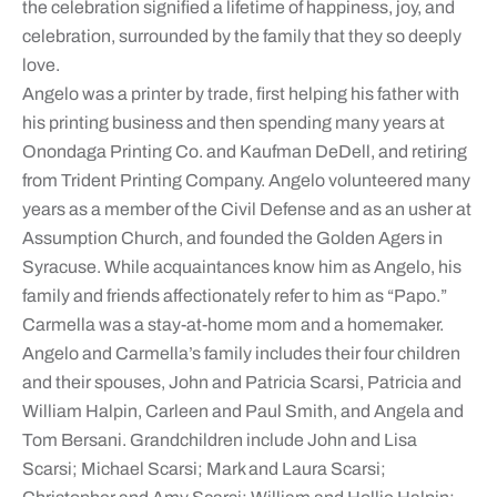
the celebration signified a lifetime of happiness, joy, and
celebration, surrounded by the family that they so deeply
love.
Angelo was a printer by trade, first helping his father with
his printing business and then spending many years at
Onondaga Printing Co. and Kaufman DeDell, and retiring
from Trident Printing Company. Angelo volunteered many
years as a member of the Civil Defense and as an usher at
Assumption Church, and founded the Golden Agers in
Syracuse. While acquaintances know him as Angelo, his
family and friends affectionately refer to him as “Papo.”
Carmella was a stay-at-home mom and a homemaker.
Angelo and Carmella’s family includes their four children
and their spouses, John and Patricia Scarsi, Patricia and
William Halpin, Carleen and Paul Smith, and Angela and
Tom Bersani. Grandchildren include John and Lisa
Scarsi; Michael Scarsi; Mark and Laura Scarsi;