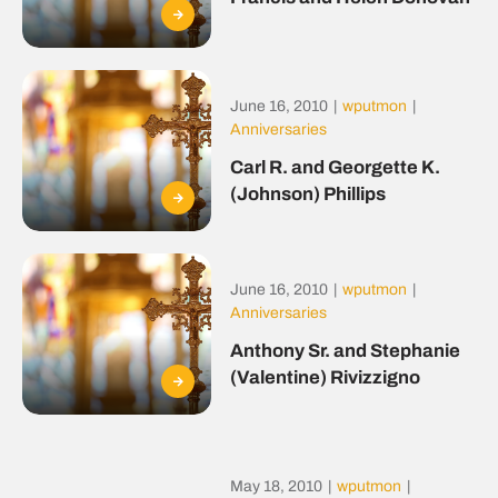
June 16, 2010
|
wputmon
|
Anniversaries
Carl R. and Georgette K.
(Johnson) Phillips
June 16, 2010
|
wputmon
|
Anniversaries
Anthony Sr. and Stephanie
(Valentine) Rivizzigno
May 18, 2010
|
wputmon
|