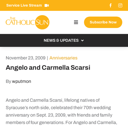
Skip
Service Live Stream
to
content
Subscribe Now
Toggle
Navigation
About The Sun
NEWS & UPDATES
Contact Us
Local
November 23, 2009
|
Anniversaries
Advertise With Us
From the Bishop
Angelo and Carmella Scarsi
Donate Now
From the Vatican
By
wputmon
Email Signup
US & World
Search
Columnists
Angelo and Carmella Scarsi, lifelong natives of
for:
Syracuse’s north side, celebrated their 70th wedding
anniversary on Sept. 23, 2009, with friends and family
members of four generations. For Angelo and Carmella,