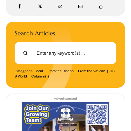
Search Articles
Search
for:
Categories:
Local
|
From the Bishop
|
From the Vatican
|
US
& World
|
Columnists
Advertisement