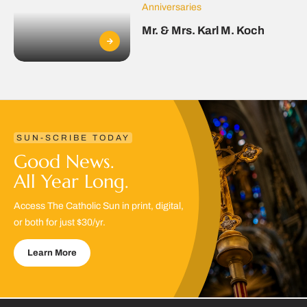
Anniversaries
Mr. & Mrs. Karl M. Koch
SUN-SCRIBE TODAY
Good News.
All Year Long.
Access The Catholic Sun in print, digital,
or both for just $30/yr.
Learn More