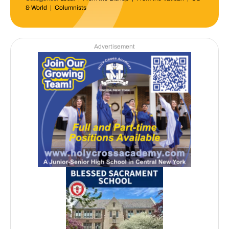
& World
|
Columnists
Advertisement