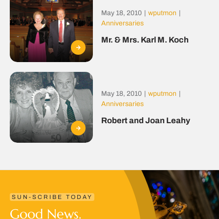
May 18, 2010
|
wputmon
|
Anniversaries
Mr. & Mrs. Karl M. Koch
May 18, 2010
|
wputmon
|
Anniversaries
Robert and Joan Leahy
SUN-SCRIBE TODAY
Good News.