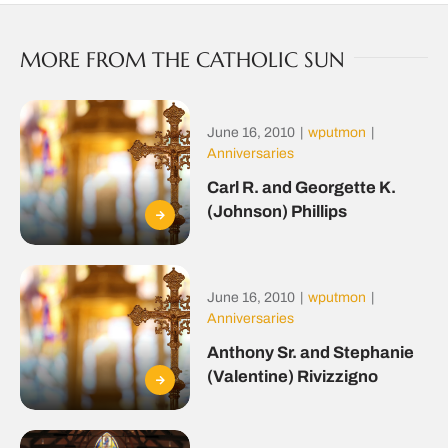
MORE FROM THE CATHOLIC SUN
June 16, 2010
|
wputmon
|
Anniversaries
Carl R. and Georgette K.
(Johnson) Phillips
June 16, 2010
|
wputmon
|
Anniversaries
Anthony Sr. and Stephanie
(Valentine) Rivizzigno