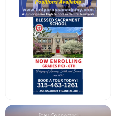
Stay Connected