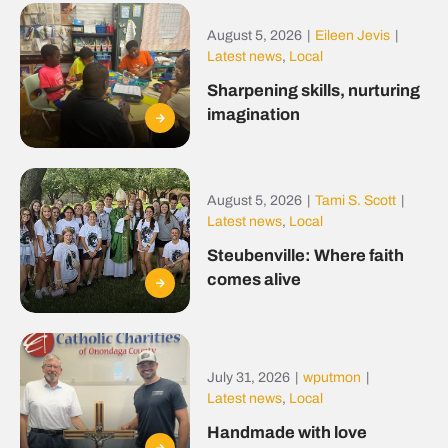
August 5, 2026
|
Eileen Jevis
|
Latest news
,
Local
Sharpening skills, nurturing
imagination
August 5, 2026
|
Tami S. Scott
|
Latest news
,
Local
Steubenville: Where faith
comes alive
July 31, 2026
|
wputmon
|
Latest news
,
Local
Handmade with love