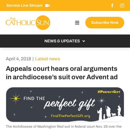
Skip
Service Live Stream
to
content
Subscribe Now
Toggle
Navigation
About The Sun
NEWS & UPDATES
Contact Us
Local
April 4, 2018
|
Latest news
Advertise With Us
From the Bishop
Appeals court hears oral arguments
Donate Now
in archdiocese’s suit over Advent ad
From the Vatican
Email Signup
US & World
Search
Columnists
for:
The Archdiocese of Washington filed suit in federal court Nov. 28 over the