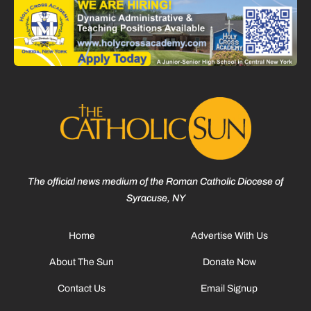
The official news medium of the Roman Catholic Diocese of
Syracuse, NY
Home
Advertise With Us
About The Sun
Donate Now
Contact Us
Email Signup