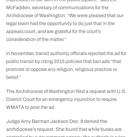
McFadden, secretary of communications for the
Archdiocese of Washington. “We were pleased that our
legal team had the opportunity to do just that in the
appeals court, and are grateful for the court’s
consideration of the matter.”
In November, transit authority officials rejected the ad for
public transit by citing 2015 policies that ban ads “that
promote or oppose any religion, religious practice or
belief.”
The Archdiocese of Washington filed a request with U.S.
District Court for an emergency injunction to require
WMATA to post the ad.
Judge Amy Berman Jackson Dec. 8 denied the
archdiocese’s request. She found that while buses are