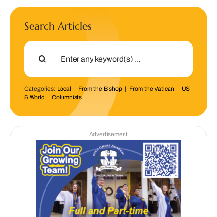
Search Articles
Search
for:
Categories:
Local
|
From the Bishop
|
From the Vatican
|
US
& World
|
Columnists
Advertisement