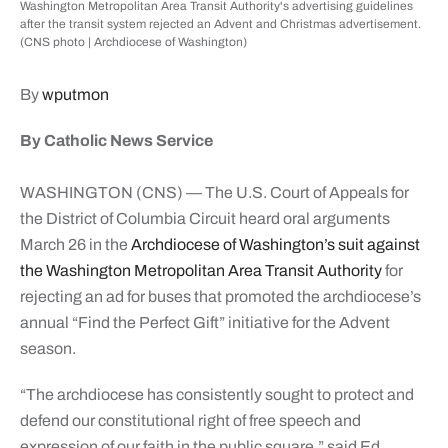
Washington Metropolitan Area Transit Authority's advertising guidelines
after the transit system rejected an Advent and Christmas advertisement.
(CNS photo | Archdiocese of Washington)
By
wputmon
By Catholic News Service
WASHINGTON (CNS) — The U.S. Court of Appeals for
the District of Columbia Circuit heard oral arguments
March 26 in the
Archdiocese of Washington’s suit against
the Washington Metropolitan Area Transit Authority
for
rejecting an ad for buses that promoted the archdiocese’s
annual “Find the Perfect Gift” initiative for the Advent
season.
“The archdiocese has consistently sought to protect and
defend our constitutional right of free speech and
expression of our faith in the public square,” said Ed