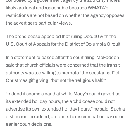
controlled by a government agency, the authority’s rules
likely are legal and reasonable because WMATA’s
restrictions are not based on whether the agency opposes
the advertiser’s particular views.
The archdiocese appealed that ruling Dec. 10 with the
U.S. Court of Appeals for the District of Columbia Circuit.
In a statement released after the court filing, McFadden
said that church officials were concerned that the transit
authority was too willing to promote “the secular half” of
Christmas gift giving, “but not the ‘religious half.'”
“Indeed it seems clear that while Macy’s could advertise
its extended holiday hours, the archdiocese could not
advertise its own extended holiday hours,” he said. Such a
distinction, he added, amounts to discrimination based on
earlier court decisions.