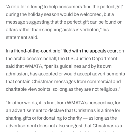
“A retailer offering to help consumers ‘find the perfect gift’
during the holiday season would be welcomed, but a
message suggesting that the perfect gift can be found on
altars rather than shopping aisles is verboten,” his
statement said.
In
a friend-of-the-court brief filed with the appeals court
on
the archdiocese’s behalf, the U.S. Justice Department
said that WMATA, “per its guidelines and by its own
admission, has accepted or would accept advertisements
that contain Christmas messages from commercial and
charitable viewpoints, so long as they are not religious.”
“In other words, it is fine, from WMATA’s perspective, for
an advertisement to declare that Christmas is a time for
sharing gifts or for donating to charity — as long as the
advertisement does not also suggest that Christmas is a