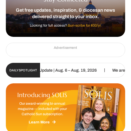
Get free updates, inspiration, & diocesan news
delivered straight to your inbox.
Looking for full access?
Sun-scribe for $30/yr.
Advertisement
|
ic Sun Digital Update | Aug. 6 – Aug. 19, 2026
We are called to 
DAILY SPOTLIGHT
Introducing SOLIS
Our award-winning bi-annual
magazine — included with your
Catholic Sun subscription.
Learn More