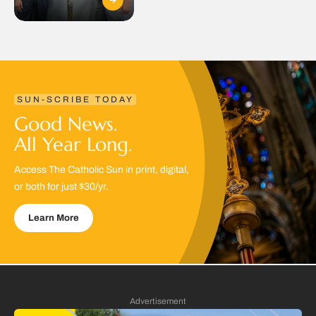
SUN-SCRIBE TODAY
Good News.
All Year Long.
Access The Catholic Sun in print, digital,
or both for just $30/yr.
Learn More
Advertisement