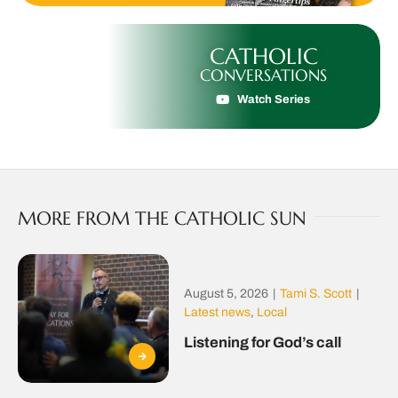
CATHOLIC
CONVERSATIONS
Watch Series
MORE FROM THE CATHOLIC SUN
August 5, 2026
|
Tami S. Scott
|
Latest news
,
Local
Listening for God’s call