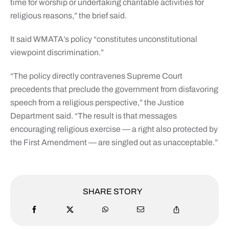
time for worship or undertaking charitable activities for
religious reasons,” the brief said.
It said WMATA’s policy “constitutes unconstitutional
viewpoint discrimination.”
“The policy directly contravenes Supreme Court
precedents that preclude the government from disfavoring
speech from a religious perspective,” the Justice
Department said. “The result is that messages
encouraging religious exercise — a right also protected by
the First Amendment — are singled out as unacceptable.”
SHARE STORY