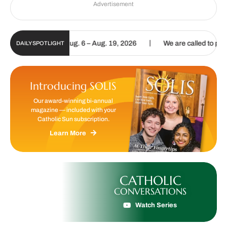
Advertisement
|
al Update | Aug. 6 – Aug. 19, 2026
We are called to proclaim the G
DAILY SPOTLIGHT
Introducing SOLIS
Our award-winning bi-annual
magazine — included with your
Catholic Sun subscription.
Learn More
CATHOLIC
CONVERSATIONS
Watch Series