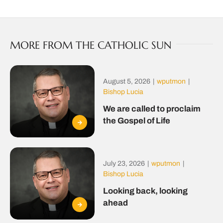
MORE FROM THE CATHOLIC SUN
August 5, 2026
|
wputmon
|
Bishop Lucia
We are called to proclaim
the Gospel of Life
July 23, 2026
|
wputmon
|
Bishop Lucia
Looking back, looking
ahead