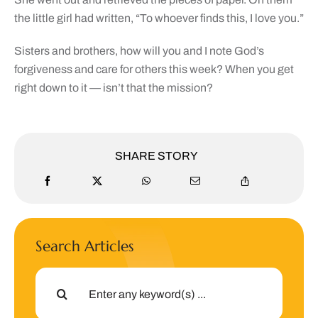
the little girl had written, “To whoever finds this, I love you.”
Sisters and brothers, how will you and I note God’s
forgiveness and care for others this week? When you get
right down to it — isn’t that the mission?
SHARE STORY
Search Articles
Search
for: