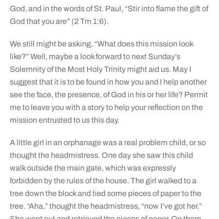
God, and in the words of St. Paul, “Stir into flame the gift of
God that you are” (2 Tm 1:6).
We still might be asking, “What does this mission look
like?” Well, maybe a look forward to next Sunday’s
Solemnity of the Most Holy Trinity might aid us. May I
suggest that it is to be found in how you and I help another
see the face, the presence, of God in his or her life? Permit
me to leave you with a story to help your reflection on the
mission entrusted to us this day.
A little girl in an orphanage was a real problem child, or so
thought the headmistress. One day she saw this child
walk outside the main gate, which was expressly
forbidden by the rules of the house. The girl walked to a
tree down the block and tied some pieces of paper to the
tree. “Aha,” thought the headmistress, “now I’ve got her.”
She went out and retrieved the pieces of paper. On them