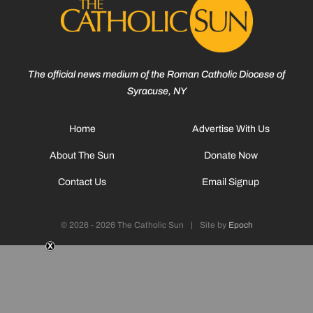
The official news medium of the Roman Catholic Diocese of
Syracuse, NY
Home
Advertise With Us
About The Sun
Donate Now
Contact Us
Email Signup
© 2026 - 2026 The Catholic Sun
|
Site by
Epoch