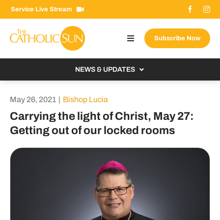
Skip
Service Live Stream
to
content
Subscribe Now
Toggle
Navigation
About The Sun
NEWS & UPDATES
Contact Us
Local
May 26, 2021
|
Bishop Lucia
Advertise With Us
From the Bishop
Carrying the light of Christ, May 27:
Donate Now
Getting out of our locked rooms
From the Vatican
Email Signup
US & World
Search
Columnists
for: