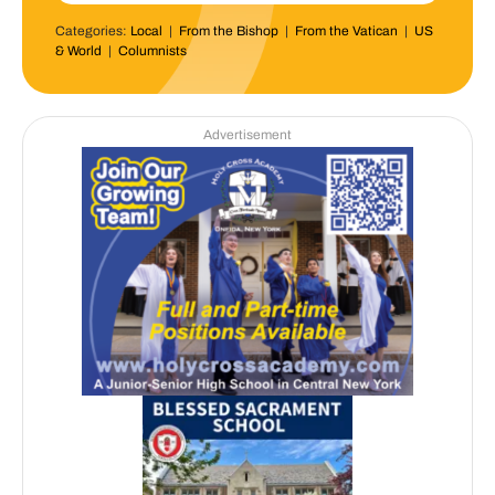
Categories:
Local
|
From the Bishop
|
From the Vatican
|
US
& World
|
Columnists
Advertisement