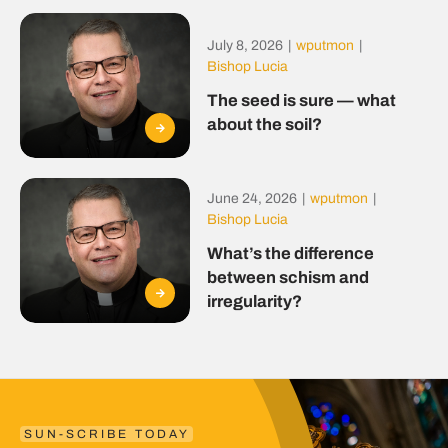
July 8, 2026
|
wputmon
|
Bishop Lucia
The seed is sure — what
about the soil?
June 24, 2026
|
wputmon
|
Bishop Lucia
What’s the difference
between schism and
irregularity?
SUN-SCRIBE TODAY