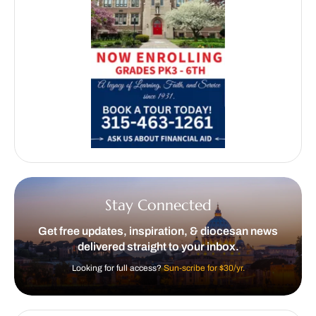
Stay Connected
Get free updates, inspiration, & diocesan news
delivered straight to your inbox.
Looking for full access?
Sun-scribe for $30/yr.