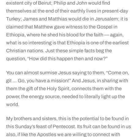
existent city of Beirut; Philip and John would find
themselves at the end of their earthly lives in present-day
Turkey; James and Matthias would die in Jerusalem; it is
claimed that Matthew gave witness to the Gospel in
Ethiopia, where he shed his blood for the faith — again,
what is so interesting is that Ethiopia is one of the earliest
Christian nations. Just these simple facts beg the
question, “How did this happen then and now?”
You can almost surmise Jesus saying to them, “Come on,
git … Go, you have a mission!” And Jesus, in sharing with
them the gift of the Holy Spirit, connects them with the
power, the energy source, needed to literally light up the
world.
My brothers and sisters, this is the potential to be found in
this Sunday’s feast of Pentecost. Its fruit can be found in us
also, if like the Apostles we are willing to connect with