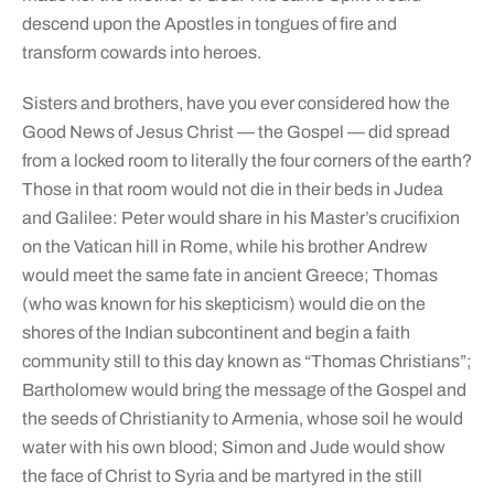
descend upon the Apostles in tongues of fire and
transform cowards into heroes.
Sisters and brothers, have you ever considered how the
Good News of Jesus Christ — the Gospel — did spread
from a locked room to literally the four corners of the earth?
Those in that room would not die in their beds in Judea
and Galilee: Peter would share in his Master’s crucifixion
on the Vatican hill in Rome, while his brother Andrew
would meet the same fate in ancient Greece; Thomas
(who was known for his skepticism) would die on the
shores of the Indian subcontinent and begin a faith
community still to this day known as “Thomas Christians”;
Bartholomew would bring the message of the Gospel and
the seeds of Christianity to Armenia, whose soil he would
water with his own blood; Simon and Jude would show
the face of Christ to Syria and be martyred in the still