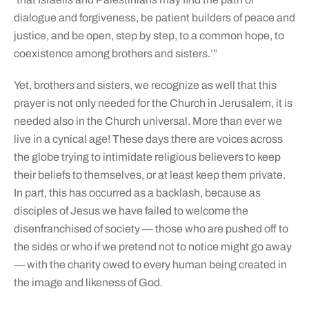
dialogue and forgiveness, be patient builders of peace and
justice, and be open, step by step, to a common hope, to
coexistence among brothers and sisters.’”
Yet, brothers and sisters, we recognize as well that this
prayer is not only needed for the Church in Jerusalem, it is
needed also in the Church universal. More than ever we
live in a cynical age! These days there are voices across
the globe trying to intimidate religious believers to keep
their beliefs to themselves, or at least keep them private.
In part, this has occurred as a backlash, because as
disciples of Jesus we have failed to welcome the
disenfranchised of society — those who are pushed off to
the sides or who if we pretend not to notice might go away
— with the charity owed to every human being created in
the image and likeness of God.