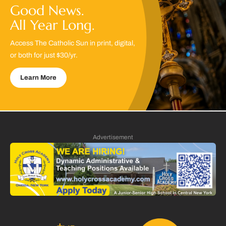
Good News.
All Year Long.
Access The Catholic Sun in print, digital,
or both for just $30/yr.
Learn More
Advertisement