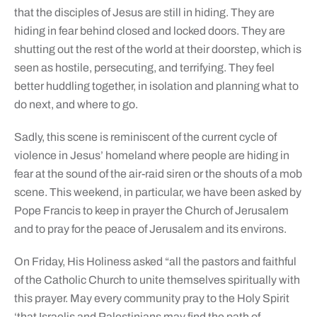
that the disciples of Jesus are still in hiding. They are
hiding in fear behind closed and locked doors. They are
shutting out the rest of the world at their doorstep, which is
seen as hostile, persecuting, and terrifying. They feel
better huddling together, in isolation and planning what to
do next, and where to go.
Sadly, this scene is reminiscent of the current cycle of
violence in Jesus’ homeland where people are hiding in
fear at the sound of the air-raid siren or the shouts of a mob
scene. This weekend, in particular, we have been asked by
Pope Francis to keep in prayer the Church of Jerusalem
and to pray for the peace of Jerusalem and its environs.
On Friday, His Holiness asked “all the pastors and faithful
of the Catholic Church to unite themselves spiritually with
this prayer. May every community pray to the Holy Spirit
‘that Israelis and Palestinians may find the path of