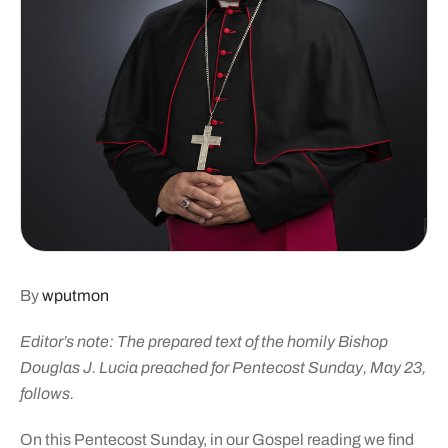
By
wputmon
Editor’s note: The prepared text of the homily Bishop
Douglas J. Lucia preached for Pentecost Sunday, May 23,
follows.
On this Pentecost Sunday, in our Gospel reading we find