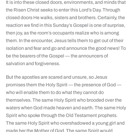
It is into these closed doors, environments, and minds that
the Risen Christ seeks to enter this Lord’s Day. Through
closed doors He walks, sisters and brothers. Certainly, the
reaction we find in this Sunday’s Gospel is one of surprise,
then joy, as the room’s occupants realize who is among
them. In the encounter, Jesus tells them to get out of their
isolation and fear and go and announce the good news! To
be the bearers of the Gospel — the announcers of
salvation and forgiveness.
But the apostles are scared and unsure, so Jesus
promises them the Holy Spirit — the presence of God —
who will enable them to do what they cannot do
themselves. The same Holy Spirit who brooded over the
waters when God made heaven and earth. The same Holy
Spirit who spoke through the Old Testament prophets.
The same Holy Spirit who overshadowed a young girl and
made her the Mother of God. The same Spirit would