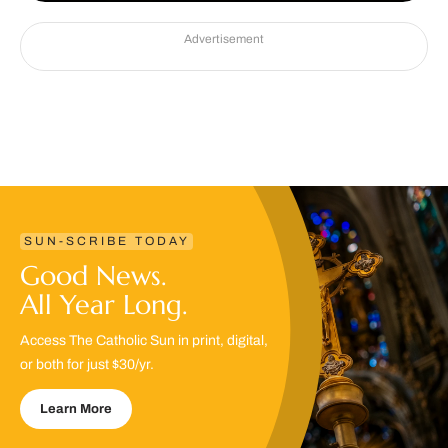
Advertisement
SUN-SCRIBE TODAY
Good News.
All Year Long.
Access The Catholic Sun in print, digital,
or both for just $30/yr.
Learn More