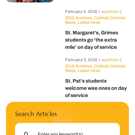
February 4, 2016
|
wputmon
|
2016 Archives
,
Catholic Schools
Week
,
Latest news
St. Margaret’s, Grimes
students go ‘the extra
mile’ on day of service
February 3, 2016
|
wputmon
|
2016 Archives
,
Catholic Schools
Week
,
Latest news
St. Pat’s students
welcome wee ones on day
of service
Search Articles
Search
for: