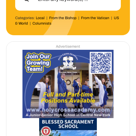
Categories:
Local
|
From the Bishop
|
From the Vatican
|
US
& World
|
Columnists
Advertisement