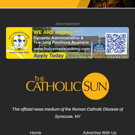
Advertisement
The official news medium of the Roman Catholic Diocese of
Syracuse, NY
Home
Advertise With Us