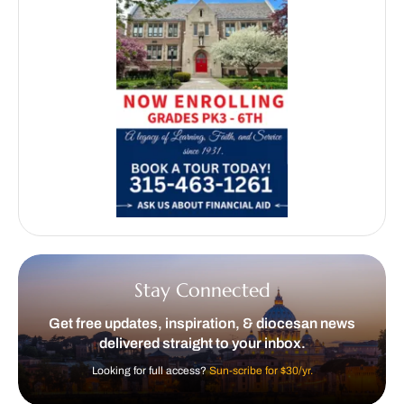
Stay Connected
Get free updates, inspiration, & diocesan news
delivered straight to your inbox.
Looking for full access?
Sun-scribe for $30/yr.