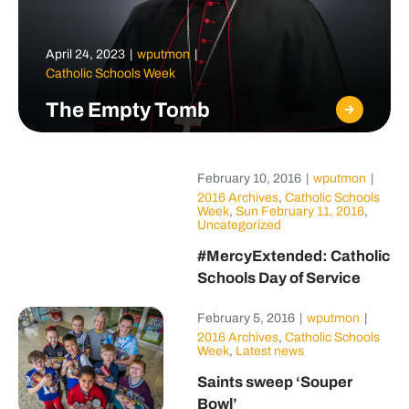
April 24, 2023
|
wputmon
|
Catholic Schools Week
The Empty Tomb
February 10, 2016
|
wputmon
|
2016 Archives
,
Catholic Schools
Week
,
Sun February 11, 2016
,
Uncategorized
#MercyExtended: Catholic
Schools Day of Service
February 5, 2016
|
wputmon
|
2016 Archives
,
Catholic Schools
Week
,
Latest news
Saints sweep ‘Souper
Bowl’