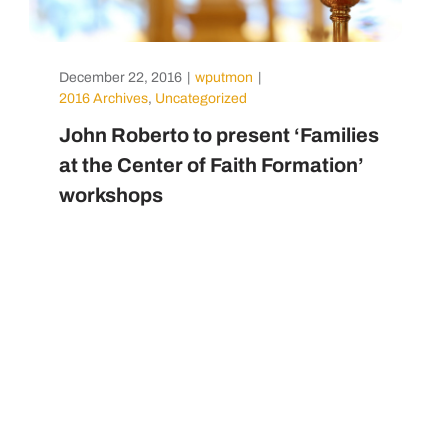
December 22, 2016
|
wputmon
|
2016 Archives
,
Uncategorized
John Roberto to present ‘Families
at the Center of Faith Formation’
workshops