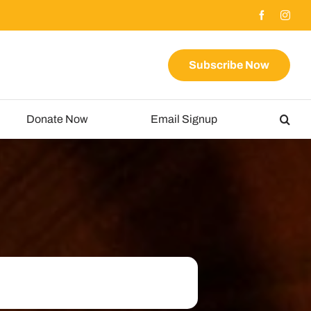
Subscribe Now
Donate Now
Email Signup