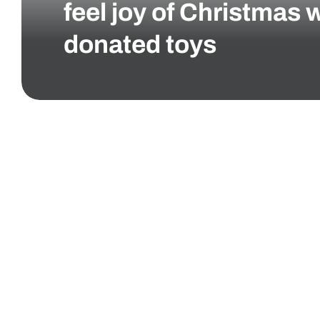
feel joy of Christmas 
donated toys