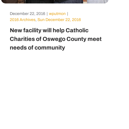
December 22, 2016
|
wputmon
|
2016 Archives
,
Sun December 22, 2016
New facility will help Catholic
Charities of Oswego County meet
needs of community