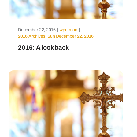
December 22, 2016
|
wputmon
|
2016 Archives
,
Sun December 22, 2016
2016: A look back