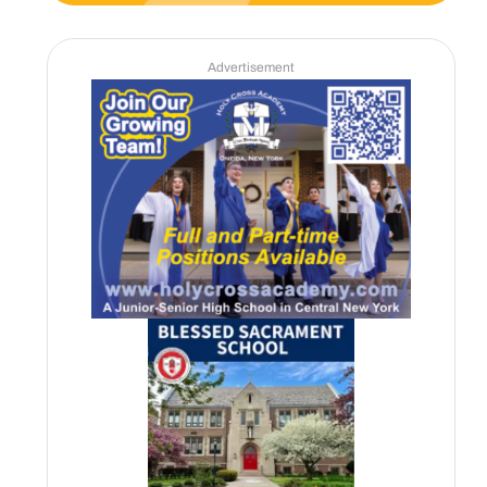
Advertisement