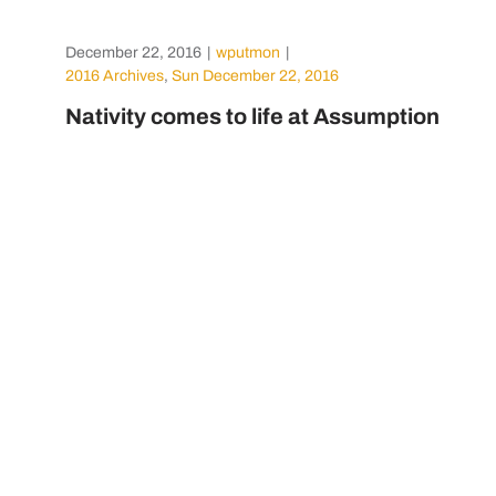
December 22, 2016
|
wputmon
|
2016 Archives
,
Sun December 22, 2016
Nativity comes to life at Assumption