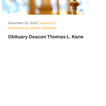
December 22, 2016
|
wputmon
|
2016 Archives
,
Briefs
,
Obituaries
Obituary Deacon Thomas L. Kane