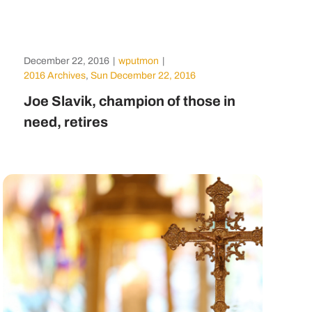
December 22, 2016
|
wputmon
|
2016 Archives
,
Sun December 22, 2016
Joe Slavik, champion of those in
need, retires