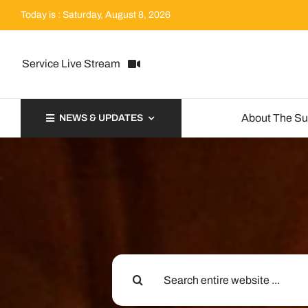
Skip
Today is : Saturday, August 8, 2026
to
content
Service Live Stream
About The S
NEWS & UPDATES
Search
for: