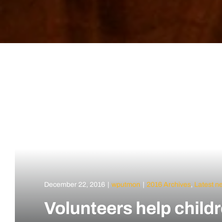
December 22, 2016
|
wputmon
|
2016 Archives
,
Latest n
Volunteers help child