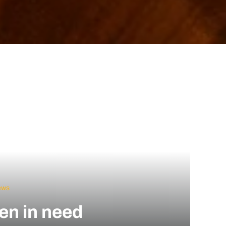
ews
ren in need