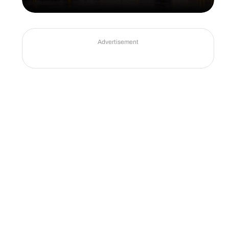
Advertisement