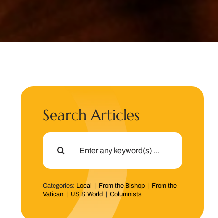
Search Articles
Search
for:
Categories:
Local
|
From the Bishop
|
From the
Vatican
|
US & World
|
Columnists