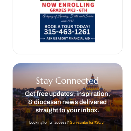
Stay Connected
Get free updates, inspiration,
& diocesan news delivered
straight to your inbox.
Looking for full access?
Sun-scribe for $30/yr.