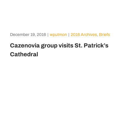
December 19, 2016
|
wputmon
|
2016 Archives
,
Briefs
Cazenovia group visits St. Patrick’s
Cathedral