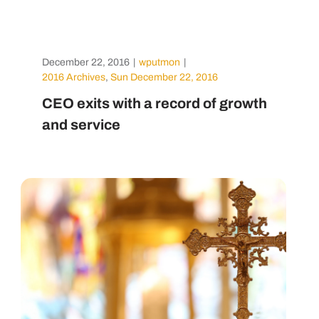
December 22, 2016
|
wputmon
|
2016 Archives
,
Sun December 22, 2016
CEO exits with a record of growth
and service