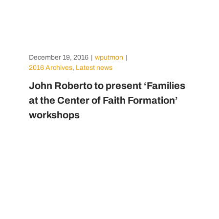
December 19, 2016
|
wputmon
|
2016 Archives
,
Latest news
John Roberto to present ‘Families
at the Center of Faith Formation’
workshops