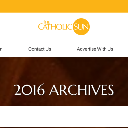
un
Contact Us
Advertise With Us
2016 ARCHIVES