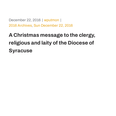
December 22, 2016
|
wputmon
|
2016 Archives
,
Sun December 22, 2016
A Christmas message to the clergy,
religious and laity of the Diocese of
Syracuse