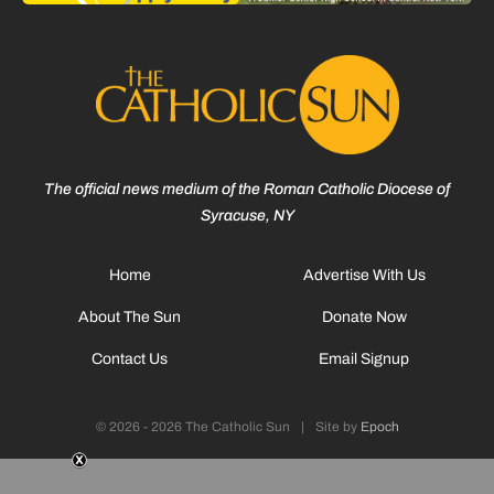
The official news medium of the Roman Catholic Diocese of
Syracuse, NY
Home
Advertise With Us
About The Sun
Donate Now
Contact Us
Email Signup
© 2026 - 2026 The Catholic Sun
|
Site by
Epoch