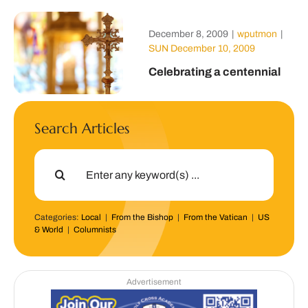
December 8, 2009
|
wputmon
|
SUN December 10, 2009
Celebrating a centennial
Search Articles
Search
for:
Categories:
Local
|
From the Bishop
|
From the Vatican
|
US
& World
|
Columnists
Advertisement