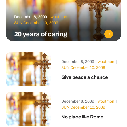
December 8, 2009
|
wputmon
|
SUN December 10, 2009
20 years of caring
December 8, 2009
|
wputmon
|
SUN December 10, 2009
Give peace a chance
December 8, 2009
|
wputmon
|
SUN December 10, 2009
No place like Rome