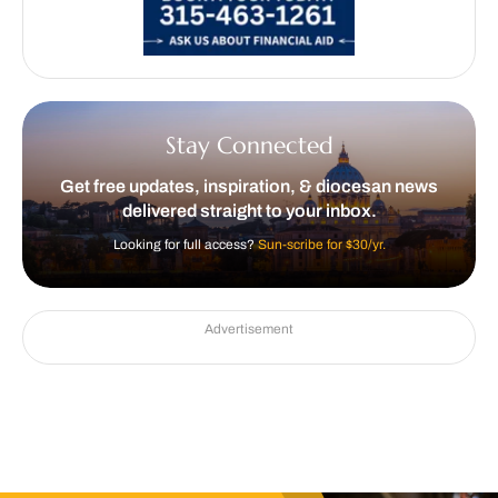
Stay Connected
Get free updates, inspiration, & diocesan news
delivered straight to your inbox.
Looking for full access?
Sun-scribe for $30/yr.
Advertisement