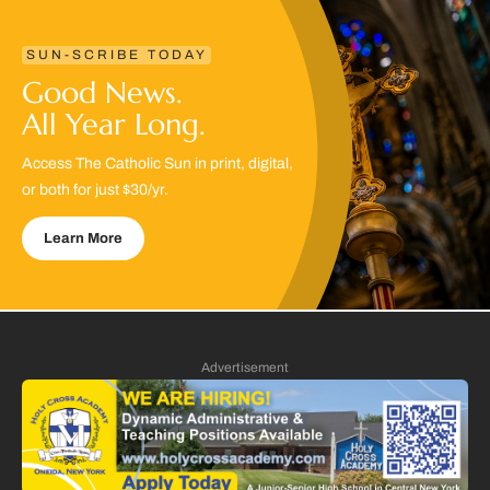
SUN-SCRIBE TODAY
Good News.
All Year Long.
Access The Catholic Sun in print, digital,
or both for just $30/yr.
Learn More
Advertisement