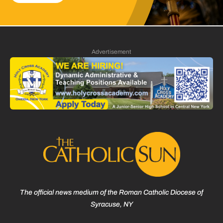
Advertisement
The official news medium of the Roman Catholic Diocese of
Syracuse, NY