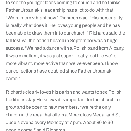
to see the younger faces coming to church and he thinks
Father Urbaniak’s leadership has a lot to do with that.
“We’re more vibrant now,” Richards said. “His personality
is really what does it. He loves young people and he has
been able to draw them into our church.” Richards said the
fall festival the parish hosted in September was a huge
success. “We had a dance with a Polish band from Albany.
It was excellent, it was just super. I really feel like we’re
more vibrant, more active than we’ve ever been. I know
our collections have doubled since Father Urbaniak
came.”
Richards clearly loves his parish and wants to see Polish
traditions stay. He knows it is important for the church to
grow and be open to new members. “We’re the only
church in the area that offers a Miraculous Medal and St.
Jude Novena every Monday at 7 p.m. About 80 to 90
people come,” said Richards.