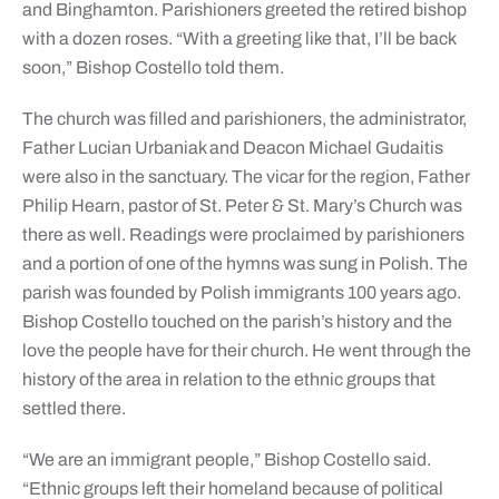
and Binghamton. Parishioners greeted the retired bishop
with a dozen roses. “With a greeting like that, I’ll be back
soon,” Bishop Costello told them.
The church was filled and parishioners, the administrator,
Father Lucian Urbaniak and Deacon Michael Gudaitis
were also in the sanctuary. The vicar for the region, Father
Philip Hearn, pastor of St. Peter & St. Mary’s Church was
there as well. Readings were proclaimed by parishioners
and a portion of one of the hymns was sung in Polish. The
parish was founded by Polish immigrants 100 years ago.
Bishop Costello touched on the parish’s history and the
love the people have for their church. He went through the
history of the area in relation to the ethnic groups that
settled there.
“We are an immigrant people,” Bishop Costello said.
“Ethnic groups left their homeland because of political