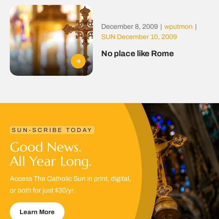
December 8, 2009
|
wputmon
|
SUN December 10, 2009
No place like Rome
SUN-SCRIBE TODAY
Good News.
All Year Long.
Access The Catholic Sun in print, digital,
or both for just $30/yr.
Learn More