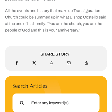
All the events and history that make up Transfiguration
Church could be summed up in what Bishop Costello said
at the end of his homily: “You are the church, you are the
people of God and this is your anniversary.”
SHARE STORY
Search Articles
Search
for: