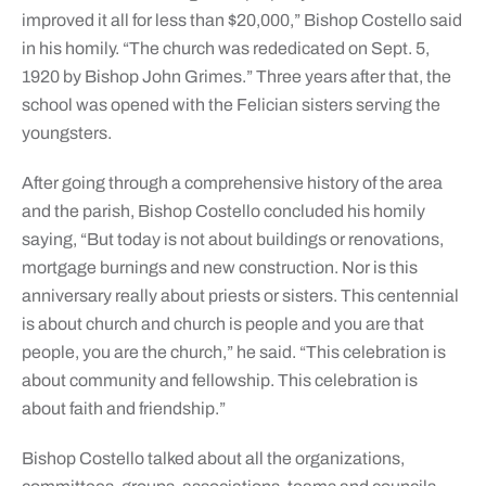
improved it all for less than $20,000,” Bishop Costello said
in his homily. “The church was rededicated on Sept. 5,
1920 by Bishop John Grimes.” Three years after that, the
school was opened with the Felician sisters serving the
youngsters.
After going through a comprehensive history of the area
and the parish, Bishop Costello concluded his homily
saying, “But today is not about buildings or renovations,
mortgage burnings and new construction. Nor is this
anniversary really about priests or sisters. This centennial
is about church and church is people and you are that
people, you are the church,” he said. “This celebration is
about community and fellowship. This celebration is
about faith and friendship.”
Bishop Costello talked about all the organizations,