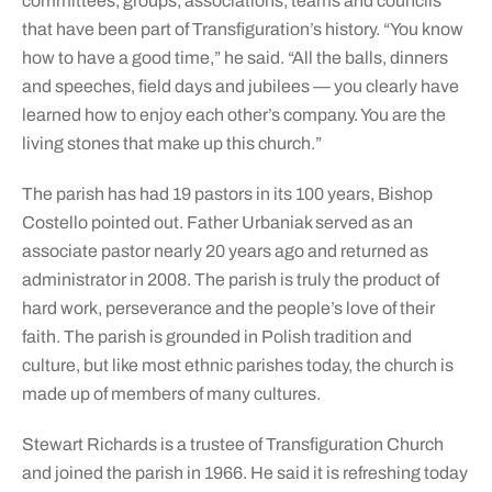
committees, groups, associations, teams and councils
that have been part of Transfiguration’s history. “You know
how to have a good time,” he said. “All the balls, dinners
and speeches, field days and jubilees — you clearly have
learned how to enjoy each other’s company. You are the
living stones that make up this church.”
The parish has had 19 pastors in its 100 years, Bishop
Costello pointed out. Father Urbaniak served as an
associate pastor nearly 20 years ago and returned as
administrator in 2008. The parish is truly the product of
hard work, perseverance and the people’s love of their
faith. The parish is grounded in Polish tradition and
culture, but like most ethnic parishes today, the church is
made up of members of many cultures.
Stewart Richards is a trustee of Transfiguration Church
and joined the parish in 1966. He said it is refreshing today