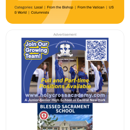
Categories:
Local
|
From the Bishop
|
From the Vatican
|
US
& World
|
Columnists
Advertisement