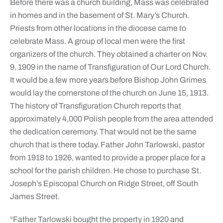
Before there was a church building, Mass was celebrated
in homes and in the basement of St. Mary’s Church.
Priests from other locations in the diocese came to
celebrate Mass. A group of local men were the first
organizers of the church. They obtained a charter on Nov.
9, 1909 in the name of Transfiguration of Our Lord Church.
It would be a few more years before Bishop John Grimes
would lay the cornerstone of the church on June 15, 1913.
The history of Transfiguration Church reports that
approximately 4,000 Polish people from the area attended
the dedication ceremony. That would not be the same
church that is there today. Father John Tarlowski, pastor
from 1918 to 1926, wanted to provide a proper place for a
school for the parish children. He chose to purchase St.
Joseph’s Episcopal Church on Ridge Street, off South
James Street.
“Father Tarlowski bought the property in 1920 and