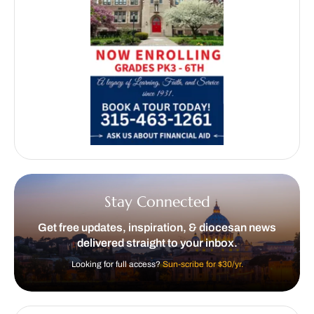
Stay Connected
Get free updates, inspiration, & diocesan news
delivered straight to your inbox.
Looking for full access?
Sun-scribe for $30/yr.