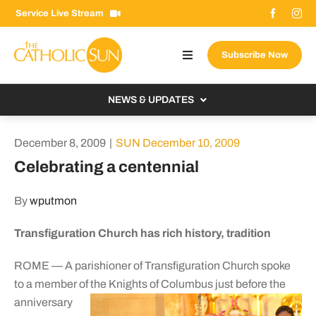
Skip
Service Live Stream
to
content
Subscribe Now
Toggle
Navigation
About The Sun
NEWS & UPDATES
Contact Us
Local
December 8, 2009
|
SUN December 10, 2009
Advertise With Us
From the Bishop
Celebrating a centennial
Donate Now
From the Vatican
By
wputmon
Email Signup
US & World
Transfiguration Church has rich history, tradition
Search
Columnists
for:
ROME — A parishioner of Transfiguration Church spoke
to a member of
the Knights of Columbus just before the
anniversary