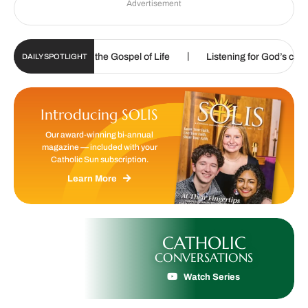
Advertisement
|
|
d to proclaim the Gospel of Life
Listening for God’s call
DAILY SPOTLIGHT
Introducing SOLIS
Our award-winning bi-annual
magazine — included with your
Catholic Sun subscription.
Learn More
CATHOLIC
CONVERSATIONS
Watch Series