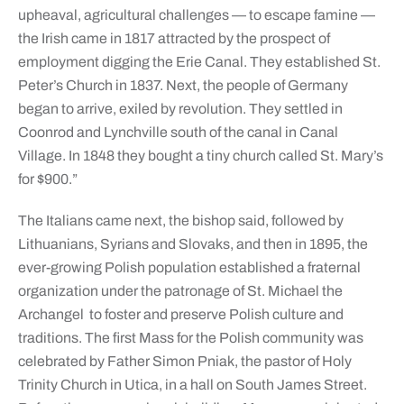
upheaval, agricultural challenges — to escape famine —
the Irish came in 1817 attracted by the prospect of
employment digging the Erie Canal. They established St.
Peter’s Church in 1837. Next, the people of Germany
began to arrive, exiled by revolution. They settled in
Coonrod and Lynchville south of the canal in Canal
Village. In 1848 they bought a tiny church called St. Mary’s
for $900.”
The Italians came next, the bishop said, followed by
Lithuanians, Syrians and Slovaks, and then in 1895, the
ever-growing Polish population established a fraternal
organization under the patronage of St. Michael the
Archangel to foster and preserve Polish culture and
traditions. The first Mass for the Polish community was
celebrated by Father Simon Pniak, the pastor of Holy
Trinity Church in Utica, in a hall on South James Street.