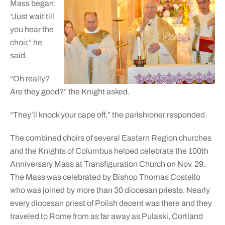
Mass began:
“Just wait till
you hear the
choir,” he
said.
“Oh really?
Are they good?” the Knight asked.
“They’ll knock your cape off,” the parishioner responded.
The combined choirs of several Eastern Region churches
and the Knights of Columbus helped celebrate the 100th
Anniversary Mass at Transfiguration Church on Nov. 29.
The Mass was celebrated by Bishop Thomas Costello
who was joined by more than 30 diocesan priests. Nearly
every diocesan priest of Polish decent was there and they
traveled to Rome from as far away as Pulaski, Cortland