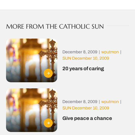
MORE FROM THE CATHOLIC SUN
December 8, 2009
|
wputmon
|
SUN December 10, 2009
20 years of caring
December 8, 2009
|
wputmon
|
SUN December 10, 2009
Give peace a chance