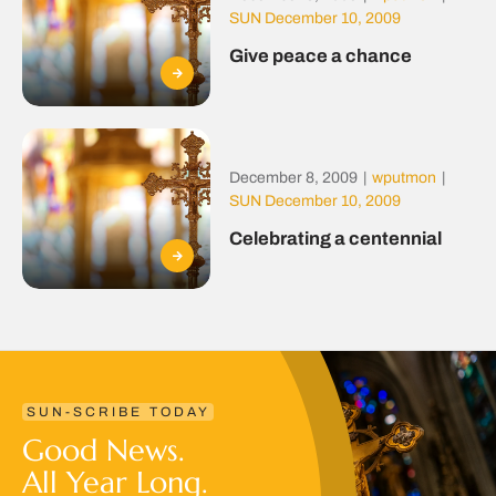
SUN December 10, 2009
Give peace a chance
December 8, 2009
|
wputmon
|
SUN December 10, 2009
Celebrating a centennial
SUN-SCRIBE TODAY
Good News.
All Year Long.