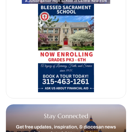
Stay Connected
Get free updates, inspiration, & diocesan news