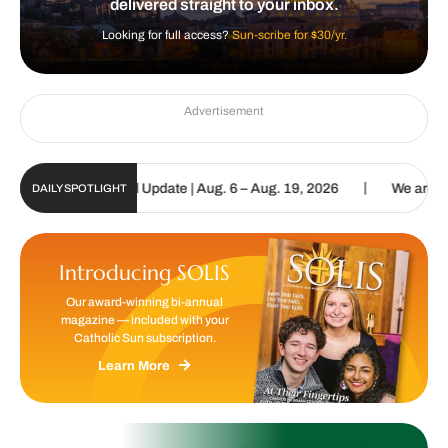
delivered straight to your inbox.
Looking for full access?
Sun-scribe for $30/yr.
Advertisement
|
olic Sun Digital Update | Aug. 6 – Aug. 19, 2026
We are called to
DAILY SPOTLIGHT
Introducing SOLIS
Our award-winning bi-annual
magazine — included with your
Catholic Sun subscription.
Learn More