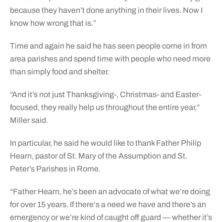
because they haven’t done anything in their lives. Now I
know how wrong that is.”
Time and again he said he has seen people come in from
area parishes and spend time with people who need more
than simply food and shelter.
“And it’s not just Thanksgiving-, Christmas- and Easter-
focused, they really help us throughout the entire year,”
Miller said.
In particular, he said he would like to thank Father Philip
Hearn, pastor of St. Mary of the Assumption and St.
Peter’s Parishes in Rome.
“Father Hearn, he’s been an advocate of what we’re doing
for over 15 years. If there‘s a need we have and there’s an
emergency or we’re kind of caught off guard — whether it’s