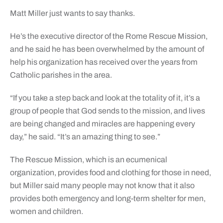
Matt Miller just wants to say thanks.
He’s the executive director of the Rome Rescue Mission,
and he said he has been overwhelmed by the amount of
help his organization has received over the years from
Catholic parishes in the area.
“If you take a step back and look at the totality of it, it’s a
group of people that God sends to the mission, and lives
are being changed and miracles are happening every
day,” he said. “It’s an amazing thing to see.”
The Rescue Mission, which is an ecumenical
organization, provides food and clothing for those in need,
but Miller said many people may not know that it also
provides both emergency and long-term shelter for men,
women and children.