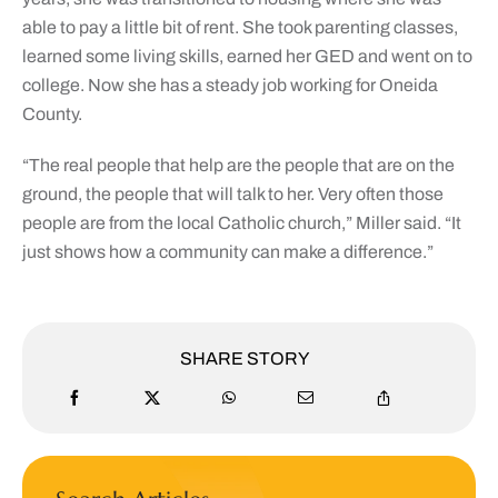
able to pay a little bit of rent. She took parenting classes,
learned some living skills, earned her GED and went on to
college. Now she has a steady job working for Oneida
County.
“The real people that help are the people that are on the
ground, the people that will talk to her. Very often those
people are from the local Catholic church,” Miller said. “It
just shows how a community can make a difference.”
SHARE STORY