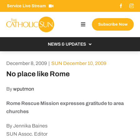
Skip
Service Live Stream
to
content
Subscribe Now
Toggle
Navigation
About The Sun
NEWS & UPDATES
Contact Us
Local
December 8, 2009
|
SUN December 10, 2009
Advertise With Us
From the Bishop
No place like Rome
Donate Now
From the Vatican
By
wputmon
Email Signup
US & World
Rome Rescue Mission expresses gratitude to area
Search
Columnists
for:
churches
By Jennika Baines
SUN Assoc. Editor