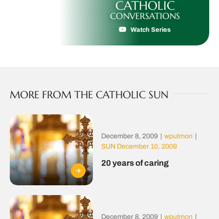
CATHOLIC
CONVERSATIONS
Watch Series
MORE FROM THE CATHOLIC SUN
December 8, 2009
|
wputmon
|
SUN December 10, 2009
20 years of caring
December 8, 2009
|
wputmon
|