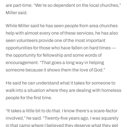
are part-time. “We’re so dependent on the local churches,”
Miller said.
While Miller said he has seen people from area churches
help with almost every one of these services, he has also
seen volunteers provide one of the most important
opportunities for those who have fallen on hard times —
the opportunity for fellowship and some words of
encouragement. “That goes a long way in helping
someone because it shows them the love of God.”
He said he can understand what it takes for someone to
walk into a situation where they are dealing with homeless
people for the first time.
“It takes a little bit to do that. I know there’s a scare-factor
involved,” he said. “Twenty-five years ago, I was squarely
in that camp where I believed they deserve what they get