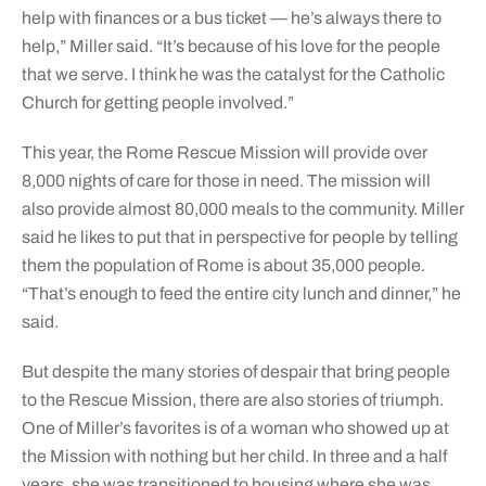
help with finances or a bus ticket — he’s always there to
help,” Miller said. “It’s because of his love for the people
that we serve. I think he was the catalyst for the Catholic
Church for getting people involved.”
This year, the Rome Rescue Mission will provide over
8,000 nights of care for those in need. The mission will
also provide almost 80,000 meals to the community. Miller
said he likes to put that in perspective for people by telling
them the population of Rome is about 35,000 people.
“That’s enough to feed the entire city lunch and dinner,” he
said.
But despite the many stories of despair that bring people
to the Rescue Mission, there are also stories of triumph.
One of Miller’s favorites is of a woman who showed up at
the Mission with nothing but her child. In three and a half
years, she was transitioned to housing where she was