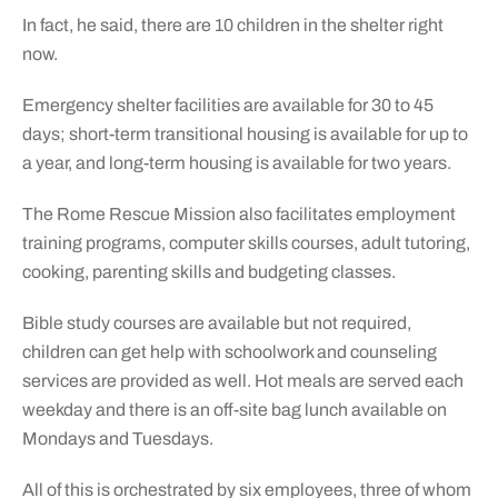
In fact, he said, there are 10 children in the shelter right
now.
Emergency shelter facilities are available for 30 to 45
days; short-term transitional housing is available for up to
a year, and long-term housing is available for two years.
The Rome Rescue Mission also facilitates employment
training programs, computer skills courses, adult tutoring,
cooking, parenting skills and budgeting classes.
Bible study courses are available but not required,
children can get help with schoolwork and counseling
services are provided as well. Hot meals are served each
weekday and there is an off-site bag lunch available on
Mondays and Tuesdays.
All of this is orchestrated by six employees, three of whom