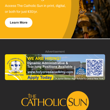
Access The Catholic Sun in print, digital,
or both for just $30/yr.
Learn More
Advertisement