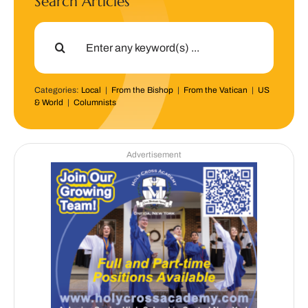
Search Articles
Search
for:
Categories:
Local
|
From the Bishop
|
From the Vatican
|
US
& World
|
Columnists
Advertisement