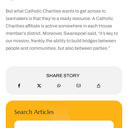
But what Catholic Charities wants to get across to
lawmakers is that they’re a ready resource. A Catholic
Charities affiliate is active somewhere in each House
member’s district. Moreover, Swanepoel said, “it’s key to
our mission, frankly, the ability to build bridges between
people and communities, but also between parties.”
SHARE STORY
Search Articles
Search