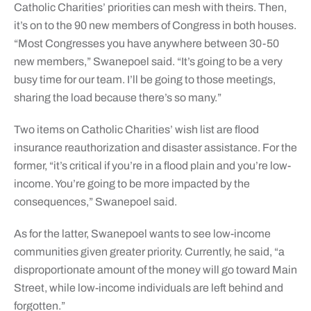
Catholic Charities’ priorities can mesh with theirs. Then,
it’s on to the 90 new members of Congress in both houses.
“Most Congresses you have anywhere between 30-50
new members,” Swanepoel said. “It’s going to be a very
busy time for our team. I’ll be going to those meetings,
sharing the load because there’s so many.”
Two items on Catholic Charities’ wish list are flood
insurance reauthorization and disaster assistance. For the
former, “it’s critical if you’re in a flood plain and you’re low-
income. You’re going to be more impacted by the
consequences,” Swanepoel said.
As for the latter, Swanepoel wants to see low-income
communities given greater priority. Currently, he said, “a
disproportionate amount of the money will go toward Main
Street, while low-income individuals are left behind and
forgotten.”