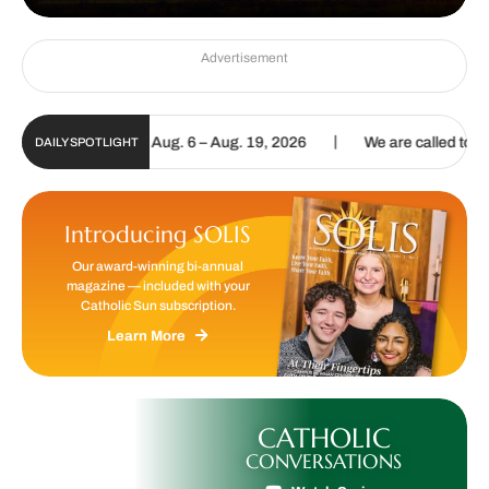
Advertisement
|
tal Update | Aug. 6 – Aug. 19, 2026
We are called to proclaim the
DAILY SPOTLIGHT
Introducing SOLIS
Our award-winning bi-annual
magazine — included with your
Catholic Sun subscription.
Learn More
CATHOLIC
CONVERSATIONS