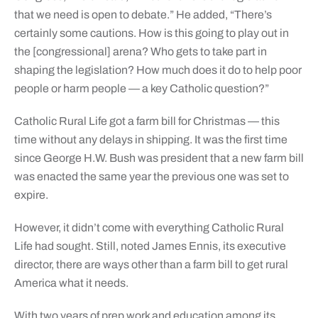
that we need is open to debate.” He added, “There’s
certainly some cautions. How is this going to play out in
the [congressional] arena? Who gets to take part in
shaping the legislation? How much does it do to help poor
people or harm people — a key Catholic question?”
Catholic Rural Life got a farm bill for Christmas — this
time without any delays in shipping. It was the first time
since George H.W. Bush was president that a new farm bill
was enacted the same year the previous one was set to
expire.
However, it didn’t come with everything Catholic Rural
Life had sought. Still, noted James Ennis, its executive
director, there are ways other than a farm bill to get rural
America what it needs.
With two years of prep work and education among its