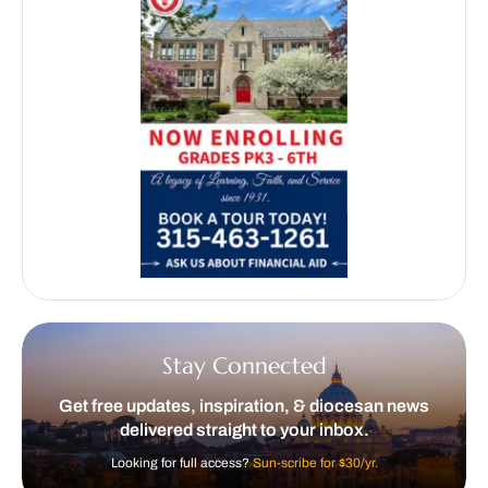
Stay Connected
Get free updates, inspiration, & diocesan news
delivered straight to your inbox.
Looking for full access?
Sun-scribe for $30/yr.