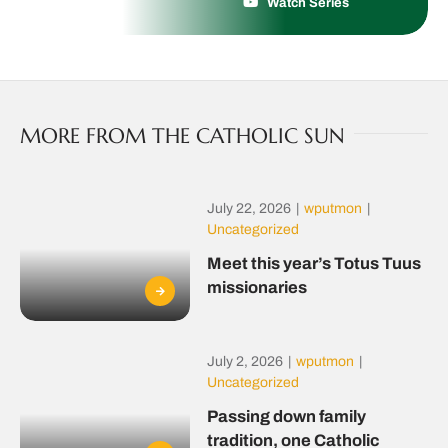
Watch Series
MORE FROM THE CATHOLIC SUN
July 22, 2026
|
wputmon
|
Uncategorized
Meet this year’s Totus Tuus
missionaries
July 2, 2026
|
wputmon
|
Uncategorized
Passing down family
tradition, one Catholic