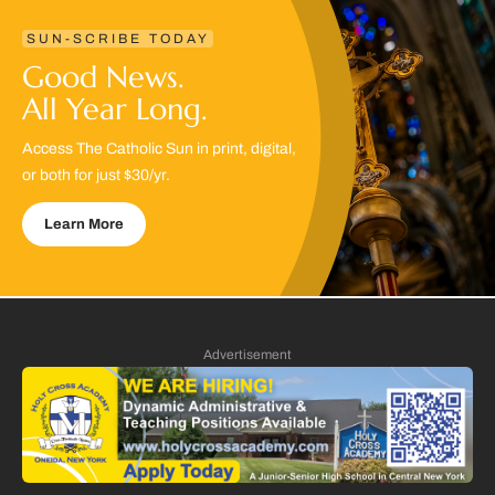
SUN-SCRIBE TODAY
Good News.
All Year Long.
Access The Catholic Sun in print, digital,
or both for just $30/yr.
Learn More
Advertisement