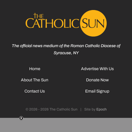
The official news medium of the Roman Catholic Diocese of
Syracuse, NY
Home
Advertise With Us
About The Sun
Donate Now
Contact Us
Email Signup
© 2026 - 2026 The Catholic Sun
|
Site by
Epoch