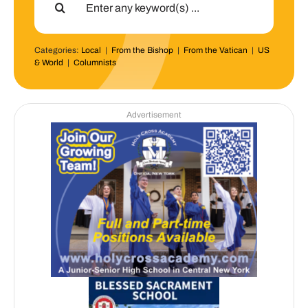
for:
Categories:
Local
|
From the Bishop
|
From the Vatican
|
US
& World
|
Columnists
Advertisement