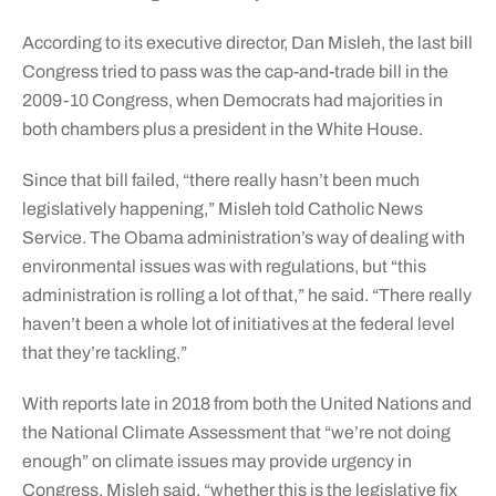
According to its executive director, Dan Misleh, the last bill
Congress tried to pass was the cap-and-trade bill in the
2009-10 Congress, when Democrats had majorities in
both chambers plus a president in the White House.
Since that bill failed, “there really hasn’t been much
legislatively happening,” Misleh told Catholic News
Service. The Obama administration’s way of dealing with
environmental issues was with regulations, but “this
administration is rolling a lot of that,” he said. “There really
haven’t been a whole lot of initiatives at the federal level
that they’re tackling.”
With reports late in 2018 from both the United Nations and
the National Climate Assessment that “we’re not doing
enough” on climate issues may provide urgency in
Congress, Misleh said, “whether this is the legislative fix