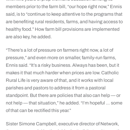
members prior to the farm bill, “our hope right now,” Ennis
said, is to “continue to keep attentive to the programs that
are benefiting rural residents, farms, and having access to
healthy food.” How farm bill provisions are implemented
are also key, he added.
“There’s a lot of pressure on farmers right now, a lot of
pressure,” and even more on smaller, family-run farms,
Ennis said. “It’s a risky business. Always has been, but it
makes it that much harder when prices are low. Catholic
Rural Life is very aware of that, and it works with local
parishes and pastors to address it from a pastoral
standpoint. But there are policies that also can help — or
not help — that situation,” he added. “I’m hopeful … some
of that can be rectified this year.”
Sister Simone Campbell, executive director of Network,