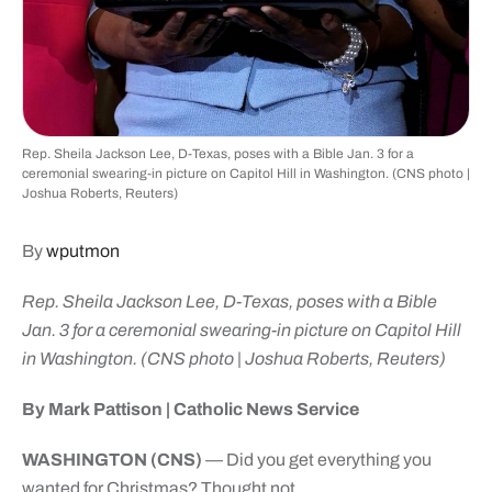
Rep. Sheila Jackson Lee, D-Texas, poses with a Bible Jan. 3 for a
ceremonial swearing-in picture on Capitol Hill in Washington. (CNS photo |
Joshua Roberts, Reuters)
By
wputmon
Rep. Sheila Jackson Lee, D-Texas, poses with a Bible
Jan. 3 for a ceremonial swearing-in picture on Capitol Hill
in Washington. (CNS photo | Joshua Roberts, Reuters)
By Mark Pattison | Catholic News Service
WASHINGTON (CNS)
— Did you get everything you
wanted for Christmas? Thought not.