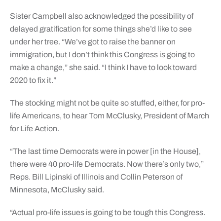
Sister Campbell also acknowledged the possibility of
delayed gratification for some things she’d like to see
under her tree. “We’ve got to raise the banner on
immigration, but I don’t think this Congress is going to
make a change,” she said. “I think I have to look toward
2020 to fix it.”
The stocking might not be quite so stuffed, either, for pro-
life Americans, to hear Tom McClusky, President of March
for Life Action.
“The last time Democrats were in power [in the House],
there were 40 pro-life Democrats. Now there’s only two,”
Reps. Bill Lipinski of Illinois and Collin Peterson of
Minnesota, McClusky said.
“Actual pro-life issues is going to be tough this Congress.