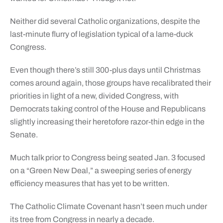
Neither did several Catholic organizations, despite the
last-minute flurry of legislation typical of a lame-duck
Congress.
Even though there’s still 300-plus days until Christmas
comes around again, those groups have recalibrated their
priorities in light of a new, divided Congress, with
Democrats taking control of the House and Republicans
slightly increasing their heretofore razor-thin edge in the
Senate.
Much talk prior to Congress being seated Jan. 3 focused
on a “Green New Deal,” a sweeping series of energy
efficiency measures that has yet to be written.
The Catholic Climate Covenant hasn’t seen much under
its tree from Congress in nearly a decade.