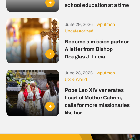
school education at a time
June 29, 2026
|
wputmon
|
Uncategorized
Become a mission partner –
A letter from Bishop
Douglas J. Lucia
June 23, 2026
|
wputmon
|
US & World
Pope Leo XIV venerates
heart of Mother Cabrini,
calls for more missionaries
like her