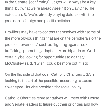
In the Senate, [confirming] judges will always be a key
thing, but what we’re already seeing on Day One,” he
noted Jan. 3, “we’re already playing defense with the
president’s foreign and pro-life policies.”
Pro-lifers may have to content themselves with “some of
the more obvious things that are on the peripherals of the
pro-life movement,” such as “fighting against sex
trafficking, promoting adoption. More bipartisan. We’ll
certainly be looking for opportunities to do that,”
McCluskey said. “I wish I could be more optimistic.”
On the flip side of that coin, Catholic Charities USA is
looking to the art of the possible, according to Lucas
Swanepoel, its vice president for social policy.
Catholic Charities representatives will meet with House
and Senate leaders to figure out their priorities and how