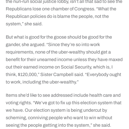
the nun-run social justice lobby, isn’t all that sad to see the
Republicans lose one chamber of Congress. “What the
Republican policies do is blame the people, not the
system,” she said.
But what is good for the goose should be good for the
gander, she argued. “Since they’re so into work
requirements, none of the uber-wealthy should get a
benefit for their unearned income unless they have maxed
out their earned income on Social Security, which is, I
think, $120,000,” Sister Campbell said. “Everybody ought
to work, including the uber-wealthy.”
Items she’d like to see addressed include health care and
voting rights. “We’ve got to fix up this election system that
we have. Our election system is being undercut by
scheming, conniving people who want to win without
seeing the people getting into the system,” she said.