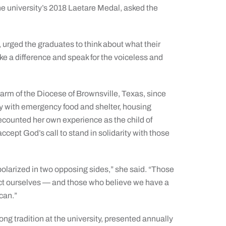
the university’s 2018 Laetare Medal, asked the
 urged the graduates to think about what their
e a difference and speak for the voiceless and
arm of the Diocese of Brownsville, Texas, since
y with emergency food and shelter, housing
ecounted her own experience as the child of
ept God’s call to stand in solidarity with those
, polarized in two opposing sides,” she said. “Those
ect ourselves — and those who believe we have a
can.”
ong tradition at the university, presented annually