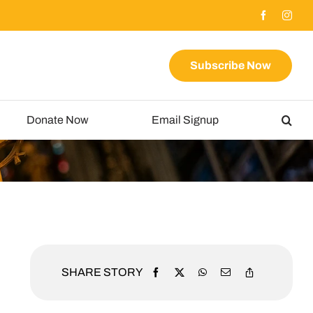
Subscribe Now
Donate Now
Email Signup
SHARE STORY