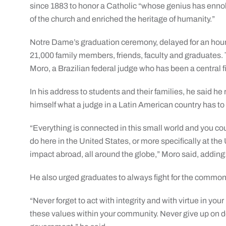
since 1883 to honor a Catholic “whose genius has ennobl
of the church and enriched the heritage of humanity.”
Notre Dame’s graduation ceremony, delayed for an hour
21,000 family members, friends, faculty and graduates
Moro, a Brazilian federal judge who has been a central fig
In his address to students and their families, he said he
himself what a judge in a Latin American country has to 
“Everything is connected in this small world and you c
do here in the United States, or more specifically at th
impact abroad, all around the globe,” Moro said, adding:
He also urged graduates to always fight for the commo
“Never forget to act with integrity and with virtue in your 
these values within your community. Never give up on d