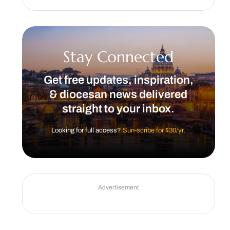
Stay Connected
Get free updates, inspiration,
& diocesan news delivered
straight to your inbox.
Looking for full access?
Sun-scribe for $30/yr.
Advertisement