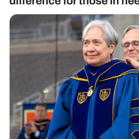
difference for those in ne