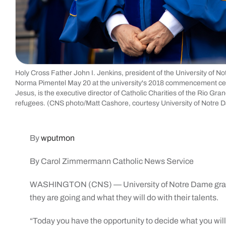
Holy Cross Father John I. Jenkins, president of the University of N
Norma Pimentel May 20 at the university's 2018 commencement cere
Jesus, is the executive director of Catholic Charities of the Rio Gr
refugees. (CNS photo/Matt Cashore, courtesy University of No
By
wputmon
By Carol Zimmermann Catholic News Service
WASHINGTON (CNS) — University of Notre Dame gradua
they are going and what they will do with their talents.
“Today you have the opportunity to decide what you will 