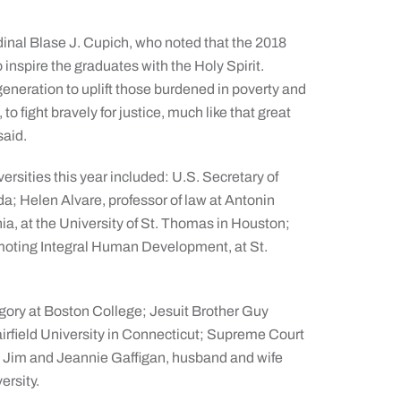
nal Blase J. Cupich, who noted that the 2018
nspire the graduates with the Holy Spirit.
generation to uplift those burdened in poverty and
 fight bravely for justice, much like that great
said.
rsities this year included: U.S. Secretary of
a; Helen Alvare, professor of law at Antonin
a, at the University of St. Thomas in Houston;
romoting Integral Human Development, at St.
gory at Boston College; Jesuit Brother Guy
airfield University in Connecticut; Supreme Court
 Jim and Jeannie Gaffigan, husband and wife
ersity.