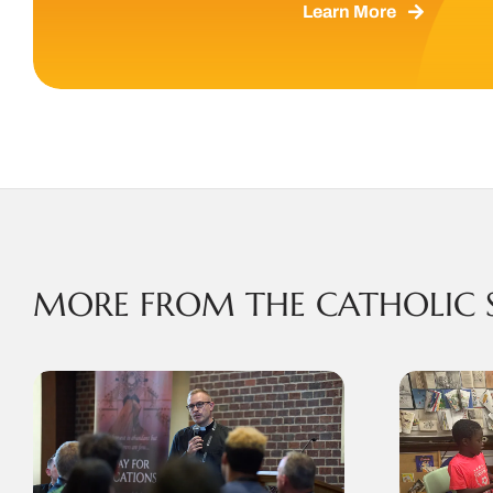
Learn More
MORE FROM THE CATHOLIC 