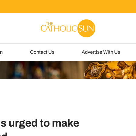
un
Contact Us
Advertise With Us
es urged to make