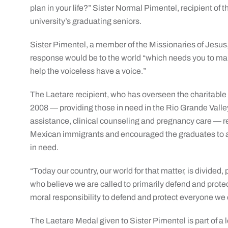
plan in your life?” Sister Normal Pimentel, recipient of 
university’s graduating seniors.
Sister Pimentel, a member of the Missionaries of Jesus,
response would be to the world “which needs you to mak
help the voiceless have a voice.”
The Laetare recipient, who has overseen the charitable 
2008 — providing those in need in the Rio Grande Valle
assistance, clinical counseling and pregnancy care — r
Mexican immigrants and encouraged the graduates to acc
in need.
“Today our country, our world for that matter, is divided
who believe we are called to primarily defend and prot
moral responsibility to defend and protect everyone we 
The Laetare Medal given to Sister Pimentel is part of a l