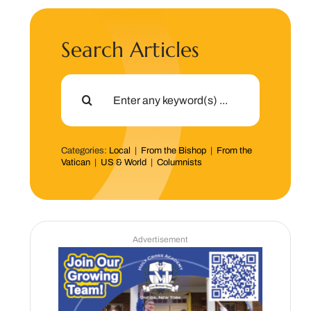
Search Articles
Search
for:
Categories:
Local
|
From the Bishop
|
From the
Vatican
|
US & World
|
Columnists
Advertisement