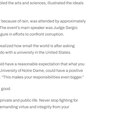
ed the arts and sciences, illustrated the ideals
 because of rain, was attended by approximately
. The event’s main speaker was Judge Sergio
ure in efforts to confront corruption.
 realized how small the world is after asking
do with a university in the United States.
ould have a reasonable expectation that what you
e University of Notre Dame, could have a positive
 “This makes your responsibilities even bigger.”
n good.
private and public life. Never stop fighting for
emanding virtue and integrity from your