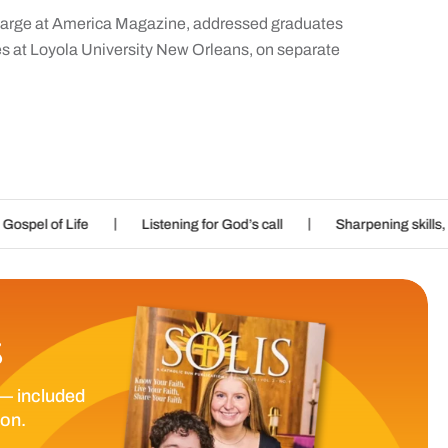
t-large at America Magazine, addressed graduates
es at Loyola University New Orleans, on separate
|
Listening for God’s call
Sharpening skills, nurturing imaginat
S
— included
ion.