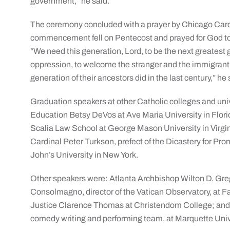
government,” he said.
The ceremony concluded with a prayer by Chicago Cardi
commencement fell on Pentecost and prayed for God to i
“We need this generation, Lord, to be the next greatest 
oppression, to welcome the stranger and the immigrant, to
generation of their ancestors did in the last century,” he 
Graduation speakers at other Catholic colleges and unive
Education Betsy DeVos at Ave Maria University in Florid
Scalia Law School at George Mason University in Virgini
Cardinal Peter Turkson, prefect of the Dicastery for P
John’s University in New York.
Other speakers were: Atlanta Archbishop Wilton D. Gre
Consolmagno, director of the Vatican Observatory, at F
Justice Clarence Thomas at Christendom College; and
comedy writing and performing team, at Marquette Univ