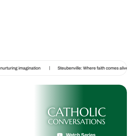
|
|
ion
Steubenville: Where faith comes alive
Experiments in 
CATHOLIC
CONVERSATIONS
Watch Series