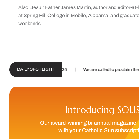
Also, Jesuit Father James Martin, author and editor-a
at Spring Hill College in Mobile, Alabama, and graduat
weekends.
DAILY SPOTLIGHT
|
|
 – Aug. 19, 2026
We are called to proclaim the Gospel of Life
Introducing SOLI
Our award-winning bi-annual magazine 
with your Catholic Sun subscript