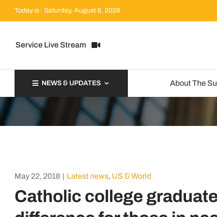
Skip
Today is : Saturday, August 8, 2026
to
content
Service Live Stream
About The S
NEWS & UPDATES
May 22, 2018
|
Latest news
,
US & World
Catholic college graduat