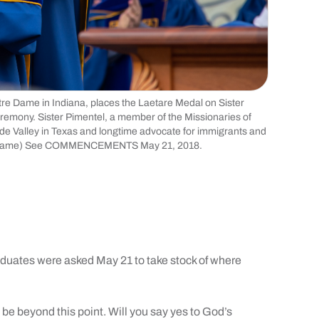
otre Dame in Indiana, places the Laetare Medal on Sister
mony. Sister Pimentel, a member of the Missionaries of
ande Valley in Texas and longtime advocate for immigrants and
tre Dame) See COMMENCEMENTS May 21, 2018.
tes were asked May 21 to take stock of where
be beyond this point. Will you say yes to God’s