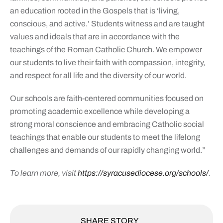
an education rooted in the Gospels that is ‘living,
conscious, and active.’ Students witness and are taught
values and ideals that are in accordance with the
teachings of the Roman Catholic Church. We empower
our students to live their faith with compassion, integrity,
and respect for all life and the diversity of our world.
Our schools are faith-centered communities focused on
promoting academic excellence while developing a
strong moral conscience and embracing Catholic social
teachings that enable our students to meet the lifelong
challenges and demands of our rapidly changing world.”
To learn more, visit
https://syracusediocese.org/schools/
.
SHARE STORY