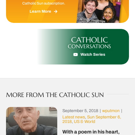
Catholic Sun subscription.
Learn More
CATHOLIC
CONVERSATIONS
Watch Series
MORE FROM THE CATHOLIC SUN
September 5, 2018
|
wputmon
|
Latest news
,
Sun September 6,
2018
,
US & World
With a poem in his heart,