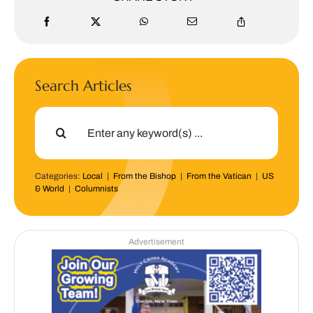
Search Articles
Search
for:
Categories:
Local
|
From the Bishop
|
From the Vatican
|
US
& World
|
Columnists
Advertisement