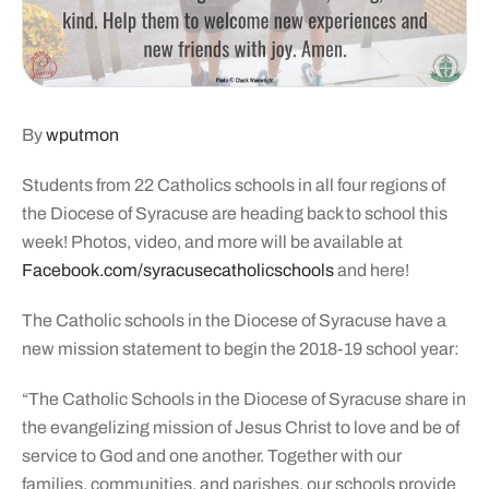
By
wputmon
Students from 22 Catholics schools in all four regions of
the Diocese of Syracuse are heading back to school this
week! Photos, video, and more will be available at
Facebook.com/syracusecatholicschools
and here!
The Catholic schools in the Diocese of Syracuse have a
new mission statement to begin the 2018-19 school year:
“The Catholic Schools in the Diocese of Syracuse share in
the evangelizing mission of Jesus Christ to love and be of
service to God and one another. Together with our
families, communities, and parishes, our schools provide