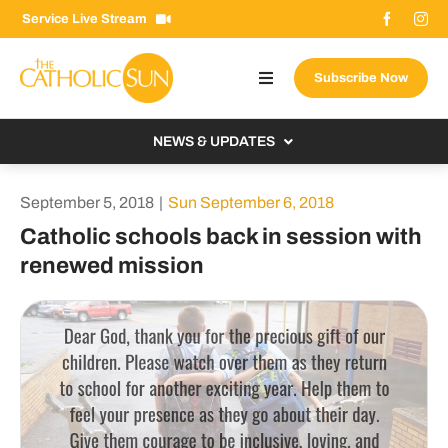
Skip
Service Live Stream
to
content
Subscribe Now
Toggle
Navigation
About The Sun
NEWS & UPDATES
Contact Us
Local
September 5, 2018
|
Sun September 6, 2018
Advertise With Us
From the Bishop
Catholic schools back in session with
Donate Now
renewed mission
From the Vatican
Email Signup
US & World
Search
Columnists
for: