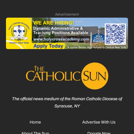
Advertisement
The official news medium of the Roman Catholic Diocese of
Syracuse, NY
Home
Advertise With Us
About The Sun
Donate Now