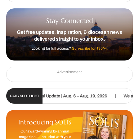
Stay Connected
Get free updates, inspiration, & diocesan news
delivered straight to your inbox.
Looking for full access?
Sun-scribe for $30/yr.
Advertisement
|
tholic Sun Digital Update | Aug. 6 – Aug. 19, 2026
We are called 
DAILY SPOTLIGHT
Introducing SOLIS
Our award-winning bi-annual
magazine — included with your