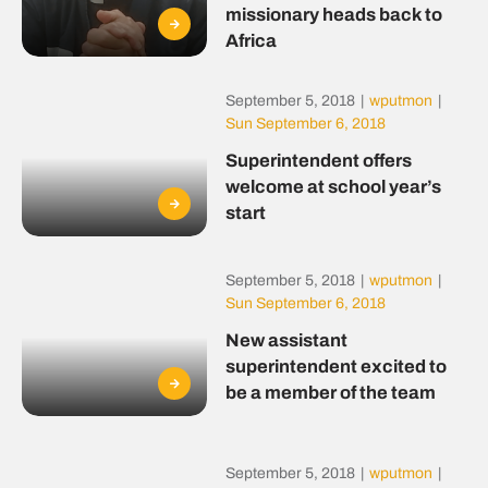
missionary heads back to
Africa
September 5, 2018
|
wputmon
|
Sun September 6, 2018
Superintendent offers
welcome at school year’s
start
September 5, 2018
|
wputmon
|
Sun September 6, 2018
New assistant
superintendent excited to
be a member of the team
September 5, 2018
|
wputmon
|