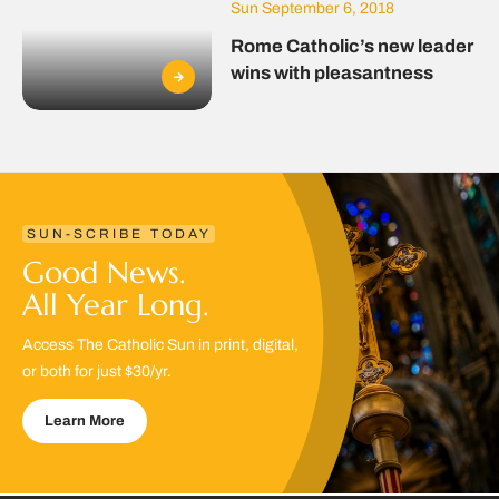
Sun September 6, 2018
Rome Catholic’s new leader
wins with pleasantness
SUN-SCRIBE TODAY
Good News.
All Year Long.
Access The Catholic Sun in print, digital,
or both for just $30/yr.
Learn More