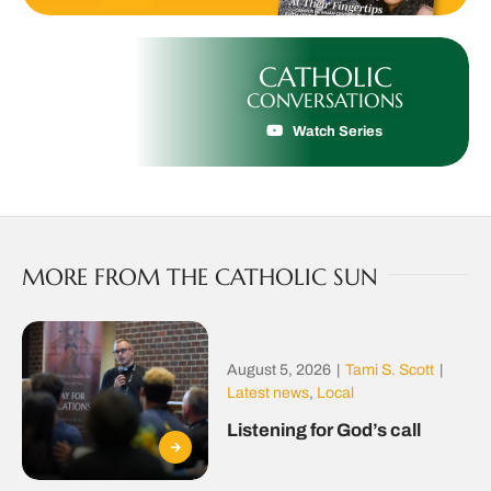
CATHOLIC
CONVERSATIONS
Watch Series
MORE FROM THE CATHOLIC SUN
August 5, 2026
|
Tami S. Scott
|
Latest news
,
Local
Listening for God’s call