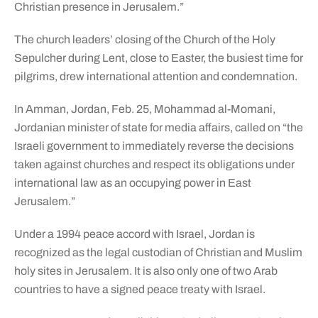
Christian presence in Jerusalem.”
The church leaders’ closing of the Church of the Holy
Sepulcher during Lent, close to Easter, the busiest time for
pilgrims, drew international attention and condemnation.
In Amman, Jordan, Feb. 25, Mohammad al-Momani,
Jordanian minister of state for media affairs, called on “the
Israeli government to immediately reverse the decisions
taken against churches and respect its obligations under
international law as an occupying power in East
Jerusalem.”
Under a 1994 peace accord with Israel, Jordan is
recognized as the legal custodian of Christian and Muslim
holy sites in Jerusalem. It is also only one of two Arab
countries to have a signed peace treaty with Israel.