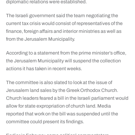
diplomatic relations were established.
The Israeli government said the team negotiating the
current tax crisis would consist of representatives of the
finance, foreign affairs and interior ministries as well as
from the Jerusalem Municipality.
According to a statement from the prime minister’s office,
the Jerusalem Municipality will suspend the collection
actions it has taken in recent weeks.
The committee is also slated to look at the issue of
Jerusalem land sales by the Greek Orthodox Church.
Church leaders feared a bill in the Israeli parliament would
allow for state expropriation of church land. Media
reported that work on the bill was suspended until the
committee could present its findings.