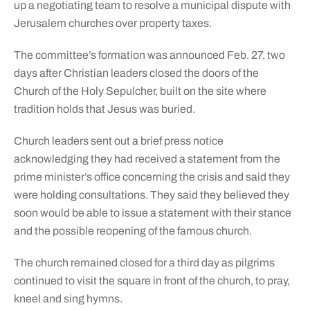
up a negotiating team to resolve a municipal dispute with
Jerusalem churches over property taxes.
The committee’s formation was announced Feb. 27, two
days after Christian leaders closed the doors of the
Church of the Holy Sepulcher, built on the site where
tradition holds that Jesus was buried.
Church leaders sent out a brief press notice
acknowledging they had received a statement from the
prime minister’s office concerning the crisis and said they
were holding consultations. They said they believed they
soon would be able to issue a statement with their stance
and the possible reopening of the famous church.
The church remained closed for a third day as pilgrims
continued to visit the square in front of the church, to pray,
kneel and sing hymns.