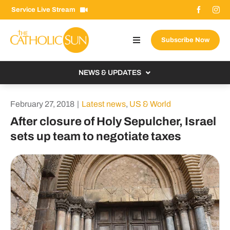
Skip
Service Live Stream
to
content
Subscribe Now
Toggle
Navigation
About The Sun
NEWS & UPDATES
Contact Us
Local
February 27, 2018
|
Latest news
,
US & World
Advertise With Us
From the Bishop
After closure of Holy Sepulcher, Israel
Donate Now
sets up team to negotiate taxes
From the Vatican
Email Signup
US & World
Search
Columnists
for: