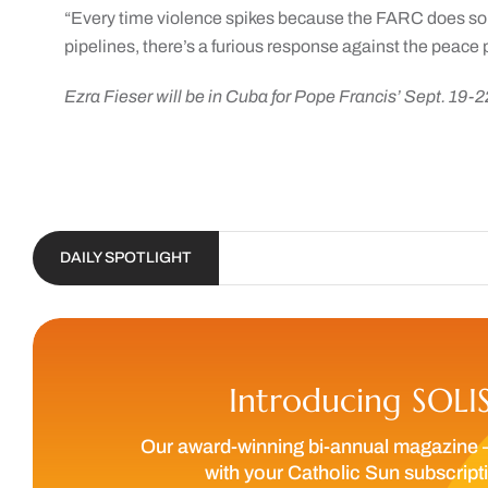
“Every time violence spikes because the FARC does som
pipelines, there’s a furious response against the peace 
Ezra Fieser will be in Cuba for Pope Francis’ Sept. 19-2
DAILY SPOTLIGHT
Introducing SOLI
Our award-winning bi-annual magazine 
with your Catholic Sun subscript