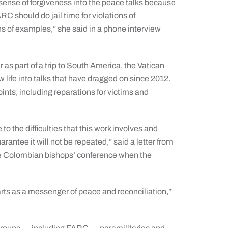
sense of forgiveness into the peace talks because
RC should do jail time for violations of
ns of examples,” she said in a phone interview
 as part of a trip to South America, the Vatican
w life into talks that have dragged on since 2012.
ts, including reparations for victims and
o the difficulties that this work involves and
arantee it will not be repeated,” said a letter from
 the Colombian bishops’ conference when the
rts as a messenger of peace and reconciliation,”