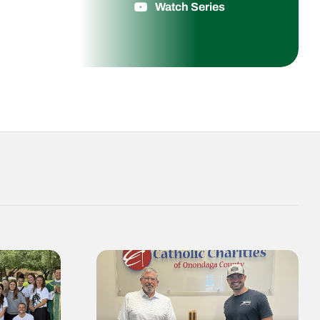
Watch Series