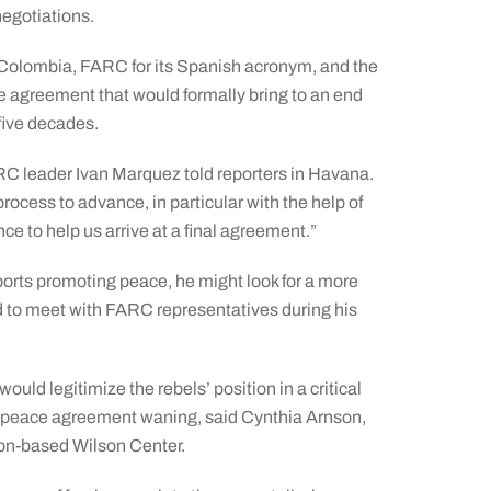
negotiations.
 Colombia, FARC for its Spanish acronym, and the
 agreement that would formally bring to an end
 five decades.
ARC leader Ivan Marquez told reporters in Havana.
ocess to advance, in particular with the help of
nce to help us arrive at a final agreement.”
orts promoting peace, he might look for a more
ed to meet with FARC representatives during his
ld legitimize the rebels’ position in a critical
r a peace agreement waning, said Cynthia Arnson,
ton-based Wilson Center.