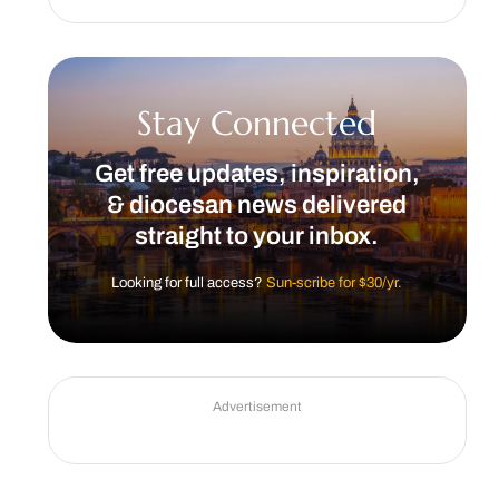
Stay Connected
Get free updates, inspiration,
& diocesan news delivered
straight to your inbox.
Looking for full access?
Sun-scribe for $30/yr.
Advertisement