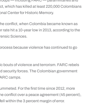
 groups — including FARC — paramilitaries and
ct, which has killed at least 220,000 Colombians
ional Center for Historic Memory.
f the conflict, when Colombia became known as
rate hit a 10-year low in 2013, according to the
rensic Sciences.
ce process because violence has continued to go
ic bouts of violence and terrorism. FARC rebels
and security forces. The Colombian government
 FARC camps.
lummeted. For the first time since 2012, more
the conflict over a peace agreement (45 percent),
ell within the 3 percent margin of error.