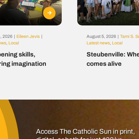
, 2026
|
Eileen Jevis
|
August 5, 2026
|
Tami S. S
news
,
Local
Latest news
,
Local
ening skills,
Steubenville: Whe
ring imagination
comes alive
Access The Catholic Sun in print,