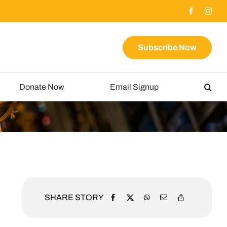
Subscribe Now
Donate Now
Email Signup
SHARE STORY