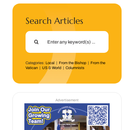
Search Articles
Search
for:
Categories:
Local
|
From the Bishop
|
From the
Vatican
|
US & World
|
Columnists
Advertisement