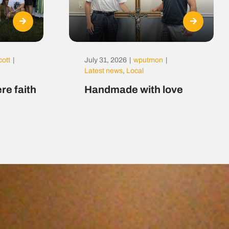
cott
|
July 31, 2026
|
wputmon
|
Latest news
,
Local
re faith
Handmade with love