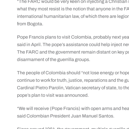
“The FARC would be very keen on injecting a Christian 
what they most resist is the notion that anyone in the FA
international humanitarian law, of which there are legio
from Bogota.
Pope Francis plans to visit Colombia, probably next year
said in April. The pope’s assistance could help inject ne
The FARC and the government remain distant on key poin
disarmament of the guerrilla groups.
The people of Colombia should “not lose energy or hope t
continue to work for truth, justice, reparations and the gu
Cardinal Pietro Parolin, Vatican secretary of state, to
pope’s plan to visit was announced.
“We will receive (Pope Francis) with open arms and hea
said Colombian President Juan Manuel Santos.