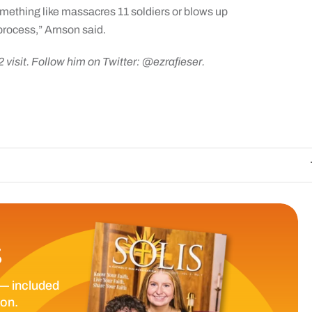
ething like massacres 11 soldiers or blows up
process,” Arnson said.
2 visit. Follow him on Twitter: @ezrafieser.
The Catholic Sun 
S
— included
ion.