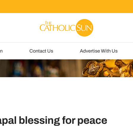
un
Contact Us
Advertise With Us
pal blessing for peace