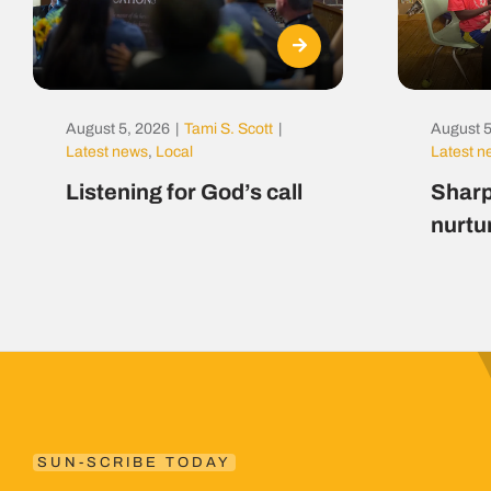
August 5, 2026
|
Tami S. Scott
|
August 5
Latest news
,
Local
Latest 
Listening for God’s call
Sharp
nurtu
SUN-SCRIBE TODAY