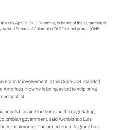
in early April in Cali, Colombia, in honor of the 11 members
ary Armed Forces of Colombia (FARC) rebel group. (CNS
e Francis’ involvement in the Cuba-U.S. standoff
he Americas. Now he is being asked to help bring
med conflict.
he pope’s blessing for them and the negotiating
the Colombian government, said Archbishop Luis
shops’ conference. The armed guerrilla group has