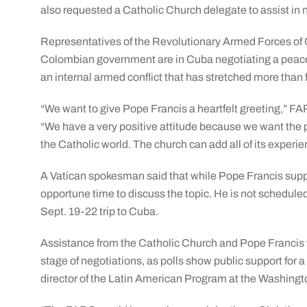
also requested a Catholic Church delegate to assist in 
Representatives of the Revolutionary Armed Forces of
Colombian government are in Cuba negotiating a peace
an internal armed conflict that has stretched more than
“We want to give Pope Francis a heartfelt greeting,” F
“We have a very positive attitude because we want the pr
the Catholic world. The church can add all of its experie
A Vatican spokesman said that while Pope Francis supp
opportune time to discuss the topic. He is not schedul
Sept. 19-22 trip to Cuba.
Assistance from the Catholic Church and Pope Francis wou
stage of negotiations, as polls show public support fo
director of the Latin American Program at the Washing