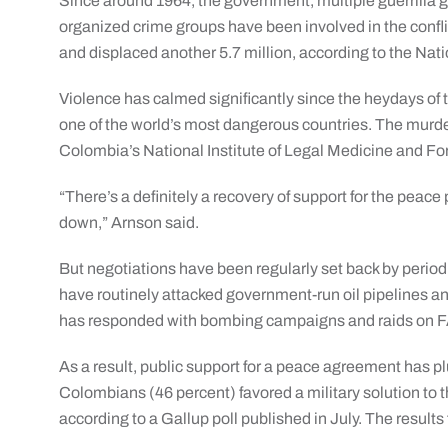
Since around 1964, the government, multiple guerrilla
organized crime groups have been involved in the confli
and displaced another 5.7 million, according to the Nat
Violence has calmed significantly since the heydays o
one of the world’s most dangerous countries. The murder 
Colombia’s National Institute of Legal Medicine and Fo
“There’s a definitely a recovery of support for the pea
down,” Arnson said.
But negotiations have been regularly set back by period
have routinely attacked government-run oil pipelines 
has responded with bombing campaigns and raids on
As a result, public support for a peace agreement has p
Colombians (46 percent) favored a military solution to 
according to a Gallup poll published in July. The results f