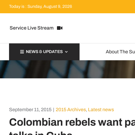
Skip
Today is : Sunday, August 9, 2026
to
content
Service Live Stream
About The S
NEWS & UPDATES
September 11, 2015
|
2015 Archives
,
Latest news
Colombian rebels want pa