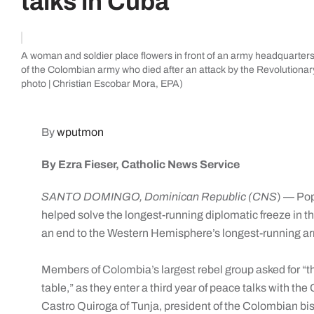
talks in Cuba
A woman and soldier place flowers in front of an army headquarters 
of the Colombian army who died after an attack by the Revolution
photo | Christian Escobar Mora, EPA)
By
wputmon
By Ezra Fieser, Catholic News Service
SANTO DOMINGO, Dominican Republic (CNS
) — Pop
helped solve the longest-running diplomatic freeze in t
an end to the Western Hemisphere’s longest-running ar
Members of Colombia’s largest rebel group asked for “t
table,” as they enter a third year of peace talks with 
Castro Quiroga of Tunja, president of the Colombian bi