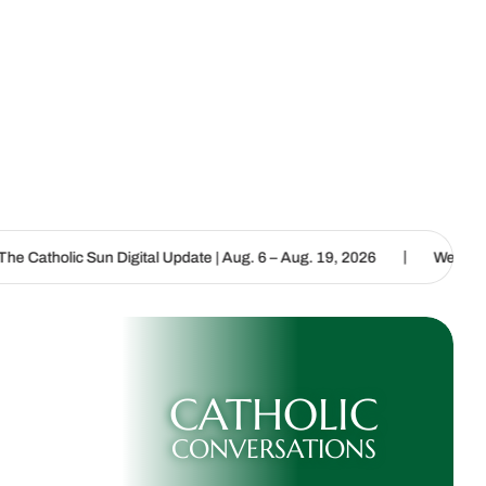
|
Digital Update | Aug. 6 – Aug. 19, 2026
We are called to proclaim
CATHOLIC
CONVERSATIONS