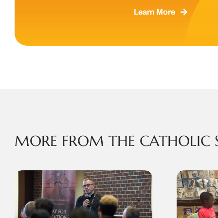
Learn More
MORE FROM THE CATHOLIC 