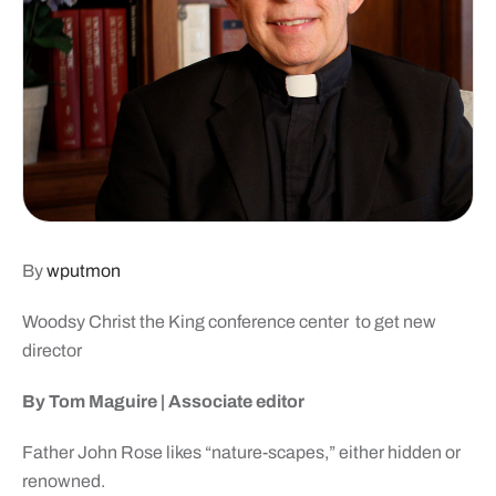
By
wputmon
Woodsy Christ the King
conference center
to get new
director
By Tom Maguire | Associate editor
Father John Rose likes “nature-scapes,” either hidden or
renowned.