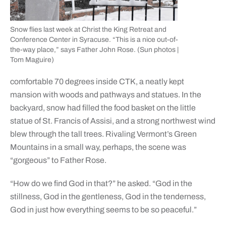
Snow flies last week at Christ the King Retreat and
Conference Center in Syracuse. “This is a nice out-of-
the-way place,” says Father John Rose. (Sun photos |
Tom Maguire)
comfortable 70 degrees inside CTK, a neatly kept
mansion with woods and pathways and statues. In the
backyard, snow had filled the food basket on the little
statue of St. Francis of Assisi, and a strong northwest wind
blew through the tall trees. Rivaling Vermont’s Green
Mountains in a small way, perhaps, the scene was
“gorgeous” to Father Rose.
“How do we find God in that?” he asked. “God in the
stillness, God in the gentleness, God in the tenderness,
God in just how everything seems to be so peaceful.”