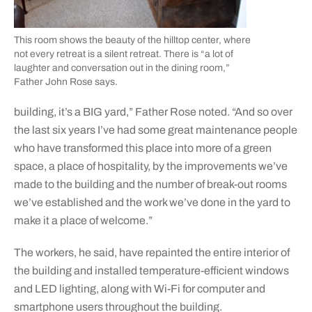
This room shows the beauty of the hilltop center, where
not every retreat is a silent retreat. There is “a lot of
laughter and conversation out in the dining room,”
Father John Rose says.
building, it’s a BIG yard,” Father Rose noted. “And so over
the last six years I’ve had some great maintenance people
who have transformed this place into more of a green
space, a place of hospitality, by the improvements we’ve
made to the building and the number of break-out rooms
we’ve established and the work we’ve done in the yard to
make it a place of welcome.”
The workers, he said, have repainted the entire interior of
the building and installed temperature-efficient windows
and LED lighting, along with Wi-Fi for computer and
smartphone users throughout the building.