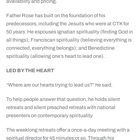
availability and pricing.
Father Rose has built on the foundation of his
predecessors, including the Jesuits who were at CTK for
50 years. He espouses Ignatian spirituality (finding God in
all things); Franciscan spirituality (believing everything is
connected, everything belongs); and Benedictine
spirituality (allowing one’s heart to lead one).
LED BY THE HEART
“Where are our hearts trying to lead us?” he said.
To help people answer that question, he holds silent
retreats and silent preached retreats with national
presenters on contemporary spirituality.
The weeklong retreats offer a once-a-day meeting with a
spiritual director for 45 minutes or so. Through his