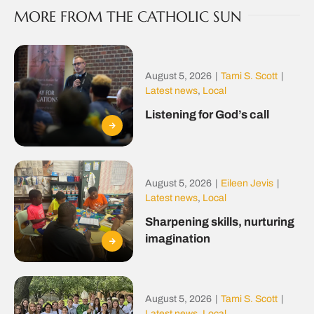
MORE FROM THE CATHOLIC SUN
August 5, 2026
|
Tami S. Scott
|
Latest news
,
Local
Listening for God’s call
August 5, 2026
|
Eileen Jevis
|
Latest news
,
Local
Sharpening skills, nurturing
imagination
August 5, 2026
|
Tami S. Scott
|
Latest news
,
Local