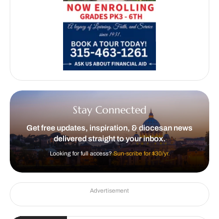
Stay Connected
Get free updates, inspiration, & diocesan news
delivered straight to your inbox.
Looking for full access?
Sun-scribe for $30/yr.
Advertisement