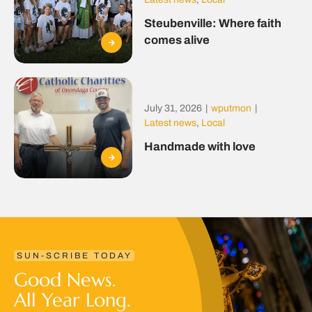
Steubenville: Where faith
comes alive
July 31, 2026
|
wputmon
|
Latest news
,
Local
Handmade with love
SUN-SCRIBE TODAY
Good News.
All Year Long.