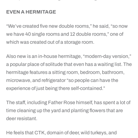
EVEN A HERMITAGE
“We’ve created five new double rooms,” he said, “so now
we have 40 single rooms and 12 double rooms,” one of
which was created out of a storage room.
Also new is an in-house hermitage, “modern-day version,”
a popular place of solitude that even has a waiting list. The
hermitage features a sitting room, bedroom, bathroom,
microwave, and refrigerator “so people can have the
experience of just being there self-contained.”
The staff, including Father Rose himself, has spent a lot of
time cleaning up the yard and planting flowers that are
deer resistant.
He feels that CTK, domain of deer, wild turkeys, and