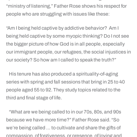
“ministry of listening,” Father Rose shows his respect for
people who are struggling with issues like these:
“Am I being held captive by addictive behavior?
Am I
being held captive by some myopic thinking? Do I not see
the bigger picture of how God is in all people, especially
our immigrant people, our refugees, the social injustices in
our society? So how am I called to speak the truth?”
His tenure has also produced a spirituality-of-aging
series with spring and fall sessions that bring in 25 to 40
people aged 55 to 92. They study topics related to the
third and final stage of life.
“What are we being called to in our 70s, 80s, and 90s
because we have more time?” Father Rose said. “So
we’re being called … to cultivate and share the gifts of
compassion, of forgiveness, or presence, of loving and