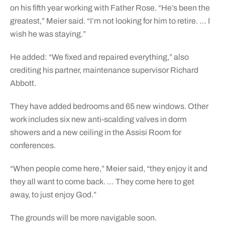
on his fifth year working with Father Rose. “He’s been the
greatest,” Meier said. “I’m not looking for him to retire. … I
wish he was staying.”
He added: “We fixed and repaired everything,” also
crediting his partner, maintenance supervisor Richard
Abbott.
They have added bedrooms and 65 new windows. Other
work includes six new anti-scalding valves in dorm
showers and a new ceiling in the Assisi Room for
conferences.
“When people come here,” Meier said, “they enjoy it and
they all want to come back. … They come here to get
away, to just enjoy God.”
The grounds will be more navigable soon.