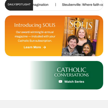
|
|
uring imagination
Steubenville: Where faith comes alive
DAILY SPOTLIGHT
Introducing SOLIS
Our award-winning bi-annual
magazine — included with your
Catholic Sun subscription.
Learn More
CATHOLIC
CONVERSATIONS
Watch Series