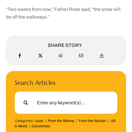
“Two weeks from now,” Father Rose said, “the snow will
be off the walkways.”
SHARE STORY
Search Articles
Search
for:
Categories:
Local
|
From the Bishop
|
From the Vatican
|
US
& World
|
Columnists