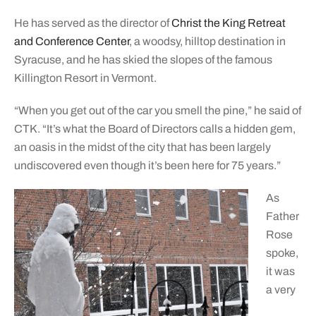
He has served as the director of
Christ the King Retreat
and Conference Center
, a woodsy, hilltop destination in
Syracuse, and he has skied the slopes of the famous
Killington Resort in Vermont.
“When you get out of the car you smell the pine,” he said of
CTK. “It’s what the Board of Directors calls a hidden gem,
an oasis in the midst of the city that has been largely
undiscovered even though it’s been here for 75 years.”
As
Father
Rose
spoke,
it was
a very