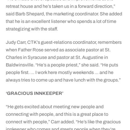
retreat house and he’s taken us in a forward direction,”
said Barb Shepard, the marketing coordinator. She added
that he is an excellent listener who spends a lot of time
strategizing with the staff.
Judy Carr, CTK’s guest-relations coordinator, remembers
when Father Rose served as associate pastor at St.
Charles in Syracuse and pastor at St. Augustine in
Baldwinsville. “He’s a people priest,” she said. “He puts
people first. … I work here mostly weekends … and he
always tries to come up and have lunch with the groups.”
‘GRACIOUS INNKEEPER’
“He gets excited about meeting new people and
connecting with people, and this is a great place to
connect with people,” Carr added. “He’s like the gracious
innkeeper who comes and greets people when they’re