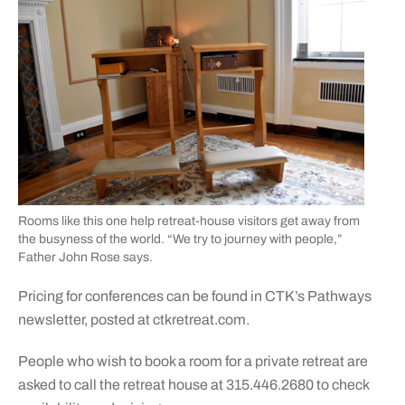
Rooms like this one help retreat-house visitors get away from
the busyness of the world. “We try to journey with people,”
Father John Rose says.
Pricing for conferences can be found in CTK’s Pathways
newsletter, posted at ctkretreat.com.
People who wish to book a room for a private retreat are
asked to call the retreat house at 315.446.2680 to check