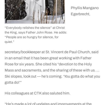
Phyllis Mangano
Egerbrecht,
“Everybody relishes the silence” at Christ
the King, says Father John Rose. He adds:
“People are so hungry for silence, for
quiet.”
secretary/bookkeeper at St. Vincent de Paul Church, said
in an email that it has been great working with Father
Rose for six years. She cited his “devotion to the Holy
Mass and sacraments, and the sharing of these with us. …
Ski slopes, look out — he’s coming. ‘You gotta do what you
gotta do!’”
His colleagues at CTK also saluted him.
“He’s made a lot of updates and improvements at the