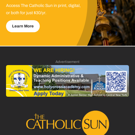
Access The Catholic Sun in print, digital,
or both for just $30/yr.
Learn More
Advertisement