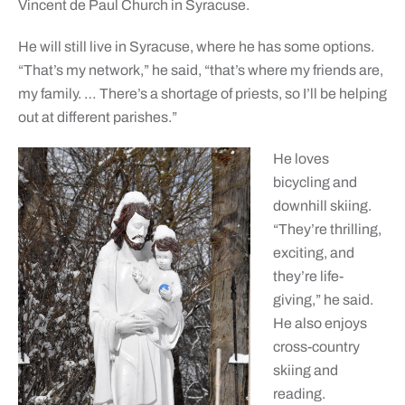
Vincent de Paul Church in Syracuse.
He will still live in Syracuse, where he has some options.
“That’s my network,” he said, “that’s where my friends are,
my family. … There’s a shortage of priests, so I’ll be helping
out at different parishes.”
He loves
bicycling and
downhill skiing.
“They’re thrilling,
exciting, and
they’re life-
giving,” he said.
He also enjoys
cross-country
skiing and
reading.