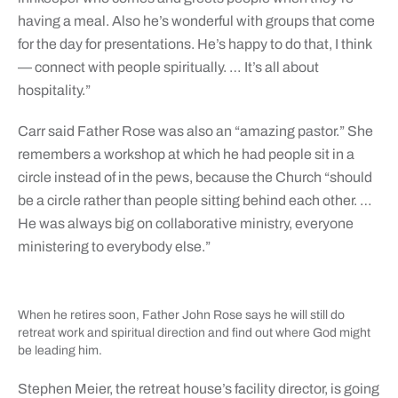
having a meal. Also he’s wonderful with groups that come
for the day for presentations. He’s happy to do that, I think
— connect with people spiritually. … It’s all about
hospitality.”
Carr said Father Rose was also an “amazing pastor.” She
remembers a workshop at which he had people sit in a
circle instead of in the pews, because the Church “should
be a circle rather than people sitting behind each other. …
He was always big on collaborative ministry, everyone
ministering to everybody else.”
When he retires soon, Father John Rose says he will still do
retreat work and spiritual direction and find out where God might
be leading him.
Stephen Meier, the retreat house’s facility director, is going