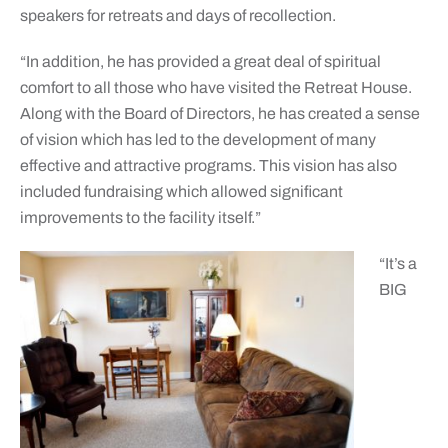
speakers for retreats and days of recollection.
“In addition, he has provided a great deal of spiritual
comfort to all those who have visited the Retreat House.
Along with the Board of Directors, he has created a sense
of vision which has led to the development of many
effective and attractive programs. This vision has also
included fundraising which allowed significant
improvements to the facility itself.”
“It’s a
BIG