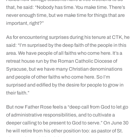
that, he said: “Nobody has time. You make time. There’s
never enough time, but we make time for things that are
important, right?”
As for encountering surprises during his tenure at CTK, he
said: “I’m surprised by the deep faith of the people in this
area. We have people of all faiths who come here. It’s a
retreat house run by the Roman Catholic Diocese of
Syracuse, but we have many Christian denominations
and people of other faiths who come here. So I’m
surprised and edified by the desire for people to grow in
their faith.”
But now Father Rose feels a “deep call from God to let go
of administrative responsibilities, and to cultivate a
deeper calling to be present to God to serve.” On June 30
he will retire from his other position too: as pastor of St.