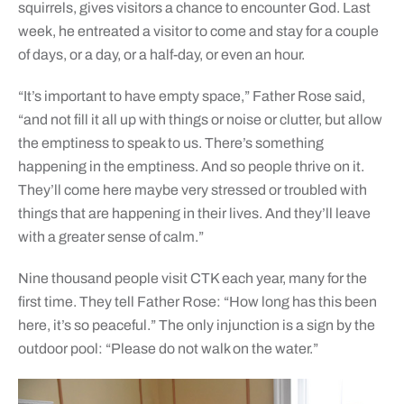
squirrels, gives visitors a chance to encounter God. Last
week, he entreated a visitor to come and stay for a couple
of days, or a day, or a half-day, or even an hour.
“It’s important to have empty space,” Father Rose said,
“and not fill it all up with things or noise or clutter, but allow
the emptiness to speak to us. There’s something
happening in the emptiness. And so people thrive on it.
They’ll come here maybe very stressed or troubled with
things that are happening in their lives. And they’ll leave
with a greater sense of calm.”
Nine thousand people visit CTK each year, many for the
first time. They tell Father Rose: “How long has this been
here, it’s so peaceful.” The only injunction is a sign by the
outdoor pool: “Please do not walk on the water.”