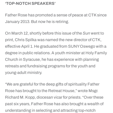
‘TOP-NOTCH SPEAKERS’
Father Rose has promoted a sense of peace at CTK since
January 2013. But now he is retiring.
On March 12, shortly before this issue of the
Sun
went to
print, Chris Spilka was named the new director of CTK,
effective April 1. He graduated from SUNY Oswego with a
degree in public relations. A youth minister at Holy Family
Church in Syracuse, he has experience with planning
retreats and fundraising programs for the youth and
young-adult ministry.
“We are grateful for the deep gifts of spirituality Father
Rose has brought to the Retreat House,” wrote Msgr.
Richard M. Kopp, diocesan vicar for priests. “Over these
past six years, Father Rose has also brought a wealth of
understanding in selecting and attracting top-notch