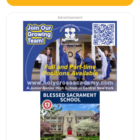
Advertisement