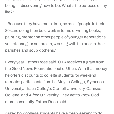
being — discovering how to be: What’s the purpose of my
life?”
Because they have more time, he said, “people in their
80s are doing their best work in terms of writing books,
painting, mentoring other people of younger generations,
volunteering for nonprofits, working with the poor in their
parishes and soup kitchens.”
Every year, Father Rose said, CTK receives a grant from
the Good News Foundation out of Utica. With that money,
he offers discounts to college students for weekend
retreats: participants from Le Moyne College, Syracuse
University, Ithaca College, Cornell University, Canisius
College, and Alfred University. They get to know God
more personally, Father Rose said.
Asked how college students have a free weekend to do