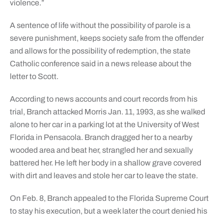
violence.”
A sentence of life without the possibility of parole is a
severe punishment, keeps society safe from the offender
and allows for the possibility of redemption, the state
Catholic conference said in a news release about the
letter to Scott.
According to news accounts and court records from his
trial, Branch attacked Morris Jan. 11, 1993, as she walked
alone to her car in a parking lot at the University of West
Florida in Pensacola. Branch dragged her to a nearby
wooded area and beat her, strangled her and sexually
battered her. He left her body in a shallow grave covered
with dirt and leaves and stole her car to leave the state.
On Feb. 8, Branch appealed to the Florida Supreme Court
to stay his execution, but a week later the court denied his