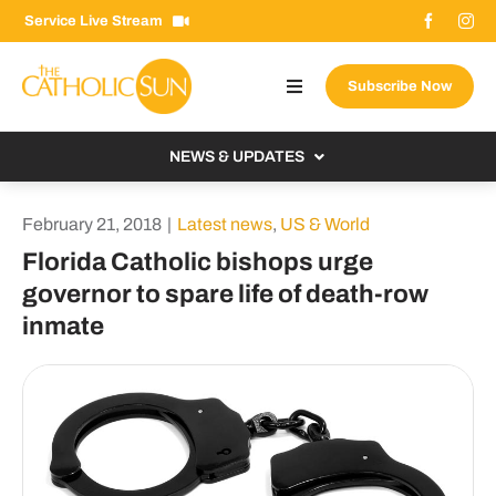
Skip
Service Live Stream
to
content
Subscribe Now
Toggle
Navigation
About The Sun
NEWS & UPDATES
Contact Us
Local
February 21, 2018
|
Latest news
,
US & World
Advertise With Us
From the Bishop
Florida Catholic bishops urge
Donate Now
governor to spare life of death-row
From the Vatican
inmate
Email Signup
US & World
Search
Columnists
for: