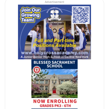
Advertisement