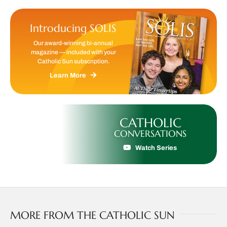
Introducing SOLIS
Our award-winning bi-annual
magazine — included with your
Catholic Sun subscription.
Learn More
CATHOLIC
CONVERSATIONS
Watch Series
MORE FROM THE CATHOLIC SUN