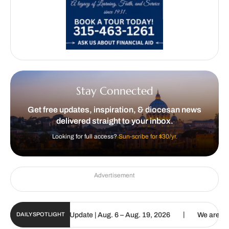
Stay Connected
Get free updates, inspiration, & diocesan news
delivered straight to your inbox.
Looking for full access?
Sun-scribe for $30/yr.
Advertisement
|
lic Sun Digital Update | Aug. 6 – Aug. 19, 2026
We are called to 
DAILY SPOTLIGHT