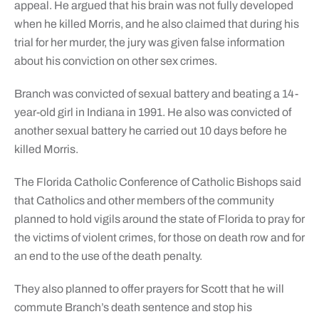
appeal. He argued that his brain was not fully developed
when he killed Morris, and he also claimed that during his
trial for her murder, the jury was given false information
about his conviction on other sex crimes.
Branch was convicted of sexual battery and beating a 14-
year-old girl in Indiana in 1991. He also was convicted of
another sexual battery he carried out 10 days before he
killed Morris.
The Florida Catholic Conference of Catholic Bishops said
that Catholics and other members of the community
planned to hold vigils around the state of Florida to pray for
the victims of violent crimes, for those on death row and for
an end to the use of the death penalty.
They also planned to offer prayers for Scott that he will
commute Branch’s death sentence and stop his