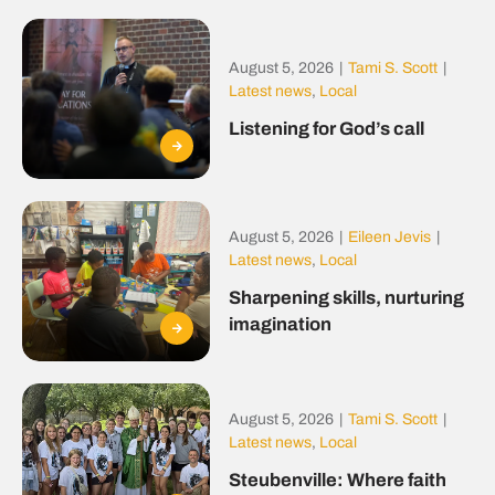
August 5, 2026
|
Tami S. Scott
|
Latest news
,
Local
Listening for God’s call
August 5, 2026
|
Eileen Jevis
|
Latest news
,
Local
Sharpening skills, nurturing
imagination
August 5, 2026
|
Tami S. Scott
|
Latest news
,
Local
Steubenville: Where faith