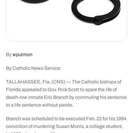
By
wputmon
By Catholic News Service
TALLAHASSEE, Fla. (CNS) — The Catholic bishops of
Florida appealed to Gov. Rick Scott to spare the life of
death-row inmate Eric Branch by commuting his sentence
to a life sentence without parole.
Branch was scheduled to be executed Feb. 22 for his 1994
conviction of murdering Susan Morris, a college student,