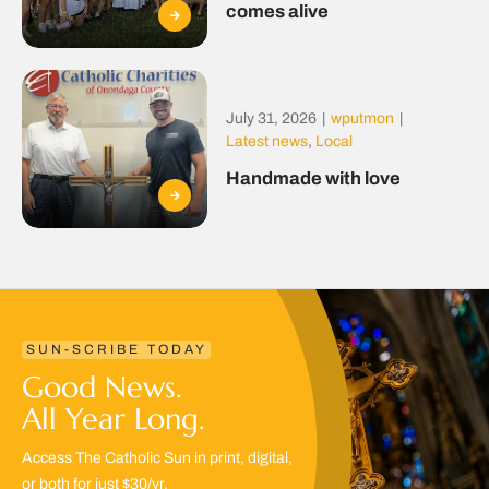
comes alive
July 31, 2026
|
wputmon
|
Latest news
,
Local
Handmade with love
SUN-SCRIBE TODAY
Good News.
All Year Long.
Access The Catholic Sun in print, digital,
or both for just $30/yr.