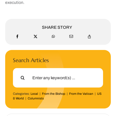
execution.
SHARE STORY
Search Articles
Search
for:
Categories:
Local
|
From the Bishop
|
From the Vatican
|
US
& World
|
Columnists