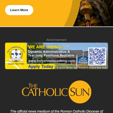
Learn More
Advertisement
The official news medium of the Roman Catholic Diocese of