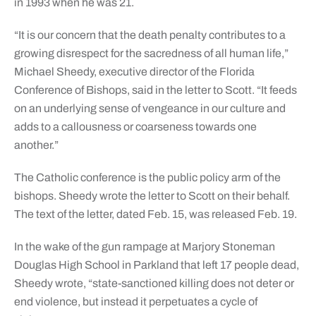
in 1993 when he was 21.
“It is our concern that the death penalty contributes to a
growing disrespect for the sacredness of all human life,”
Michael Sheedy, executive director of the Florida
Conference of Bishops, said in the letter to Scott. “It feeds
on an underlying sense of vengeance in our culture and
adds to a callousness or coarseness towards one
another.”
The Catholic conference is the public policy arm of the
bishops. Sheedy wrote the letter to Scott on their behalf.
The text of the letter, dated Feb. 15, was released Feb. 19.
In the wake of the gun rampage at Marjory Stoneman
Douglas High School in Parkland that left 17 people dead,
Sheedy wrote, “state-sanctioned killing does not deter or
end violence, but instead it perpetuates a cycle of