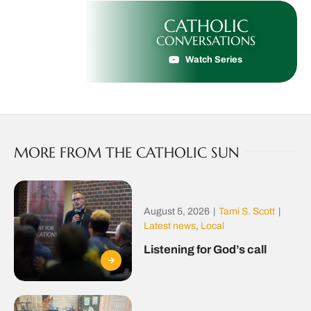
CATHOLIC
CONVERSATIONS
Watch Series
MORE FROM THE CATHOLIC SUN
August 5, 2026
|
Tami S. Scott
|
Latest news
,
Local
Listening for God’s call