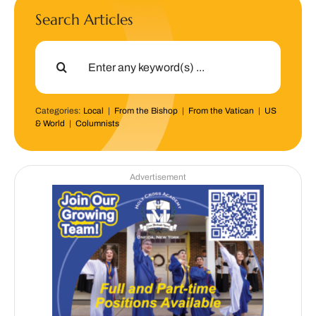
Search Articles
Search
for:
Categories:
Local
|
From the Bishop
|
From the Vatican
|
US
& World
|
Columnists
Advertisement