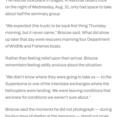
The rescue took place in stages. A National Guard truck
on the night of Wednesday, Aug. 31, only had space to take
about half the seminary group.
“We expected (the truck) to be back first thing Thursday
morning, but it never came,” Briscoe said. What did show
up later that day were rescuers manning four Department
of Wildlife and Fisheries boats.
Rather than feeling relief upon their arrival, Briscoe
remembers feeling oddly anxious about the situation.
“We didn’t know where they were going to take us — to the
Superdome or one of the interstate exchanges where the
helicopters were landing. We were leaving conditions that
we knew for conditions we weren’t sure about.”
Briscoe said the moments he did not photograph — during
his four days of shelter at the seminary — stand out more