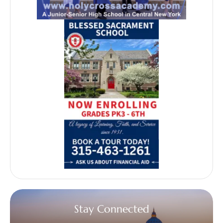
Stay Connected