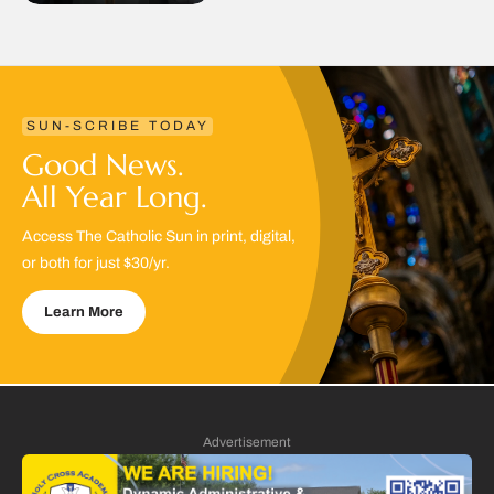
SUN-SCRIBE TODAY
Good News.
All Year Long.
Access The Catholic Sun in print, digital,
or both for just $30/yr.
Learn More
Advertisement