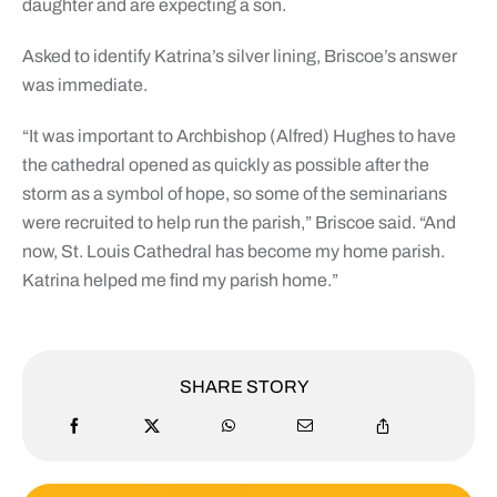
daughter and are expecting a son.
Asked to identify Katrina’s silver lining, Briscoe’s answer
was immediate.
“It was important to Archbishop (Alfred) Hughes to have
the cathedral opened as quickly as possible after the
storm as a symbol of hope, so some of the seminarians
were recruited to help run the parish,” Briscoe said. “And
now, St. Louis Cathedral has become my home parish.
Katrina helped me find my parish home.”
SHARE STORY