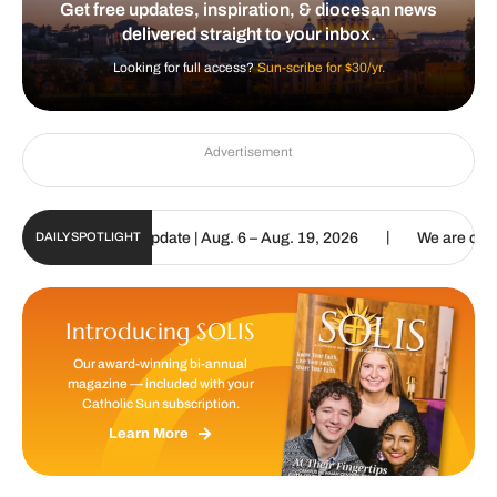
Get free updates, inspiration, & diocesan news
delivered straight to your inbox.
Looking for full access?
Sun-scribe for $30/yr.
Advertisement
|
 Sun Digital Update | Aug. 6 – Aug. 19, 2026
We are called to pro
DAILY SPOTLIGHT
Introducing SOLIS
Our award-winning bi-annual
magazine — included with your
Catholic Sun subscription.
Learn More