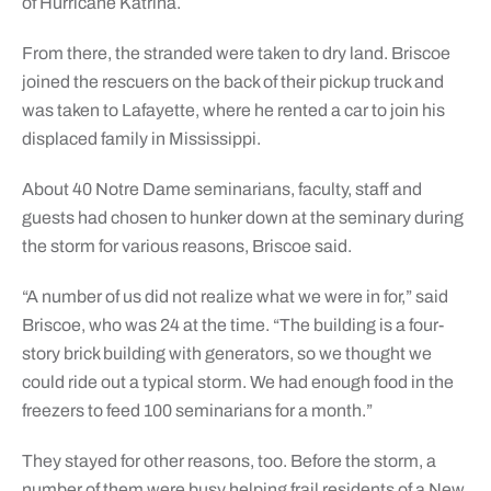
of Hurricane Katrina.
From there, the stranded were taken to dry land. Briscoe
joined the rescuers on the back of their pickup truck and
was taken to Lafayette, where he rented a car to join his
displaced family in Mississippi.
About 40 Notre Dame seminarians, faculty, staff and
guests had chosen to hunker down at the seminary during
the storm for various reasons, Briscoe said.
“A number of us did not realize what we were in for,” said
Briscoe, who was 24 at the time. “The building is a four-
story brick building with generators, so we thought we
could ride out a typical storm. We had enough food in the
freezers to feed 100 seminarians for a month.”
They stayed for other reasons, too. Before the storm, a
number of them were busy helping frail residents of a New