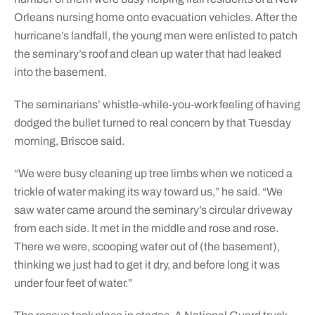
Orleans nursing home onto evacuation vehicles. After the
hurricane’s landfall, the young men were enlisted to patch
the seminary’s roof and clean up water that had leaked
into the basement.
The seminarians’ whistle-while-you-work feeling of having
dodged the bullet turned to real concern by that Tuesday
morning, Briscoe said.
“We were busy cleaning up tree limbs when we noticed a
trickle of water making its way toward us,” he said. “We
saw water came around the seminary’s circular driveway
from each side. It met in the middle and rose and rose.
There we were, scooping water out of (the basement),
thinking we just had to get it dry, and before long it was
under four feet of water.”