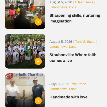
August 5, 2026
|
Eileen Jevis
|
Latest news
,
Local
Sharpening skills, nurturing
imagination
August 5, 2026
|
Tami S. Scott
|
Latest news
,
Local
Steubenville: Where faith
comes alive
July 31, 2026
|
wputmon
|
Latest news
,
Local
Handmade with love