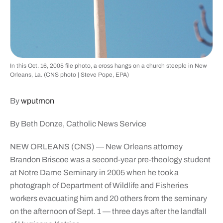
In this Oct. 16, 2005 file photo, a cross hangs on a church steeple in New
Orleans, La. (CNS photo | Steve Pope, EPA)
By
wputmon
By Beth Donze, Catholic News Service
NEW ORLEANS (CNS) — New Orleans attorney
Brandon Briscoe was a second-year pre-theology student
at Notre Dame Seminary in 2005 when he took a
photograph of Department of Wildlife and Fisheries
workers evacuating him and 20 others from the seminary
on the afternoon of Sept. 1 — three days after the landfall