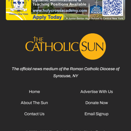
The official news medium of the Roman Catholic Diocese of
Syracuse, NY
Home
Advertise With Us
About The Sun
Donate Now
Contact Us
Email Signup