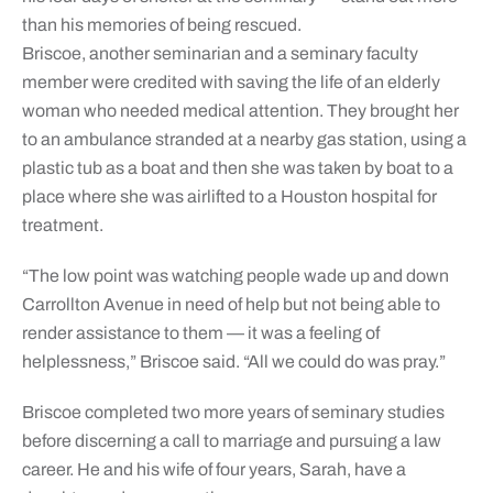
than his memories of being rescued.
Briscoe, another seminarian and a seminary faculty
member were credited with saving the life of an elderly
woman who needed medical attention. They brought her
to an ambulance stranded at a nearby gas station, using a
plastic tub as a boat and then she was taken by boat to a
place where she was airlifted to a Houston hospital for
treatment.
“The low point was watching people wade up and down
Carrollton Avenue in need of help but not being able to
render assistance to them — it was a feeling of
helplessness,” Briscoe said. “All we could do was pray.”
Briscoe completed two more years of seminary studies
before discerning a call to marriage and pursuing a law
career. He and his wife of four years, Sarah, have a