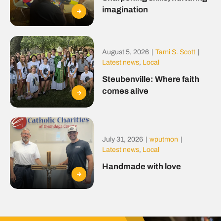
imagination
August 5, 2026
|
Tami S. Scott
|
Latest news
,
Local
Steubenville: Where faith
comes alive
July 31, 2026
|
wputmon
|
Latest news
,
Local
Handmade with love