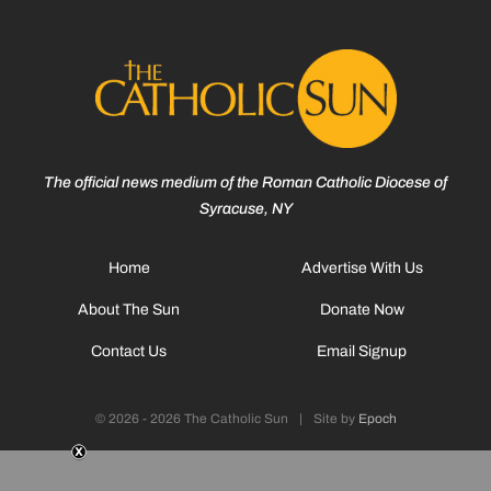
The official news medium of the Roman Catholic Diocese of
Syracuse, NY
Home
Advertise With Us
About The Sun
Donate Now
Contact Us
Email Signup
© 2026 - 2026 The Catholic Sun
|
Site by
Epoch