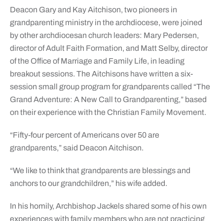
Deacon Gary and Kay Aitchison, two pioneers in
grandparenting ministry in the archdiocese, were joined
by other archdiocesan church leaders: Mary Pedersen,
director of Adult Faith Formation, and Matt Selby, director
of the Office of Marriage and Family Life, in leading
breakout sessions. The Aitchisons have written a six-
session small group program for grandparents called “The
Grand Adventure: A New Call to Grandparenting,” based
on their experience with the Christian Family Movement.
“Fifty-four percent of Americans over 50 are
grandparents,” said Deacon Aitchison.
“We like to think that grandparents are blessings and
anchors to our grandchildren,” his wife added.
In his homily, Archbishop Jackels shared some of his own
experiences with family members who are not practicing