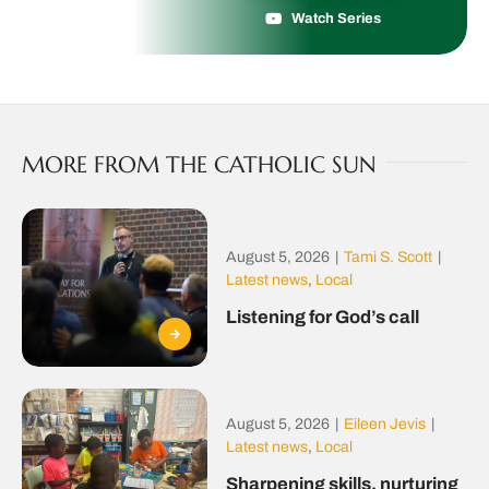
Watch Series
MORE FROM THE CATHOLIC SUN
August 5, 2026
|
Tami S. Scott
|
Latest news
,
Local
Listening for God’s call
August 5, 2026
|
Eileen Jevis
|
Latest news
,
Local
Sharpening skills, nurturing