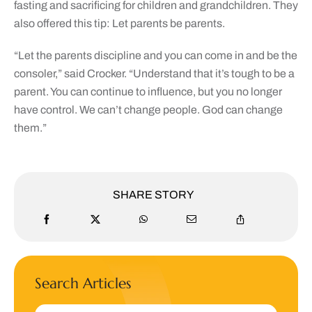
fasting and sacrificing for children and grandchildren. They
also offered this tip: Let parents be parents.
“Let the parents discipline and you can come in and be the
consoler,” said Crocker. “Understand that it’s tough to be a
parent. You can continue to influence, but you no longer
have control. We can’t change people. God can change
them.”
SHARE STORY
Search Articles