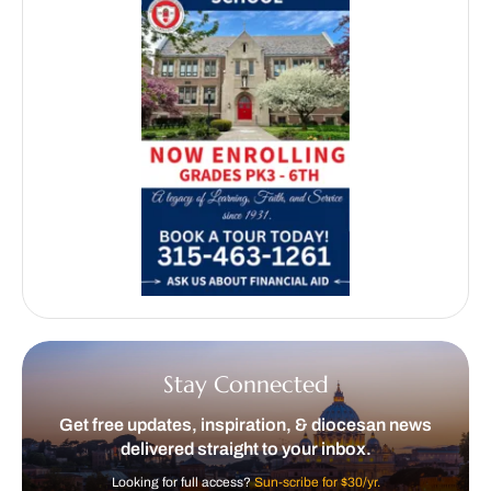
Stay Connected
Get free updates, inspiration, & diocesan news
delivered straight to your inbox.
Looking for full access?
Sun-scribe for $30/yr.