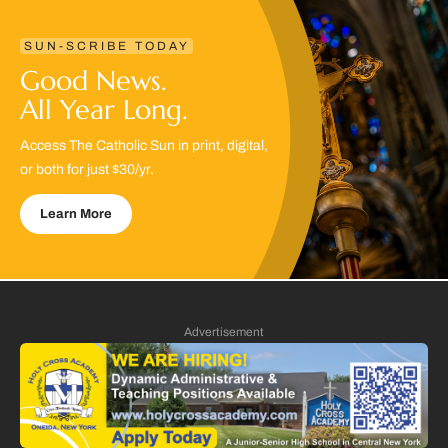
SUN-SCRIBE TODAY
Good News.
All Year Long.
Access The Catholic Sun in print, digital,
or both for just $30/yr.
Learn More
Advertisement