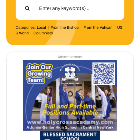
Search
for:
Categories:
Local
|
From the Bishop
|
From the Vatican
|
US
& World
|
Columnists
Advertisement