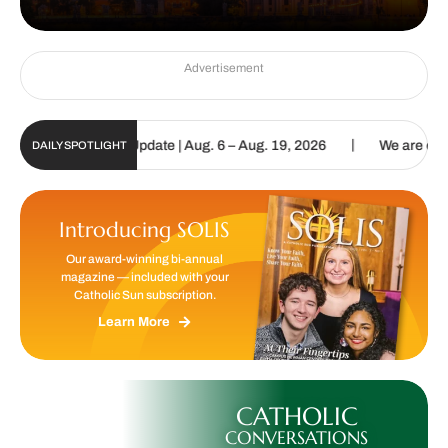
Advertisement
|
 Sun Digital Update | Aug. 6 – Aug. 19, 2026
We are called to pr
DAILY SPOTLIGHT
Introducing SOLIS
Our award-winning bi-annual
magazine — included with your
Catholic Sun subscription.
Learn More
CATHOLIC
CONVERSATIONS