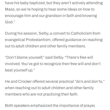
have his baby baptized, but they aren’t actively attending
Mass, so we’re hoping to hear some ideas on how to
encourage him and our grandson in faith and knowing
God.”
During his session, Selby, a convert to Catholicism from
evangelical Protestantism, offered guidance on reaching
out to adult children and other family members.
“Don’t blame yourself,” said Selby. “There’s free will
involved. You’ve got to recognize their free will and don’t
beat yourself up.”
He and Crocker offered several practical “do’s and don’ts,”
when reaching out to adult children and other family
members who are not practicing their faith.
Both speakers emphasized the importance of prayer,