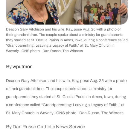
Deacon Gary Aitchison and his wife, Kay, pose Aug. 25 with a photo of
their grandchildren. The couple spoke about a ministry for grandparents
they started at St. Cecilia Parish in Ames, Iowa, during a conference called
"Grandparenting: Leaving a Legacy of Faith," at St. Mary Church in
Waverly. -CNS photo | Dan Russo, The Witness
By
wputmon
Deacon Gary Aitchison and his wife, Kay, pose Aug. 25 with a photo
of their grandchildren. The couple spoke about a ministry for
grandparents they started at St. Cecilia Parish in Ames, Iowa, during
a conference called “Grandparenting: Leaving a Legacy of Faith,” at
St. Mary Church in Waverly. -CNS photo | Dan Russo, The Witness
By Dan Russo Catholic News Service