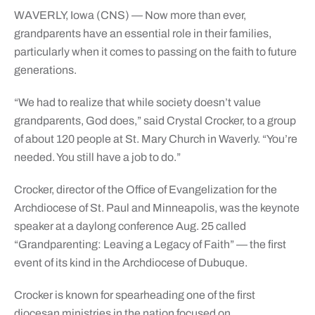
WAVERLY, Iowa (CNS) — Now more than ever,
grandparents have an essential role in their families,
particularly when it comes to passing on the faith to future
generations.
“We had to realize that while society doesn’t value
grandparents, God does,” said Crystal Crocker, to a group
of about 120 people at St. Mary Church in Waverly. “You’re
needed. You still have a job to do.”
Crocker, director of the Office of Evangelization for the
Archdiocese of St. Paul and Minneapolis, was the keynote
speaker at a daylong conference Aug. 25 called
“Grandparenting: Leaving a Legacy of Faith” — the first
event of its kind in the Archdiocese of Dubuque.
Crocker is known for spearheading one of the first
diocesan ministries in the nation focused on