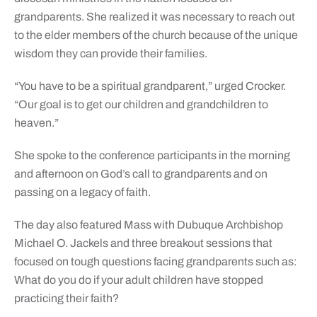
grandparents. She realized it was necessary to reach out
to the elder members of the church because of the unique
wisdom they can provide their families.
“You have to be a spiritual grandparent,” urged Crocker.
“Our goal is to get our children and grandchildren to
heaven.”
She spoke to the conference participants in the morning
and afternoon on God’s call to grandparents and on
passing on a legacy of faith.
The day also featured Mass with Dubuque Archbishop
Michael O. Jackels and three breakout sessions that
focused on tough questions facing grandparents such as:
What do you do if your adult children have stopped
practicing their faith?