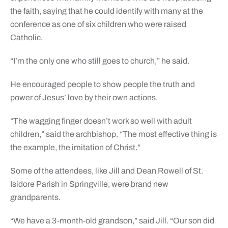
the faith, saying that he could identify with many at the
conference as one of six children who were raised
Catholic.
“I’m the only one who still goes to church,” he said.
He encouraged people to show people the truth and
power of Jesus’ love by their own actions.
“The wagging finger doesn’t work so well with adult
children,” said the archbishop. “The most effective thing is
the example, the imitation of Christ.”
Some of the attendees, like Jill and Dean Rowell of St.
Isidore Parish in Springville, were brand new
grandparents.
“We have a 3-month-old grandson,” said Jill. “Our son did