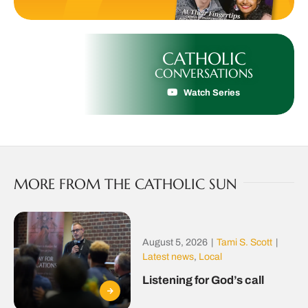
CATHOLIC
CONVERSATIONS
Watch Series
MORE FROM THE CATHOLIC SUN
August 5, 2026
|
Tami S. Scott
|
Latest news
,
Local
Listening for God’s call