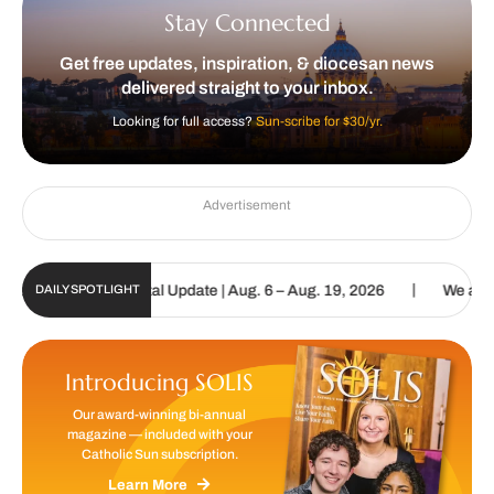
Stay Connected
Get free updates, inspiration, & diocesan news
delivered straight to your inbox.
Looking for full access?
Sun-scribe for $30/yr.
Advertisement
|
tholic Sun Digital Update | Aug. 6 – Aug. 19, 2026
We are called 
DAILY SPOTLIGHT
Introducing SOLIS
Our award-winning bi-annual
magazine — included with your
Catholic Sun subscription.
Learn More