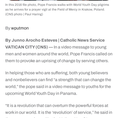
In this 2016 file photo, Pope Francis walks with World Youth Day pilgrims
as he arrives for a prayer vigil at the Field of Mercy in Krakow, Poland.
(CNS photo | Paul Haring)
By
wputmon
By Junno Arocho Esteves | Catholic News Service
VATICAN CITY (CNS) —
In a video message to young
men and women around the world, Pope Francis called on
them to provoke an uprising of change by serving others.
In helping those who are suffering, both young believers
and nonbelievers can find “a strength that can change the
world,” the pope said in a video message to youths for the
upcoming World Youth Day in Panama.
“It is a revolution that can overturn the powerful forces at
work in our world. It is the ‘revolution’ of service,” he said in