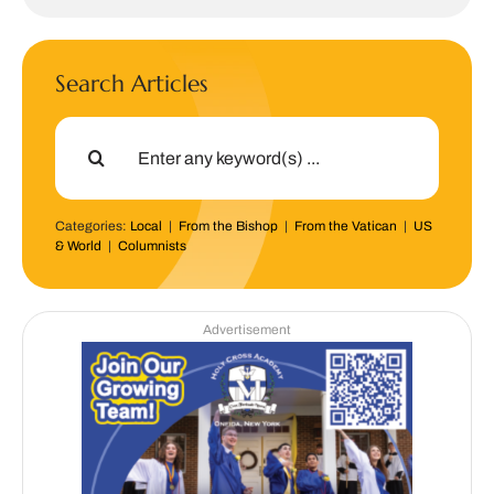
Search Articles
Search
for:
Categories:
Local
|
From the Bishop
|
From the Vatican
|
US
& World
|
Columnists
Advertisement