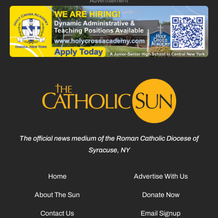
Advertisement
The official news medium of the Roman Catholic Diocese of
Syracuse, NY
Home
Advertise With Us
About The Sun
Donate Now
Contact Us
Email Signup