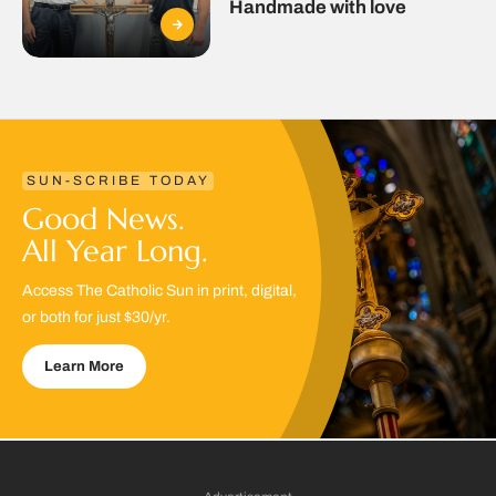
Handmade with love
SUN-SCRIBE TODAY
Good News.
All Year Long.
Access The Catholic Sun in print, digital,
or both for just $30/yr.
Learn More