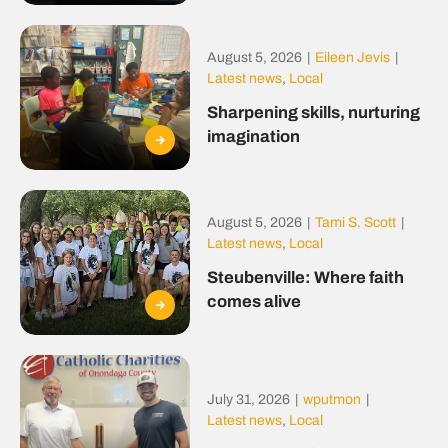
August 5, 2026
|
Eileen Jevis
|
Latest news
,
Local
Sharpening skills, nurturing
imagination
August 5, 2026
|
Tami S. Scott
|
Latest news
,
Local
Steubenville: Where faith
comes alive
July 31, 2026
|
wputmon
|
Latest news
,
Local