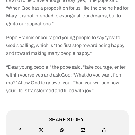
us and to be brave enough to say ‘yes,'” the pope said.
“When God has a proposition for us, like the one he had for
Mary, it is not intended to extinguish our dreams, but to
ignite our aspirations.”
Pope Francis encouraged young people to say ‘yes’ to
God’s calling, which is “the first step toward being happy
and toward making many people happy.”
“Dear young people,” the pope said, “take courage, enter
within yourselves and ask God: ‘What do you want from
me?’ Allow God to answer you. Then you will see how
your life is transformed and filled with joy.”
SHARE STORY