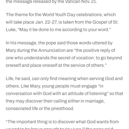
the message released by the Vatican Nov. 21.
The theme for the World Youth Day celebrations, which
will take place Jan. 22-27, is taken from the Gospel of St.
Luke, “May it be done to me according to your word.”
In his message, the pope said those words uttered by
Mary during the Annunciation are “the positive reply of
one who understands the secret of vocation: to go beyond
oneself and place oneself at the service of others.”
Life, he said, can only find meaning when serving God and
others. Like Mary, young people must engage “in
conversation with God with an attitude of listening” so that
they may discover their calling either in marriage,
consecrated life or the priesthood.
“The important thing is to discover what God wants from