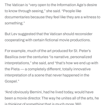
The Vatican is “very open to the Information Age’s desire
to know through seeing,” she said. “People like
documentaries because they feel like they are a witness to
something.”
But Lev suggested that the Vatican should reconsider
cooperating with certain fictional movie productions.
For example, much of the art produced for St. Peter’s
Basilica over the centuries “is narrative, personalized
interpretations,” she said, and “that’s how we end up with
the Pieta — a completely different, totally innovative
interpretation of a scene that never happened in the
Gospel.”
“And obviously Bernini, had he lived today, would have
been a movie director. The way he unites all of the arts, he
is thinking of something that is much more 360