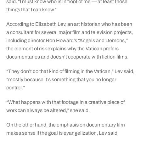
said. “I must know who is in front of me — at least those
things that I can know.”
According to Elizabeth Lev, an art historian who has been
a consultant for several major film and television projects,
including director Ron Howard’s “Angels and Demons,”
the element of risk explains why the Vatican prefers
documentaries and doesn’t cooperate with fiction films.
“They don’t do that kind of filming in the Vatican,” Lev said,
“mostly because it’s something that you no longer
control.”
“What happens with that footage in a creative piece of
work can always be altered,” she said.
On the other hand, the emphasis on documentary film
makes sense if the goal is evangelization, Lev said.