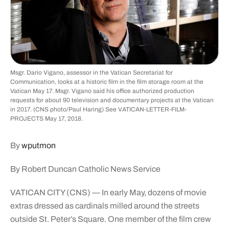
Msgr. Dario Vigano, assessor in the Vatican Secretariat for
Communication, looks at a historic film in the film storage room at the
Vatican May 17. Msgr. Vigano said his office authorized production
requests for about 90 television and documentary projects at the Vatican
in 2017. (CNS photo/Paul Haring) See VATICAN-LETTER-FILM-
PROJECTS May 17, 2018.
By
wputmon
By Robert Duncan Catholic News Service
VATICAN CITY (CNS) — In early May, dozens of movie
extras dressed as cardinals milled around the streets
outside St. Peter’s Square. One member of the film crew