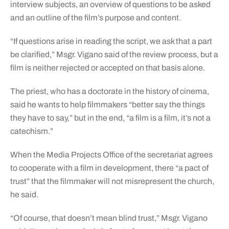
interview subjects, an overview of questions to be asked
and an outline of the film’s purpose and content.
“If questions arise in reading the script, we ask that a part
be clarified,” Msgr. Vigano said of the review process, but a
film is neither rejected or accepted on that basis alone.
The priest, who has a doctorate in the history of cinema,
said he wants to help filmmakers “better say the things
they have to say,” but in the end, “a film is a film, it’s not a
catechism.”
When the Media Projects Office of the secretariat agrees
to cooperate with a film in development, there “a pact of
trust” that the filmmaker will not misrepresent the church,
he said.
“Of course, that doesn’t mean blind trust,” Msgr. Vigano