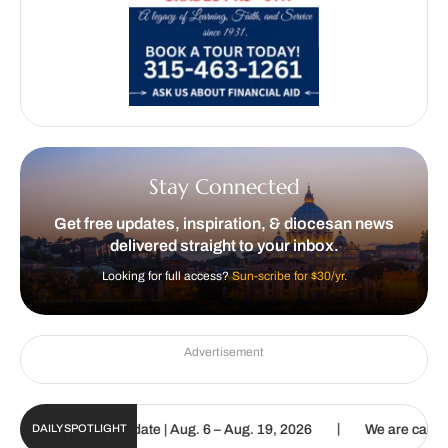
Stay Connected
Get free updates, inspiration, & diocesan news
delivered straight to your inbox.
Looking for full access?
Sun-scribe for $30/yr.
Advertisement
|
n Digital Update | Aug. 6 – Aug. 19, 2026
We are called to procla
DAILY SPOTLIGHT