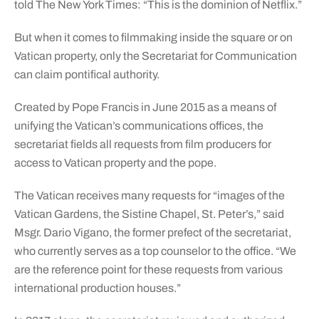
told The New York Times: “This is the dominion of Netflix.”
But when it comes to filmmaking inside the square or on
Vatican property, only the Secretariat for Communication
can claim pontifical authority.
Created by Pope Francis in June 2015 as a means of
unifying the Vatican’s communications offices, the
secretariat fields all requests from film producers for
access to Vatican property and the pope.
The Vatican receives many requests for “images of the
Vatican Gardens, the Sistine Chapel, St. Peter’s,” said
Msgr. Dario Vigano, the former prefect of the secretariat,
who currently serves as a top counselor to the office. “We
are the reference point for these requests from various
international production houses.”