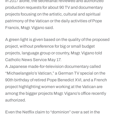
In 2017 alone, the secretariat reviewed and authorized
production requests for about 90 TV and documentary
projects focusing on the artistic, cultural and spiritual
patrimony of the Vatican or the daily activities of Pope
Francis, Msgr. Vigano said.
A green light is given based on the quality of the proposed
project, without preference for big or small budget
projects, language group or country, Msgr. Vigano told
Catholic News Service May 17.
A Japanese made-for-television documentary called
“Michaelangelo’s Vatican,” a German TV special on the
90th birthday of retired Pope Benedict XVI, and a French
project highlighting women working at the Vatican are
among the bigger projects Msgr. Vigano’s office recently
authorized.
Even the Netflix claim to “dominion” over a set in the