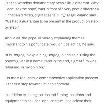
But the Wenders documentary “was a little different. Why?
Because (the pope) was in front of a very poetic director, a
Christian director, of great sensibility,” Msgr. Vigano said.
“We had a guarantee to be present in the production step
by step.”
Above all, the pope, in merely explaining themes
important to his pontificate, wouldn’t be acting, he said.
“It is Bergoglio explaining Bergoglio,” he said, using the
pope’s given last name, “and in the end, a great film was
released, in my opinion.”
For most requests, a comprehensive application process
is the first step toward Vatican approval.
In addition to listing the desired filming locations and
equipment to be used, applicants must disclose their