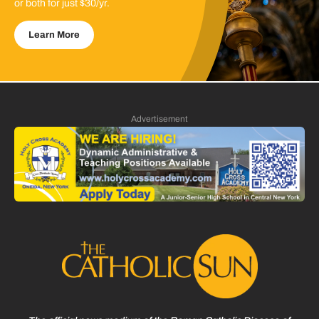
or both for just $30/yr.
Learn More
Advertisement