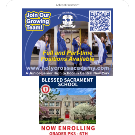
Advertisement