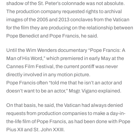
shadow of the St. Peter’s colonnade was not absolute.
The production company requested rights to archival
images of the 2005 and 2013 conclaves from the Vatican
for the film they are producing on the relationship between
Pope Benedict and Pope Francis, he said.
Until the Wim Wenders documentary “Pope Francis: A
Man of His Word,” which premiered in early May at the
Cannes Film Festival, the current pontiff was never
directly involved in any motion picture.
Pope Francis often “told me that he isn’t an actor and
doesn’t want to be an actor,” Msgr. Vigano explained.
On that basis, he said, the Vatican had always denied
requests from production companies to make a day-in-
the-life film of Pope Francis, as had been done with Pope
Pius XII and St. John XXIII.