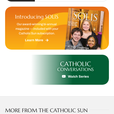
Introducing SOLIS
Our award-winning bi-annual
magazine — included with your
Catholic Sun subscription.
Learn More
CATHOLIC
CONVERSATIONS
Watch Series
MORE FROM THE CATHOLIC SUN