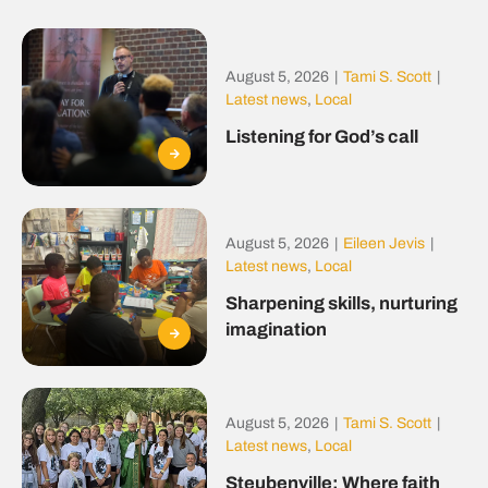
August 5, 2026
|
Tami S. Scott
|
Latest news
,
Local
Listening for God’s call
August 5, 2026
|
Eileen Jevis
|
Latest news
,
Local
Sharpening skills, nurturing
imagination
August 5, 2026
|
Tami S. Scott
|
Latest news
,
Local
Steubenville: Where faith