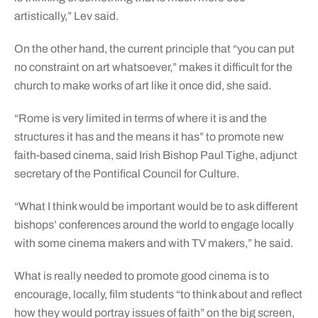
artistically,” Lev said.
On the other hand, the current principle that “you can put
no constraint on art whatsoever,” makes it difficult for the
church to make works of art like it once did, she said.
“Rome is very limited in terms of where it is and the
structures it has and the means it has” to promote new
faith-based cinema, said Irish Bishop Paul Tighe, adjunct
secretary of the Pontifical Council for Culture.
“What I think would be important would be to ask different
bishops’ conferences around the world to engage locally
with some cinema makers and with TV makers,” he said.
What is really needed to promote good cinema is to
encourage, locally, film students “to think about and reflect
how they would portray issues of faith” on the big screen,