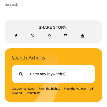
he said.
SHARE STORY
Search Articles
Search
for:
Categories:
Local
|
From the Bishop
|
From the Vatican
|
US
& World
|
Columnists