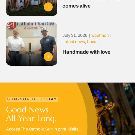
comes alive
July 31, 2026
|
wputmon
|
Latest news
,
Local
Handmade with love
SUN-SCRIBE TODAY
Good News.
All Year Long.
Access The Catholic Sun in print, digital,