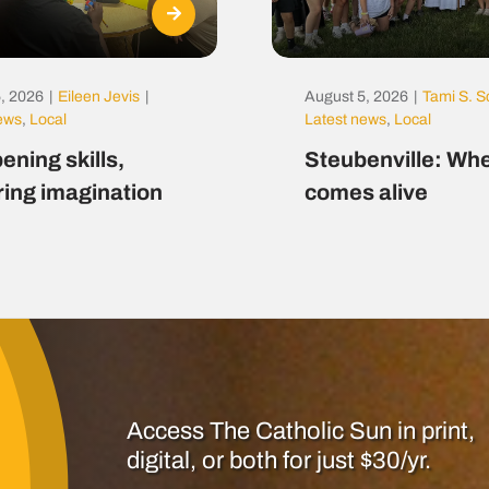
, 2026
|
Eileen Jevis
|
August 5, 2026
|
Tami S. S
news
,
Local
Latest news
,
Local
ening skills,
Steubenville: Whe
ring imagination
comes alive
Access The Catholic Sun in print,
digital, or both for just $30/yr.