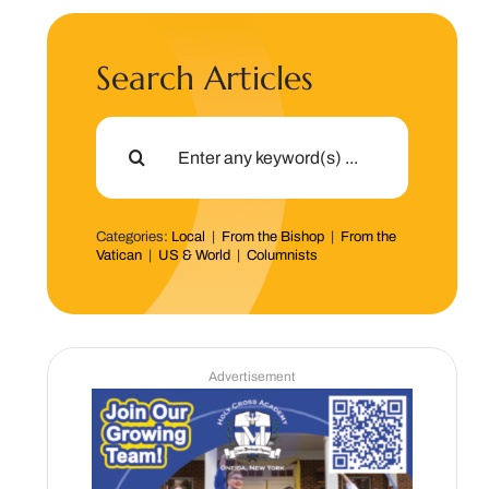
Search Articles
Search
for:
Categories:
Local
|
From the Bishop
|
From the
Vatican
|
US & World
|
Columnists
Advertisement