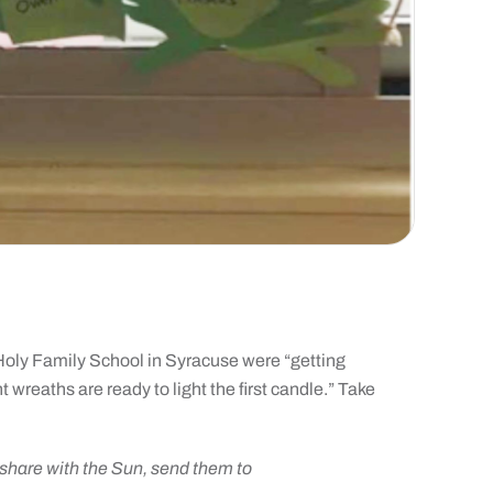
t Holy Family School in Syracuse were “getting
 wreaths are ready to light the first candle.” Take
o share with the Sun, send them to