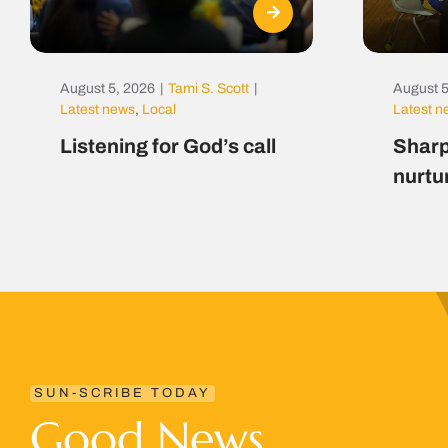
August 5, 2026
|
Tami S. Scott
|
August 5
Latest news
,
Local
Latest 
Listening for God’s call
Sharp
nurtu
SUN-SCRIBE TODAY
Good News.