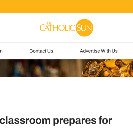
un
Contact Us
Advertise With Us
 classroom prepares for