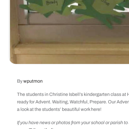
By
wputmon
The students in Christine Isbell’s kindergarten class a
ready for Advent. Waiting, Watchful, Prepare. Our Advent
a look at the students’ beautiful work here!
If you have news or photos from your school or parish t