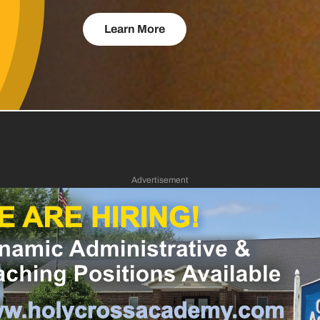
Learn More
Advertisement