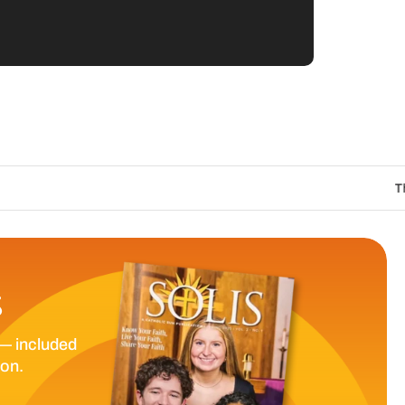
The Catholic Sun Dig
S
— included
ion.