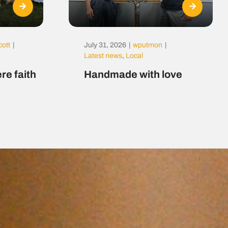
cott
|
July 31, 2026
|
wputmon
|
Latest news
,
Local
re faith
Handmade with love