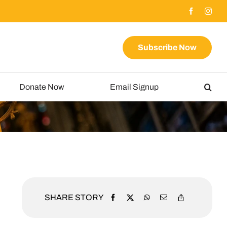
Subscribe Now
Donate Now
Email Signup
SHARE STORY