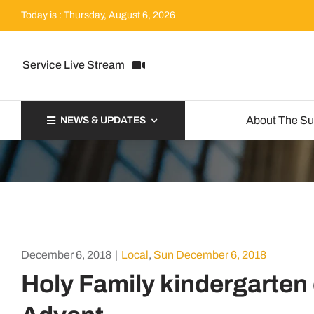
Skip
Today is : Thursday, August 6, 2026
to
content
Service Live Stream
About The S
NEWS & UPDATES
December 6, 2018
|
Local
,
Sun December 6, 2018
Holy Family kindergarten