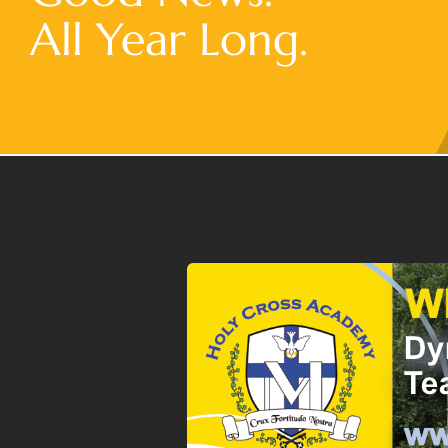
All Year Long.