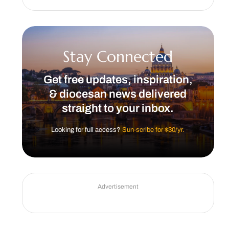
Stay Connected
Get free updates, inspiration,
& diocesan news delivered
straight to your inbox.
Looking for full access?
Sun-scribe for $30/yr.
Advertisement