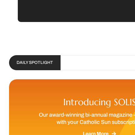
DAILY SPOTLIGHT
Introducing SOLI
Our award-winning bi-annual magazine 
with your Catholic Sun subscript
Learn More