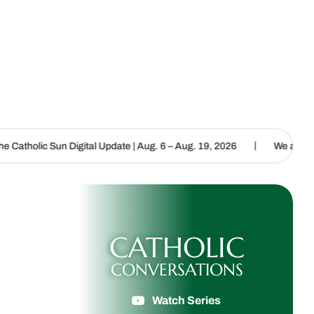
|
ital Update | Aug. 6 – Aug. 19, 2026
We are called to proclaim th
CATHOLIC
CONVERSATIONS
Watch Series