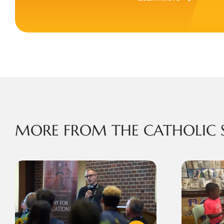
MORE FROM THE CATHOLIC 