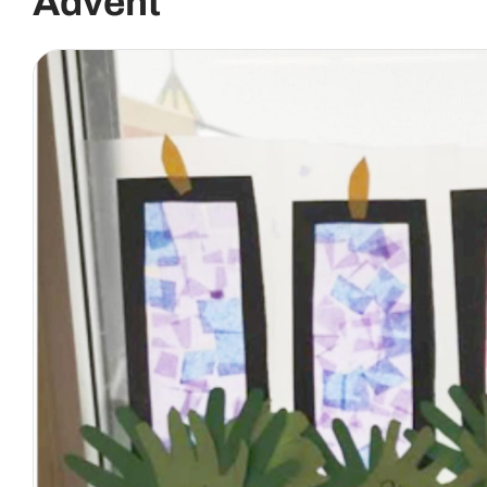
Advent