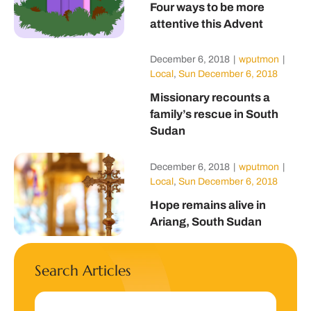
Four ways to be more
attentive this Advent
December 6, 2018
|
wputmon
|
Local
,
Sun December 6, 2018
Missionary recounts a
family’s rescue in South
Sudan
December 6, 2018
|
wputmon
|
Local
,
Sun December 6, 2018
Hope remains alive in
Ariang, South Sudan
Search Articles
Search