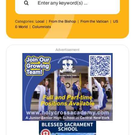
for:
Categories:
Local
|
From the Bishop
|
From the Vatican
|
US
& World
|
Columnists
Advertisement