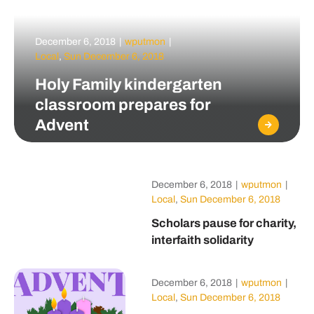
December 6, 2018
|
wputmon
|
Local
,
Sun December 6, 2018
Holy Family kindergarten
classroom prepares for
Advent
December 6, 2018
|
wputmon
|
Local
,
Sun December 6, 2018
Scholars pause for charity,
interfaith solidarity
December 6, 2018
|
wputmon
|
Local
,
Sun December 6, 2018