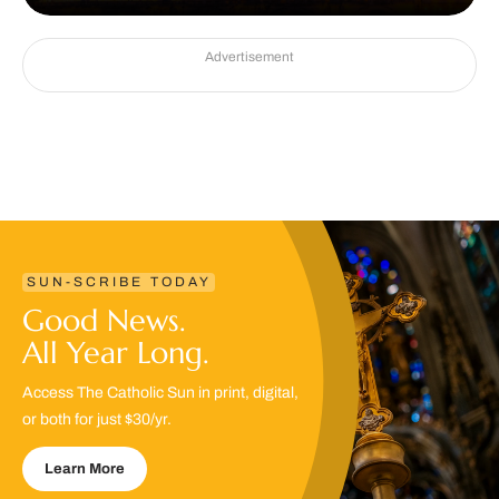
Advertisement
SUN-SCRIBE TODAY
Good News.
All Year Long.
Access The Catholic Sun in print, digital,
or both for just $30/yr.
Learn More