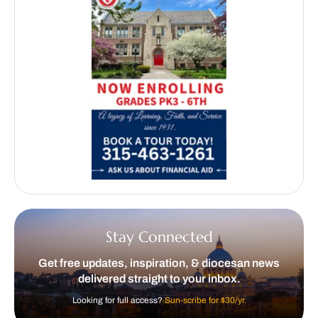
Stay Connected
Get free updates, inspiration, & diocesan news
delivered straight to your inbox.
Looking for full access?
Sun-scribe for $30/yr.