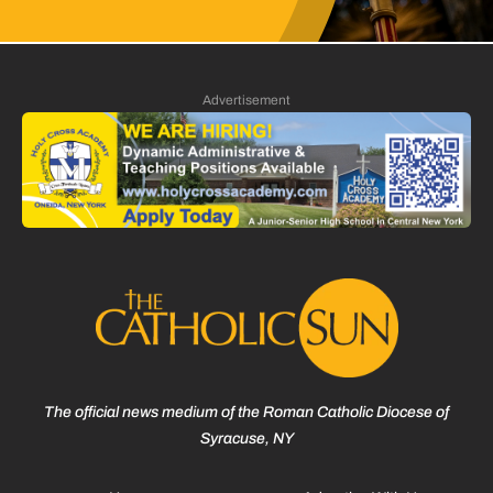
Advertisement
The official news medium of the Roman Catholic Diocese of
Syracuse, NY