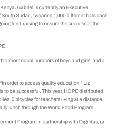
 Kenya. Gabriel is currently an Executive
of South Sudan, “wearing 1,000 different hats each
going fund-raising to ensure the success of the
PE.
th almost equal numbers of boys and girls, and a
 “In order to access quality education,” Liz
ls to be successful. This year, HOPE distributed
ies, 5 bicycles for teachers living at a distance,
daily lunch through the World Food Program.
rment Program in partnership with Dignitas, an