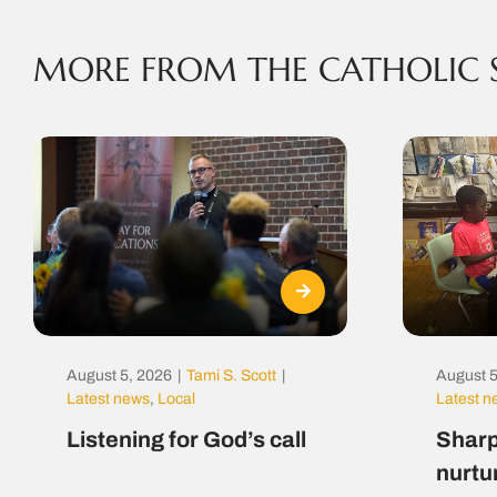
MORE FROM THE CATHOLIC 
August 5, 2026
|
Tami S. Scott
|
August 5
Latest news
,
Local
Latest 
Listening for God’s call
Sharp
nurtu