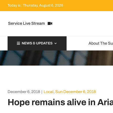
Skip
Today is : Thursday, August 6, 2026
to
content
Service Live Stream
About The S
NEWS & UPDATES
December 6, 2018
|
Local
,
Sun December 6, 2018
Hope remains alive in Ar