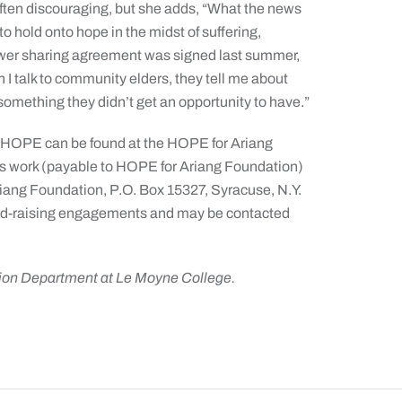
ften discouraging, but she adds, “What the news
 hold onto hope in the midst of suffering,
ower sharing agreement was signed last summer,
 I talk to community elders, they tell me about
 something they didn’t get an opportunity to have.”
f HOPE can be found at the HOPE for Ariang
his work (payable to HOPE for Ariang Foundation)
iang Foundation, P.O. Box 15327, Syracuse, N.Y.
r fund-raising engagements and may be contacted
tion Department at Le Moyne College.