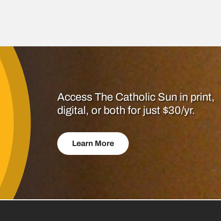
Access The Catholic Sun in print,
digital, or both for just $30/yr.
Learn More