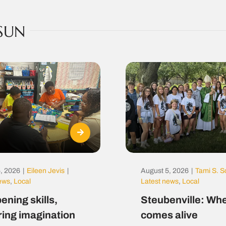
SUN
, 2026
|
Eileen Jevis
|
August 5, 2026
|
Tami S. S
news
,
Local
Latest news
,
Local
ening skills,
Steubenville: Whe
ring imagination
comes alive