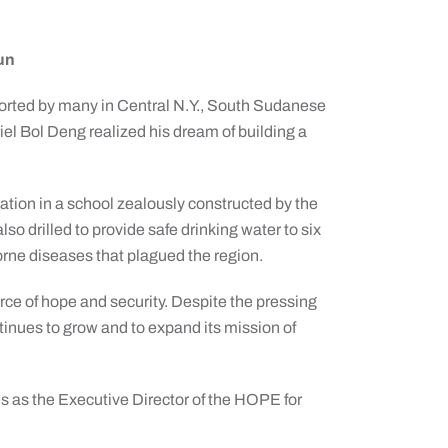
Sun
ported by many in Central N.Y., South Sudanese
l Bol Deng realized his dream of building a
tion in a school zealously constructed by the
 drilled to provide safe drinking water to six
orne diseases that plagued the region.
ce of hope and security. Despite the pressing
tinues to grow and to expand its mission of
es as the Executive Director of the HOPE for