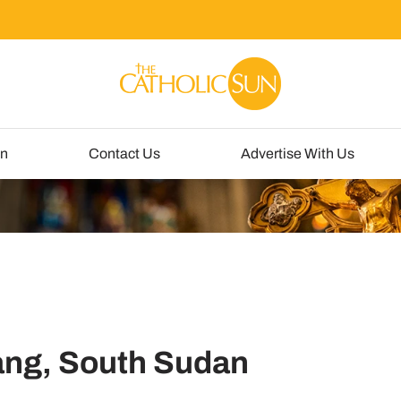
un
Contact Us
Advertise With Us
iang, South Sudan