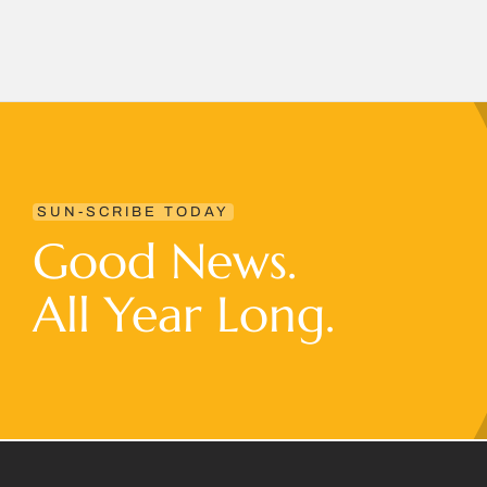
SUN-SCRIBE TODAY
Good News.
All Year Long.