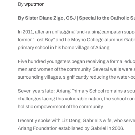
By
wputmon
By Sister Diane Zigo, CSJ |
Special to the Catholic 
In 2011, after an unflagging fund-raising campaign sup
former “Lost Boy” and Le Moyne College alumnus Gabrie
primary school in his home village of Ariang.
Five hundred youngsters began receiving a formal educa
men and women of the community. Several wells were also
surrounding villages, significantly reducing the water-b
Seven years later, Ariang Primary School remains a sour
challenges facing this vulnerable nation, the school con
holistic empowerment of the community.
I recently spoke with Liz Deng, Gabriel’s wife, who serv
Ariang Foundation established by Gabriel in 2006.