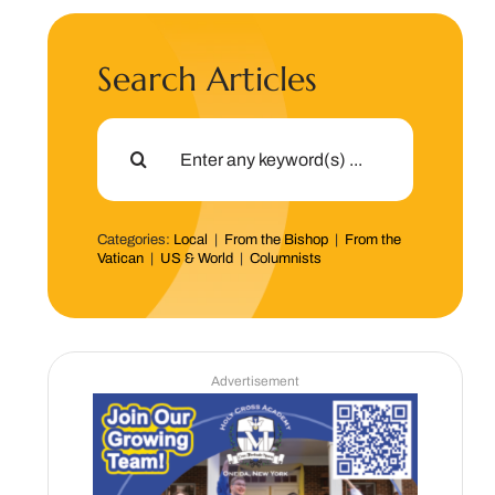
Search Articles
Search
for:
Categories:
Local
|
From the Bishop
|
From the
Vatican
|
US & World
|
Columnists
Advertisement