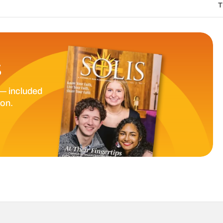
The Catholic Sun D
S
— included
ion.