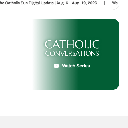
|
igital Update | Aug. 6 – Aug. 19, 2026
We are called to proclaim 
CATHOLIC
CONVERSATIONS
Watch Series