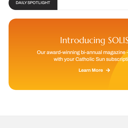
DAILY SPOTLIGHT
Introducing SOLI
Our award-winning bi-annual magazine 
with your Catholic Sun subscript
Learn More