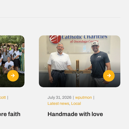
cott
|
July 31, 2026
|
wputmon
|
Latest news
,
Local
re faith
Handmade with love