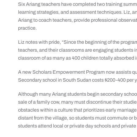
Six Ariang teachers have completed two training summit
learning strategies, and assessment techniques. Liz, an
Ariang to coach teachers, provide professional observat
practice.
Liz notes with pride, “Since the beginning of the prog
teachers, and their classrooms are engaging students in 
classroom of as many as 400 children totally absorbed in
A new Scholars Empowerment Program now assists qual
Secondary school in South Sudan costs $200-400 per yea
Although many Ariang students begin secondary school,
sale of a family cow, many must discontinue their studie
obstacles within a culture that prioritizes early marria
distant from the village, so students must commute or b
students attend local or private day schools and private 