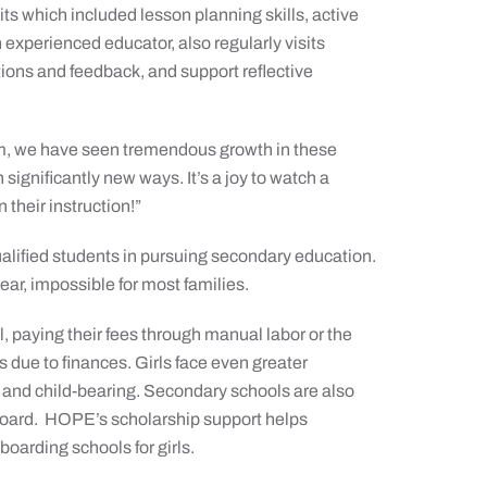
s which included lesson planning skills, active
 experienced educator, also regularly visits
ions and feedback, and support reflective
ram, we have seen tremendous growth in these
significantly new ways. It’s a joy to watch a
 their instruction!”
ified students in pursuing secondary education.
r, impossible for most families.
 paying their fees through manual labor or the
s due to finances. Girls face even greater
ge and child-bearing. Secondary schools are also
oard.
HOPE’s scholarship support helps
boarding schools for girls.