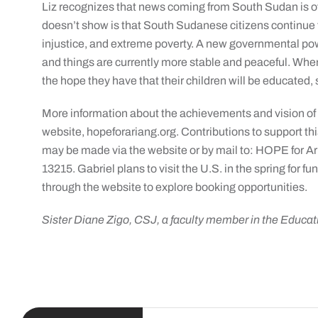
Liz recognizes that news coming from South Sudan is o
doesn’t show is that South Sudanese citizens continue to
injustice, and extreme poverty. A new governmental p
and things are currently more stable and peaceful. When
the hope they have that their children will be educated,
More information about the achievements and vision o
website, hopeforariang.org. Contributions to support t
may be made via the website or by mail to: HOPE for Ar
13215. Gabriel plans to visit the U.S. in the spring fo
through the website to explore booking opportunities.
Sister Diane Zigo, CSJ, a faculty member in the Educa