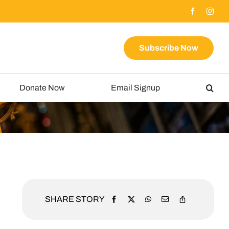
Subscribe Now
Donate Now
Email Signup
SHARE STORY