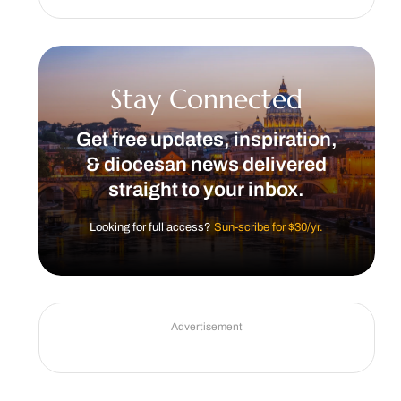
Stay Connected
Get free updates, inspiration,
& diocesan news delivered
straight to your inbox.
Looking for full access?
Sun-scribe for $30/yr.
Advertisement