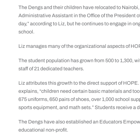
The Dengs and their children have relocated to Nairobi,
Administrative Assistant in the Office of the President 
day,” according to Liz, but he continues to engage in on
school.
Liz manages many of the organizational aspects of HO
The student population has grown from 500 to 1,300, wi
staff of 21 dedicated teachers.
Liz attributes this growth to the direct support of HOPE.
explains, “children need certain basic materials and too
675 uniforms, 650 pairs of shoes, over 1,000 school suppl
sports equipment, and math sets.” Students receive a 
The Dengs have also established an Educators Empowe
educational non-profit.