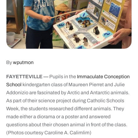
By
wputmon
FAYETTEVILLE —
Pupils in the
Immaculate Conception
School
kindergarten class of Maureen Pierret and Julie
Addonizio are fascinated by Arctic and Antarctic animals.
As part of their science project during Catholic Schools
Week, the students researched different animals. They
made either a diorama or a poster and answered
questions about their chosen animal in front of the class.
(Photos courtesy Caroline A. Calimlim)