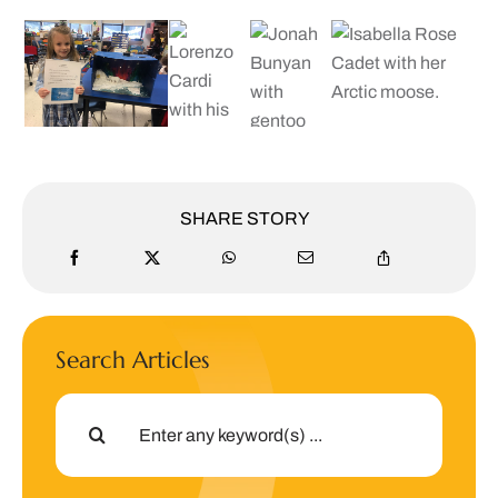
SHARE STORY
Search Articles
Search
for: