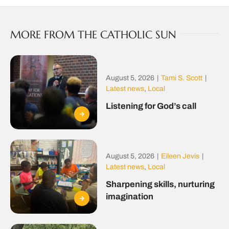
MORE FROM THE CATHOLIC SUN
August 5, 2026
|
Tami S. Scott
|
Latest news
,
Local
Listening for God’s call
August 5, 2026
|
Eileen Jevis
|
Latest news
,
Local
Sharpening skills, nurturing
imagination