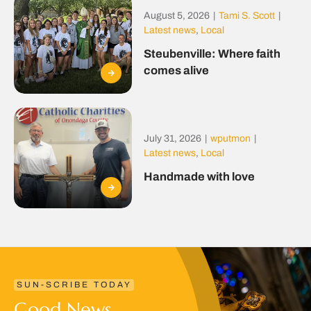
August 5, 2026
|
Tami S. Scott
|
Latest news
,
Local
Steubenville: Where faith
comes alive
July 31, 2026
|
wputmon
|
Latest news
,
Local
Handmade with love
SUN-SCRIBE TODAY
Good News.