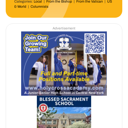
Categories:
Local
|
From the Bishop
|
From the Vatican
|
US
& World
|
Columnists
Advertisement