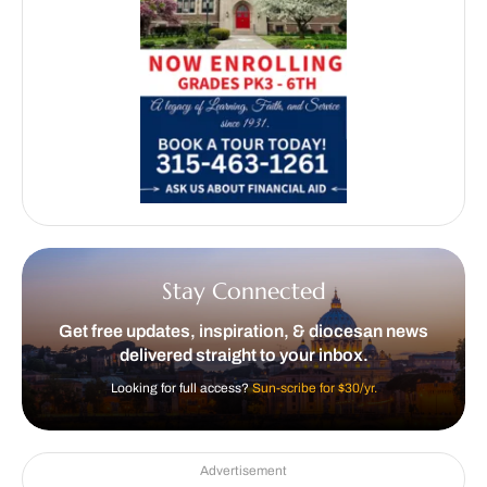
Stay Connected
Get free updates, inspiration, & diocesan news
delivered straight to your inbox.
Looking for full access?
Sun-scribe for $30/yr.
Advertisement