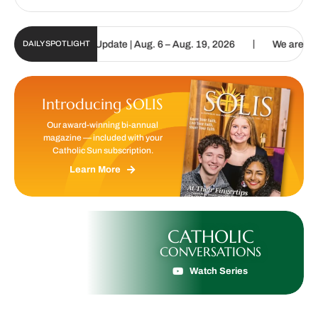
|
lic Sun Digital Update | Aug. 6 – Aug. 19, 2026
We are called to 
DAILY SPOTLIGHT
Introducing SOLIS
Our award-winning bi-annual
magazine — included with your
Catholic Sun subscription.
Learn More
CATHOLIC
CONVERSATIONS
Watch Series