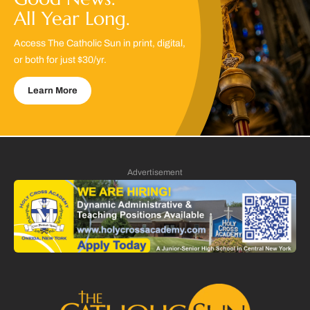
All Year Long.
Access The Catholic Sun in print, digital,
or both for just $30/yr.
Learn More
Advertisement