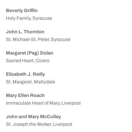
Beverly Griffin
Holy Family, Syracuse
John L. Thornton
St. Michael-St. Peter, Syracuse
Margaret (Peg) Dolan
Sacred Heart, Cicero
Elizabeth J. Reilly
St. Margaret, Mattydale
Mary Ellen Roach
Immaculate Heart of Mary, Liverpool
John and Mary McCulley
St. Joseph the Worker, Liverpool