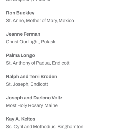
Ron Buckley
St. Anne, Mother of Mary, Mexico
Jeanne Ferman
Christ Our Light, Pulaski
Palma Longo
St. Anthony of Padua, Endicott
Ralph and Terri Broden
St. Joseph, Endicott
Joseph and Darlene Voltz
Most Holy Rosary, Maine
Kay A. Keltos
Ss. Cyril and Methodius, Binghamton