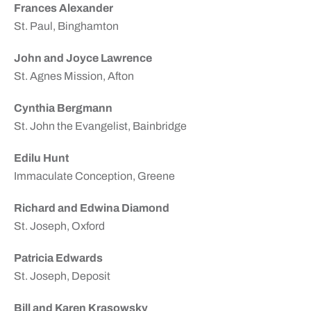
Frances Alexander
St. Paul, Binghamton
John and Joyce Lawrence
St. Agnes Mission, Afton
Cynthia Bergmann
St. John the Evangelist, Bainbridge
Edilu Hunt
Immaculate Conception, Greene
Richard and Edwina Diamond
St. Joseph, Oxford
Patricia Edwards
St. Joseph, Deposit
Bill and Karen Krasowsky