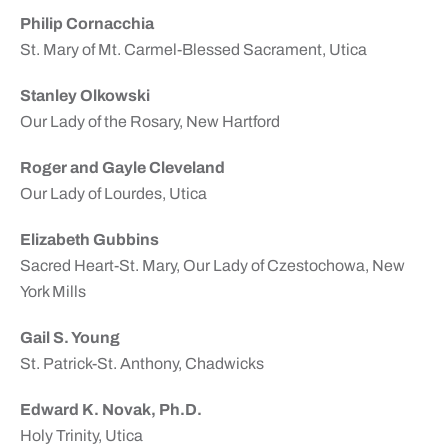
Philip Cornacchia
St. Mary of Mt. Carmel-Blessed Sacrament, Utica
Stanley Olkowski
Our Lady of the Rosary, New Hartford
Roger and Gayle Cleveland
Our Lady of Lourdes, Utica
Elizabeth Gubbins
Sacred Heart-St. Mary, Our Lady of Czestochowa, New
York Mills
Gail S. Young
St. Patrick-St. Anthony, Chadwicks
Edward K. Novak, Ph.D.
Holy Trinity, Utica