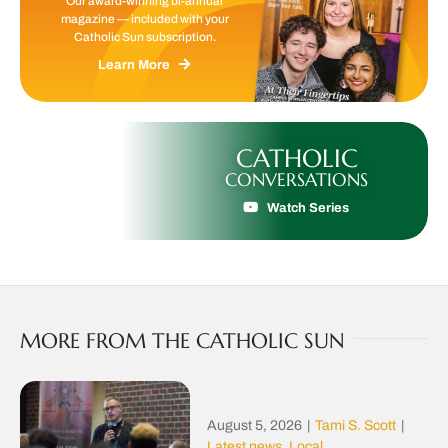
Our award-winning bi-annual
magazine — included with your
Catholic Sun subscription.
Learn More
CATHOLIC
CONVERSATIONS
Watch Series
MORE FROM THE CATHOLIC SUN
August 5, 2026
|
Tami S. Scott
|
Latest news
,
Local