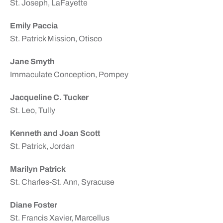
St. Joseph, LaFayette
Emily Paccia
St. Patrick Mission, Otisco
Jane Smyth
Immaculate Conception, Pompey
Jacqueline C. Tucker
St. Leo, Tully
Kenneth and Joan Scott
St. Patrick, Jordan
Marilyn Patrick
St. Charles-St. Ann, Syracuse
Diane Foster
St. Francis Xavier, Marcellus