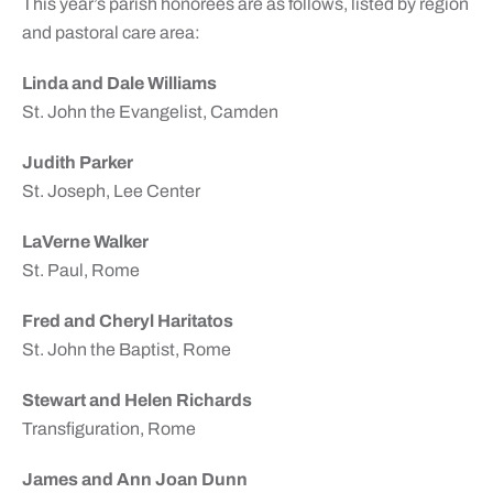
This year’s parish honorees are as follows, listed by region
and pastoral care area:
Linda and Dale Williams
St. John the Evangelist, Camden
Judith Parker
St. Joseph, Lee Center
LaVerne Walker
St. Paul, Rome
Fred and Cheryl Haritatos
St. John the Baptist, Rome
Stewart and Helen Richards
Transfiguration, Rome
James and Ann Joan Dunn