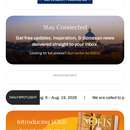
Stay Connected
Get free updates, inspiration, & diocesan news
delivered straight to your inbox.
Looking for full access?
Sun-scribe for $30/yr.
Advertisement
|
pdate | Aug. 6 – Aug. 19, 2026
We are called to proclaim the Gospe
DAILY SPOTLIGHT
Introducing SOLIS