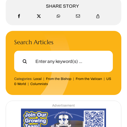
SHARE STORY
Search Articles
Search
for:
Categories:
Local
|
From the Bishop
|
From the Vatican
|
US
& World
|
Columnists
Advertisement