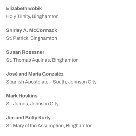
Elizabeth Bobik
Holy Trinity, Binghamton
Shirley A. McCormack
St. Patrick, Binghamton
Susan Roessner
St. Thomas Aquinas, Binghamton
José and Maria Gonzaléz
Spanish Apostolate – South, Johnson City
Mark Hoskins
St. James, Johnson City
Jim and Betty Kurty
St. Mary of the Assumption, Binghamton