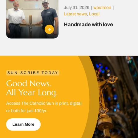
July 31, 2026
|
wputmon
|
Latest news
,
Local
Handmade with love
SUN-SCRIBE TODAY
Good News.
All Year Long.
Access The Catholic Sun in print, digital,
or both for just $30/yr.
Learn More