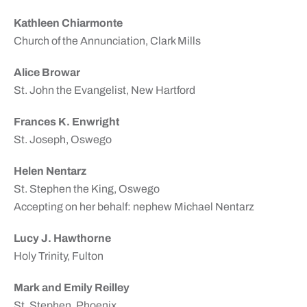
Kathleen Chiarmonte
Church of the Annunciation, Clark Mills
Alice Browar
St. John the Evangelist, New Hartford
Frances K. Enwright
St. Joseph, Oswego
Helen Nentarz
St. Stephen the King, Oswego
Accepting on her behalf: nephew Michael Nentarz
Lucy J. Hawthorne
Holy Trinity, Fulton
Mark and Emily Reilley
St. Stephen, Phoenix