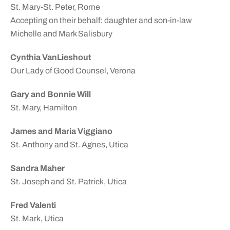
St. Mary-St. Peter, Rome
Accepting on their behalf: daughter and son-in-law
Michelle and Mark Salisbury
Cynthia VanLieshout
Our Lady of Good Counsel, Verona
Gary and Bonnie Will
St. Mary, Hamilton
James and Maria Viggiano
St. Anthony and St. Agnes, Utica
Sandra Maher
St. Joseph and St. Patrick, Utica
Fred Valenti
St. Mark, Utica