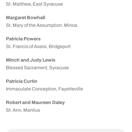
St. Matthew, East Syracuse
Margaret Bowhall
St. Mary of the Assumption. Minoa
Patricia Powers
St. Francis of Assisi, Bridgeport
Minch and Judy Lewis
Blessed Sacrament, Syracuse
Patricia Curtin
Immaculate Conception, Fayetteville
Robert and Maureen Daley
St. Ann, Manlius