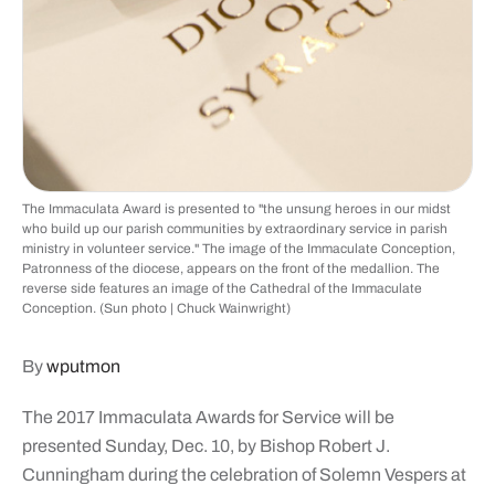
The Immaculata Award is presented to "the unsung heroes in our midst
who build up our parish communities by extraordinary service in parish
ministry in volunteer service." The image of the Immaculate Conception,
Patronness of the diocese, appears on the front of the medallion. The
reverse side features an image of the Cathedral of the Immaculate
Conception. (Sun photo | Chuck Wainwright)
By
wputmon
The 2017 Immaculata Awards for Service will be
presented Sunday, Dec. 10, by Bishop Robert J.
Cunningham during the celebration of Solemn Vespers at