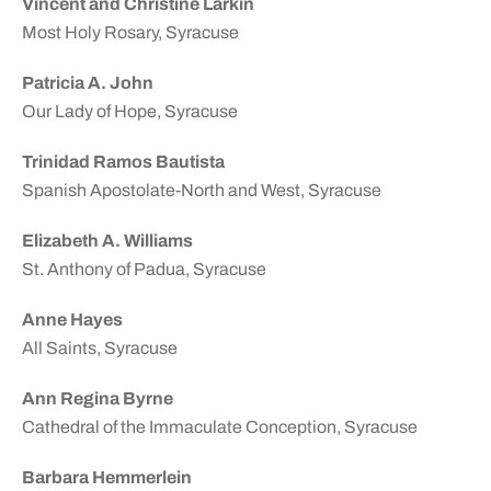
Vincent and Christine Larkin
Most Holy Rosary, Syracuse
Patricia A. John
Our Lady of Hope, Syracuse
Trinidad Ramos Bautista
Spanish Apostolate-North and West, Syracuse
Elizabeth A. Williams
St. Anthony of Padua, Syracuse
Anne Hayes
All Saints, Syracuse
Ann Regina Byrne
Cathedral of the Immaculate Conception, Syracuse
Barbara Hemmerlein