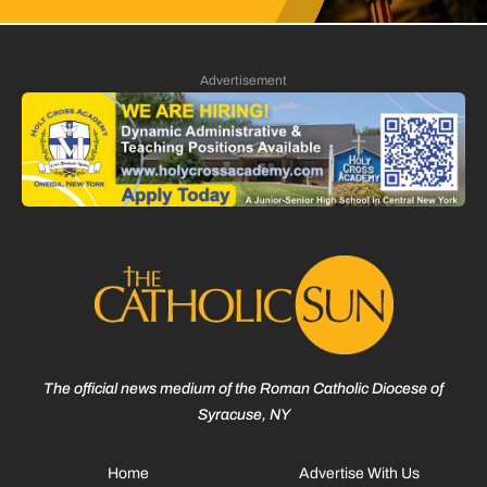
Advertisement
The official news medium of the Roman Catholic Diocese of
Syracuse, NY
Home
Advertise With Us