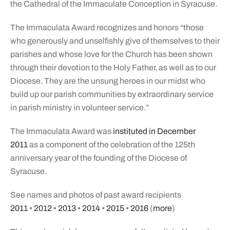
the Cathedral of the Immaculate Conception in Syracuse.
The Immaculata Award recognizes and honors “those
who generously and unselfishly give of themselves to their
parishes and whose love for the Church has been shown
through their devotion to the Holy Father, as well as to our
Diocese. They are the unsung heroes in our midst who
build up our parish communities by extraordinary service
in parish ministry in volunteer service.”
The Immaculata Award was
instituted in December
2011
as a component of the celebration of the 125th
anniversary year of the founding of the Diocese of
Syracuse.
See names and photos of past award recipients
2011
•
2012
•
2013
•
2014
•
2015
•
2016
(
more
)