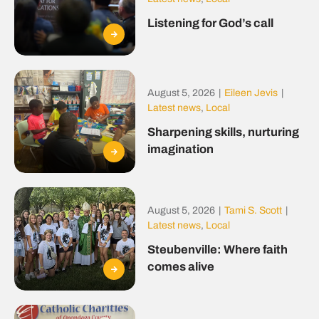
Listening for God’s call
August 5, 2026
|
Eileen Jevis
|
Latest news
,
Local
Sharpening skills, nurturing
imagination
August 5, 2026
|
Tami S. Scott
|
Latest news
,
Local
Steubenville: Where faith
comes alive