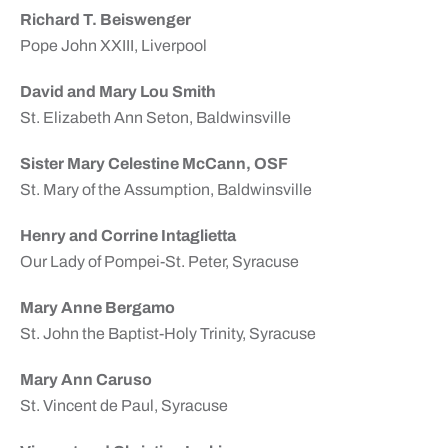
Richard T. Beiswenger
Pope John XXIII, Liverpool
David and Mary Lou Smith
St. Elizabeth Ann Seton, Baldwinsville
Sister Mary Celestine McCann, OSF
St. Mary of the Assumption, Baldwinsville
Henry and Corrine Intaglietta
Our Lady of Pompei-St. Peter, Syracuse
Mary Anne Bergamo
St. John the Baptist-Holy Trinity, Syracuse
Mary Ann Caruso
St. Vincent de Paul, Syracuse