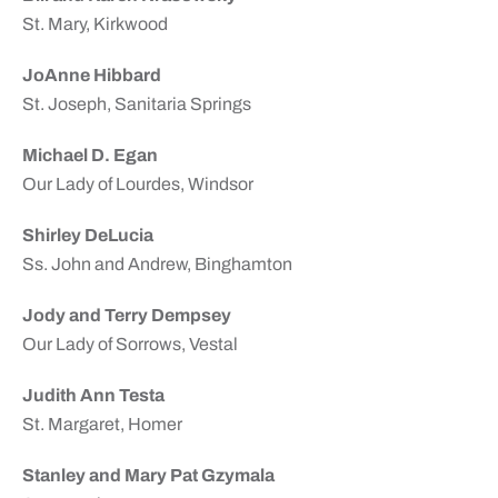
St. Mary, Kirkwood
JoAnne Hibbard
St. Joseph, Sanitaria Springs
Michael D. Egan
Our Lady of Lourdes, Windsor
Shirley DeLucia
Ss. John and Andrew, Binghamton
Jody and Terry Dempsey
Our Lady of Sorrows, Vestal
Judith Ann Testa
St. Margaret, Homer
Stanley and Mary Pat Gzymala