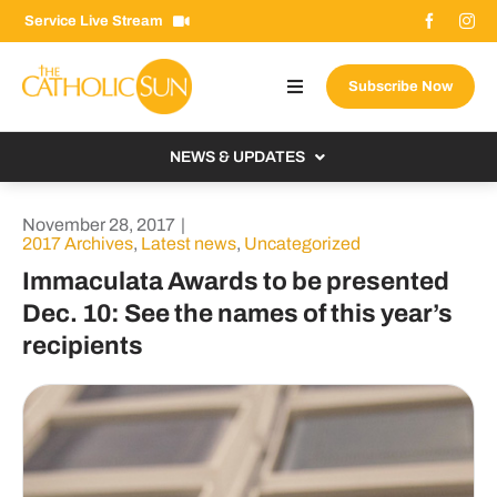
Skip
Service Live Stream
to
content
Subscribe Now
Toggle
Navigation
About The Sun
NEWS & UPDATES
Contact Us
Local
November 28, 2017
|
Advertise With Us
2017 Archives
,
Latest news
,
Uncategorized
From the Bishop
Immaculata Awards to be presented
Donate Now
From the Vatican
Dec. 10: See the names of this year’s
Email Signup
recipients
US & World
Search
Columnists
for: