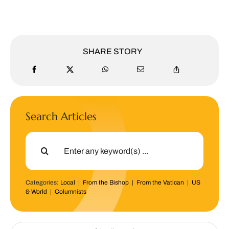
SHARE STORY
Search Articles
Search
for:
Categories:
Local
|
From the Bishop
|
From the Vatican
|
US
& World
|
Columnists