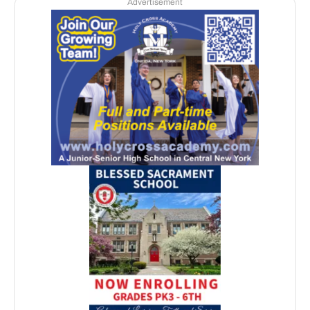
Advertisement