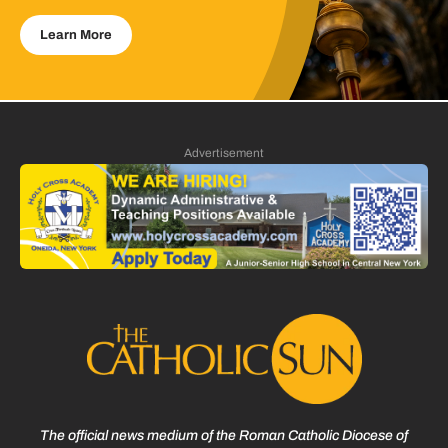
Learn More
Advertisement
The official news medium of the Roman Catholic Diocese of