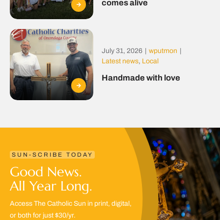
comes alive
July 31, 2026
|
wputmon
|
Latest news
,
Local
Handmade with love
SUN-SCRIBE TODAY
Good News.
All Year Long.
Access The Catholic Sun in print, digital,
or both for just $30/yr.