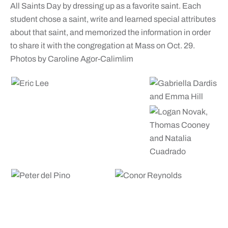
All Saints Day by dressing up as a favorite saint. Each
student chose a saint, write and learned special attributes
about that saint, and memorized the information in order
to share it with the congregation at Mass on Oct. 29.
Photos by Caroline Agor-Calimlim