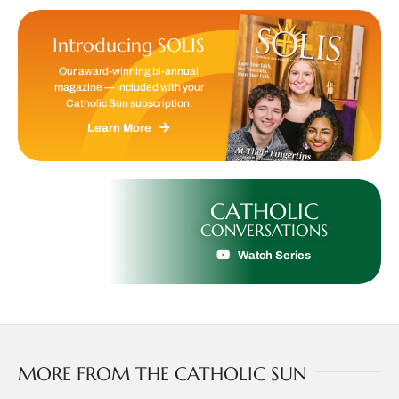
Introducing SOLIS
Our award-winning bi-annual
magazine — included with your
Catholic Sun subscription.
Learn More
CATHOLIC
CONVERSATIONS
Watch Series
MORE FROM THE CATHOLIC SUN