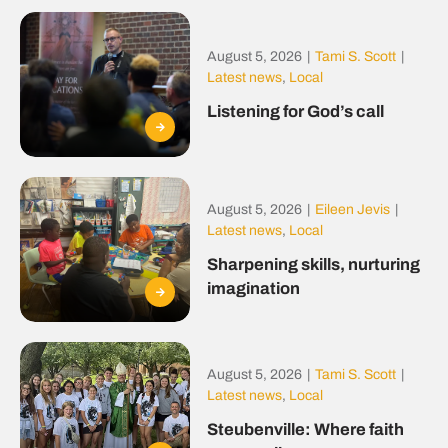
August 5, 2026
|
Tami S. Scott
|
Latest news
,
Local
Listening for God’s call
August 5, 2026
|
Eileen Jevis
|
Latest news
,
Local
Sharpening skills, nurturing
imagination
August 5, 2026
|
Tami S. Scott
|
Latest news
,
Local
Steubenville: Where faith