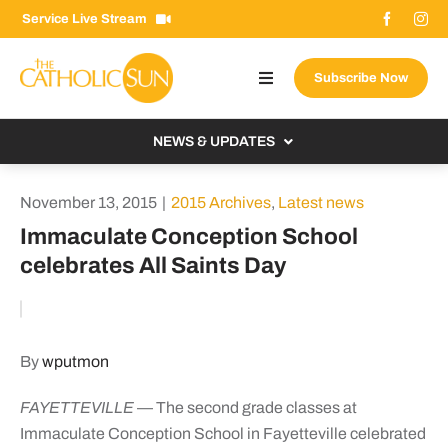
Skip
Service Live Stream
to
content
Subscribe Now
Toggle
Navigation
About The Sun
NEWS & UPDATES
Contact Us
Local
November 13, 2015
|
2015 Archives
,
Latest news
Advertise With Us
From the Bishop
Immaculate Conception School
Donate Now
celebrates All Saints Day
From the Vatican
Email Signup
US & World
Search
Columnists
for:
By
wputmon
FAYETTEVILLE
— The second grade classes at
Immaculate Conception School in Fayetteville celebrated