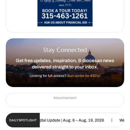
Stay Connected
Get free updates, inspiration, & diocesan news
delivered straight to your inbox.
Looking for full access?
Sun-scribe for $30/yr.
Advertisement
|
Catholic Sun Digital Update | Aug. 6 – Aug. 19, 2026
We are call
DAILY SPOTLIGHT