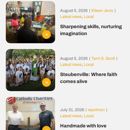
August 5, 2026
|
Eileen Jevis
|
Latest news
,
Local
Sharpening skills, nurturing
imagination
August 5, 2026
|
Tami S. Scott
|
Latest news
,
Local
Steubenville: Where faith
comes alive
July 31, 2026
|
wputmon
|
Latest news
,
Local
Handmade with love