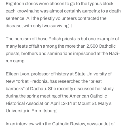
Eighteen clerics were chosen to go to the typhus block,
each knowing he was almost certainly agreeing to a death
sentence. All the priestly volunteers contracted the
disease, with only two surviving it.
The heroism of those Polish priests is but one example of
many feats of faith among the more than 2,500 Catholic
priests, brothers and seminarians imprisoned at the Nazi-
run camp.
Eileen Lyon, professor of history at State University of
New York at Fredonia, has researched the “priest
barracks” of Dachau. She recently discussed her study
during the spring meeting of the American Catholic
Historical Association April 12-14 at Mount St. Mary’s
University in Emmitsburg.
In an interview with the Catholic Review, news outlet of