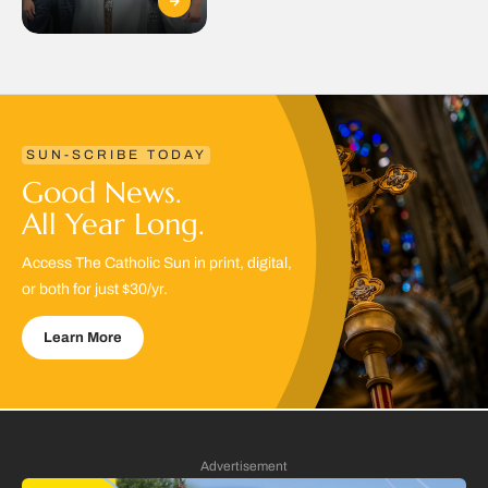
SUN-SCRIBE TODAY
Good News.
All Year Long.
Access The Catholic Sun in print, digital,
or both for just $30/yr.
Learn More
Advertisement