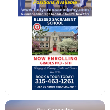
Stay Connected