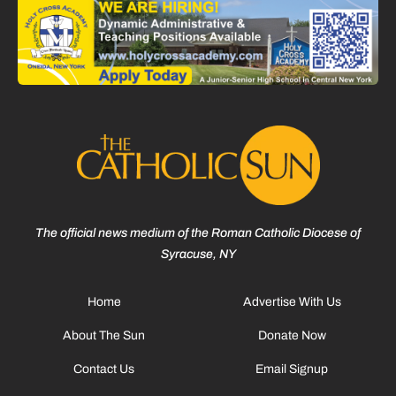
The official news medium of the Roman Catholic Diocese of
Syracuse, NY
Home
Advertise With Us
About The Sun
Donate Now
Contact Us
Email Signup