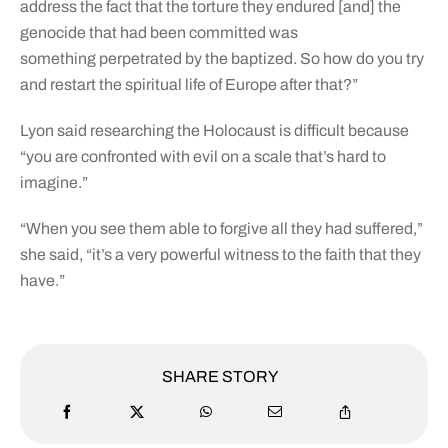
address the fact that the torture they endured [and] the
genocide that had been committed was
something perpetrated by the baptized. So how do you try
and restart the spiritual life of Europe after that?”
Lyon said researching the Holocaust is difficult because
“you are confronted with evil on a scale that’s hard to
imagine.”
“When you see them able to forgive all they had suffered,”
she said, “it’s a very powerful witness to the faith that they
have.”
SHARE STORY