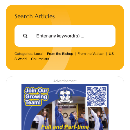
Search Articles
Search
for:
Categories:
Local
|
From the Bishop
|
From the Vatican
|
US
& World
|
Columnists
Advertisement