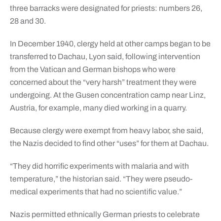
three barracks were designated for priests: numbers 26,
28 and 30.
In December 1940, clergy held at other camps began to be
transferred to Dachau, Lyon said, following intervention
from the Vatican and German bishops who were
concerned about the “very harsh” treatment they were
undergoing. At the Gusen concentration camp near Linz,
Austria, for example, many died working in a quarry.
Because clergy were exempt from heavy labor, she said,
the Nazis decided to find other “uses” for them at Dachau.
“They did horrific experiments with malaria and with
temperature,” the historian said. “They were pseudo-
medical experiments that had no scientific value.”
Nazis permitted ethnically German priests to celebrate