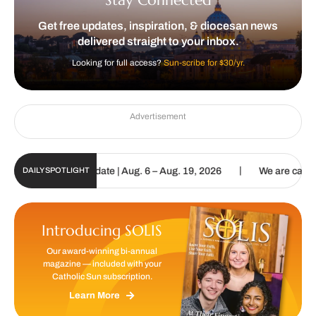
Get free updates, inspiration, & diocesan news
delivered straight to your inbox.
Looking for full access?
Sun-scribe for $30/yr.
Advertisement
|
un Digital Update | Aug. 6 – Aug. 19, 2026
We are called to procl
DAILY SPOTLIGHT
Introducing SOLIS
Our award-winning bi-annual
magazine — included with your
Catholic Sun subscription.
Learn More