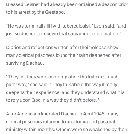
Blessed Leisner had already been ordained a deacon prior
to his arrest by the Gestapo.
“He was terminally ill [with tuberculosis],” Lyon said, “and
just so desired to receive that sacrament of ordination.”
Diaries and reflections written after their release show
many clerical prisoners found their faith deepened after
surviving Dachau.
“They felt they were contemplating the faith in a much
purer way,” she said. “They talk about the way it really
deepens their experience, and they understand what it is
to rely upon God in a way they didn’t before.”
After Americans liberated Dachau in April 1945, many
clerical prisoners returned to academia and pastoral
ministry within months. Others were so weakened by their