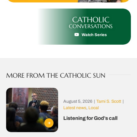
CATHOLIC
CONVERSATIONS
Watch Series
MORE FROM THE CATHOLIC SUN
August 5, 2026
|
Tami S. Scott
|
Latest news
,
Local
Listening for God’s call