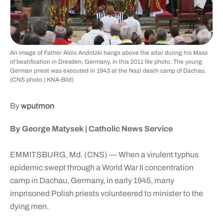
An image of Father Alois Andritzki hangs above the altar during his Mass
of beatification in Dresden, Germany, in this 2011 file photo. The young
German priest was executed in 1943 at the Nazi death camp of Dachau.
(CNS photo | KNA-Bild)
By
wputmon
By George Matysek | Catholic News Service
EMMITSBURG, Md. (CNS) — When a virulent typhus
epidemic swept through a World War II concentration
camp in Dachau, Germany, in early 1945, many
imprisoned Polish priests volunteered to minister to the
dying men.