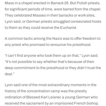
Mass in a chapel erected in Barrack 26. But Polish priests,
for significant periods of time, were barred from the chapel.
They celebrated Masses in their barracks or work sites,
Lyon said, or German priests smuggled consecrated hosts
to them so they could receive the Eucharist.
A common tactic among the Nazis was to offer freedom to
any priest who promised to renounce his priesthood.
“I can’t find anyone who took them up on that,” Lyon said.
“It’s not possible to say whether that’s because of their
deep commitment to the priesthood or they didn’t trust the
deal.”
Lyon said one of the most extraordinary moments in the
history of the concentration camp was the priestly
ordination of Blessed Karl Leisner, a young German who
received the sacrament by an imprisoned French bishop.