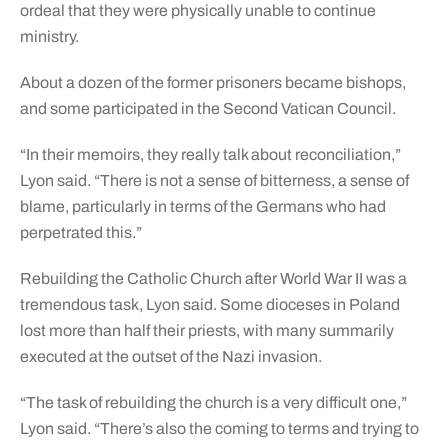
ordeal that they were physically unable to continue
ministry.
About a dozen of the former prisoners became bishops,
and some participated in the Second Vatican Council.
“In their memoirs, they really talk about reconciliation,”
Lyon said. “There is not a sense of bitterness, a sense of
blame, particularly in terms of the Germans who had
perpetrated this.”
Rebuilding the Catholic Church after World War II was a
tremendous task, Lyon said. Some dioceses in Poland
lost more than half their priests, with many summarily
executed at the outset of the Nazi invasion.
“The task of rebuilding the church is a very difficult one,”
Lyon said. “There’s also the coming to terms and trying to