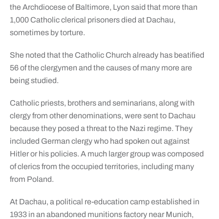
the Archdiocese of Baltimore, Lyon said that more than
1,000 Catholic clerical prisoners died at Dachau,
sometimes by torture.
She noted that the Catholic Church already has beatified
56 of the clergymen and the causes of many more are
being studied.
Catholic priests, brothers and seminarians, along with
clergy from other denominations, were sent to Dachau
because they posed a threat to the Nazi regime. They
included German clergy who had spoken out against
Hitler or his policies. A much larger group was composed
of clerics from the occupied territories, including many
from Poland.
At Dachau, a political re-education camp established in
1933 in an abandoned munitions factory near Munich,