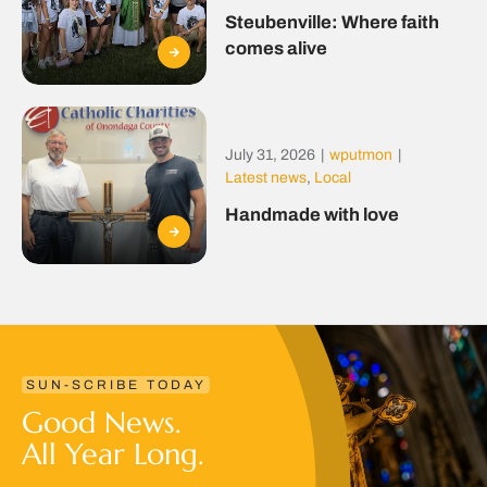
Steubenville: Where faith
comes alive
July 31, 2026
|
wputmon
|
Latest news
,
Local
Handmade with love
SUN-SCRIBE TODAY
Good News.
All Year Long.