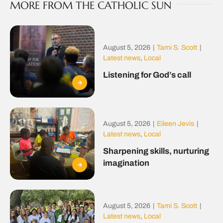
MORE FROM THE CATHOLIC SUN
August 5, 2026
|
Tami S. Scott
|
Latest news
,
Local
Listening for God’s call
August 5, 2026
|
Eileen Jevis
|
Latest news
,
Local
Sharpening skills, nurturing
imagination
August 5, 2026
|
Tami S. Scott
|
Latest news
,
Local