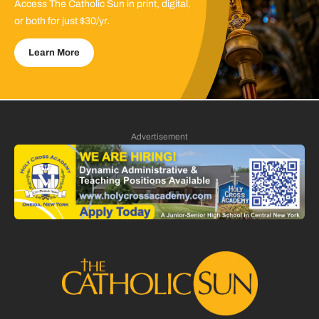
Access The Catholic Sun in print, digital,
or both for just $30/yr.
Learn More
Advertisement