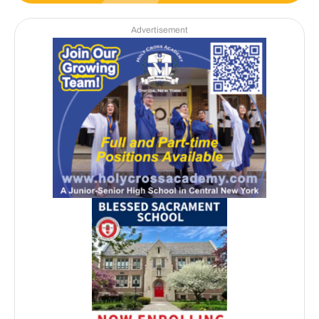
Advertisement