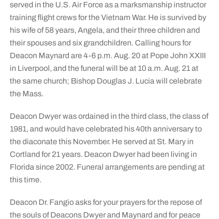
served in the U.S. Air Force as a marksmanship instructor
training flight crews for the Vietnam War. He is survived by
his wife of 58 years, Angela, and their three children and
their spouses and six grandchildren. Calling hours for
Deacon Maynard are 4-6 p.m. Aug. 20 at Pope John XXIII
in Liverpool, and the funeral will be at 10 a.m. Aug. 21 at
the same church; Bishop Douglas J. Lucia will celebrate
the Mass.
Deacon Dwyer was ordained in the third class, the class of
1981, and would have celebrated his 40th anniversary to
the diaconate this November. He served at St. Mary in
Cortland for 21 years. Deacon Dwyer had been living in
Florida since 2002. Funeral arrangements are pending at
this time.
Deacon Dr. Fangio asks for your prayers for the repose of
the souls of Deacons Dwyer and Maynard and for peace