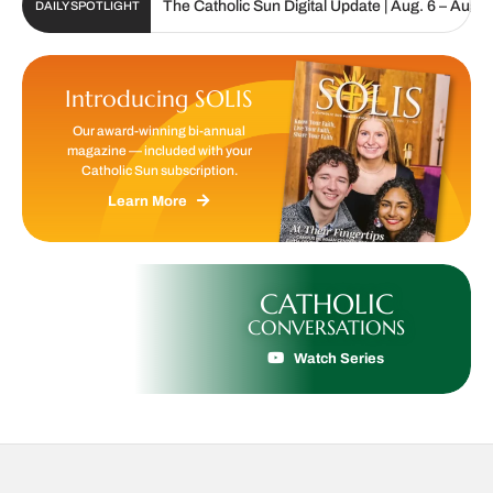
The Catholic Sun Digital Update | Aug. 6 – Aug. 19, 20
DAILY SPOTLIGHT
Introducing SOLIS
Our award-winning bi-annual
magazine — included with your
Catholic Sun subscription.
Learn More
CATHOLIC
CONVERSATIONS
Watch Series