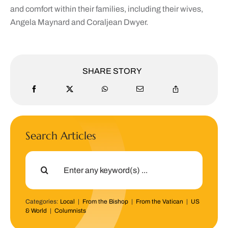
and comfort within their families, including their wives,
Angela Maynard and Coraljean Dwyer.
SHARE STORY
Search Articles
Search
for:
Categories:
Local
|
From the Bishop
|
From the Vatican
|
US
& World
|
Columnists