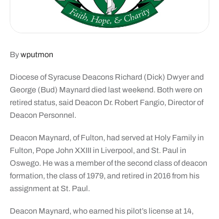
By
wputmon
Diocese of Syracuse Deacons Richard (Dick) Dwyer and
George (Bud) Maynard died last weekend. Both were on
retired status, said Deacon Dr. Robert Fangio, Director of
Deacon Personnel.
Deacon Maynard, of Fulton, had served at Holy Family in
Fulton, Pope John XXIII in Liverpool, and St. Paul in
Oswego. He was a member of the second class of deacon
formation, the class of 1979, and retired in 2016 from his
assignment at St. Paul.
Deacon Maynard, who earned his pilot’s license at 14,