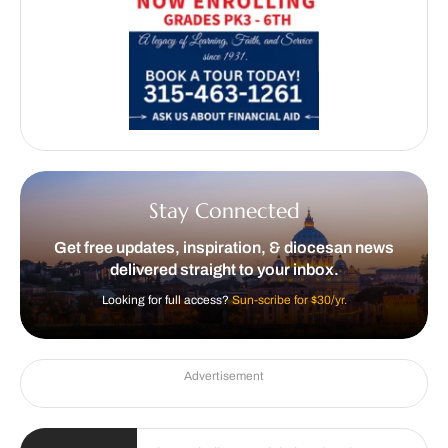
Stay Connected
Get free updates, inspiration, & diocesan news
delivered straight to your inbox.
Looking for full access?
Sun-scribe for $30/yr.
Advertisement