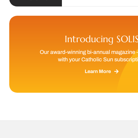
Introducing SOLI
Our award-winning bi-annual magazine 
with your Catholic Sun subscript
Learn More