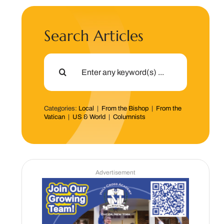
Search Articles
Search
for:
Categories:
Local
|
From the Bishop
|
From the
Vatican
|
US & World
|
Columnists
Advertisement