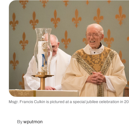
Msgr. Francis Culkin is pictured at a special jubilee celebration in 
By
wputmon