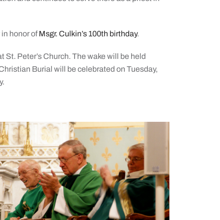
r in honor of
Msgr. Culkin’s 100th birthday
.
t St. Peter’s Church. The wake will be held
hristian Burial will be celebrated on Tuesday,
y.