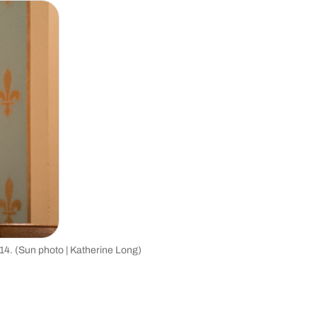
2014. (Sun photo | Katherine Long)