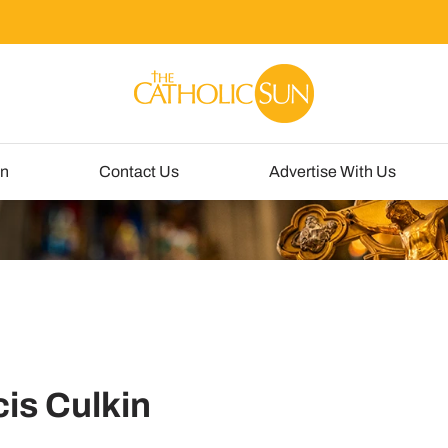
un
Contact Us
Advertise With Us
is Culkin