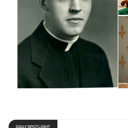
DAILY SPOTLIGHT