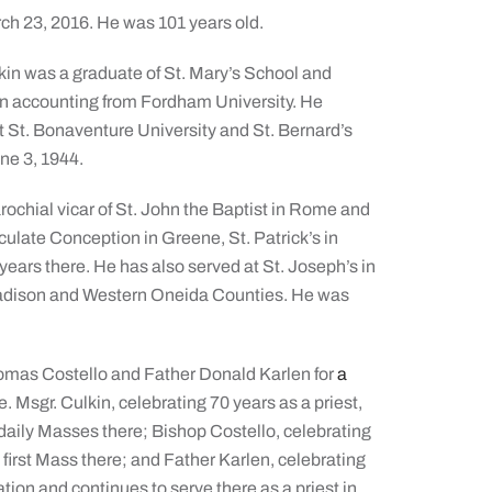
rch 23, 2016. He was 101 years old.
lkin was a graduate of St. Mary’s School and
in accounting from Fordham University. He
at St. Bonaventure University and St. Bernard’s
ne 3, 1944.
ochial vicar of St. John the Baptist in Rome and
culate Conception in Greene, St. Patrick’s in
 years there. He has also served at St. Joseph’s in
Madison and Western Oneida Counties. He was
homas Costello and Father Donald Karlen for
a
. Msgr. Culkin, celebrating 70 years as a priest,
 daily Masses there; Bishop Costello, celebrating
s first Mass there; and Father Karlen, celebrating
ation and continues to serve there as a priest in