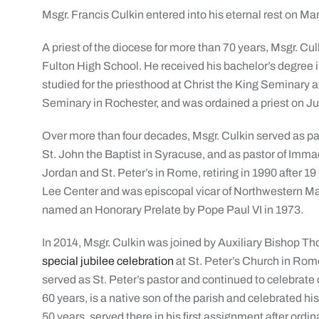
Msgr. Francis Culkin entered into his eternal rest on Ma
A priest of the diocese for more than 70 years, Msgr. Cu
Fulton High School. He received his bachelor’s degree 
studied for the priesthood at Christ the King Seminary 
Seminary in Rochester, and was ordained a priest on Ju
Over more than four decades, Msgr. Culkin served as par
St. John the Baptist in Syracuse, and as pastor of Imma
Jordan and St. Peter’s in Rome, retiring in 1990 after 19
Lee Center and was episcopal vicar of Northwestern 
named an Honorary Prelate by Pope Paul VI in 1973.
In 2014, Msgr. Culkin was joined by Auxiliary Bishop T
special jubilee celebration
at St. Peter’s Church in Rome
served as St. Peter’s pastor and continued to celebrate
60 years, is a native son of the parish and celebrated hi
50 years, served there in his first assignment after ordin