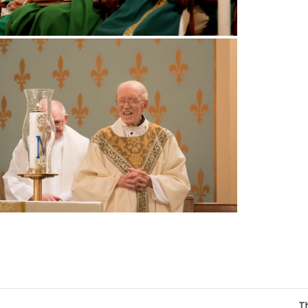
The Catholic Sun Digi