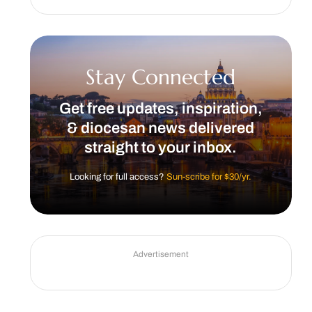
Stay Connected
Get free updates, inspiration,
& diocesan news delivered
straight to your inbox.
Looking for full access?
Sun-scribe for $30/yr.
Advertisement