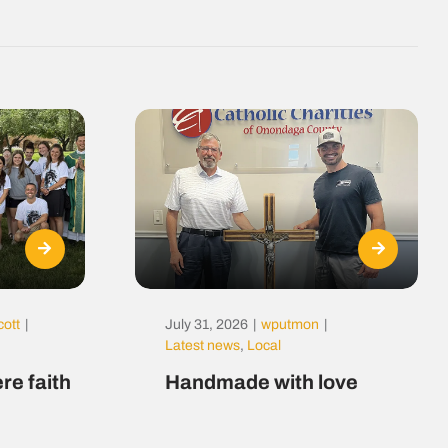
cott
|
July 31, 2026
|
wputmon
|
Latest news
,
Local
re faith
Handmade with love