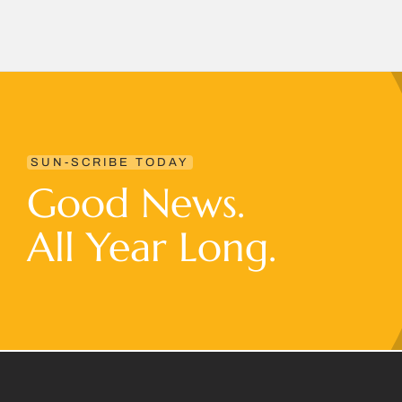
SUN-SCRIBE TODAY
Good News.
All Year Long.