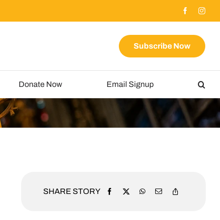
Subscribe Now
Donate Now
Email Signup
SHARE STORY