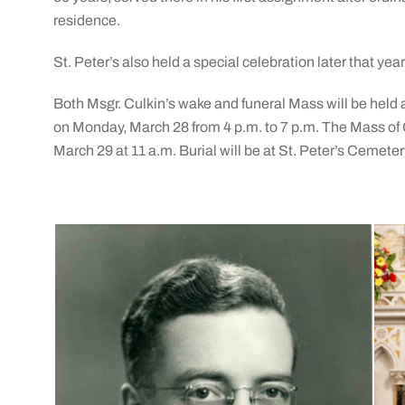
residence.
St. Peter’s also held a special celebration later that yea
Both Msgr. Culkin’s wake and funeral Mass will be held a
on Monday, March 28 from 4 p.m. to 7 p.m. The Mass of C
March 29 at 11 a.m. Burial will be at St. Peter’s Cemeter