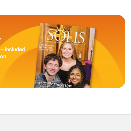
S
— included
ion.