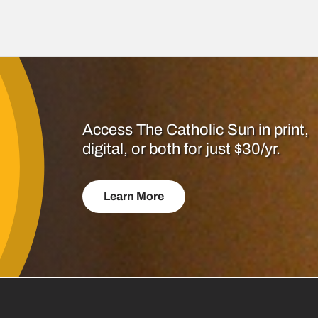
Access The Catholic Sun in print,
digital, or both for just $30/yr.
Learn More