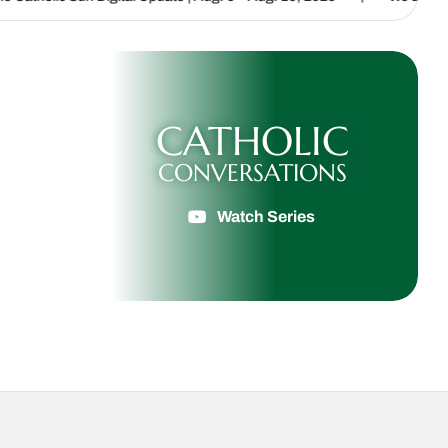
CATHOLIC
CONVERSATIONS
Watch Series