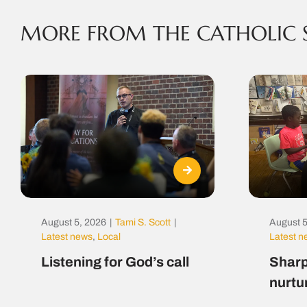
MORE FROM THE CATHOLIC 
August 5, 2026
|
Tami S. Scott
|
August 5
Latest news
,
Local
Latest 
Listening for God’s call
Sharp
nurtu