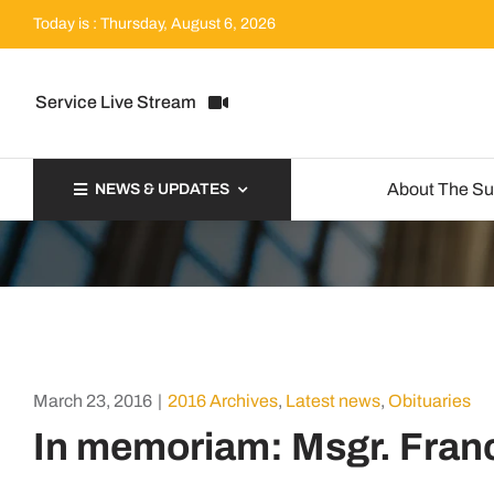
Skip
Today is : Thursday, August 6, 2026
to
content
Service Live Stream
About The S
NEWS & UPDATES
March 23, 2016
|
2016 Archives
,
Latest news
,
Obituaries
In memoriam: Msgr. Franc