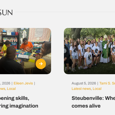
SUN
, 2026
|
Eileen Jevis
|
August 5, 2026
|
Tami S. S
news
,
Local
Latest news
,
Local
ening skills,
Steubenville: Whe
ring imagination
comes alive