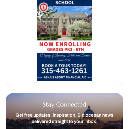
Stay Connected
Get free updates, inspiration, & diocesan news
delivered straight to your inbox.