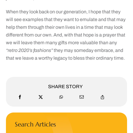
When they look back on our generation, I hope that they
will see examples that they want to emulate and that may
help them through their own lives in a time that may look
different from our own. And, with that hope is a prayer that
we will leave them many gifts more valuable than any
“retro 2020’s fashions”
they may someday embrace, and
that we leave a worthy legacy to bless their ordinary time.
SHARE STORY
Search Articles