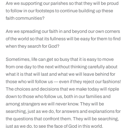
Are we supporting our parishes so that they will be proud
to follow in our footsteps to continue building up these
faith communities?
Are we spreading our faith in and beyond our own corners
of the world so that its fullness will be easy for them to find
when they search for God?
Sometimes, life can get so busy that it is easy to move
from one day to the next without thinking carefully about
what it is that will last and what we will leave behind for
those who will follow us — even if they reject our fashions!
The choices and decisions that we make today will ripple
down to those who follow us, both in our families and
among strangers we will never know. They will be
searching, just as we do, for answers and explanations for
the questions that confront them. They will be searching,
just as we do, to see the face of God in this world.