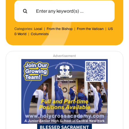
Search
for:
Categories:
Local
|
From the Bishop
|
From the Vatican
|
US
& World
|
Columnists
Advertisement