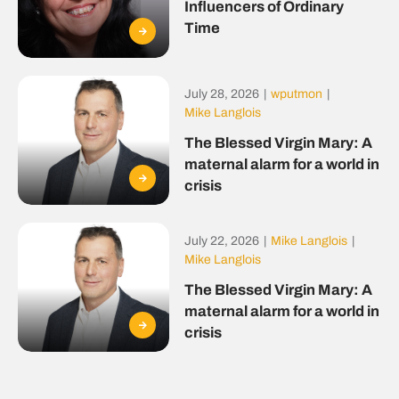
Influencers of Ordinary
Time
July 28, 2026
|
wputmon
|
Mike Langlois
The Blessed Virgin Mary: A
maternal alarm for a world in
crisis
July 22, 2026
|
Mike Langlois
|
Mike Langlois
The Blessed Virgin Mary: A
maternal alarm for a world in
crisis