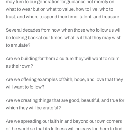
may turn to our generation for guidance not merely on
what to wear but on what to value, how to live, who to
trust, and where to spend their time, talent, and treasure.
Several decades from now, when those who follow us will
be looking back at our times, what is it that they may wish
to emulate?
Are we building for them a culture they will want to claim
as their own?
Are we offering examples of faith, hope, and love that they
will want to follow?
Are we creating things that are good, beautiful, and true for
which they will be grateful?
Are we spreading our faith in and beyond our own corners
of the world so that its fullness will be easy for them to find