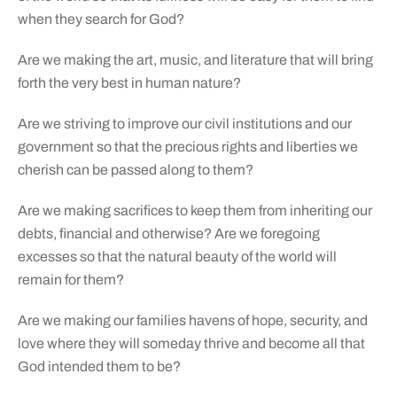
when they search for God?
Are we making the art, music, and literature that will bring
forth the very best in human nature?
Are we striving to improve our civil institutions and our
government so that the precious rights and liberties we
cherish can be passed along to them?
Are we making sacrifices to keep them from inheriting our
debts, financial and otherwise? Are we foregoing
excesses so that the natural beauty of the world will
remain for them?
Are we making our families havens of hope, security, and
love where they will someday thrive and become all that
God intended them to be?