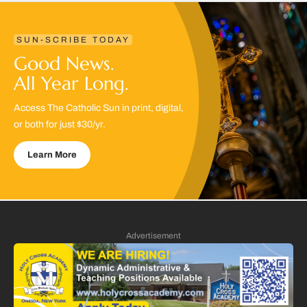
SUN-SCRIBE TODAY
Good News.
All Year Long.
Access The Catholic Sun in print, digital,
or both for just $30/yr.
Learn More
Advertisement