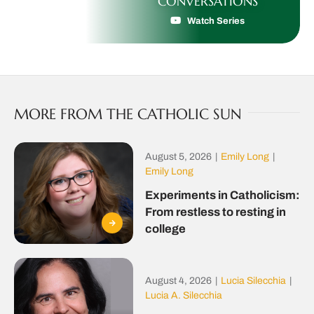
CONVERSATIONS
Watch Series
MORE FROM THE CATHOLIC SUN
August 5, 2026
|
Emily Long
|
Emily Long
Experiments in Catholicism:
From restless to resting in
college
August 4, 2026
|
Lucia Silecchia
|
Lucia A. Silecchia