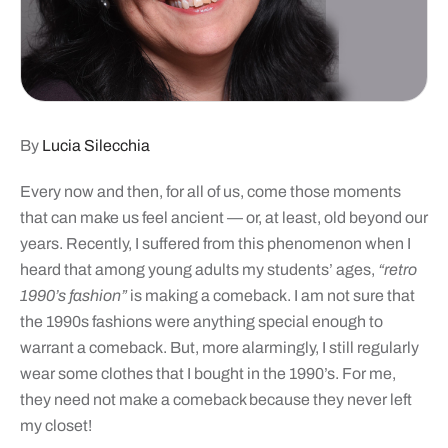
By
Lucia Silecchia
Every now and then, for all of us, come those moments
that can make us feel ancient — or, at least, old beyond our
years. Recently, I suffered from this phenomenon when I
heard that among young adults my students’ ages,
“retro
1990’s fashion”
is making a comeback. I am not sure that
the 1990s fashions were anything special enough to
warrant a comeback. But, more alarmingly, I still regularly
wear some clothes that I bought in the 1990’s. For me,
they need not make a comeback because they never left
my closet!