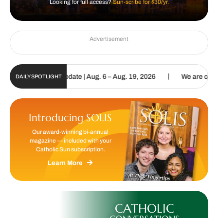
Looking for full access?
Sun-scribe for $30/yr.
Advertisement
|
 Sun Digital Update | Aug. 6 – Aug. 19, 2026
We are called to pro
DAILY SPOTLIGHT
Introducing SOLIS
Our award-winning bi-annual
magazine — included with your
Catholic Sun subscription.
Learn More
CATHOLIC