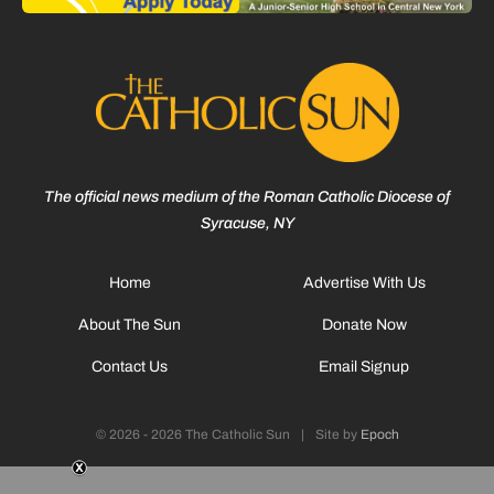
The official news medium of the Roman Catholic Diocese of
Syracuse, NY
Home
Advertise With Us
About The Sun
Donate Now
Contact Us
Email Signup
© 2026 - 2026 The Catholic Sun
|
Site by
Epoch