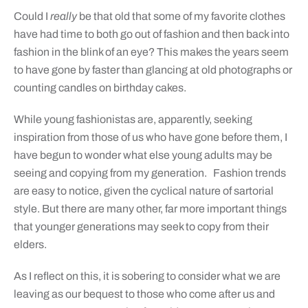
Could I
really
be that
old that some of my favorite clothes
have had time to both go out of fashion and then back into
fashion in the blink of an eye? This makes the years seem
to have gone by faster than glancing at old photographs or
counting candles on birthday cakes.
While young fashionistas are, apparently, seeking
inspiration from those of us who have gone before them, I
have begun to wonder what else young adults may be
seeing and copying from my generation.
Fashion trends
are easy to notice, given the cyclical nature of sartorial
style. But there are many other, far more important things
that younger generations may seek to copy from their
elders.
As I reflect on this, it is sobering to consider what we are
leaving as our bequest to those who come after us and