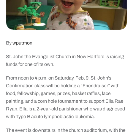
By
wputmon
St. John the Evangelist Church in New Hartford is raising
funds for one of its own.
From noon to 4 p.m. on Saturday, Feb. 9, St. John’s
Confirmation class will be holding a “Friendraiser” with
food, fellowship, games, prizes, basket raffles, face
painting, and a corn hole tournament to support Ella Rae
Ryan. Ella is a 2-year-old parishioner who was diagnosed
with Type B acute lymphoblastic leukemia.
The event is downstairs in the church auditorium, with the