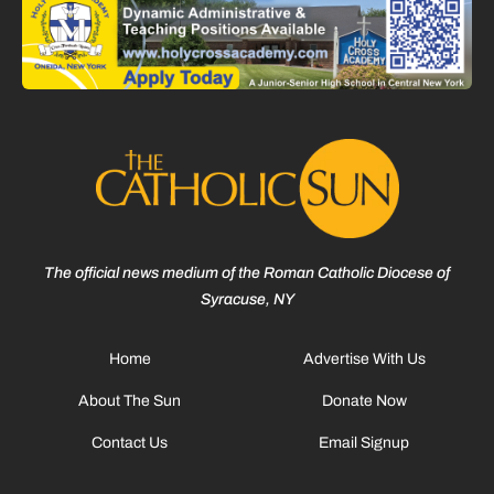
The official news medium of the Roman Catholic Diocese of
Syracuse, NY
Home
Advertise With Us
About The Sun
Donate Now
Contact Us
Email Signup