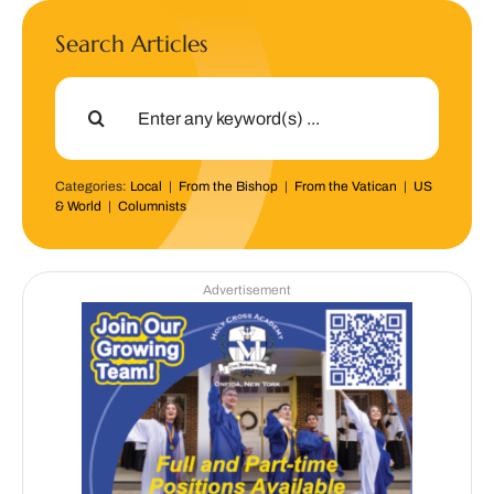
Search Articles
Search
for:
Categories:
Local
|
From the Bishop
|
From the Vatican
|
US
& World
|
Columnists
Advertisement