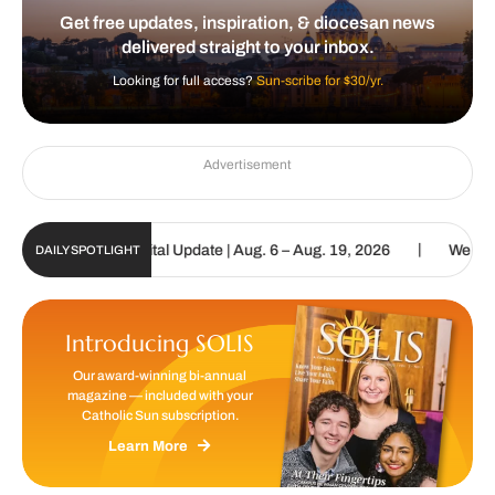
Get free updates, inspiration, & diocesan news
delivered straight to your inbox.
Looking for full access?
Sun-scribe for $30/yr.
Advertisement
|
tholic Sun Digital Update | Aug. 6 – Aug. 19, 2026
We are called
DAILY SPOTLIGHT
Introducing SOLIS
Our award-winning bi-annual
magazine — included with your
Catholic Sun subscription.
Learn More