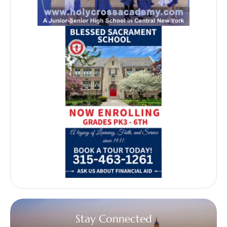
Stay Connected