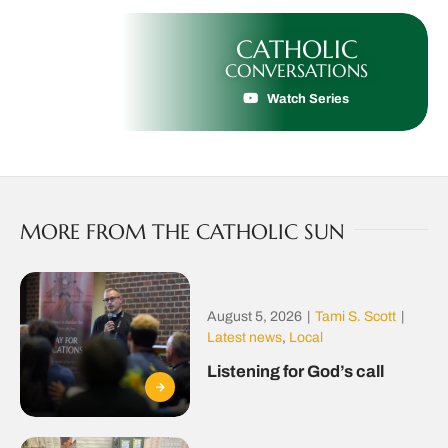
CATHOLIC
CONVERSATIONS
Watch Series
MORE FROM THE CATHOLIC SUN
August 5, 2026
|
Tami S. Scott
|
Latest news
,
Local
Listening for God’s call