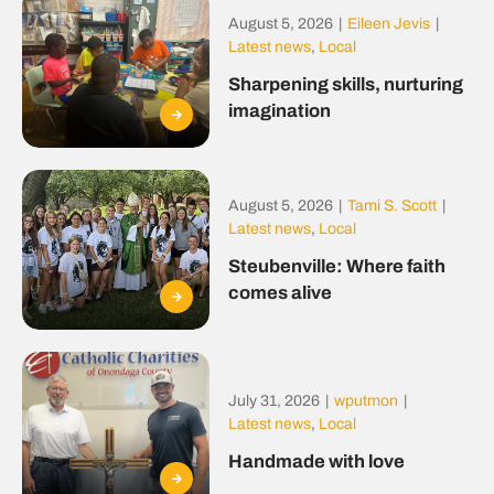
August 5, 2026
|
Eileen Jevis
|
Latest news
,
Local
Sharpening skills, nurturing
imagination
August 5, 2026
|
Tami S. Scott
|
Latest news
,
Local
Steubenville: Where faith
comes alive
July 31, 2026
|
wputmon
|
Latest news
,
Local
Handmade with love