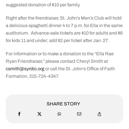
suggested donation of $10 per family.
Right after the friendraiser, St. John’s Men’s Club will hold
a delicious spaghetti dinner 4 to 7 p.m. for Ella in the same
auditorium.
Advance-sale tickets are $10 for adults and $6
for kids 11 and under; add $2 per ticket after Jan. 27.
For information or to make a donation to the “Ella Rae
Ryan Friendraiser,” please contact Cheryl Smith at
csmith@syrdio.org
or call the St. John’s Office of Faith
Formation, 315-724-4347.
SHARE STORY