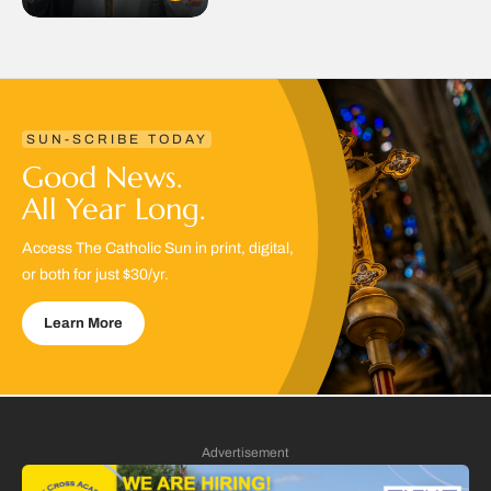
SUN-SCRIBE TODAY
Good News.
All Year Long.
Access The Catholic Sun in print, digital,
or both for just $30/yr.
Learn More
Advertisement