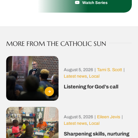
Watch Series
MORE FROM THE CATHOLIC SUN
August 5, 2026
|
Tami S. Scott
|
Latest news
,
Local
Listening for God’s call
August 5, 2026
|
Eileen Jevis
|
Latest news
,
Local
Sharpening skills, nurturing