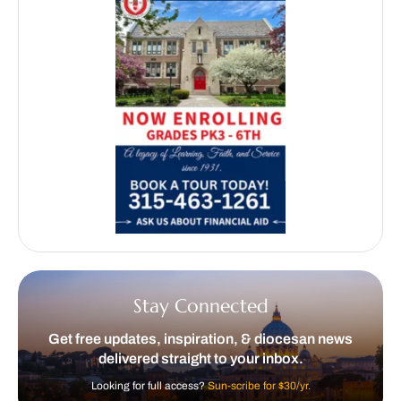
Stay Connected
Get free updates, inspiration, & diocesan news
delivered straight to your inbox.
Looking for full access?
Sun-scribe for $30/yr.