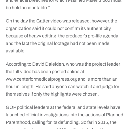
and ethical breeches for which Planned Parenthood must
be held accountable.”
On the day the Gatter video was released, however, the
organization said it could not confirm its authenticity,
because of heavy editing, the producer’s pro-life agenda
and the fact the original footage had not been made
available.
According to David Daleiden, who was the project leader,
the full video has been posted online at
www.centerformedicalprogress.org and is more than an
hour in length. He said anyone can watch it and judge for
themselves if only the highlights were chosen.
GOP political leaders at the federal and state levels have
launched official investigations into the actions of Planned
Parenthood, calling for its defunding. So far in 2015, the