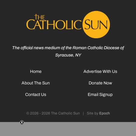
The official news medium of the Roman Catholic Diocese of
Syracuse, NY
Home
Advertise With Us
About The Sun
Donate Now
Contact Us
Email Signup
© 2026 - 2026 The Catholic Sun
|
Site by
Epoch