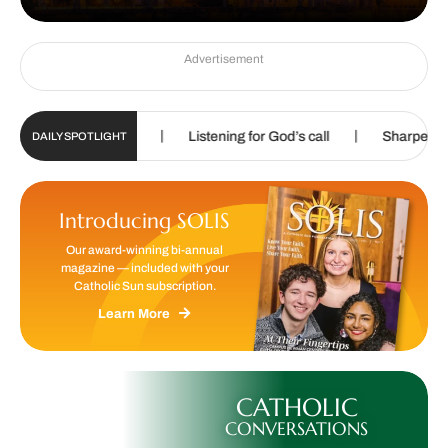
Advertisement
|
|
ospel of Life
Listening for God’s call
Sharpening skills, 
DAILY SPOTLIGHT
Introducing SOLIS
Our award-winning bi-annual
magazine — included with your
Catholic Sun subscription.
Learn More
CATHOLIC
CONVERSATIONS