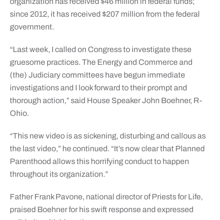
organization has received $46 million in federal funds;
since 2012, it has received $207 million from the federal
government.
“Last week, I called on Congress to investigate these
gruesome practices. The Energy and Commerce and
(the) Judiciary committees have begun immediate
investigations and I look forward to their prompt and
thorough action,” said House Speaker John Boehner, R-
Ohio.
“This new video is as sickening, disturbing and callous as
the last video,” he continued. “It’s now clear that Planned
Parenthood allows this horrifying conduct to happen
throughout its organization.”
Father Frank Pavone, national director of Priests for Life,
praised Boehner for his swift response and expressed