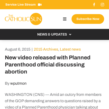
Skip
Service Live Stream
to
content
Subscribe Now
Toggle
Navigation
About The Sun
NEWS & UPDATES
Contact Us
Local
August 6, 2015
|
2015 Archives
,
Latest news
Advertise With Us
From the Bishop
New video released with Planned
Donate Now
Parenthood official discussing
From the Vatican
abortion
Email Signup
US & World
Search
By
wputmon
Columnists
for:
WASHINGTON (CNS) — Amid an outcry from members
of the GOP demanding answers to questions raised by a
video of a Planned Parenthood physician talking about