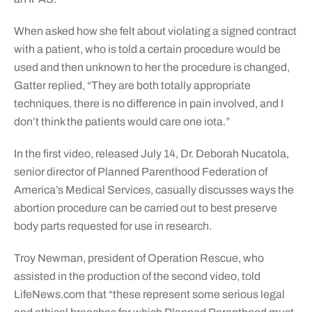
When asked how she felt about violating a signed contract
with a patient, who is told a certain procedure would be
used and then unknown to her the procedure is changed,
Gatter replied, “They are both totally appropriate
techniques, there is no difference in pain involved, and I
don’t think the patients would care one iota.”
In the first video, released July 14, Dr. Deborah Nucatola,
senior director of Planned Parenthood Federation of
America’s Medical Services, casually discusses ways the
abortion procedure can be carried out to best preserve
body parts requested for use in research.
Troy Newman, president of Operation Rescue, who
assisted in the production of the second video, told
LifeNews.com that “these represent some serious legal