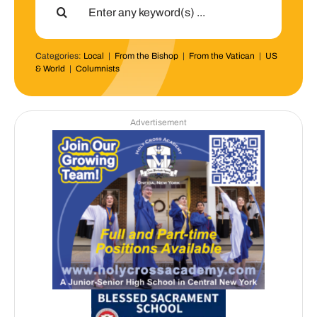
for:
Categories:
Local
|
From the Bishop
|
From the Vatican
|
US
& World
|
Columnists
Advertisement