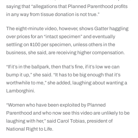
saying that “allegations that Planned Parenthood profits
in any way from tissue donation is not true.”
The eight-minute video, however, shows Gatter haggling
over prices for an “intact specimen” and eventually
settling on $100 per specimen, unless others in the
business, she said, are receiving higher compensation.
“If it’s in the ballpark, then that’s fine, if it’s low we can
bump it up,” she said. “It has to be big enough that it’s
worthwhile to me,” she added, laughing about wanting a
Lamborghini.
“Women who have been exploited by Planned
Parenthood and who now see this video are unlikely to be
laughing with her,” said Carol Tobias, president of
National Right to Life.