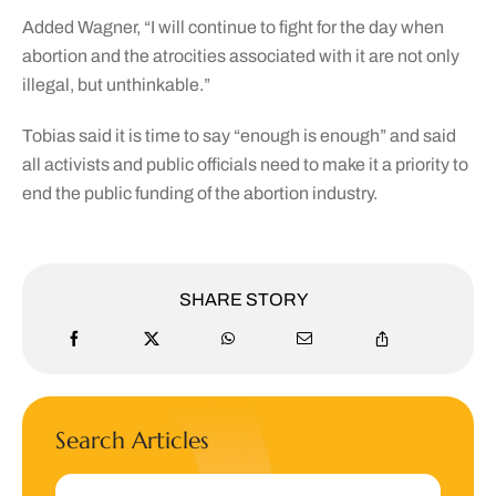
Added Wagner, “I will continue to fight for the day when
abortion and the atrocities associated with it are not only
illegal, but unthinkable.”
Tobias said it is time to say “enough is enough” and said
all activists and public officials need to make it a priority to
end the public funding of the abortion industry.
SHARE STORY
Search Articles
Search