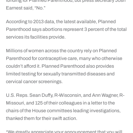
funding for Planned Parenthood, but press secretary Josh
Earnest said, “No.”
According to 2013 data, the latest available, Planned
Parenthood says abortions represent 3 percent of the total
services its facilities provide.
Millions of women across the country rely on Planned
Parenthood for contraceptive care, many who otherwise
couldn’t afford it. Planned Parenthood also provides
limited testing for sexually transmitted diseases and
cervical cancer screenings.
U.S. Reps. Sean Duffy, R-Wisconsin, and Ann Wagner, R-
Missouri, and 125 of their colleagues in a letter to the
chairs of the House committees leading investigations,
thanked them for their swift action.
“We greatly appreciate your announcement that you will