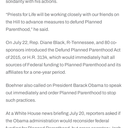
solidarity with his actions.
“Priests for Life will be working closely with our friends on
the Hill to advance measures to defund Planned
Parenthood,” he said.
On July 22, Rep. Diane Black, R-Tennessee, and 80 co-
sponsors introduced the Defund Planned Parenthood Act
of 2015, or H.R. 3134, which would immediately halt all
sources of Federal funding to Planned Parenthood and its
affiliates for a one-year period.
Boehner also called on President Barack Obama to speak
out immediately and order Planned Parenthood to stop
such practices.
At a White House news briefing July 20, reporters asked if
the Obama administration would reconsider federal