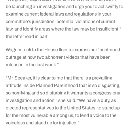
be launching an investigation and urge you to act swiftly to
examine current federal laws and regulations in your
committee’s jurisdiction, potential violations of current
law, and identify areas where the law may be insufficient,”
the letter read in part.
Wagner took to the House floor to express her “continued
outrage at now two abhorrent videos that have been
released in the last week.”
“Mr. Speaker, it is clear to me that there is a prevailing
attitude inside Planned Parenthood that is so disgusting,
so horrifying and so disturbing it warrants a congressional
investigation and action,” she said. “We have a duty, as
elected representatives to the United States, to stand up
for the most vulnerable among us, to lend a voice to the
voiceless and stand up for injustice.”