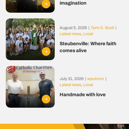
imagination
August 5, 2026
|
Tami S. Scott
|
Latest news
,
Local
Steubenville: Where faith
comes alive
July 31, 2026
|
wputmon
|
Latest news
,
Local
Handmade with love