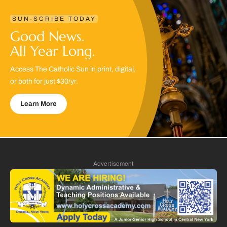
SUN-SCRIBE TODAY
Good News.
All Year Long.
Access The Catholic Sun in print, digital,
or both for just $30/yr.
Learn More
Advertisement