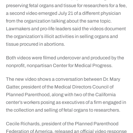
preserving fetal organs and tissue for researchers for a fee,
a second video emerged July 21 of a different physician
from the organization talking about the same topic.
Lawmakers and pro-life leaders said the videos document
the organization’s illicit activities in selling organs and
tissue procured in abortions.
Both videos were filmed undercover and produced by the
nonprofit, nonpartisan Center for Medical Progress.
The new video shows a conversation between Dr. Mary
Gatter, president of the Medical Directors Council of
Planned Parenthood, along with two of the California
center’s workers posing as executives of a firm engaged in
the collection and selling of fetal organs to researchers.
Cecile Richards, president of the Planned Parenthood
Federation of America, released an official video response