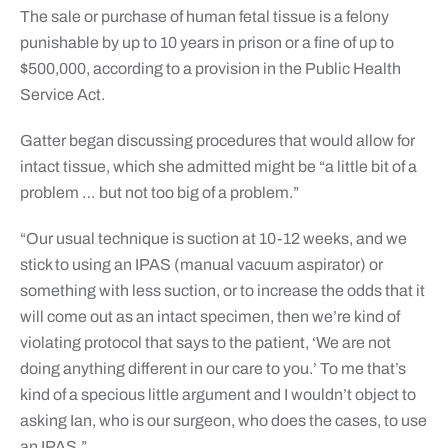
The sale or purchase of human fetal tissue is a felony
punishable by up to 10 years in prison or a fine of up to
$500,000, according to a provision in the Public Health
Service Act.
Gatter began discussing procedures that would allow for
intact tissue, which she admitted might be “a little bit of a
problem … but not too big of a problem.”
“Our usual technique is suction at 10-12 weeks, and we
stick to using an IPAS (manual vacuum aspirator) or
something with less suction, or to increase the odds that it
will come out as an intact specimen, then we’re kind of
violating protocol that says to the patient, ‘We are not
doing anything different in our care to you.’ To me that’s
kind of a specious little argument and I wouldn’t object to
asking Ian, who is our surgeon, who does the cases, to use
an IPAS.”