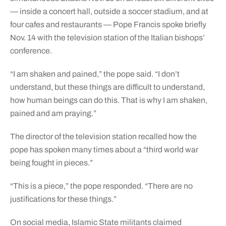
— inside a concert hall, outside a soccer stadium, and at
four cafes and restaurants — Pope Francis spoke briefly
Nov. 14 with the television station of the Italian bishops’
conference.
“I am shaken and pained,” the pope said. “I don’t
understand, but these things are difficult to understand,
how human beings can do this. That is why I am shaken,
pained and am praying.”
The director of the television station recalled how the
pope has spoken many times about a “third world war
being fought in pieces.”
“This is a piece,” the pope responded. “There are no
justifications for these things.”
On social media, Islamic State militants claimed