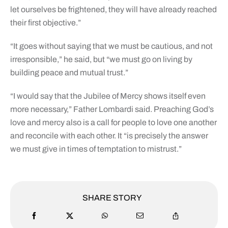
let ourselves be frightened, they will have already reached
their first objective.”
“It goes without saying that we must be cautious, and not
irresponsible,” he said, but “we must go on living by
building peace and mutual trust.”
“I would say that the Jubilee of Mercy shows itself even
more necessary,” Father Lombardi said. Preaching God’s
love and mercy also is a call for people to love one another
and reconcile with each other. It “is precisely the answer
we must give in times of temptation to mistrust.”
SHARE STORY