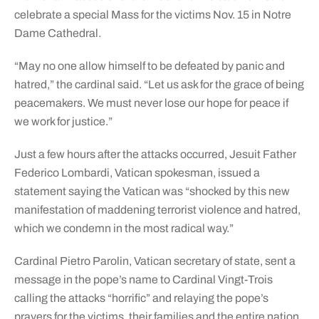
celebrate a special Mass for the victims Nov. 15 in Notre
Dame Cathedral.
“May no one allow himself to be defeated by panic and
hatred,” the cardinal said. “Let us ask for the grace of being
peacemakers. We must never lose our hope for peace if
we work for justice.”
Just a few hours after the attacks occurred, Jesuit Father
Federico Lombardi, Vatican spokesman, issued a
statement saying the Vatican was “shocked by this new
manifestation of maddening terrorist violence and hatred,
which we condemn in the most radical way.”
Cardinal Pietro Parolin, Vatican secretary of state, sent a
message in the pope’s name to Cardinal Vingt-Trois
calling the attacks “horrific” and relaying the pope’s
prayers for the victims, their families and the entire nation.