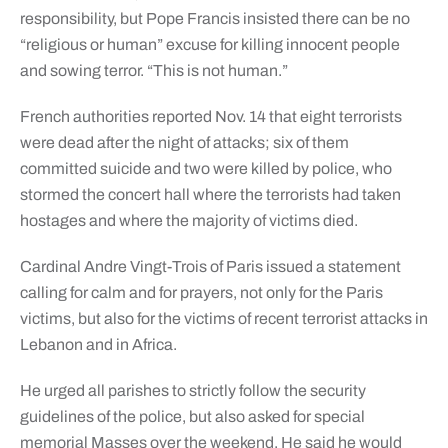
responsibility, but Pope Francis insisted there can be no
“religious or human” excuse for killing innocent people
and sowing terror. “This is not human.”
French authorities reported Nov. 14 that eight terrorists
were dead after the night of attacks; six of them
committed suicide and two were killed by police, who
stormed the concert hall where the terrorists had taken
hostages and where the majority of victims died.
Cardinal Andre Vingt-Trois of Paris issued a statement
calling for calm and for prayers, not only for the Paris
victims, but also for the victims of recent terrorist attacks in
Lebanon and in Africa.
He urged all parishes to strictly follow the security
guidelines of the police, but also asked for special
memorial Masses over the weekend. He said he would