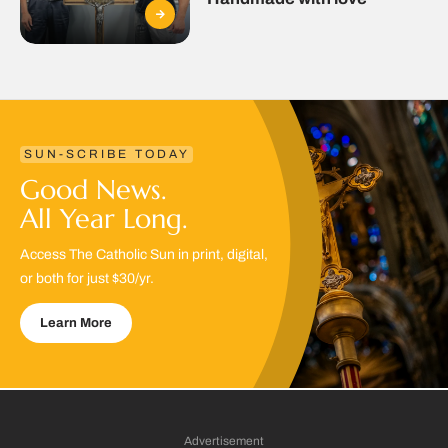
SUN-SCRIBE TODAY
Good News.
All Year Long.
Access The Catholic Sun in print, digital,
or both for just $30/yr.
Learn More
Advertisement