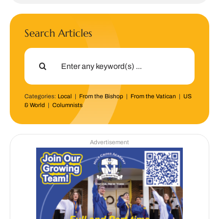
Search Articles
Search
for:
Categories:
Local
|
From the Bishop
|
From the Vatican
|
US
& World
|
Columnists
Advertisement