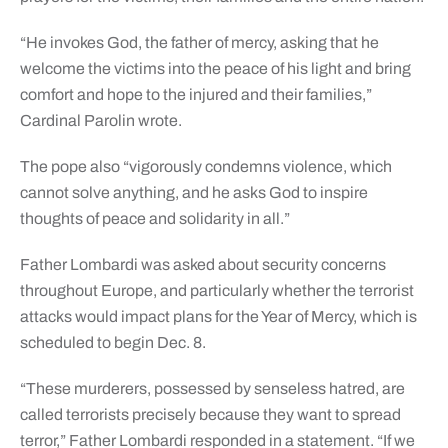
“He invokes God, the father of mercy, asking that he
welcome the victims into the peace of his light and bring
comfort and hope to the injured and their families,”
Cardinal Parolin wrote.
The pope also “vigorously condemns violence, which
cannot solve anything, and he asks God to inspire
thoughts of peace and solidarity in all.”
Father Lombardi was asked about security concerns
throughout Europe, and particularly whether the terrorist
attacks would impact plans for the Year of Mercy, which is
scheduled to begin Dec. 8.
“These murderers, possessed by senseless hatred, are
called terrorists precisely because they want to spread
terror,” Father Lombardi responded in a statement. “If we