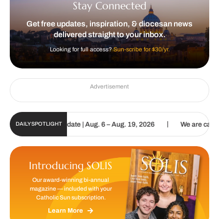
Stay Connected
Get free updates, inspiration, & diocesan news
delivered straight to your inbox.
Looking for full access?
Sun-scribe for $30/yr.
Advertisement
|
Sun Digital Update | Aug. 6 – Aug. 19, 2026
We are called to proc
DAILY SPOTLIGHT
Introducing SOLIS
Our award-winning bi-annual
magazine — included with your
Catholic Sun subscription.
Learn More