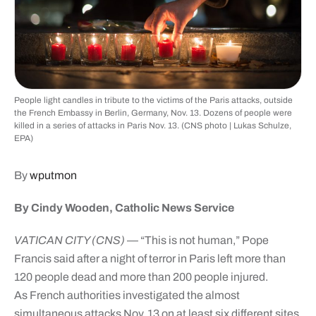
People light candles in tribute to the victims of the Paris attacks, outside
the French Embassy in Berlin, Germany, Nov. 13. Dozens of people were
killed in a series of attacks in Paris Nov. 13. (CNS photo | Lukas Schulze,
EPA)
By
wputmon
By Cindy Wooden, Catholic News Service
VATICAN CITY (CNS)
— “This is not human,” Pope
Francis said after a night of terror in Paris left more than
120 people dead and more than 200 people injured.
As French authorities investigated the almost
simultaneous attacks Nov. 13 on at least six different sites