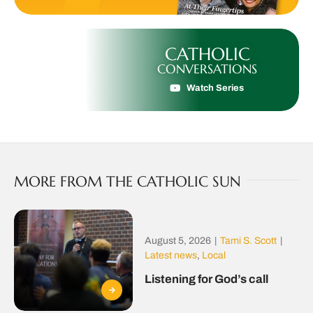
CATHOLIC
CONVERSATIONS
Watch Series
MORE FROM THE CATHOLIC SUN
August 5, 2026
|
Tami S. Scott
|
Latest news
,
Local
Listening for God’s call