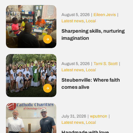
August 5, 2026
|
Eileen Jevis
|
Latest news
,
Local
Sharpening skills, nurturing
imagination
August 5, 2026
|
Tami S. Scott
|
Latest news
,
Local
Steubenville: Where faith
comes alive
July 31, 2026
|
wputmon
|
Latest news
,
Local
Handmade with love