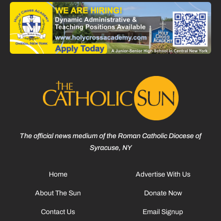
The official news medium of the Roman Catholic Diocese of
Syracuse, NY
Home
Advertise With Us
About The Sun
Donate Now
Contact Us
Email Signup