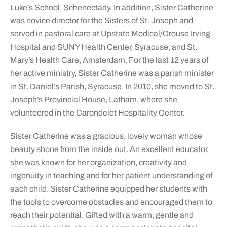
Luke’s School, Schenectady. In addition, Sister Catherine
was novice director for the Sisters of St. Joseph and
served in pastoral care at Upstate Medical/Crouse Irving
Hospital and SUNY Health Center, Syracuse, and St.
Mary’s Health Care, Amsterdam. For the last 12 years of
her active ministry, Sister Catherine was a parish minister
in St. Daniel’s Parish, Syracuse. In 2010, she moved to St.
Joseph’s Provincial House, Latham, where she
volunteered in the Carondelet Hospitality Center.
Sister Catherine was a gracious, lovely woman whose
beauty shone from the inside out. An excellent educator,
she was known for her organization, creativity and
ingenuity in teaching and for her patient understanding of
each child. Sister Catherine equipped her students with
the tools to overcome obstacles and encouraged them to
reach their potential. Gifted with a warm, gentle and