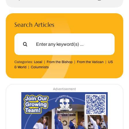
Search Articles
Search
for:
Categories:
Local
|
From the Bishop
|
From the Vatican
|
US
& World
|
Columnists
Advertisement