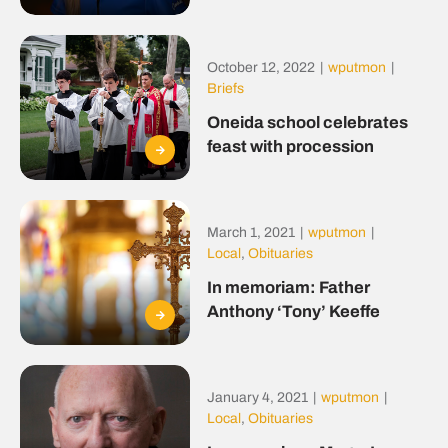
October 12, 2022
|
wputmon
|
Briefs
Oneida school celebrates
feast with procession
March 1, 2021
|
wputmon
|
Local
,
Obituaries
In memoriam: Father
Anthony ‘Tony’ Keeffe
January 4, 2021
|
wputmon
|
Local
,
Obituaries