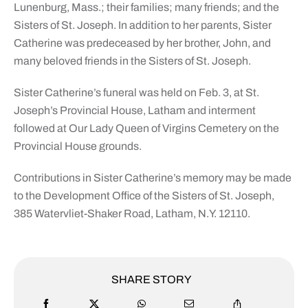
Lunenburg, Mass.; their families; many friends; and the
Sisters of St. Joseph. In addition to her parents, Sister
Catherine was predeceased by her brother, John, and
many beloved friends in the Sisters of St. Joseph.
Sister Catherine’s funeral was held on Feb. 3, at St.
Joseph’s Provincial House, Latham and interment
followed at Our Lady Queen of Virgins Cemetery on the
Provincial House grounds.
Contributions in Sister Catherine’s memory may be made
to the Development Office of the Sisters of St. Joseph,
385 Watervliet-Shaker Road, Latham, N.Y. 12110.
SHARE STORY