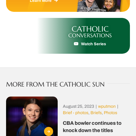
Learn More
CATHOLIC
CONVERSATIONS
Watch Series
MORE FROM THE CATHOLIC SUN
August 25, 2023
|
wputmon
|
Brief - photos
,
Briefs
,
Photos
CBA bowler continues to
knock down the titles