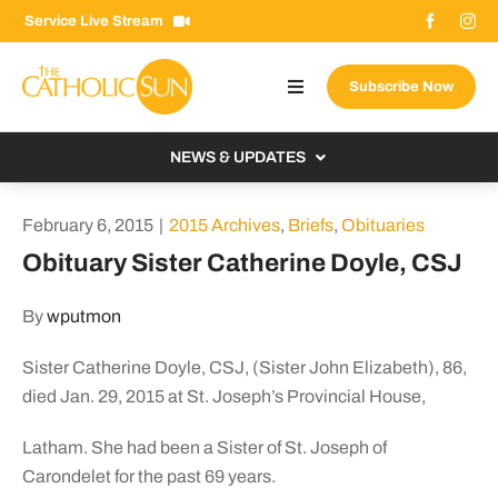
Skip
Service Live Stream
to
content
Subscribe Now
Toggle
Navigation
About The Sun
NEWS & UPDATES
Contact Us
Local
February 6, 2015
|
2015 Archives
,
Briefs
,
Obituaries
Advertise With Us
From the Bishop
Obituary Sister Catherine Doyle, CSJ
Donate Now
From the Vatican
By
wputmon
Email Signup
US & World
Sister Catherine Doyle, CSJ, (Sister John Elizabeth), 86,
Search
Columnists
for:
died Jan. 29, 2015 at St. Joseph’s Provincial House,
Latham. She had been a Sister of St. Joseph of
Carondelet for the past 69 years.