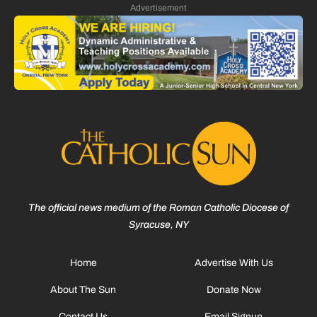
Advertisement
The official news medium of the Roman Catholic Diocese of
Syracuse, NY
Home
Advertise With Us
About The Sun
Donate Now
Contact Us
Email Signup