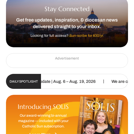
Stay Connected
Get free updates, inspiration, & diocesan news
delivered straight to your inbox.
Looking for full access?
Sun-scribe for $30/yr.
Advertisement
|
c Sun Digital Update | Aug. 6 – Aug. 19, 2026
We are called to pr
DAILY SPOTLIGHT
Introducing SOLIS
Our award-winning bi-annual
magazine — included with your
Catholic Sun subscription.