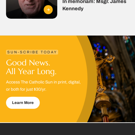
In memoriam: Msgr. James
Kennedy
SUN-SCRIBE TODAY
Good News.
All Year Long.
Access The Catholic Sun in print, digital,
or both for just $30/yr.
Learn More