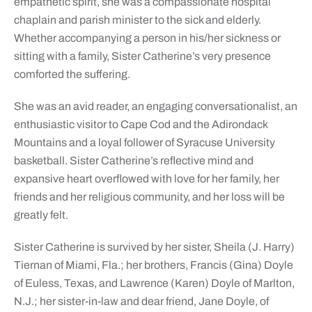
empathetic spirit, she was a compassionate hospital
chaplain and parish minister to the sick and elderly.
Whether accompanying a person in his/her sickness or
sitting with a family, Sister Catherine’s very presence
comforted the suffering.
She was an avid reader, an engaging conversationalist, an
enthusiastic visitor to Cape Cod and the Adirondack
Mountains and a loyal follower of Syracuse University
basketball. Sister Catherine’s reflective mind and
expansive heart overflowed with love for her family, her
friends and her religious community, and her loss will be
greatly felt.
Sister Catherine is survived by her sister, Sheila (J. Harry)
Tiernan of Miami, Fla.; her brothers, Francis (Gina) Doyle
of Euless, Texas, and Lawrence (Karen) Doyle of Marlton,
N.J.; her sister-in-law and dear friend, Jane Doyle, of