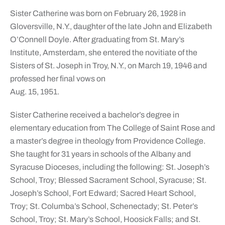
Sister Catherine was born on February 26, 1928 in
Gloversville, N.Y., daughter of the late John and Elizabeth
O’Connell Doyle. After graduating from St. Mary’s
Institute, Amsterdam, she entered the novitiate of the
Sisters of St. Joseph in Troy, N.Y., on March 19, 1946 and
professed her final vows on
Aug. 15, 1951.
Sister Catherine received a bachelor’s degree in
elementary education from The College of Saint Rose and
a master’s degree in theology from Providence College.
She taught for 31 years in schools of the Albany and
Syracuse Dioceses, including the following: St. Joseph’s
School, Troy; Blessed Sacrament School, Syracuse; St.
Joseph’s School, Fort Edward; Sacred Heart School,
Troy; St. Columba’s School, Schenectady; St. Peter’s
School, Troy; St. Mary’s School, Hoosick Falls; and St.