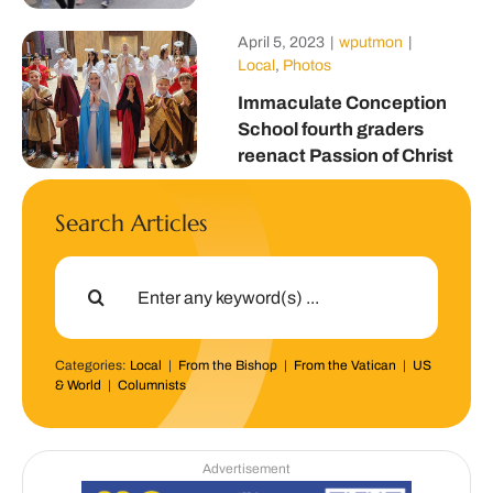
April 5, 2023
|
wputmon
|
Local
,
Photos
Immaculate Conception
School fourth graders
reenact Passion of Christ
Search Articles
Search
for:
Categories:
Local
|
From the Bishop
|
From the Vatican
|
US
& World
|
Columnists
Advertisement