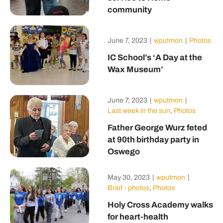
community
June 7, 2023
|
wputmon
|
Photos
IC School’s ‘A Day at the
Wax Museum’
June 7, 2023
|
wputmon
|
Last week in the sun
,
Photos
Father George Wurz feted
at 90th birthday party in
Oswego
May 30, 2023
|
wputmon
|
Brief - photos
,
Photos
Holy Cross Academy walks
for heart-health