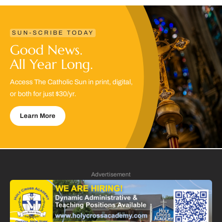
SUN-SCRIBE TODAY
Good News.
All Year Long.
Access The Catholic Sun in print, digital,
or both for just $30/yr.
Learn More
Advertisement