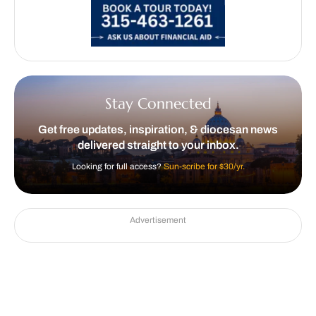
Stay Connected
Get free updates, inspiration, & diocesan news
delivered straight to your inbox.
Looking for full access?
Sun-scribe for $30/yr.
Advertisement