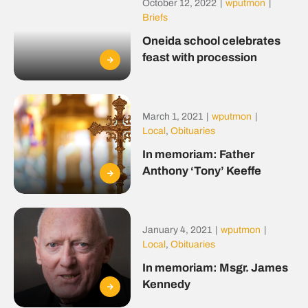
October 12, 2022
|
wputmon
|
Briefs
Oneida school celebrates
feast with procession
March 1, 2021
|
wputmon
|
Local
,
Obituaries
In memoriam: Father
Anthony ‘Tony’ Keeffe
January 4, 2021
|
wputmon
|
Local
,
Obituaries
In memoriam: Msgr. James
Kennedy