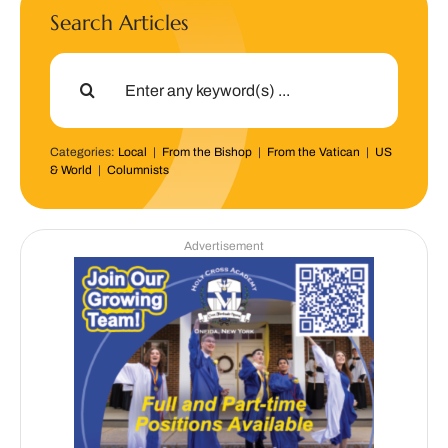
Search Articles
Search
for:
Categories:
Local
|
From the Bishop
|
From the Vatican
|
US
& World
|
Columnists
Advertisement