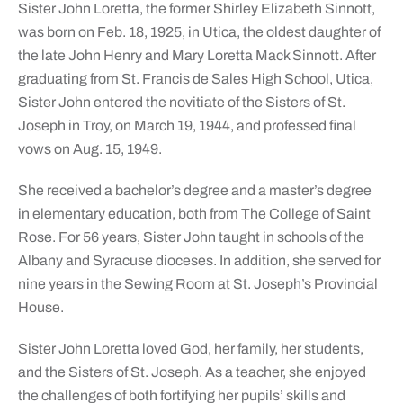
Sister John Loretta, the former Shirley Elizabeth Sinnott,
was born on Feb. 18, 1925, in Utica, the oldest daughter of
the late John Henry and Mary Loretta Mack Sinnott. After
graduating from St. Francis de Sales High School, Utica,
Sister John entered the novitiate of the Sisters of St.
Joseph in Troy, on March 19, 1944, and professed final
vows on Aug. 15, 1949.
She received a bachelor’s degree and a master’s degree
in elementary education, both from The College of Saint
Rose. For 56 years, Sister John taught in schools of the
Albany and Syracuse dioceses. In addition, she served for
nine years in the Sewing Room at St. Joseph’s Provincial
House.
Sister John Loretta loved God, her family, her students,
and the Sisters of St. Joseph. As a teacher, she enjoyed
the challenges of both fortifying her pupils’ skills and