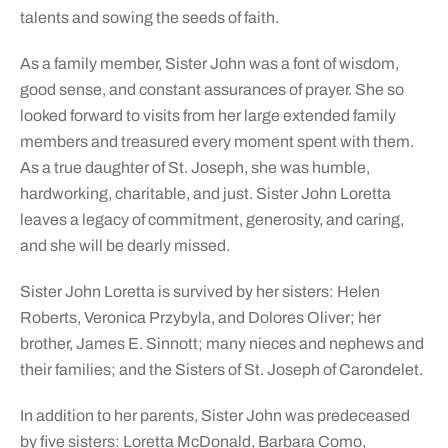
talents and sowing the seeds of faith.
As a family member, Sister John was a font of wisdom,
good sense, and constant assurances of prayer. She so
looked forward to visits from her large extended family
members and treasured every moment spent with them.
As a true daughter of St. Joseph, she was humble,
hardworking, charitable, and just. Sister John Loretta
leaves a legacy of commitment, generosity, and caring,
and she will be dearly missed.
Sister John Loretta is survived by her sisters: Helen
Roberts, Veronica Przybyla, and Dolores Oliver; her
brother, James E. Sinnott; many nieces and nephews and
their families; and the Sisters of St. Joseph of Carondelet.
In addition to her parents, Sister John was predeceased
by five sisters: Loretta McDonald, Barbara Como,