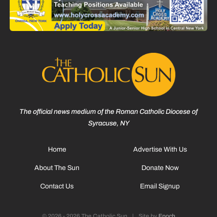
The official news medium of the Roman Catholic Diocese of
Syracuse, NY
Home
Advertise With Us
About The Sun
Donate Now
Contact Us
Email Signup
© 2026 - 2026 The Catholic Sun
|
Site by
Epoch