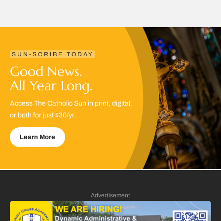
SUN-SCRIBE TODAY
Good News.
All Year Long.
Access The Catholic Sun in print, digital,
or both for just $30/yr.
Learn More
Advertisement