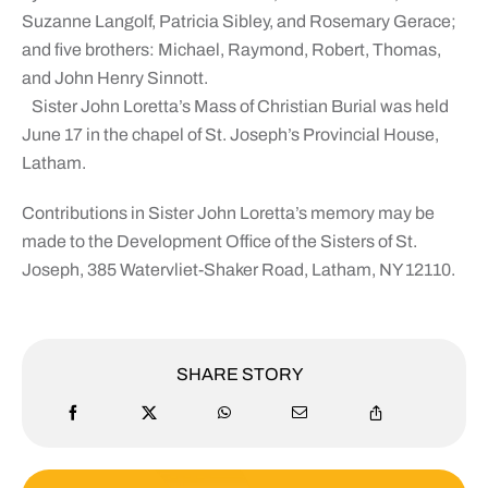
Suzanne Langolf, Patricia Sibley, and Rosemary Gerace;
and five brothers: Michael, Raymond, Robert, Thomas,
and John Henry Sinnott.
Sister John Loretta’s Mass of Christian Burial was held
June 17 in the chapel of St. Joseph’s Provincial House,
Latham.
Contributions in Sister John Loretta’s memory may be
made to the Development Office of the Sisters of St.
Joseph, 385 Watervliet-Shaker Road, Latham, NY 12110.
SHARE STORY