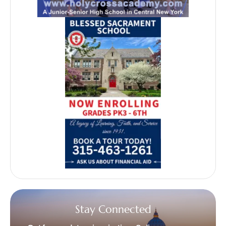
Stay Connected