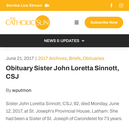
Skip
Service Live Stream
to
content
Subscribe Now
Toggle
Navigation
About The Sun
NEWS & UPDATES
Contact Us
Local
June 21, 2017
|
2017 Archives
,
Briefs
,
Obituaries
Advertise With Us
From the Bishop
Obituary Sister John Loretta Sinnott,
Donate Now
CSJ
From the Vatican
Email Signup
US & World
By
wputmon
Search
Columnists
for:
Sister John Loretta Sinnott, CSJ, 92, died Monday, June
12, 2017, at St. Joseph’s Provincial House, Latham. She
had been a Sister of St. Joseph of Carondelet for 73 years.