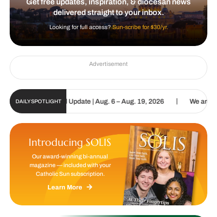
Get free updates, inspiration, & diocesan news
delivered straight to your inbox.
Looking for full access?
Sun-scribe for $30/yr.
Advertisement
|
holic Sun Digital Update | Aug. 6 – Aug. 19, 2026
We are called t
DAILY SPOTLIGHT
Introducing SOLIS
Our award-winning bi-annual
magazine — included with your
Catholic Sun subscription.
Learn More