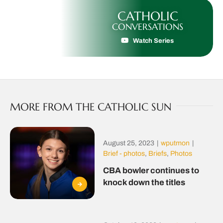
CATHOLIC
CONVERSATIONS
Watch Series
MORE FROM THE CATHOLIC SUN
August 25, 2023
|
wputmon
|
Brief - photos
,
Briefs
,
Photos
CBA bowler continues to
knock down the titles