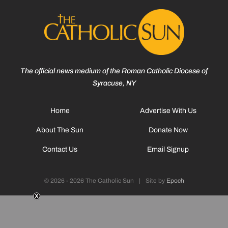
The official news medium of the Roman Catholic Diocese of
Syracuse, NY
Home
Advertise With Us
About The Sun
Donate Now
Contact Us
Email Signup
© 2026 - 2026 The Catholic Sun
|
Site by
Epoch