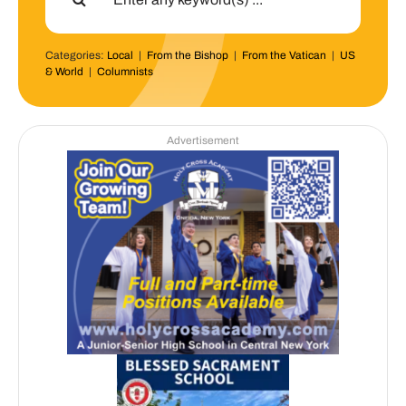
Categories:
Local
|
From the Bishop
|
From the Vatican
|
US
& World
|
Columnists
Advertisement