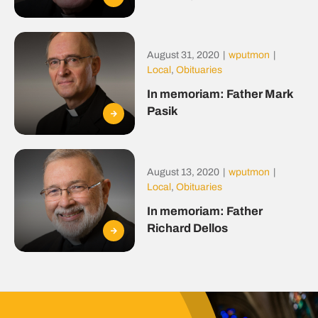
August 31, 2020
|
wputmon
|
Local
,
Obituaries
In memoriam: Father Mark
Pasik
August 13, 2020
|
wputmon
|
Local
,
Obituaries
In memoriam: Father
Richard Dellos