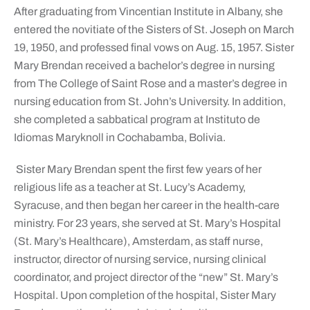
After graduating from Vincentian Institute in Albany, she
entered the novitiate of the Sisters of St. Joseph on March
19, 1950, and professed final vows on Aug. 15, 1957. Sister
Mary Brendan received a bachelor’s degree in nursing
from The College of Saint Rose and a master’s degree in
nursing education from St. John’s University. In addition,
she completed a sabbatical program at Instituto de
Idiomas Maryknoll in Cochabamba, Bolivia.
Sister Mary Brendan spent the first few years of her
religious life as a teacher at St. Lucy’s Academy,
Syracuse, and then began her career in the health-care
ministry. For 23 years, she served at St. Mary’s Hospital
(St. Mary’s Healthcare), Amsterdam, as staff nurse,
instructor, director of nursing service, nursing clinical
coordinator, and project director of the “new” St. Mary’s
Hospital. Upon completion of the hospital, Sister Mary