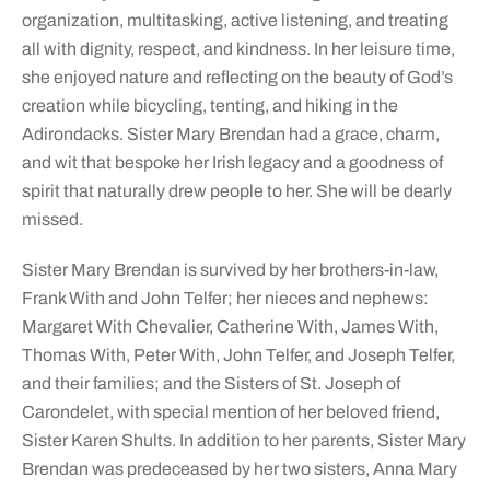
organization, multitasking, active listening, and treating
all with dignity, respect, and kindness. In her leisure time,
she enjoyed nature and reflecting on the beauty of God’s
creation while bicycling, tenting, and hiking in the
Adirondacks. Sister Mary Brendan had a grace, charm,
and wit that bespoke her Irish legacy and a goodness of
spirit that naturally drew people to her. She will be dearly
missed.
Sister Mary Brendan is survived by her brothers-in-law,
Frank With and John Telfer; her nieces and nephews:
Margaret With Chevalier, Catherine With, James With,
Thomas With, Peter With, John Telfer, and Joseph Telfer,
and their families; and the Sisters of St. Joseph of
Carondelet, with special mention of her beloved friend,
Sister Karen Shults. In addition to her parents, Sister Mary
Brendan was predeceased by her two sisters, Anna Mary