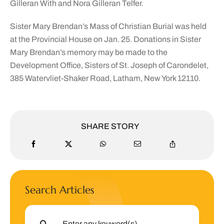
Gilleran With and Nora Gilleran Telfer.
Sister Mary Brendan’s Mass of Christian Burial was held
at the Provincial House on Jan. 25. Donations in Sister
Mary Brendan’s memory may be made to the
Development Office, Sisters of St. Joseph of Carondelet,
385 Watervliet-Shaker Road, Latham, New York 12110.
SHARE STORY
Search Articles
Search
for: