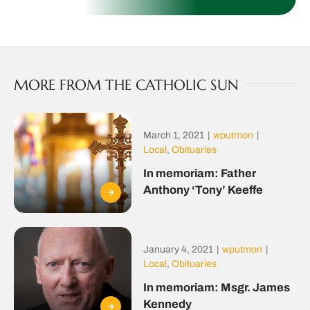
MORE FROM THE CATHOLIC SUN
March 1, 2021
|
wputmon
|
Local
,
Obituaries
In memoriam: Father
Anthony ‘Tony’ Keeffe
January 4, 2021
|
wputmon
|
Local
,
Obituaries
In memoriam: Msgr. James
Kennedy