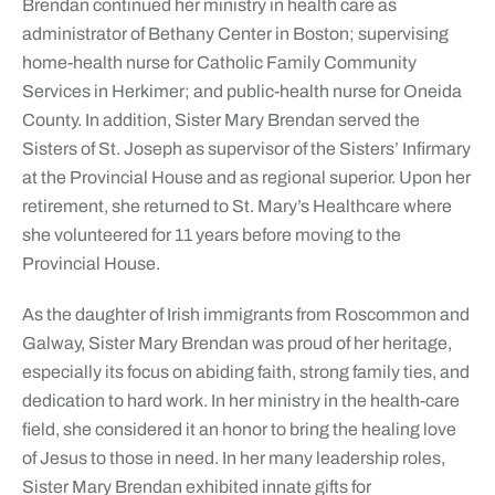
Brendan continued her ministry in health care as
administrator of Bethany Center in Boston; supervising
home-health nurse for Catholic Family Community
Services in Herkimer; and public-health nurse for Oneida
County. In addition, Sister Mary Brendan served the
Sisters of St. Joseph as supervisor of the Sisters’ Infirmary
at the Provincial House and as regional superior. Upon her
retirement, she returned to St. Mary’s Healthcare where
she volunteered for 11 years before moving to the
Provincial House.
As the daughter of Irish immigrants from Roscommon and
Galway, Sister Mary Brendan was proud of her heritage,
especially its focus on abiding faith, strong family ties, and
dedication to hard work. In her ministry in the health-care
field, she considered it an honor to bring the healing love
of Jesus to those in need. In her many leadership roles,
Sister Mary Brendan exhibited innate gifts for