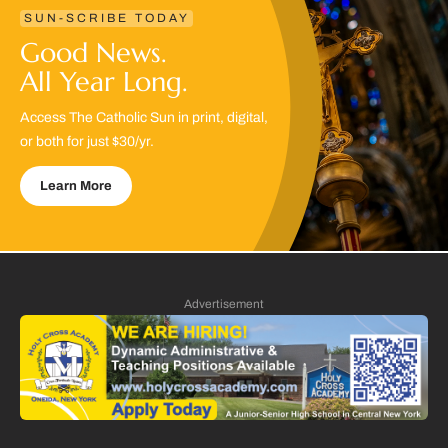
SUN-SCRIBE TODAY
Good News.
All Year Long.
Access The Catholic Sun in print, digital,
or both for just $30/yr.
Learn More
Advertisement