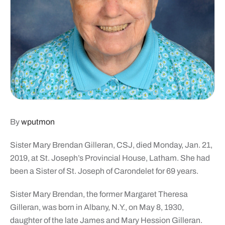
By
wputmon
Sister Mary Brendan Gilleran, CSJ, died Monday, Jan. 21,
2019, at St. Joseph’s Provincial House, Latham. She had
been a Sister of St. Joseph of Carondelet for 69 years.
Sister Mary Brendan, the former Margaret Theresa
Gilleran, was born in Albany, N.Y., on May 8, 1930,
daughter of the late James and Mary Hession Gilleran.