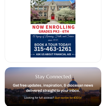
Stay Connected
Get free updates, inspiration, & diocesan news
delivered straight to your inbox.
Looking for full access?
Sun-scribe for $30/yr.