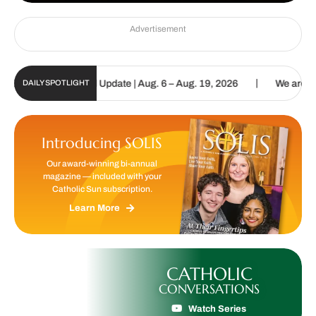
Advertisement
|
ic Sun Digital Update | Aug. 6 – Aug. 19, 2026
We are called to 
DAILY SPOTLIGHT
Introducing SOLIS
Our award-winning bi-annual
magazine — included with your
Catholic Sun subscription.
Learn More
CATHOLIC
CONVERSATIONS
Watch Series