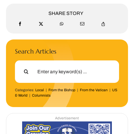
SHARE STORY
Search Articles
Search
for:
Categories:
Local
|
From the Bishop
|
From the Vatican
|
US
& World
|
Columnists
Advertisement