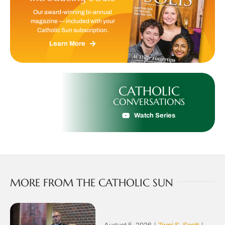
Our award-winning bi-annual
magazine — included with your
Catholic Sun subscription.
Learn More
CATHOLIC
CONVERSATIONS
Watch Series
MORE FROM THE CATHOLIC SUN