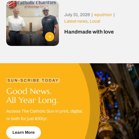
July 31, 2026
|
wputmon
|
Latest news
,
Local
Handmade with love
SUN-SCRIBE TODAY
Good News.
All Year Long.
Access The Catholic Sun in print, digital,
or both for just $30/yr.
Learn More