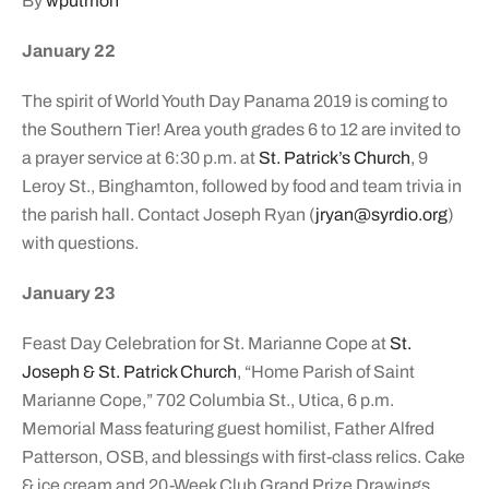
By
wputmon
January 22
The spirit of World Youth Day Panama 2019 is coming to
the Southern Tier! Area youth grades 6 to 12 are invited to
a prayer service at 6:30 p.m. at
St. Patrick’s Church
, 9
Leroy St., Binghamton, followed by food and team trivia in
the parish hall. Contact Joseph Ryan (
jryan@syrdio.org
)
with questions.
January 23
Feast Day Celebration for St. Marianne Cope at
St.
Joseph & St. Patrick Church
, “Home Parish of Saint
Marianne Cope,” 702 Columbia St., Utica, 6 p.m.
Memorial Mass featuring guest homilist, Father Alfred
Patterson, OSB, and blessings with first-class relics. Cake
& ice cream and 20-Week Club Grand Prize Drawings