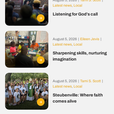
August 5, 2026
|
Tami S. Scott
|
Latest news
,
Local
Listening for God’s call
August 5, 2026
|
Eileen Jevis
|
Latest news
,
Local
Sharpening skills, nurturing
imagination
August 5, 2026
|
Tami S. Scott
|
Latest news
,
Local
Steubenville: Where faith
comes alive