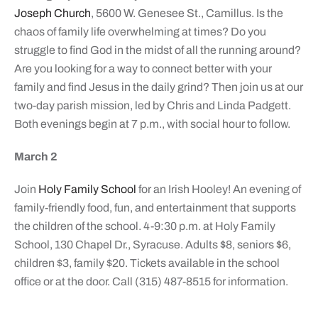
Joseph Church
, 5600 W. Genesee St., Camillus. Is the
chaos of family life overwhelming at times? Do you
struggle to find God in the midst of all the running around?
Are you looking for a way to connect better with your
family and find Jesus in the daily grind? Then join us at our
two-day parish mission, led by Chris and Linda Padgett.
Both evenings begin at 7 p.m., with social hour to follow.
March 2
Join
Holy Family School
for an Irish Hooley! An evening of
family-friendly food, fun, and entertainment that supports
the children of the school. 4-9:30 p.m. at Holy Family
School, 130 Chapel Dr., Syracuse. Adults $8, seniors $6,
children $3, family $20. Tickets available in the school
office or at the door. Call (315) 487-8515 for information.