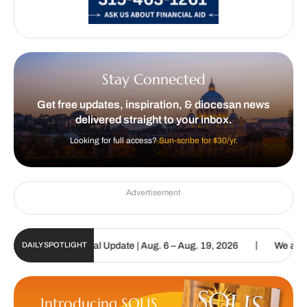
Stay Connected
Get free updates, inspiration, & diocesan news
delivered straight to your inbox.
Looking for full access?
Sun-scribe for $30/yr.
Advertisement
|
tholic Sun Digital Update | Aug. 6 – Aug. 19, 2026
We are called 
DAILY SPOTLIGHT
Introducing SOLIS