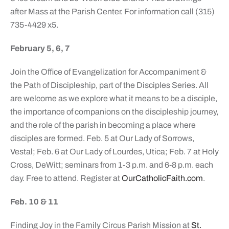
after Mass at the Parish Center. For information call (315)
735-4429 x5.
February 5, 6, 7
Join the Office of Evangelization for Accompaniment &
the Path of Discipleship, part of the Disciples Series. All
are welcome as we explore what it means to be a disciple,
the importance of companions on the discipleship journey,
and the role of the parish in becoming a place where
disciples are formed. Feb. 5 at Our Lady of Sorrows,
Vestal; Feb. 6 at Our Lady of Lourdes, Utica; Feb. 7 at Holy
Cross, DeWitt; seminars from 1-3 p.m. and 6-8 p.m. each
day. Free to attend. Register at
OurCatholicFaith.com
.
Feb. 10 & 11
Finding Joy in the Family Circus Parish Mission at
St.