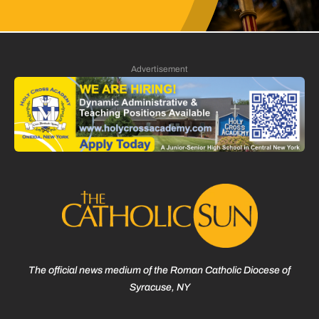
Advertisement
The official news medium of the Roman Catholic Diocese of
Syracuse, NY