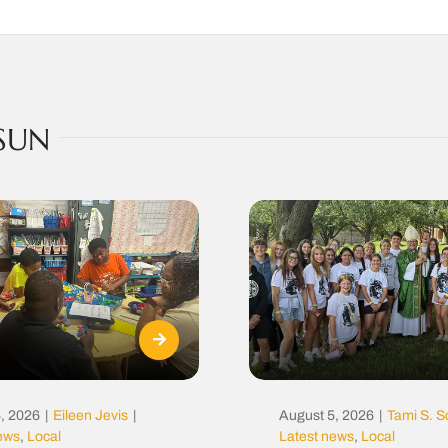
SUN
, 2026
|
Eileen Jevis
|
August 5, 2026
|
Tami S. S
news
,
Local
Latest news
,
Local