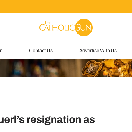
un
Contact Us
Advertise With Us
erl’s resignation as