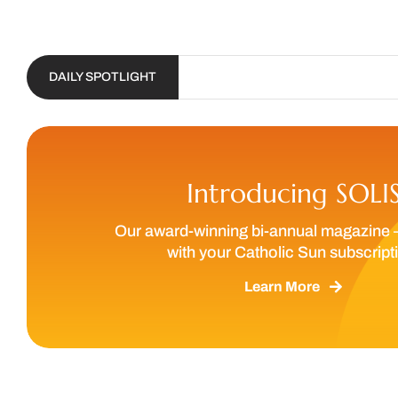
DAILY SPOTLIGHT
Introducing SOLI
Our award-winning bi-annual magazine 
with your Catholic Sun subscript
Learn More