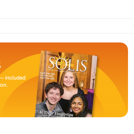
The Catholic Su
S
— included
ion.