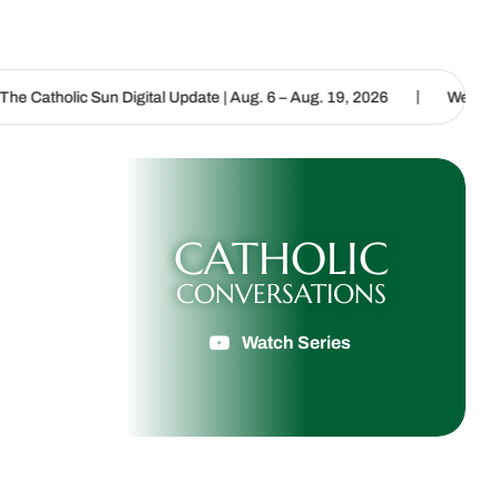
|
n Digital Update | Aug. 6 – Aug. 19, 2026
We are called to procla
CATHOLIC
CONVERSATIONS
Watch Series