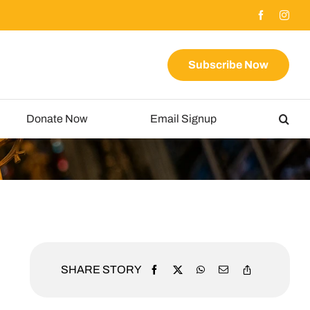
Subscribe Now
Donate Now
Email Signup
SHARE STORY