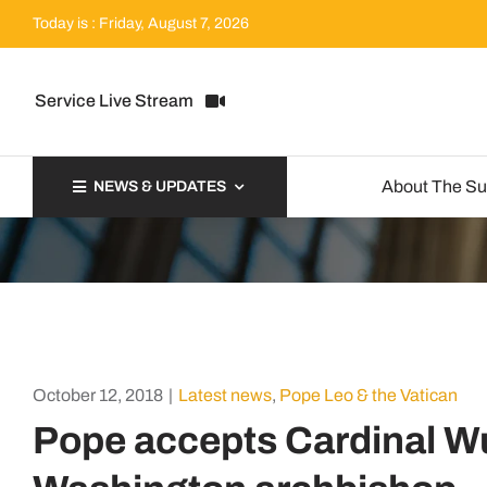
Skip
Today is : Friday, August 7, 2026
to
content
Service Live Stream
About The S
NEWS & UPDATES
October 12, 2018
|
Latest news
,
Pope Leo & the Vatican
Pope accepts Cardinal Wu