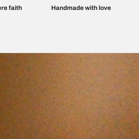
re faith
Handmade with love