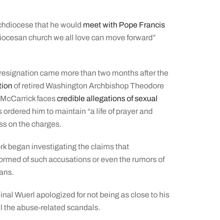
archdiocese that he would
meet with Pope Francis
hdiocesan church we all love can move forward”
resignation came more than two months after the
tion
of retired Washington Archbishop Theodore
p McCarrick faces
credible allegations of sexual
 ordered him to maintain “a life of prayer and
ess on the charges.
rk began investigating the claims that
ormed of such accusations or even the rumors of
ans.
dinal Wuerl apologized for not being as close to his
ll the abuse-related scandals.