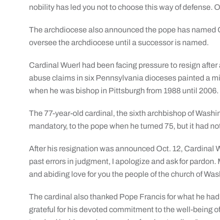
nobility has led you not to choose this way of defense. O
The archdiocese also announced the pope has named Ca
oversee the archdiocese until a successor is named.
Cardinal Wuerl had been facing pressure to resign after
abuse claims in six Pennsylvania dioceses painted a m
when he was bishop in Pittsburgh from 1988 until 2006.
The 77-year-old cardinal, the sixth archbishop of Washin
mandatory, to the pope when he turned 75, but it had no
After his resignation was announced Oct. 12, Cardinal W
past errors in judgment, I apologize and ask for pardon.
and abiding love for you the people of the church of Was
The cardinal also thanked Pope Francis for what he had e
grateful for his devoted commitment to the well-being 