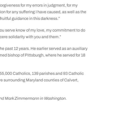
 forgiveness for my errors in judgment, for my
on for any suffering I have caused, as well as the
fruitful guidance in this darkness.”
ul you serve know of my love, my commitment to do
cere solidarity with you and them.”
e past 12 years. He earlier served as an auxiliary
med bishop of Pittsburgh, where he served for 18
5,000 Catholics, 139 parishes and 93 Catholic
five surrounding Maryland counties of Calvert,
 and Mark Zimmermann in Washington.