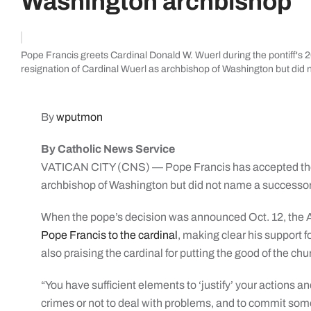
Washington archbishop
Pope Francis greets Cardinal Donald W. Wuerl during the pontiff's 2
resignation of Cardinal Wuerl as archbishop of Washington but di
By
wputmon
By Catholic News Service
VATICAN CITY (CNS) — Pope Francis has accepted the 
archbishop of Washington but did not name a successor
When the pope’s decision was announced Oct. 12, the 
Pope Francis to the cardinal
, making clear his support f
also praising the cardinal for putting the good of the chur
“You have sufficient elements to ‘justify’ your actions 
crimes or not to deal with problems, and to commit som