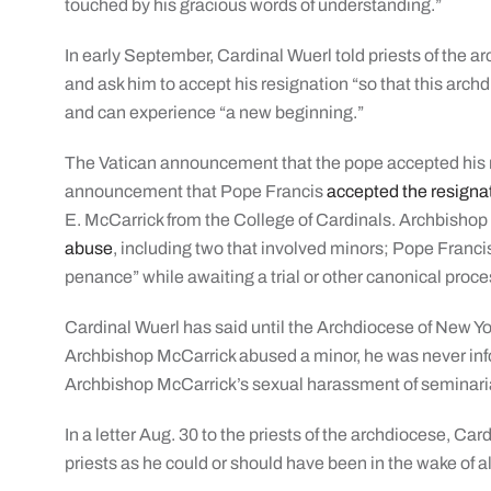
touched by his gracious words of understanding.”
In early September, Cardinal Wuerl told priests of the 
and ask him to accept his resignation “so that this arc
and can experience “a new beginning.”
The Vatican announcement that the pope accepted his 
announcement that Pope Francis
accepted the resigna
E. McCarrick from the College of Cardinals. Archbisho
abuse
, including two that involved minors; Pope Francis
penance” while awaiting a trial or other canonical proc
Cardinal Wuerl has said until the Archdiocese of New Yo
Archbishop McCarrick abused a minor, he was never inf
Archbishop McCarrick’s sexual harassment of seminari
In a letter Aug. 30 to the priests of the archdiocese, Car
priests as he could or should have been in the wake of a