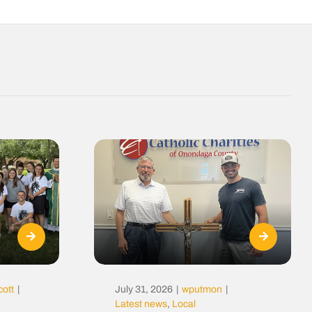
cott
|
July 31, 2026
|
wputmon
|
Latest news
,
Local