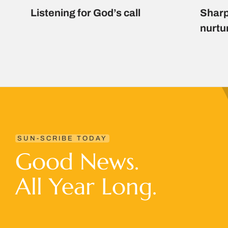
Listening for God’s call
Sharp
nurtu
SUN-SCRIBE TODAY
Good News.
All Year Long.