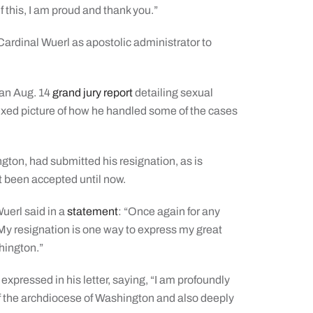
f this, I am proud and thank you.”
rdinal Wuerl as apostolic administrator to
 an Aug. 14
grand jury report
detailing sexual
ixed picture of how he handled some of the cases
gton, had submitted his resignation, as is
t been accepted until now.
uerl said in a
statement
: “Once again for any
 My resignation is one way to express my great
hington.”
xpressed in his letter, saying, “I am profoundly
of the archdiocese of Washington and also deeply