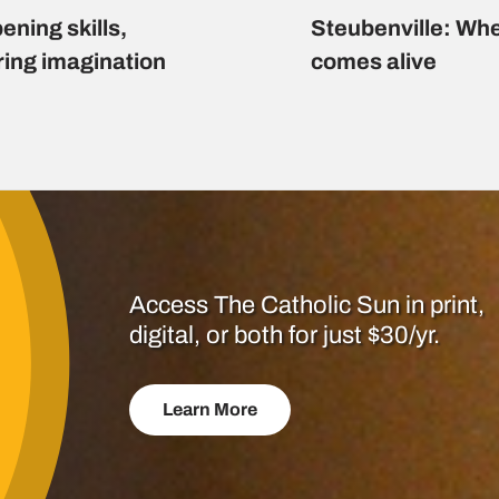
ening skills,
Steubenville: Whe
ring imagination
comes alive
Access The Catholic Sun in print,
digital, or both for just $30/yr.
Learn More