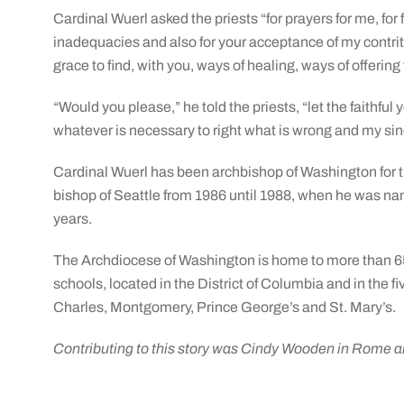
Cardinal Wuerl asked the priests “for prayers for me, for
inadequacies and also for your acceptance of my contriti
grace to find, with you, ways of healing, ways of offering 
“Would you please,” he told the priests, “let the faithf
whatever is necessary to right what is wrong and my sin
Cardinal Wuerl has been archbishop of Washington for th
bishop of Seattle from 1986 until 1988, when he was na
years.
The Archdiocese of Washington is home to more than 65
schools, located in the District of Columbia and in the 
Charles, Montgomery, Prince George’s and St. Mary’s.
Contributing to this story was Cindy Wooden in Rome