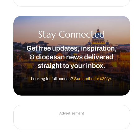
Stay Connected
Get free updates, inspiration,
& diocesan news delivered
straight to your inbox.
Looking for full access?
Sun-scribe for $30/yr.
Advertisement