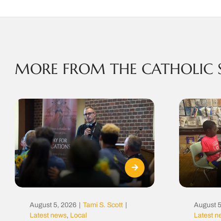
MORE FROM THE CATHOLIC 
August 5, 2026
|
Tami S. Scott
|
August 5
Latest news
,
Local
Latest 