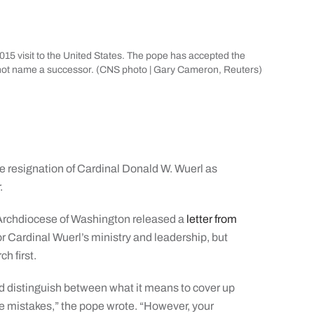
015 visit to the United States. The pope has accepted the
d not name a successor. (CNS photo | Gary Cameron, Reuters)
resignation of Cardinal Donald W. Wuerl as
.
Archdiocese of Washington released a
letter from
or Cardinal Wuerl’s ministry and leadership, but
ch first.
and distinguish between what it means to cover up
e mistakes,” the pope wrote. “However, your