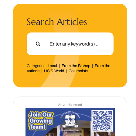
Search Articles
Search
for:
Categories:
Local
|
From the Bishop
|
From the
Vatican
|
US & World
|
Columnists
Advertisement