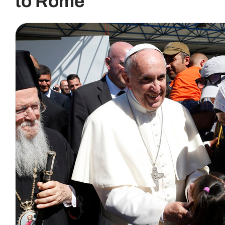
to Rome