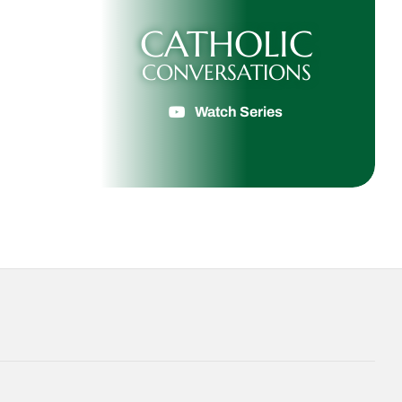
CATHOLIC
CONVERSATIONS
Watch Series