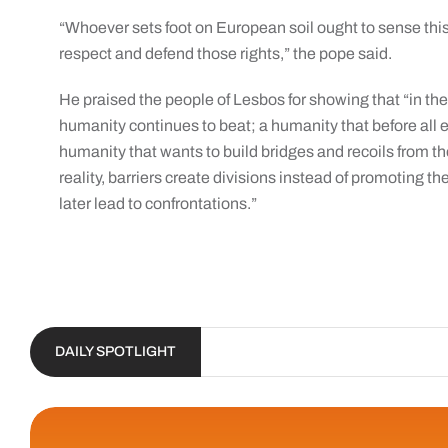
“Whoever sets foot on European soil ought to sense thi
respect and defend those rights,” the pope said.
He praised the people of Lesbos for showing that “in these
humanity continues to beat; a humanity that before all e
humanity that wants to build bridges and recoils from the
reality, barriers create divisions instead of promoting t
later lead to confrontations.”
DAILY SPOTLIGHT