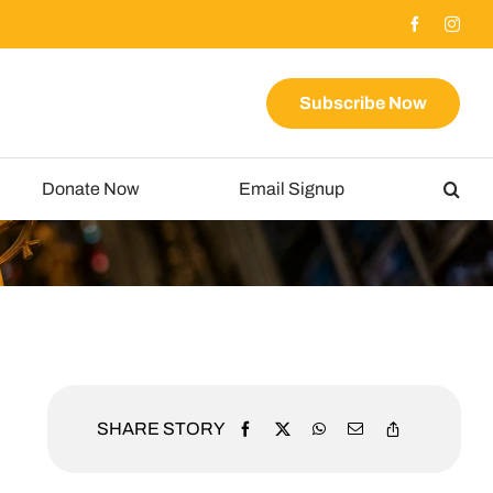
Subscribe Now
Donate Now
Email Signup
SHARE STORY