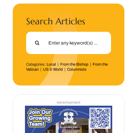
Search Articles
Search
for:
Categories:
Local
|
From the Bishop
|
From the
Vatican
|
US & World
|
Columnists
Advertisement