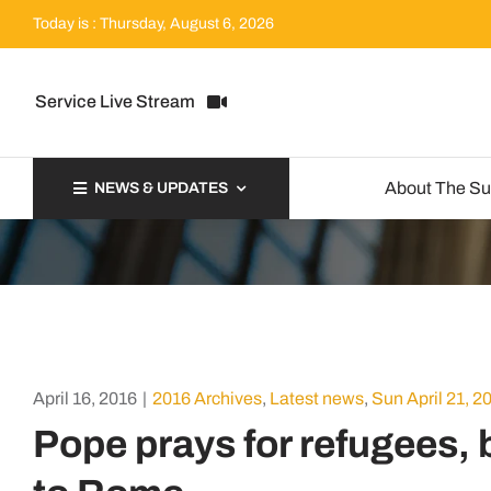
Skip
Today is : Thursday, August 6, 2026
to
content
Service Live Stream
About The S
NEWS & UPDATES
April 16, 2016
|
2016 Archives
,
Latest news
,
Sun April 21, 2
Pope prays for refugees, 