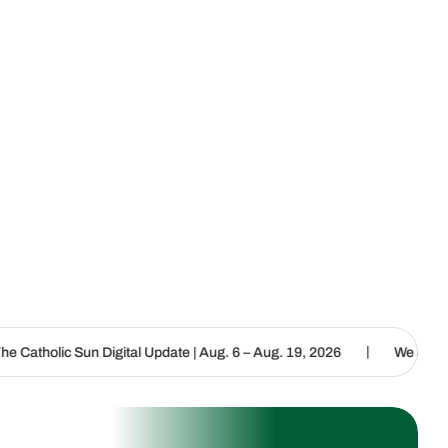
|
igital Update | Aug. 6 – Aug. 19, 2026
We are called to proclaim 