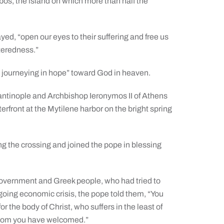
sbos, the island on which more than half the
yed, “open our eyes to their suffering and free us
nteredness.”
s, journeying in hope” toward God in heaven.
tinople and Archbishop Ieronymos II of Athens
rfront at the Mytilene harbor on the bright spring
ng the crossing and joined the pope in blessing
government and Greek people, who had tried to
going economic crisis, the pope told them, “You
r the body of Christ, who suffers in the least of
 whom you have welcomed.”