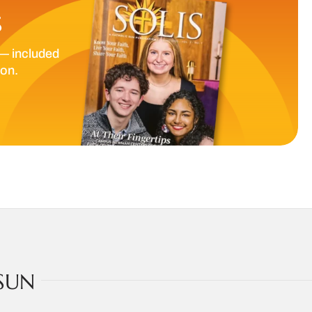
S
— included
ion.
SUN