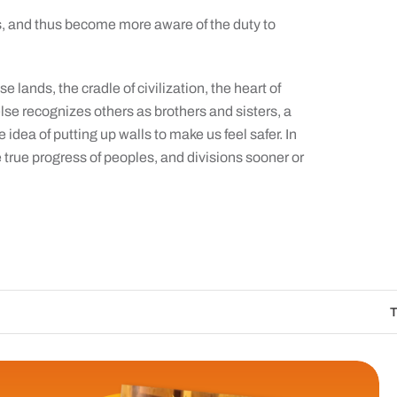
s, and thus become more aware of the duty to
 lands, the cradle of civilization, the heart of
lse recognizes others as brothers and sisters, a
 idea of putting up walls to make us feel safer. In
he true progress of peoples, and divisions sooner or
The Catholic Sun D