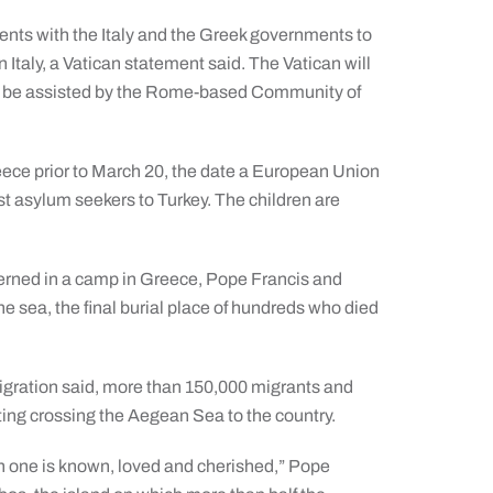
nts with the Italy and the Greek governments to
n Italy, a Vatican statement said. The Vatican will
will be assisted by the Rome-based Community of
reece prior to March 20, the date a European Union
st asylum seekers to Turkey. The children are
terned in a camp in Greece, Pope Francis and
he sea, the final burial place of hundreds who died
Migration said, more than 150,000 migrants and
ing crossing the Aegean Sea to the country.
h one is known, loved and cherished,” Pope