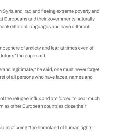
n Syria and Iraq and fleeing extreme poverty and
t Europeans and their governments naturally
eak different languages and have different
tmosphere of anxiety and fear, at times even of
 future,” the pope said.
and legitimate,” he said, one must never forget
 first of all persons who have faces, names and
s of the refugee influx and are forced to bear much
m as other European countries close their
 claim of being “the homeland of human rights.”