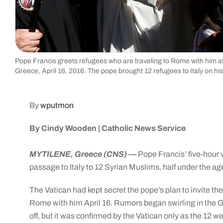
Pope Francis greets refugees who are traveling to Rome with him at t
Greece, April 16, 2016. The pope brought 12 refugees to Italy on hi
By
wputmon
By Cindy Wooden | Catholic News Service
MYTILENE, Greece (CNS)
—
Pope Francis’ five-hour v
passage to Italy to 12 Syrian Muslims, half under the age
The Vatican had kept secret the pope’s plan to invite the
Rome with him April 16. Rumors began swirling in the Gr
off, but it was confirmed by the Vatican only as the 12 w