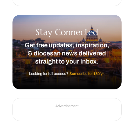
Stay Connected
Get free updates, inspiration,
& diocesan news delivered
straight to your inbox.
Looking for full access?
Sun-scribe for $30/yr.
Advertisement