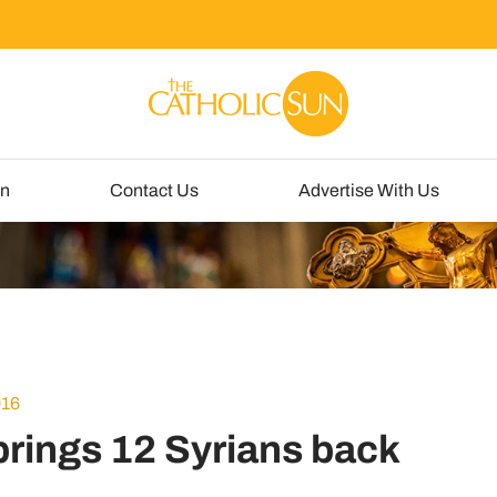
un
Contact Us
Advertise With Us
016
brings 12 Syrians back