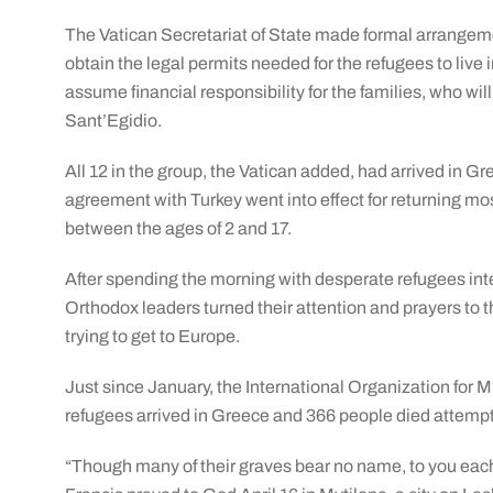
The Vatican Secretariat of State made formal arrangeme
obtain the legal permits needed for the refugees to live i
assume financial responsibility for the families, who 
Sant’Egidio.
All 12 in the group, the Vatican added, had arrived in G
agreement with Turkey went into effect for returning mo
between the ages of 2 and 17.
After spending the morning with desperate refugees in
Orthodox leaders turned their attention and prayers to t
trying to get to Europe.
Just since January, the International Organization for 
refugees arrived in Greece and 366 people died attempt
“Though many of their graves bear no name, to you eac