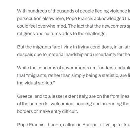
With hundreds of thousands of people fleeing violence i
persecution elsewhere, Pope Francis acknowledged tha
could feel overwhelmed. The fact that the newcomers sp
religions and cultures adds to the challenge.
But the migrants “are living in trying conditions, in an a
despair, due to material hardship and uncertainty for the
While the concerns of governments are “understandable 
that “migrants, rather than simply being a statistic, are
individual stories.”
Greece, and to a lesser extent Italy, are on the frontline
of the burden for welcoming, housing and screening the
borders or make entry difficult.
Pope Francis, though, called on Europe to live up to its