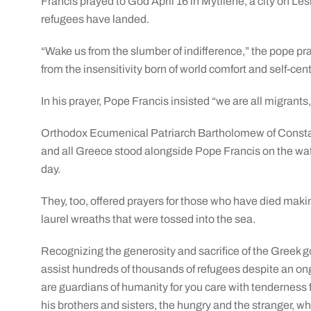
Francis prayed to God April 16 in Mytilene, a city on Le
refugees have landed.
“Wake us from the slumber of indifference,” the pope pra
from the insensitivity born of world comfort and self-ce
In his prayer, Pope Francis insisted “we are all migrant
Orthodox Ecumenical Patriarch Bartholomew of Constan
and all Greece stood alongside Pope Francis on the wate
day.
They, too, offered prayers for those who have died maki
laurel wreaths that were tossed into the sea.
Recognizing the generosity and sacrifice of the Greek 
assist hundreds of thousands of refugees despite an on
are guardians of humanity for you care with tenderness fo
his brothers and sisters, the hungry and the stranger,