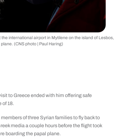
he international airport in Mytilene on the island of Lesbos,
s plane. (CNS photo | Paul Haring)
isit to Greece ended with him offering safe
 of 18.
 members of three Syrian families to fly back to
eek media a couple hours before the flight took
ere boarding the papal plane.