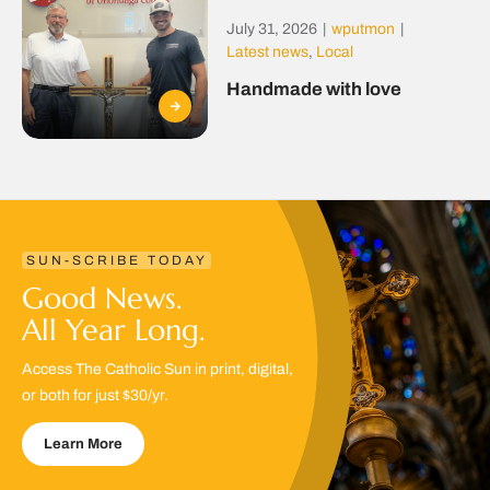
July 31, 2026
|
wputmon
|
Latest news
,
Local
Handmade with love
SUN-SCRIBE TODAY
Good News.
All Year Long.
Access The Catholic Sun in print, digital,
or both for just $30/yr.
Learn More