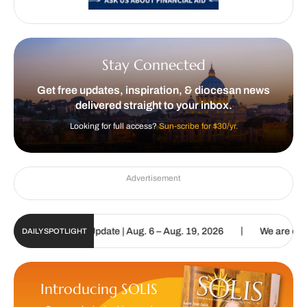
Stay Connected
Get free updates, inspiration, & diocesan news
delivered straight to your inbox.
Looking for full access?
Sun-scribe for $30/yr.
Advertisement
|
ic Sun Digital Update | Aug. 6 – Aug. 19, 2026
We are called to p
DAILY SPOTLIGHT
Introducing SOLIS