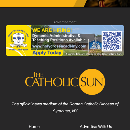
Advertisement
The official news medium of the Roman Catholic Diocese of
Syracuse, NY
Home
Advertise With Us