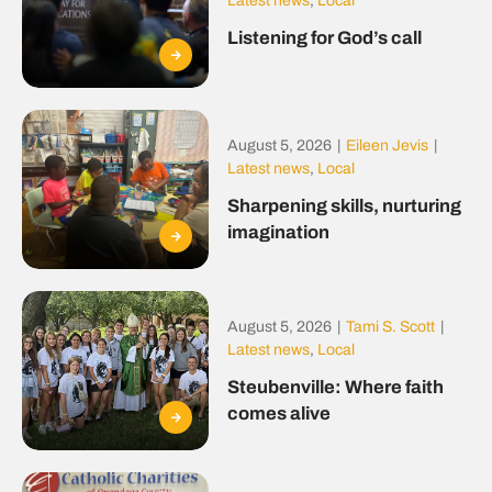
Latest news
,
Local
Listening for God’s call
August 5, 2026
|
Eileen Jevis
|
Latest news
,
Local
Sharpening skills, nurturing
imagination
August 5, 2026
|
Tami S. Scott
|
Latest news
,
Local
Steubenville: Where faith
comes alive