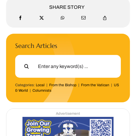
SHARE STORY
Search Articles
Search
for:
Categories:
Local
|
From the Bishop
|
From the Vatican
|
US
& World
|
Columnists
Advertisement