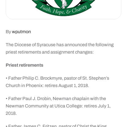
By
wputmon
The Diocese of Syracuse has announced the following
priest retirements and assignment changes:
Priest retirements
• Father Philip C. Brockmyre, pastor of St. Stephen’s
Church in Phoenix: retires August 1, 2018.
• Father Paul J. Drobin, Newman chaplain with the
Newman Community at Utica College: retires July 1,
2018.
• Father James C. Fritzen, pastor of Christ the King