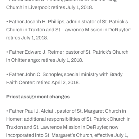
Church in Liverpool: retires July 1, 2018.
• Father Joseph H. Phillips, administrator of St. Patrick’s
Church in Truxton and St. Lawrence Mission in DeRuyter:
retires July 1, 2018.
• Father Edward J. Reimer, pastor of St. Patrick’s Church
in Chittenango: retires July 1, 2018.
• Father John C. Schopfer, special ministry with Brady
Faith Center: retired April 2, 2018.
Priest assignment changes
• Father Paul J. Alciati, pastor of St. Margaret Church in
Homer: additional responsibilities of St. Patrick Church in
Truxton and St. Lawrence Mission in DeRuyter, now
incorporated into St. Margaret’s Church, effective July 1,