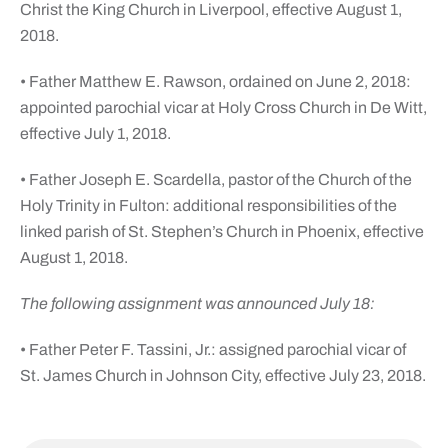
Christ the King Church in Liverpool, effective August 1,
2018.
• Father Matthew E. Rawson, ordained on June 2, 2018:
appointed parochial vicar at Holy Cross Church in De Witt,
effective July 1, 2018.
• Father Joseph E. Scardella, pastor of the Church of the
Holy Trinity in Fulton: additional responsibilities of the
linked parish of St. Stephen’s Church in Phoenix, effective
August 1, 2018.
The following assignment was announced July 18:
• Father Peter F. Tassini, Jr.: assigned parochial vicar of
St. James Church in Johnson City, effective July 23, 2018.