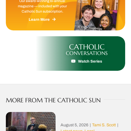
Our award-winning bi-annual
magazine — included with your
Catholic Sun subscription.
Learn More
CATHOLIC
CONVERSATIONS
Watch Series
MORE FROM THE CATHOLIC SUN
August 5, 2026
|
Tami S. Scott
|