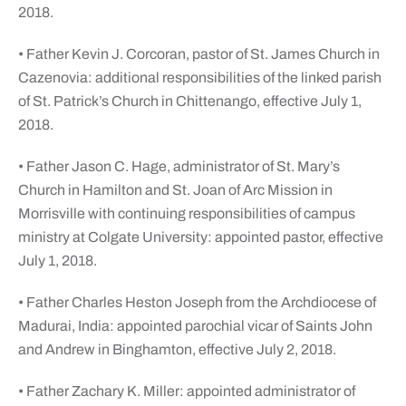
2018.
• Father Kevin J. Corcoran, pastor of St. James Church in
Cazenovia: additional responsibilities of the linked parish
of St. Patrick’s Church in Chittenango, effective July 1,
2018.
• Father Jason C. Hage, administrator of St. Mary’s
Church in Hamilton and St. Joan of Arc Mission in
Morrisville with continuing responsibilities of campus
ministry at Colgate University: appointed pastor, effective
July 1, 2018.
• Father Charles Heston Joseph from the Archdiocese of
Madurai, India: appointed parochial vicar of Saints John
and Andrew in Binghamton, effective July 2, 2018.
• Father Zachary K. Miller: appointed administrator of